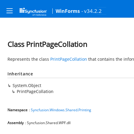
- v34.2.2
WinForms
Class PrintPageCollation
Represents the class
PrintPageCollation
that contains the infor
Inheritance
System.Object
PrintPageCollation
Namespace
:
Syncfusion.Windows.Shared.Printing
Assembly
: Syncfusion.Shared.WPF.dll