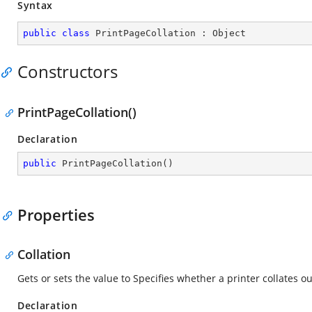
Syntax
public
class
PrintPageCollation
 : 
Object
Constructors
PrintPageCollation()
Declaration
public
PrintPageCollation
(
)
Properties
Collation
Gets or sets the value to Specifies whether a printer collates o
Declaration