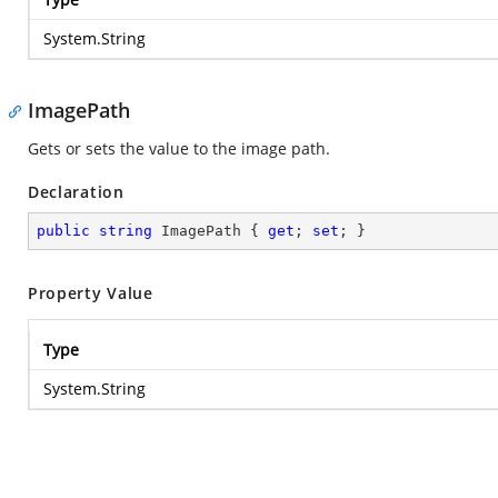
System.String
ImagePath
Gets or sets the value to the image path.
Declaration
public
string
 ImagePath { 
get
; 
set
; }
Property Value
Type
System.String