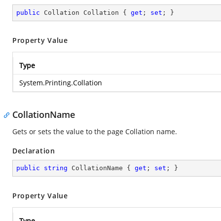
public
 Collation Collation { 
get
; 
set
; }
Property Value
Type
System.Printing.Collation
CollationName
Gets or sets the value to the page Collation name.
Declaration
public
string
 CollationName { 
get
; 
set
; }
Property Value
Type