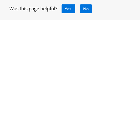
Was this page helpful?
Yes
No