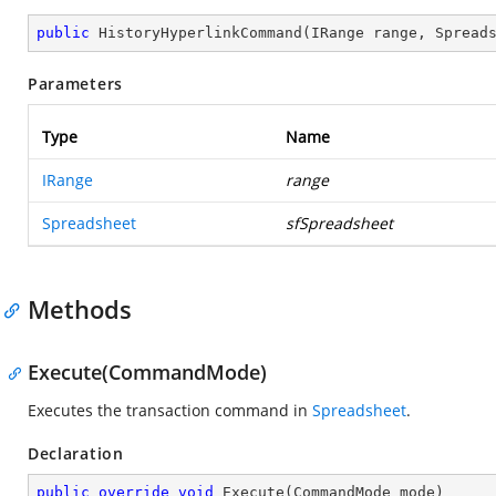
public
HistoryHyperlinkCommand
(
IRange range, Spread
Parameters
Type
Name
IRange
range
Spreadsheet
sfSpreadsheet
Methods
Execute(CommandMode)
Executes the transaction command in
Spreadsheet
.
Declaration
public
override
void
Execute
(
CommandMode mode
)