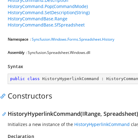
HistoryCommand.Description
HistoryCommand.Pop(CommandMode)
HistoryCommand.SetDescription(String)
HistoryCommandBase.Range
HistoryCommandBase.SfSpreadsheet
Namespace
:
Syncfusion.Windows.Forms.Spreadsheet.History
Assembly
: Syncfusion.Spreadsheet.Windows.dll
Syntax
public
class
HistoryHyperlinkCommand
 : 
HistoryComma
Constructors
HistoryHyperlinkCommand(IRange, Spreadsheet
Initializes a new instance of the
HistoryHyperlinkCommand
cla
Declaration