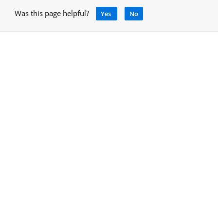
Was this page helpful?
Yes
No