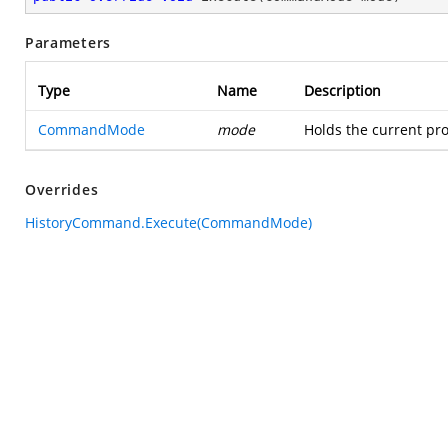
Parameters
Type
Name
Description
CommandMode
mode
Holds the current pro
Overrides
HistoryCommand.Execute(CommandMode)