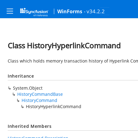
- v34.2.2
WinForms
Class HistoryHyperlinkCommand
Class which holds memory transaction history of Hyperlink C
Inheritance
System.Object
HistoryCommandBase
HistoryCommand
HistoryHyperlinkCommand
Inherited Members