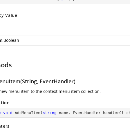
ty Value
m.Boolean
hods
nuItem(String, EventHandler)
new menu item to the context menu item collection.
ation
c
void
AddMenuItem
(
string
 name, EventHandler handlerClic
ters