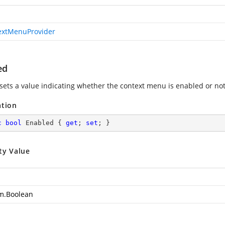
extMenuProvider
ed
 sets a value indicating whether the context menu is enabled or not
ation
c
bool
 Enabled { 
get
; 
set
; }
ty Value
m.Boolean