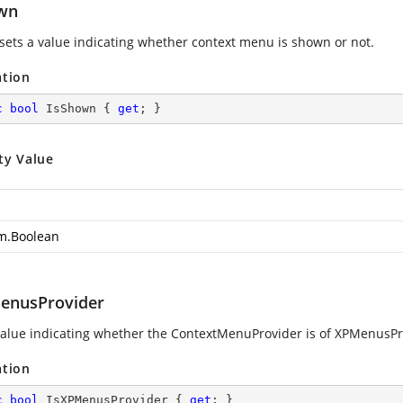
wn
 sets a value indicating whether context menu is shown or not.
ation
c
bool
 IsShown { 
get
; }
ty Value
m.Boolean
enusProvider
value indicating whether the ContextMenuProvider is of XPMenusPro
ation
c
bool
 IsXPMenusProvider { 
get
; }