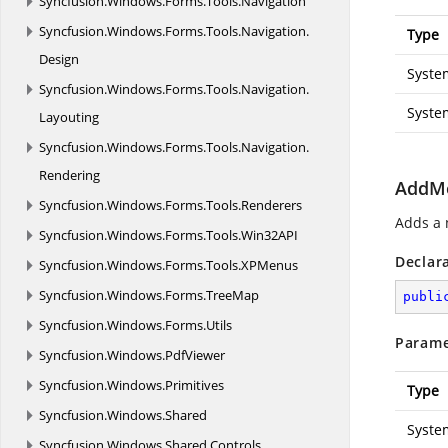
Syncfusion.
Windows.
Forms.
Tools.
Navigation
Syncfusion.
Windows.
Forms.
Tools.
Navigation.
Type
Design
Syste
Syncfusion.
Windows.
Forms.
Tools.
Navigation.
Syste
Layouting
Syncfusion.
Windows.
Forms.
Tools.
Navigation.
Rendering
AddMe
Syncfusion.
Windows.
Forms.
Tools.
Renderers
Adds a 
Syncfusion.
Windows.
Forms.
Tools.
Win32API
Declar
Syncfusion.
Windows.
Forms.
Tools.
XPMenus
Syncfusion.
Windows.
Forms.
TreeMap
publi
Syncfusion.
Windows.
Forms.
Utils
Parame
Syncfusion.
Windows.
PdfViewer
Syncfusion.
Windows.
Primitives
Type
Syncfusion.
Windows.
Shared
Syste
Syncfusion.
Windows.
Shared.
Controls