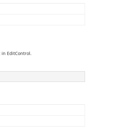
 in EditControl.