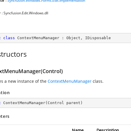
ce
:
Syncfusion.Windows.Forms.Edit.Implementation
y
: Syncfusion.Edit.Windows.dll
c
class
ContextMenuManager
 : 
Object
, 
IDisposable
tructors
xtMenuManager(Control)
zes a new instance of the
ContextMenuManager
class.
ation
c
ContextMenuManager
(
Control parent
)
ters
Name
Description