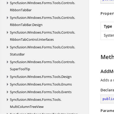
Syncfusion.
Windows.
Forms.
Tools.
Controls.
RibbonTabBar
Proper
Syncfusion.
Windows.
Forms.
Tools.
Controls.
RibbonTabBar.
Design
Type
Syncfusion.
Windows.
Forms.
Tools.
Controls.
Syste
RibbonTabControl.
Interfaces
Syncfusion.
Windows.
Forms.
Tools.
Controls.
StatusBar
Met
Syncfusion.
Windows.
Forms.
Tools.
Controls.
SuperToolTip
AddMe
Syncfusion.
Windows.
Forms.
Tools.
Design
Adds a 
Syncfusion.
Windows.
Forms.
Tools.
Enums
Declar
Syncfusion.
Windows.
Forms.
Tools.
Events
publi
Syncfusion.
Windows.
Forms.
Tools.
MultiColumnTreeView
Parame