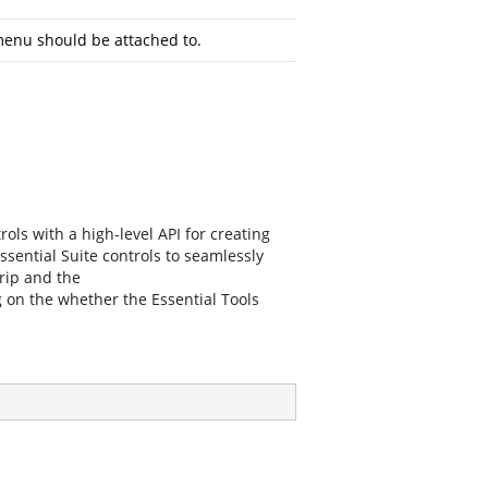
menu should be attached to.
ols with a high-level API for creating
ssential Suite controls to seamlessly
rip
and the
n the whether the Essential Tools