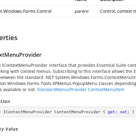
m.Windows.Forms.Control
parent
Control, context 
erties
xtMenuProvider
e IContextMenuProvider interface that provides Essential Suite contr
king with context menus. Subscribing to this interface allows the E
between the standard .NET
System.Windows.Forms.ContextMenuSt
ion.Windows.Forms.Tools.XPMenus.PopupMenu classes depending o
is available or not.
StandardMenusProvider
ContextMenuItem
ation
c
 IContextMenuProvider ContextMenuProvider { 
get
; 
set
; }
ty Value