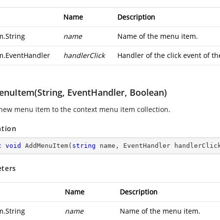
Name
Description
m.String
name
Name of the menu item.
m.EventHandler
handlerClick
Handler of the click event of th
nuItem(String, EventHandler, Boolean)
new menu item to the context menu item collection.
ation
c
void
AddMenuItem
(
string
 name, EventHandler handlerClic
ters
Name
Description
m.String
name
Name of the menu item.