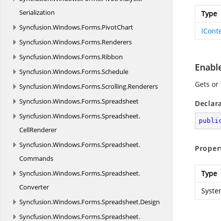
Serialization
Type
Syncfusion.
Windows.
Forms.
PivotChart
ICont
Syncfusion.
Windows.
Forms.
Renderers
Syncfusion.
Windows.
Forms.
Ribbon
Enabl
Syncfusion.
Windows.
Forms.
Schedule
Gets or
Syncfusion.
Windows.
Forms.
Scrolling.
Renderers
Syncfusion.
Windows.
Forms.
Spreadsheet
Declar
Syncfusion.
Windows.
Forms.
Spreadsheet.
publi
CellRenderer
Syncfusion.
Windows.
Forms.
Spreadsheet.
Proper
Commands
Syncfusion.
Windows.
Forms.
Spreadsheet.
Type
Converter
Syste
Syncfusion.
Windows.
Forms.
Spreadsheet.
Design
Syncfusion.
Windows.
Forms.
Spreadsheet.