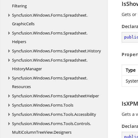
IsSho
Filtering
Gets or
Syncfusion.
Windows.
Forms.
Spreadsheet.
GraphicCells
Declar
Syncfusion.
Windows.
Forms.
Spreadsheet.
publi
Helpers
Syncfusion.
Windows.
Forms.
Spreadsheet.
History
Proper
Syncfusion.
Windows.
Forms.
Spreadsheet.
HistoryManager
Type
Syncfusion.
Windows.
Forms.
Spreadsheet.
Syste
Resources
Syncfusion.
Windows.
Forms.
SpreadsheetHelper
IsXPM
Syncfusion.
Windows.
Forms.
Tools
Gets a 
Syncfusion.
Windows.
Forms.
Tools.
Accessibility
Syncfusion.
Windows.
Forms.
Tools.
Controls.
Declar
MultiColumnTreeView.
Designers
publi