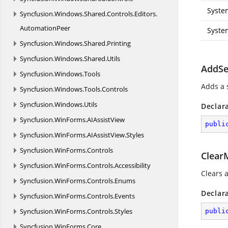
Syste
Syncfusion.
Windows.
Shared.
Controls.
Editors.
AutomationPeer
Syste
Syncfusion.
Windows.
Shared.
Printing
Syncfusion.
Windows.
Shared.
Utils
AddSe
Syncfusion.
Windows.
Tools
Adds a 
Syncfusion.
Windows.
Tools.
Controls
Syncfusion.
Windows.
Utils
Declar
Syncfusion.
WinForms.
AIAssistView
publi
Syncfusion.
WinForms.
AIAssistView.
Styles
Syncfusion.
WinForms.
Controls
Clear
Syncfusion.
WinForms.
Controls.
Accessibility
Clears 
Syncfusion.
WinForms.
Controls.
Enums
Declar
Syncfusion.
WinForms.
Controls.
Events
Syncfusion.
WinForms.
Controls.
Styles
publi
Syncfusion.
WinForms.
Core