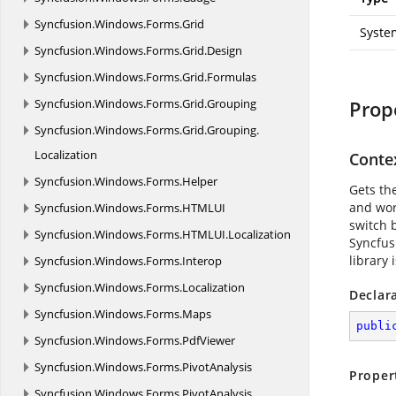
Syncfusion.
Windows.
Forms.
Grid
Syste
Syncfusion.
Windows.
Forms.
Grid.
Design
Syncfusion.
Windows.
Forms.
Grid.
Formulas
Syncfusion.
Windows.
Forms.
Grid.
Grouping
Prop
Syncfusion.
Windows.
Forms.
Grid.
Grouping.
Localization
Conte
Syncfusion.
Windows.
Forms.
Helper
Gets th
and wor
Syncfusion.
Windows.
Forms.
HTMLUI
switch 
Syncfusion.
Windows.
Forms.
HTMLUI.
Localization
Syncfus
library 
Syncfusion.
Windows.
Forms.
Interop
Syncfusion.
Windows.
Forms.
Localization
Declar
Syncfusion.
Windows.
Forms.
Maps
publi
Syncfusion.
Windows.
Forms.
PdfViewer
Syncfusion.
Windows.
Forms.
PivotAnalysis
Proper
Syncfusion.
Windows.
Forms.
PivotAnalysis.