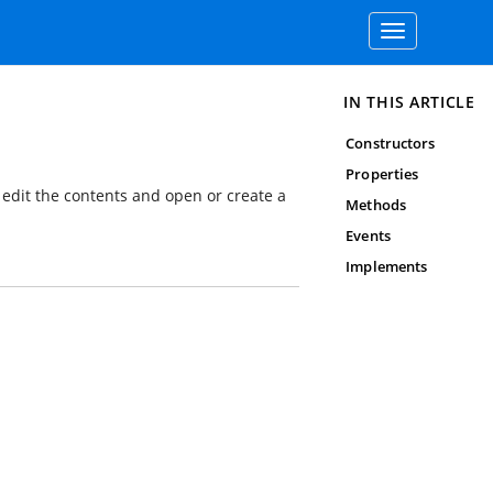
Toggle
navigation
IN THIS ARTICLE
Constructors
Properties
edit the contents and open or create a
Methods
Events
Implements