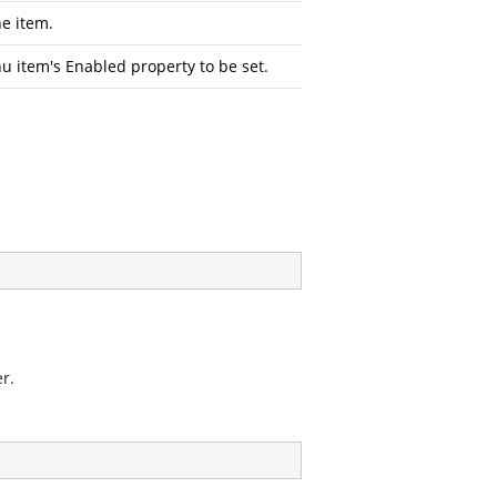
he item.
u item's Enabled property to be set.
r.