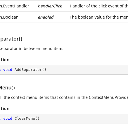
m.EventHandler
handlerClick
Handler of the click event of t
m.Boolean
enabled
The boolean value for the men
parator()
separator in between menu item.
ation
c
void
AddSeparator
(
)
Menu()
all the context menu items that contains in the ContextMenuProvide
ation
c
void
ClearMenu
(
)