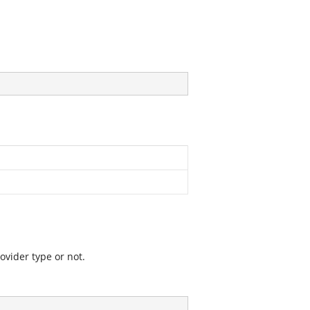
vider type or not.