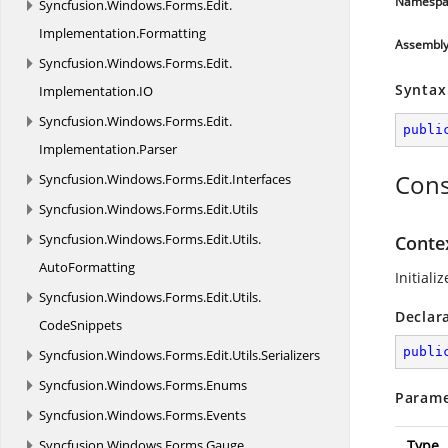
Namespa
Syncfusion.
Windows.
Forms.
Edit.
Implementation.
Formatting
Assembl
Syncfusion.
Windows.
Forms.
Edit.
Syntax
Implementation.
IO
Syncfusion.
Windows.
Forms.
Edit.
publi
Implementation.
Parser
Cons
Syncfusion.
Windows.
Forms.
Edit.
Interfaces
Syncfusion.
Windows.
Forms.
Edit.
Utils
Syncfusion.
Windows.
Forms.
Edit.
Utils.
Conte
AutoFormatting
Initiali
Syncfusion.
Windows.
Forms.
Edit.
Utils.
Declar
CodeSnippets
publi
Syncfusion.
Windows.
Forms.
Edit.
Utils.
Serializers
Syncfusion.
Windows.
Forms.
Enums
Parame
Syncfusion.
Windows.
Forms.
Events
Syncfusion.
Windows.
Forms.
Gauge
Type