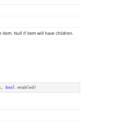
e item. Null if item will have children.
k, 
bool
 enabled
)