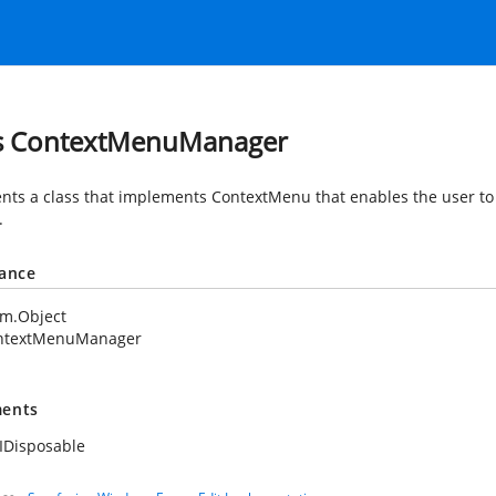
s ContextMenuManager
nts a class that implements ContextMenu that enables the user to 
.
tance
em.Object
ntextMenuManager
ents
IDisposable