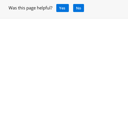
Was this page helpful?
Yes
No