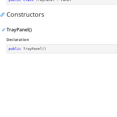
Constructors
TrayPanel()
Declaration
public
TrayPanel
(
)