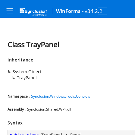
- v34.2.2
WinForms
Class TrayPanel
Inheritance
System.Object
TrayPanel
Namespace
:
Syncfusion.Windows.Tools.Controls
Assembly
: Syncfusion.Shared.WPF.dll
Syntax
public
class
TrayPanel
 : 
Panel