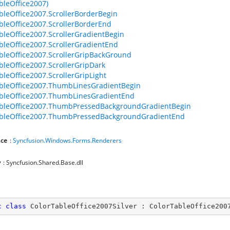
bleOffice2007)
bleOffice2007.ScrollerBorderBegin
bleOffice2007.ScrollerBorderEnd
bleOffice2007.ScrollerGradientBegin
bleOffice2007.ScrollerGradientEnd
bleOffice2007.ScrollerGripBackGround
bleOffice2007.ScrollerGripDark
bleOffice2007.ScrollerGripLight
bleOffice2007.ThumbLinesGradientBegin
bleOffice2007.ThumbLinesGradientEnd
ableOffice2007.ThumbPressedBackgroundGradientBegin
ableOffice2007.ThumbPressedBackgroundGradientEnd
ce
:
Syncfusion.Windows.Forms.Renderers
y
: Syncfusion.Shared.Base.dll
c
class
ColorTableOffice2007Silver
 : 
ColorTableOffice200