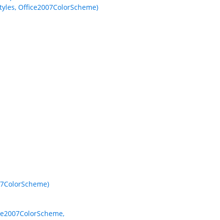
yles, Office2007ColorScheme)
07ColorScheme)
ice2007ColorScheme,