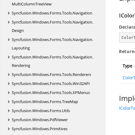
MultiColumnTreeView
Syncfusion.
Windows.
Forms.
Tools.
Navigation
IColo
Syncfusion.
Windows.
Forms.
Tools.
Navigation.
Declar
Design
Color
Syncfusion.
Windows.
Forms.
Tools.
Navigation.
Layouting
Return
Syncfusion.
Windows.
Forms.
Tools.
Navigation.
Rendering
Type
Syncfusion.
Windows.
Forms.
Tools.
Renderers
Color
Syncfusion.
Windows.
Forms.
Tools.
Win32API
Syncfusion.
Windows.
Forms.
Tools.
XPMenus
Impl
Syncfusion.
Windows.
Forms.
TreeMap
IColorT
Syncfusion.
Windows.
Forms.
Utils
Syncfusion.
Windows.
PdfViewer
Syncfusion.
Windows.
Primitives