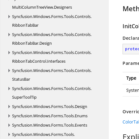
Met
MultiColumnTreeView.
Designers
Syncfusion.
Windows.
Forms.
Tools.
Controls.
RibbonTabBar
InitCo
Syncfusion.
Windows.
Forms.
Tools.
Controls.
Declar
RibbonTabBar.
Design
prote
Syncfusion.
Windows.
Forms.
Tools.
Controls.
RibbonTabControl.
Interfaces
Parame
Syncfusion.
Windows.
Forms.
Tools.
Controls.
Type
StatusBar
Syncfusion.
Windows.
Forms.
Tools.
Controls.
Syste
SuperToolTip
Syncfusion.
Windows.
Forms.
Tools.
Design
Overri
Syncfusion.
Windows.
Forms.
Tools.
Enums
ColorTab
Syncfusion.
Windows.
Forms.
Tools.
Events
Syncfusion.
Windows.
Forms.
Tools.
Expl