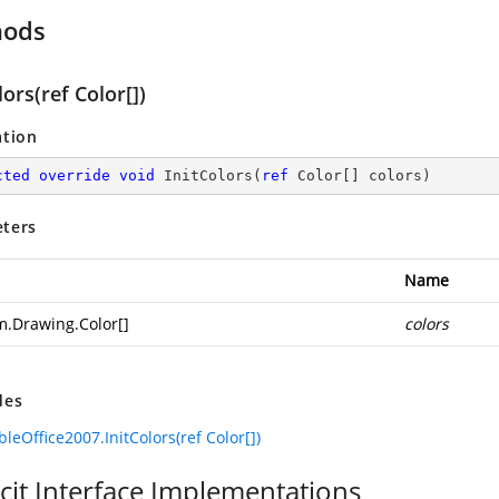
hods
lors(ref Color[])
ation
cted
override
void
InitColors
(
ref
 Color[] colors
)
ters
Name
m.Drawing.Color
[]
colors
des
leOffice2007.InitColors(ref Color[])
icit Interface Implementations