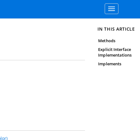
Toggle
navigation
IN THIS ARTICLE
Methods
Explicit Interface
Implementations
Implements
lor)