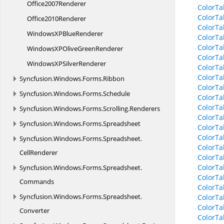
Office2007Renderer
ColorTa
ColorTa
Office2010Renderer
ColorTa
WindowsXP
BlueRenderer
ColorTa
ColorTa
WindowsXPOlive
GreenRenderer
ColorTa
WindowsXP
SilverRenderer
ColorTa
ColorTa
Syncfusion.
Windows.
Forms.
Ribbon
ColorTa
Syncfusion.
Windows.
Forms.
Schedule
ColorTa
ColorTa
Syncfusion.
Windows.
Forms.
Scrolling.
Renderers
ColorTa
Syncfusion.
Windows.
Forms.
Spreadsheet
ColorTa
ColorTa
Syncfusion.
Windows.
Forms.
Spreadsheet.
ColorTa
CellRenderer
ColorTa
ColorTa
Syncfusion.
Windows.
Forms.
Spreadsheet.
ColorTa
Commands
ColorTa
Syncfusion.
Windows.
Forms.
Spreadsheet.
ColorTa
ColorTa
Converter
ColorTa