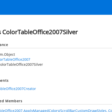
s ColorTableOffice2007Silver
tance
em.Object
orTableOffice2007
olorTableOffice2007Silver
ents
ableOffice2007Creator
ted Members
bleOffice2007.ApplyManagedColors(ScrollBarCustomDrawStyles, Co