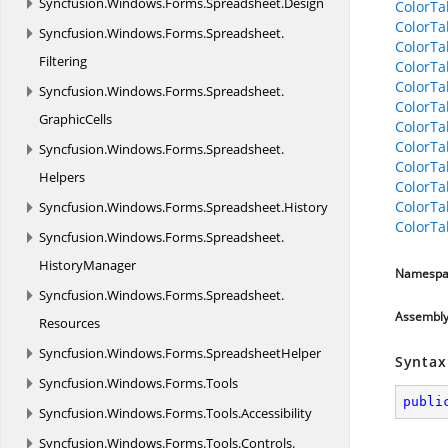
Syncfusion.
Windows.
Forms.
Spreadsheet.
Design
ColorTa
ColorTa
Syncfusion.
Windows.
Forms.
Spreadsheet.
ColorTa
Filtering
ColorTa
ColorTa
Syncfusion.
Windows.
Forms.
Spreadsheet.
ColorTa
GraphicCells
ColorTa
ColorTa
Syncfusion.
Windows.
Forms.
Spreadsheet.
ColorTa
Helpers
ColorTa
ColorT
Syncfusion.
Windows.
Forms.
Spreadsheet.
History
ColorT
Syncfusion.
Windows.
Forms.
Spreadsheet.
HistoryManager
Namespa
Syncfusion.
Windows.
Forms.
Spreadsheet.
Assembl
Resources
Syncfusion.
Windows.
Forms.
SpreadsheetHelper
Syntax
Syncfusion.
Windows.
Forms.
Tools
publi
Syncfusion.
Windows.
Forms.
Tools.
Accessibility
Syncfusion.
Windows.
Forms.
Tools.
Controls.