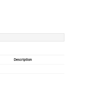
Description