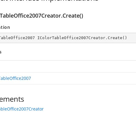
rTableOffice2007Creator.Create()
ation
TableOffice2007 IColorTableOffice2007Creator.Create()
s
TableOffice2007
ements
ableOffice2007Creator