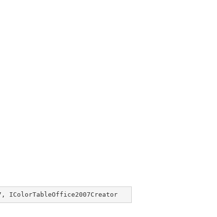
7
, 
IColorTableOffice2007Creator