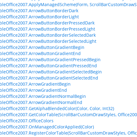
bleOffice2007.ApplyManagedScheme(Form, ScrollBarCustomDrawSt
bleOffice2007.ArrowButtonBorderDark
bleOffice2007.ArrowButtonBorderLight
bleOffice2007.ArrowButtonBorderPressedDark
bleOffice2007.ArrowButtonBorderPressedLight
bleOffice2007.ArrowButtonBorderSelectedDark
bleOffice2007.ArrowButtonBorderSelectedLight
bleOffice2007.ArrowButtonGradientBegin
bleOffice2007.ArrowButtonGradientEnd
bleOffice2007.ArrowButtonGradientPressedBegin
bleOffice2007.ArrowButtonGradientPressedEnd
bleOffice2007.ArrowButtonGradientSelectedBegin
bleOffice2007.ArrowButtonGradientSelectedEnd
bleOffice2007.ArrowGradientBegin
bleOffice2007.ArrowGradientEnd
bleOffice2007.ArrowGradientNormalBegin
bleOffice2007.ArrowGradientNormalEnd
bleOffice2007.GetAlphaBlendedColor(Color, Color, Int32)
bleOffice2007.GetColorTable(ScrollBarCustomDrawStyles, Office20
bleOffice2007.OfficeColors
bleOffice2007.OnManagedColorApplied(Color)
bleOffice2007.RegisterColorTable(ScrollBarCustomDrawStyles, Off