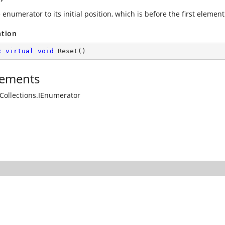
 enumerator to its initial position, which is before the first element 
ation
c
virtual
void
Reset
(
)
ements
Collections.IEnumerator