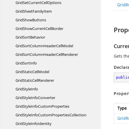
GridSetCurrent
CellOptions
GridR
GridSheet
FamilyItem
Grid
ShowButtons
Prop
GridShowCurrent
CellBorder
Grid
SortBehavior
Curre
GridSortColumnHeader
CellModel
GridSortColumnHeader
CellRenderer
Gets the
Grid
SortInfo
Declar
GridStatic
CellModel
publi
GridStatic
CellRenderer
Grid
StyleInfo
Proper
GridStyle
InfoConverter
GridStyleInfo
CustomProperties
Type
GridStyleInfoCustom
PropertiesCollection
Grid
GridStyle
InfoIdentity