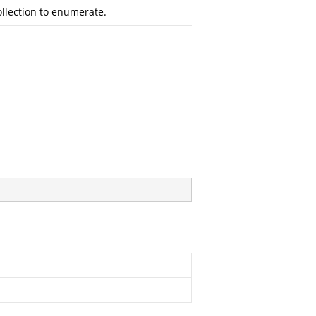
llection to enumerate.