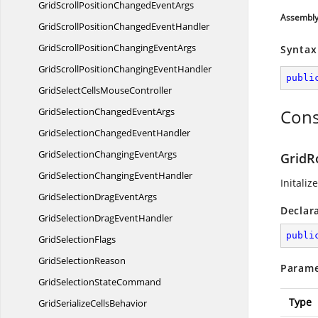
GridScrollPositionChanged
EventArgs
Assembl
GridScrollPositionChanged
EventHandler
GridScrollPositionChanging
EventArgs
Syntax
GridScrollPositionChanging
EventHandler
publi
GridSelectCells
MouseController
GridSelectionChanged
EventArgs
Cons
GridSelectionChanged
EventHandler
GridSelectionChanging
EventArgs
GridR
GridSelectionChanging
EventHandler
Initaliz
GridSelectionDrag
EventArgs
Declar
GridSelectionDrag
EventHandler
publi
Grid
SelectionFlags
Grid
SelectionReason
Parame
GridSelection
StateCommand
Type
GridSerialize
CellsBehavior