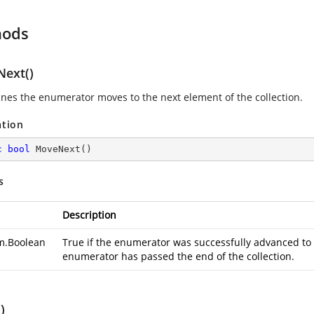
hods
ext()
nes the enumerator moves to the next element of the collection.
ation
c
bool
MoveNext
(
)
s
Description
m.Boolean
True if the enumerator was successfully advanced to t
enumerator has passed the end of the collection.
)