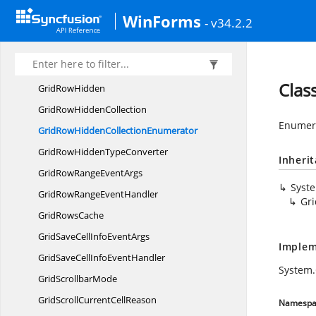
Grid
RowHeight
WinForms
- v34.2.2
GridRow
HeightCollection
GridRowHeight
CollectionEnumerator
GridRowHeight
TypeConverter
Clas
Grid
RowHidden
GridRow
HiddenCollection
Enumera
GridRowHidden
CollectionEnumerator
GridRowHidden
TypeConverter
Inheri
GridRowRange
EventArgs
Syst
GridRowRange
EventHandler
Gr
Grid
RowsCache
GridSaveCellInfo
EventArgs
Implem
GridSaveCellInfo
EventHandler
System.
Grid
ScrollbarMode
GridScrollCurrent
CellReason
Namespa