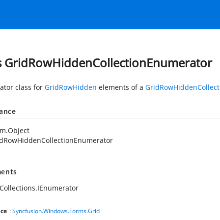
s GridRowHiddenCollectionEnumerator
tor class for
GridRowHidden
elements of a
GridRowHiddenCollect
tance
em.Object
idRowHiddenCollectionEnumerator
ents
Collections.IEnumerator
ce
:
Syncfusion.Windows.Forms.Grid