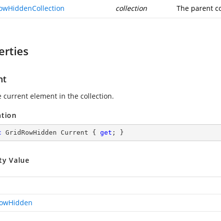
owHiddenCollection
collection
The parent co
erties
nt
 current element in the collection.
ation
c
 GridRowHidden Current { 
get
; }
ty Value
RowHidden