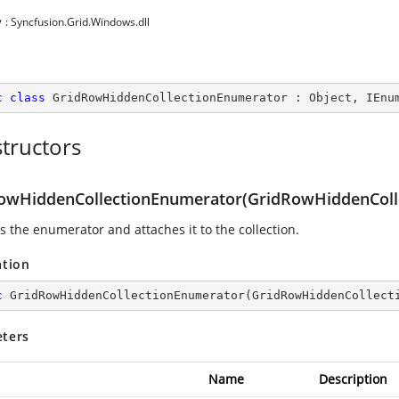
y
: Syncfusion.Grid.Windows.dll
c
class
GridRowHiddenCollectionEnumerator
 : 
Object
, 
IEnu
tructors
owHiddenCollectionEnumerator(GridRowHiddenColl
es the enumerator and attaches it to the collection.
ation
c
GridRowHiddenCollectionEnumerator
(
GridRowHiddenCollect
ters
Name
Description