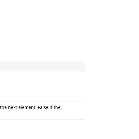
he next element; False if the