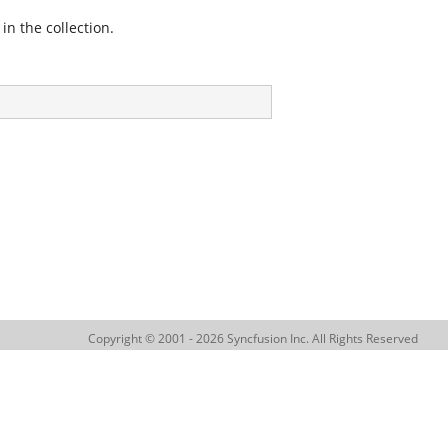
in the collection.
Copyright © 2001 - 2026 Syncfusion Inc. All Rights Reserved