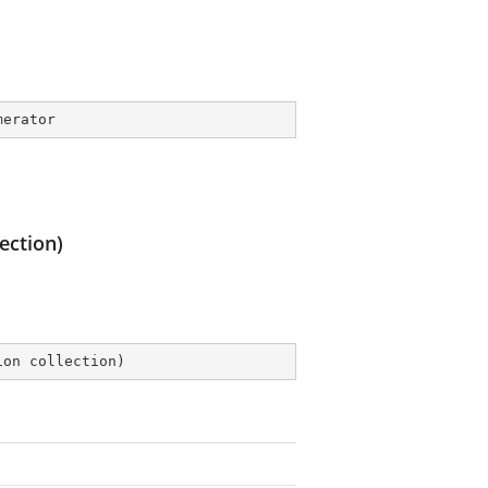
merator
ection)
ion collection
)