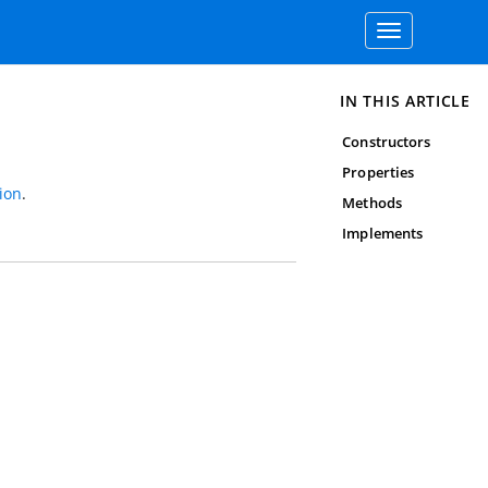
Toggle
navigation
IN THIS ARTICLE
Constructors
Properties
ion
.
Methods
Implements