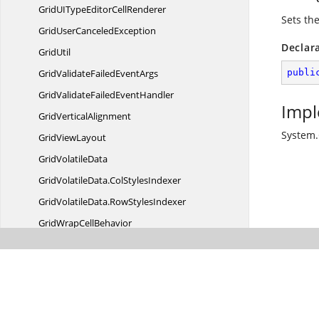
GridUITypeEditor
CellRenderer
Sets the
GridUser
CanceledException
Declar
GridUtil
GridValidateFailed
EventArgs
publi
GridValidateFailed
EventHandler
Impl
Grid
VerticalAlignment
System.
Grid
ViewLayout
Grid
VolatileData
GridVolatileData.
ColStylesIndexer
GridVolatileData.
RowStylesIndexer
GridWrap
CellBehavior
GridWrapCellNextControlInForm
EventArgs
GridWrapCellNextControlInForm
EventHandler
IGridCell
ModelFactory