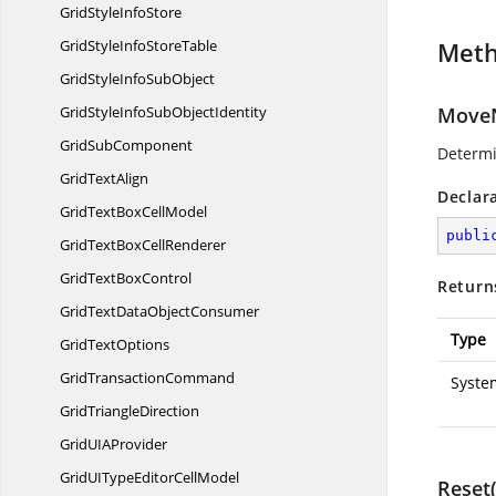
GridStyle
InfoStore
GridStyleInfo
StoreTable
Met
GridStyleInfo
SubObject
GridStyleInfoSub
ObjectIdentity
MoveN
Grid
SubComponent
Determi
Grid
TextAlign
Declar
GridTextBox
CellModel
publi
GridTextBox
CellRenderer
GridText
BoxControl
Return
GridTextData
ObjectConsumer
Type
Grid
TextOptions
Grid
TransactionCommand
Syste
Grid
TriangleDirection
GridUI
AProvider
GridUITypeEditor
CellModel
Reset(