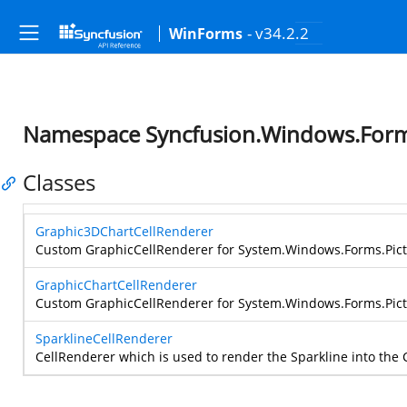
- v34.2.2
WinForms
Namespace Syncfusion.Windows.Form
Classes
Graphic3DChartCellRenderer
Custom GraphicCellRenderer for
System.Windows.Forms.Pic
GraphicChartCellRenderer
Custom GraphicCellRenderer for
System.Windows.Forms.Pic
SparklineCellRenderer
CellRenderer which is used to render the Sparkline into the C