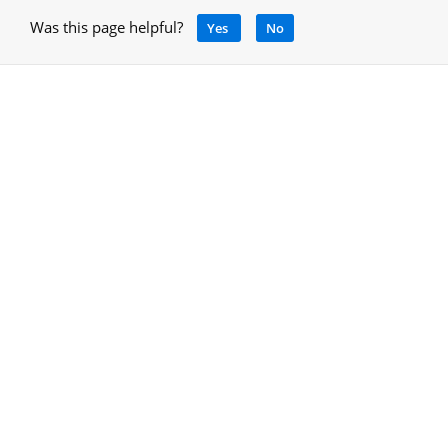
Was this page helpful?
Yes
No