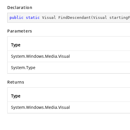
Declaration
public
static
 Visual 
FindDescendant
(
Visual starting
Parameters
Type
System.Windows.Media.Visual
System.Type
Returns
Type
System.Windows.Media.Visual