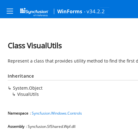
- v34.2.2
WinForms
Class VisualUtils
Represent a class that provides utility method to find the first 
Inheritance
System.Object
VisualUtils
Namespace
:
Syncfusion.Windows.Controls
Assembly
: Syncfusion.SfShared.Wpf.dll