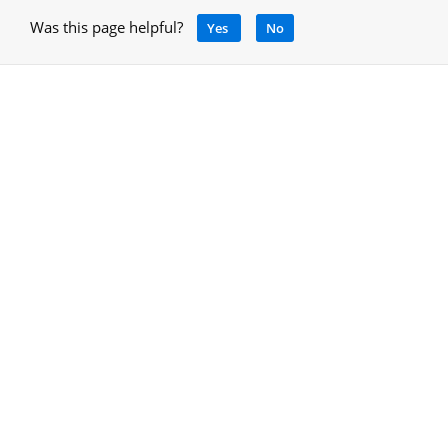
Was this page helpful?
Yes
No