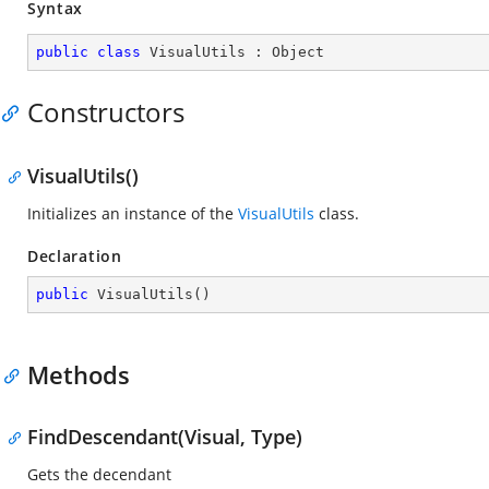
Syntax
public
class
VisualUtils
 : 
Object
Constructors
VisualUtils()
Initializes an instance of the
VisualUtils
class.
Declaration
public
VisualUtils
(
)
Methods
FindDescendant(Visual, Type)
Gets the decendant