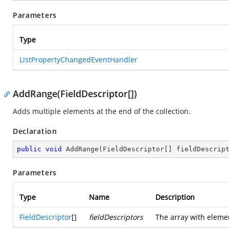
Parameters
Type
ListPropertyChangedEventHandler
AddRange(FieldDescriptor[])
Adds multiple elements at the end of the collection.
Declaration
public
void
AddRange
(
FieldDescriptor[] fieldDescrip
Parameters
Type
Name
Description
FieldDescriptor
[]
fieldDescriptors
The array with elemen