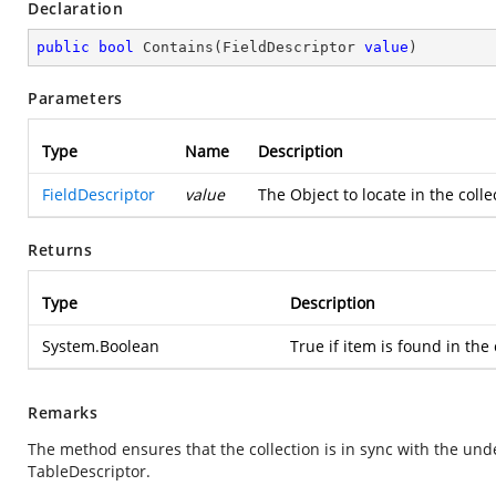
Declaration
public
bool
Contains
(
FieldDescriptor 
value
)
Parameters
Type
Name
Description
FieldDescriptor
value
The Object to locate in the coll
Returns
Type
Description
System.Boolean
True if item is found in the 
Remarks
The method ensures that the collection is in sync with the und
TableDescriptor.