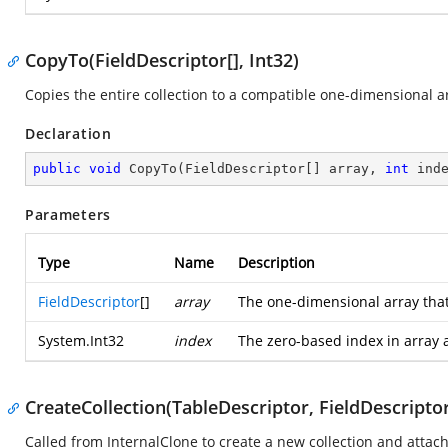
CopyTo(FieldDescriptor[], Int32)
Copies the entire collection to a compatible one-dimensional arr
Declaration
public
void
CopyTo
(
FieldDescriptor[] array, 
int
 ind
Parameters
Type
Name
Description
FieldDescriptor
[]
array
The one-dimensional array that
System.Int32
index
The zero-based index in array 
CreateCollection(TableDescriptor, FieldDescriptor
Called from InternalClone to create a new collection and attach i