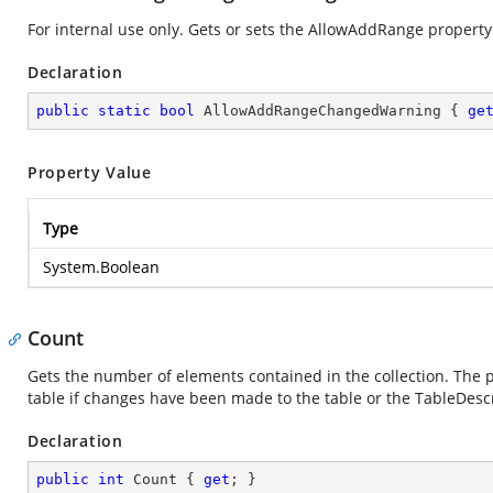
For internal use only. Gets or sets the AllowAddRange property
Declaration
public
static
bool
 AllowAddRangeChangedWarning { 
ge
Property Value
Type
System.Boolean
Count
Gets the number of elements contained in the collection. The pr
table if changes have been made to the table or the TableDescr
Declaration
public
int
 Count { 
get
; }