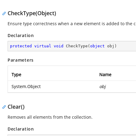
CheckType(Object)
Ensure type correctness when a new element is added to the co
Declaration
protected
virtual
void
CheckType
(
object
 obj
)
Parameters
Type
Name
System.Object
obj
Clear()
Removes all elements from the collection.
Declaration