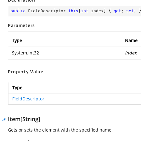
public
 FieldDescriptor 
this
[
int
 index] { 
get
; 
set
; 
Parameters
Type
Name
System.Int32
index
Property Value
Type
FieldDescriptor
Item[String]
Gets or sets the element with the specified name.