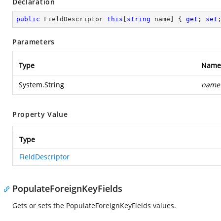
Declaration
public
 FieldDescriptor 
this
[
string
 name] { 
get
; 
set
Parameters
Type
Name
System.String
name
Property Value
Type
FieldDescriptor
PopulateForeignKeyFields
Gets or sets the PopulateForeignKeyFields values.