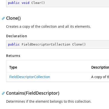
public
void
Clear
(
)
Clone()
Creates a copy of the collection and all its elements.
Declaration
public
 FieldDescriptorCollection 
Clone
(
)
Returns
Type
Descriptio
FieldDescriptorCollection
A copy of t
Contains(FieldDescriptor)
Determines if the element belongs to this collection.