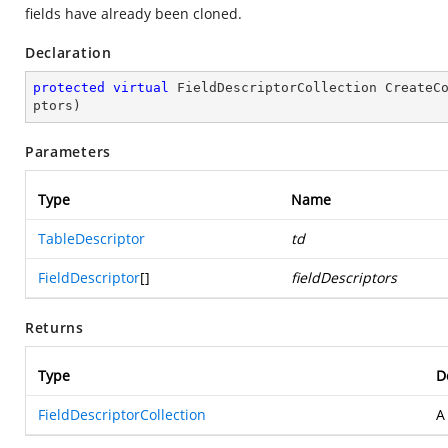
fields have already been cloned.
Declaration
protected
virtual
 FieldDescriptorCollection 
CreateC
ptors
)
Parameters
Type
Name
TableDescriptor
td
FieldDescriptor
[]
fieldDescriptors
Returns
Type
D
FieldDescriptorCollection
A