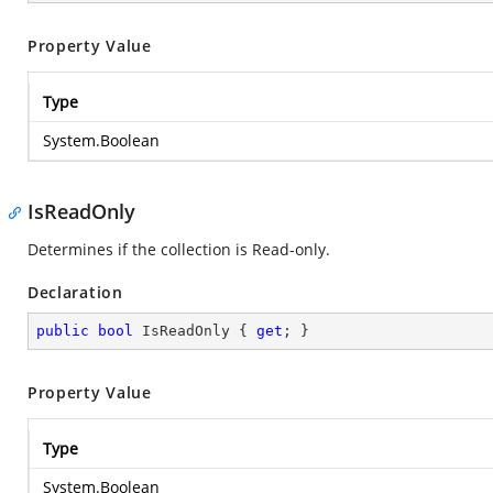
Property Value
Type
System.Boolean
IsReadOnly
Determines if the collection is Read-only.
Declaration
public
bool
 IsReadOnly { 
get
; }
Property Value
Type
System.Boolean