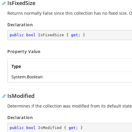
IsFixedSize
Returns normally False since this collection has no fixed size. 
Declaration
public
bool
 IsFixedSize { 
get
; }
Property Value
Type
System.Boolean
IsModified
Determines if the collection was modified from its default state
Declaration
public
bool
 IsModified { 
get
; }