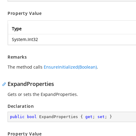
Property Value
Type
System.Int32
Remarks
The method calls
EnsureInitialized(Boolean)
.
ExpandProperties
Gets or sets the ExpandProperties.
Declaration
public
bool
 ExpandProperties { 
get
; 
set
; }
Property Value