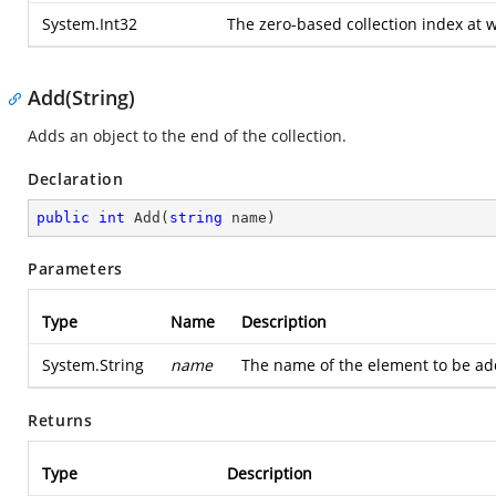
System.Int32
The zero-based collection index at 
Add(String)
Adds an object to the end of the collection.
Declaration
public
int
Add
(
string
 name
)
Parameters
Type
Name
Description
System.String
name
The name of the element to be adde
Returns
Type
Description