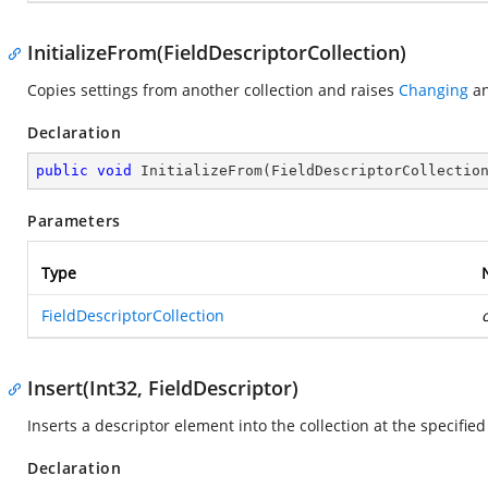
InitializeFrom(FieldDescriptorCollection)
Copies settings from another collection and raises
Changing
a
Declaration
public
void
InitializeFrom
(
FieldDescriptorCollectio
Parameters
Type
FieldDescriptorCollection
Insert(Int32, FieldDescriptor)
Inserts a descriptor element into the collection at the specified
Declaration