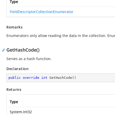
Type
FieldDescriptorCollectionEnumerator
Remarks
Enumerators only allow reading the data in the collection. Enu
GetHashCode()
Serves as a hash function.
Declaration
public
override
int
GetHashCode
(
)
Returns
Type
System.Int32