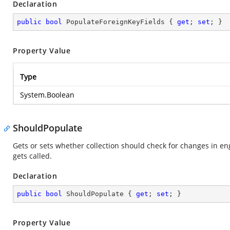
Declaration
public
bool
 PopulateForeignKeyFields { 
get
; 
set
; }
Property Value
Type
System.Boolean
ShouldPopulate
Gets or sets whether collection should check for changes in 
gets called.
Declaration
public
bool
 ShouldPopulate { 
get
; 
set
; }
Property Value