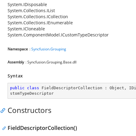
System.IDisposable
System.Collections.IList
System.Collections.ICollection
System.Collections.IEnumerable
System.ICloneable
System.ComponentModel.ICustomTypeDescriptor
Namespace
:
Syncfusion.Grouping
Assembly
: Syncfusion.Grouping.Base.dll
Syntax
public
class
FieldDescriptorCollection
 : 
Object
, 
ID
stomTypeDescriptor
Constructors
FieldDescriptorCollection()