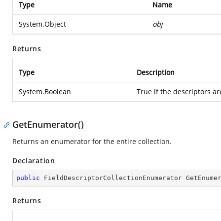
Type
Name
System.Object
obj
Returns
Type
Description
System.Boolean
True if the descriptors ar
GetEnumerator()
Returns an enumerator for the entire collection.
Declaration
public
 FieldDescriptorCollectionEnumerator 
GetEnume
Returns