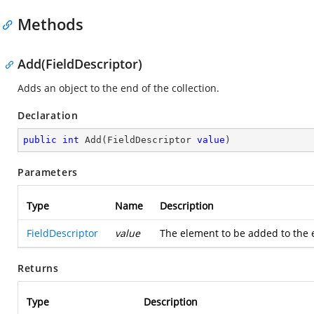
Methods
Add(FieldDescriptor)
Adds an object to the end of the collection.
Declaration
public
int
Add
(
FieldDescriptor 
value
)
Parameters
Type
Name
Description
FieldDescriptor
value
The element to be added to the e
Returns
Type
Description