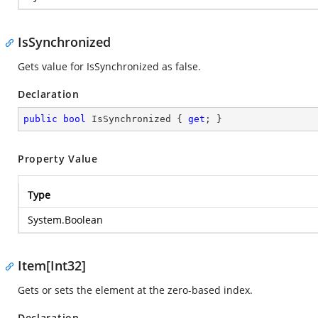
IsSynchronized
Gets value for IsSynchronized as false.
Declaration
public
bool
 IsSynchronized { 
get
; }
Property Value
Type
System.Boolean
Item[Int32]
Gets or sets the element at the zero-based index.
Declaration