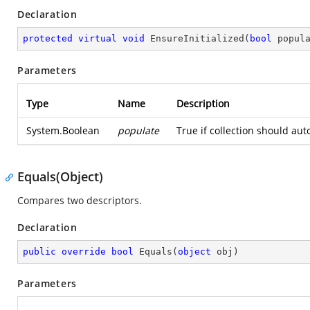
Declaration
protected
virtual
void
EnsureInitialized
(
bool
 popul
Parameters
Type
Name
Description
System.Boolean
populate
True if collection should aut
Equals(Object)
Compares two descriptors.
Declaration
public
override
bool
Equals
(
object
 obj
)
Parameters