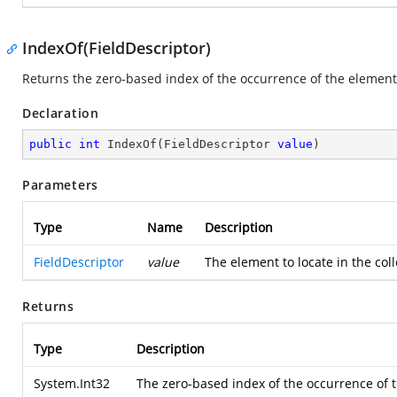
IndexOf(FieldDescriptor)
Returns the zero-based index of the occurrence of the element 
Declaration
public
int
IndexOf
(
FieldDescriptor 
value
)
Parameters
Type
Name
Description
FieldDescriptor
value
The element to locate in the col
Returns
Type
Description
System.Int32
The zero-based index of the occurrence of th