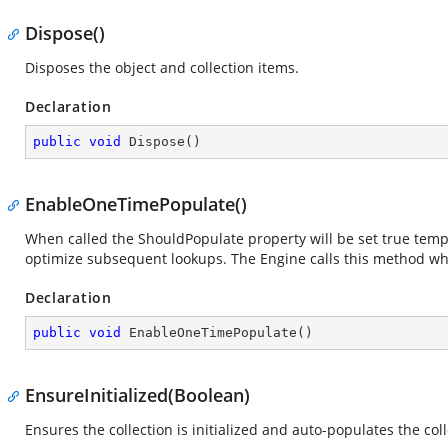
Dispose()
Disposes the object and collection items.
Declaration
public
void
Dispose
(
)
EnableOneTimePopulate()
When called the ShouldPopulate property will be set true tempor
optimize subsequent lookups. The Engine calls this method w
Declaration
public
void
EnableOneTimePopulate
(
)
EnsureInitialized(Boolean)
Ensures the collection is initialized and auto-populates the co