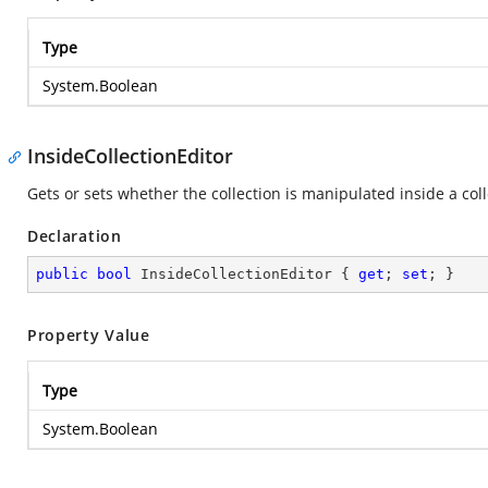
Type
System.Boolean
InsideCollectionEditor
Gets or sets whether the collection is manipulated inside a coll
Declaration
public
bool
 InsideCollectionEditor { 
get
; 
set
; }
Property Value
Type
System.Boolean