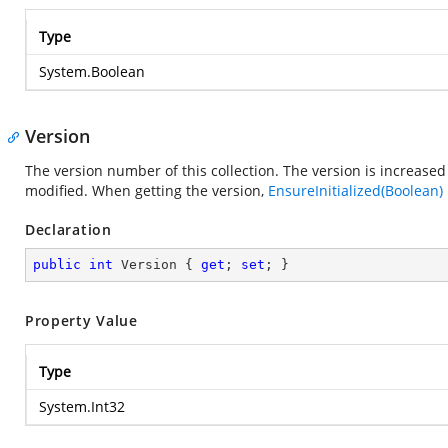
Type
System.Boolean
Version
The version number of this collection. The version is increased 
modified. When getting the version,
EnsureInitialized(Boolean)
Declaration
public
int
 Version { 
get
; 
set
; }
Property Value
Type
System.Int32