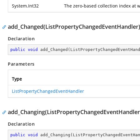
System.Int32
The zero-based collection index at 
add_Changed(ListPropertyChangedEventHandler
Declaration
public
void
add_Changed
(
ListPropertyChangedEventHan
Parameters
Type
ListPropertyChangedEventHandler
add_Changing(ListPropertyChangedEventHandler
Declaration
public
void
add_Changing
(
ListPropertyChangedEventHa