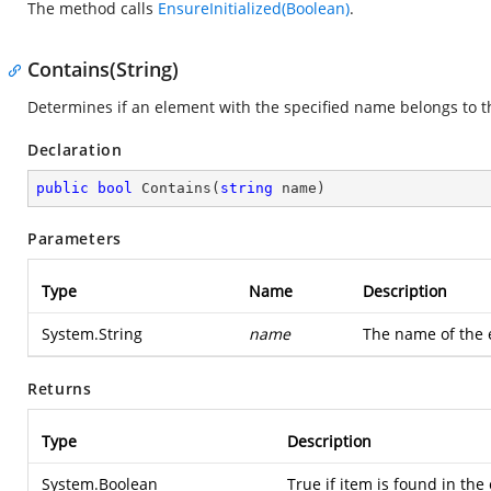
The method calls
EnsureInitialized(Boolean)
.
Contains(String)
Determines if an element with the specified name belongs to th
Declaration
public
bool
Contains
(
string
 name
)
Parameters
Type
Name
Description
System.String
name
The name of the e
Returns
Type
Description
System.Boolean
True if item is found in the 