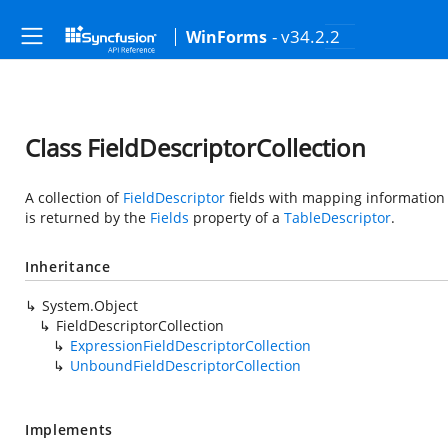
- v34.2.2
WinForms
Class FieldDescriptorCollection
A collection of
FieldDescriptor
fields with mapping information 
is returned by the
Fields
property of a
TableDescriptor
.
Inheritance
System.Object
FieldDescriptorCollection
ExpressionFieldDescriptorCollection
UnboundFieldDescriptorCollection
Implements