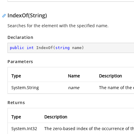
IndexOf(String)
Searches for the element with the specified name.
Declaration
public
int
IndexOf
(
string
 name
)
Parameters
Type
Name
Description
System.String
name
The name of the e
Returns
Type
Description
System.Int32
The zero-based index of the occurrence of th