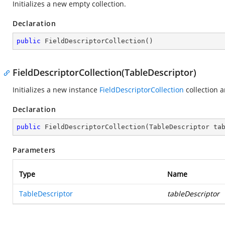
Initializes a new empty collection.
Declaration
public
FieldDescriptorCollection
(
)
FieldDescriptorCollection(TableDescriptor)
Initializes a new instance
FieldDescriptorCollection
collection a
Declaration
public
FieldDescriptorCollection
(
TableDescriptor ta
Parameters
Type
Name
TableDescriptor
tableDescriptor