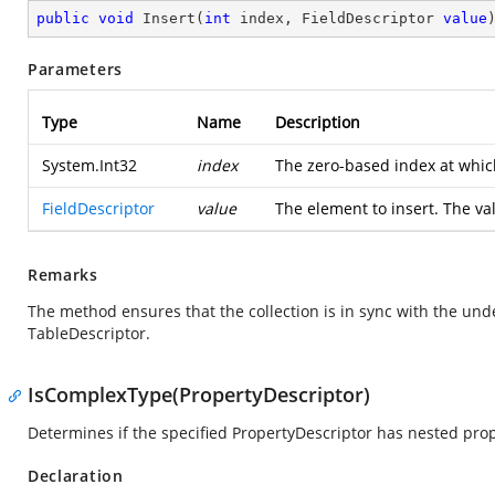
public
void
Insert
(
int
 index, FieldDescriptor 
value
Parameters
Type
Name
Description
System.Int32
index
The zero-based index at whic
FieldDescriptor
value
The element to insert. The va
Remarks
The method ensures that the collection is in sync with the und
TableDescriptor.
IsComplexType(PropertyDescriptor)
Determines if the specified PropertyDescriptor has nested prop
Declaration