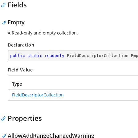
Fields
Empty
A Read-only and empty collection.
Declaration
public
static
readonly
 FieldDescriptorCollection Em
Field Value
Type
FieldDescriptorCollection
Properties
AllowAddRangeChangedWarning