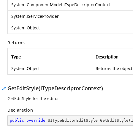
System.ComponentModel.ITypeDescriptorContext
System.IServiceProvider
System.Object
Returns
Type
Description
System.Object
Returns the object
GetEditStyle(ITypeDescriptorContext)
GetEditStyle for the editor
Declaration
public
override
 UITypeEditorEditStyle 
GetEditStyle
(