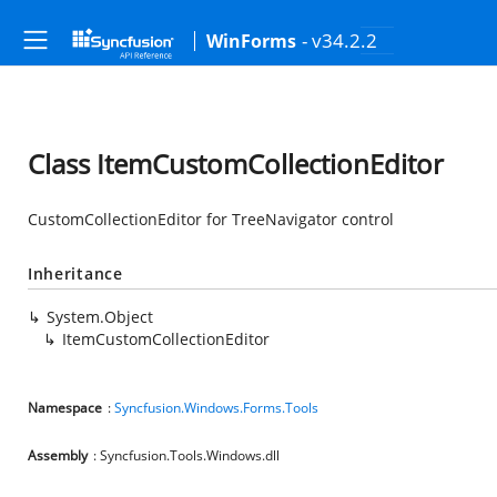
- v34.2.2
WinForms
Class ItemCustomCollectionEditor
CustomCollectionEditor for TreeNavigator control
Inheritance
System.Object
ItemCustomCollectionEditor
Namespace
:
Syncfusion.Windows.Forms.Tools
Assembly
: Syncfusion.Tools.Windows.dll