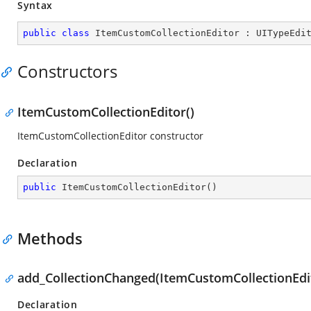
Syntax
public
class
ItemCustomCollectionEditor
 : 
UITypeEdi
Constructors
ItemCustomCollectionEditor()
ItemCustomCollectionEditor constructor
Declaration
public
ItemCustomCollectionEditor
(
)
Methods
add_CollectionChanged(ItemCustomCollectionEdi
Declaration