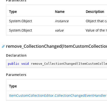
Parameters
Type
Name
Description
System.Object
instance
Object that c
System.Object
value
Value of the 
remove_CollectionChanged(ItemCustomCollection
Declaration
public
void
remove_CollectionChanged
(
ItemCustomColl
Parameters
Type
ItemCustomCollectionEditor.CollectionChangedEventHandler