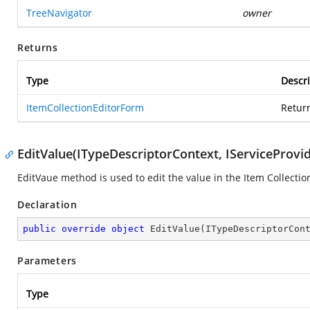
TreeNavigator
owner
Returns
Type
Descri
ItemCollectionEditorForm
Retur
EditValue(ITypeDescriptorContext, IServiceProvid
EditVaue method is used to edit the value in the Item Collectio
Declaration
public
override
object
EditValue
(
ITypeDescriptorCon
Parameters
Type