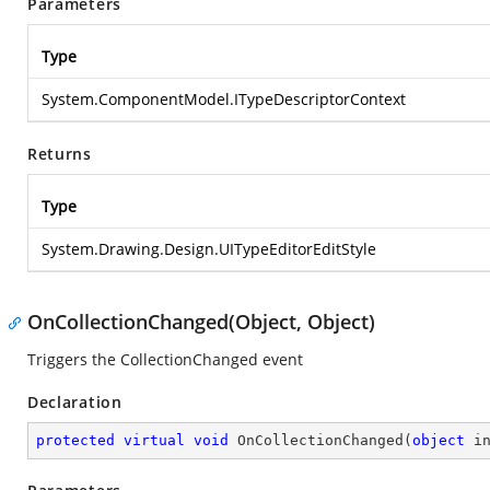
Parameters
Type
System.ComponentModel.ITypeDescriptorContext
Returns
Type
System.Drawing.Design.UITypeEditorEditStyle
OnCollectionChanged(Object, Object)
Triggers the CollectionChanged event
Declaration
protected
virtual
void
OnCollectionChanged
(
object
 i