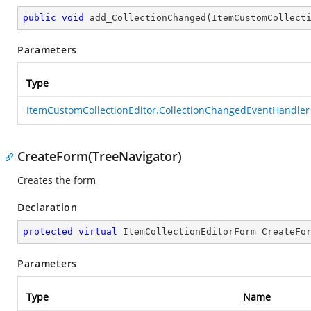
public
void
add_CollectionChanged
(
ItemCustomCollect
Parameters
Type
ItemCustomCollectionEditor.CollectionChangedEventHandler
CreateForm(TreeNavigator)
Creates the form
Declaration
protected
virtual
 ItemCollectionEditorForm 
CreateFo
Parameters
Type
Name