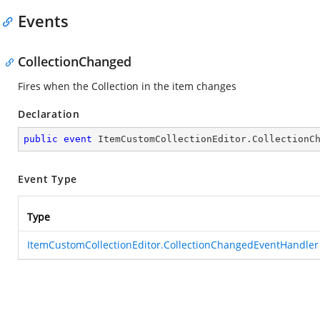
Events
CollectionChanged
Fires when the Collection in the item changes
Declaration
public
event
 ItemCustomCollectionEditor.CollectionC
Event Type
Type
ItemCustomCollectionEditor.CollectionChangedEventHandler