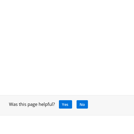
Was this page helpful?
Yes
No