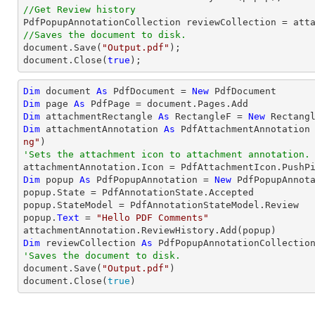
//Get Review history
//Saves the document to disk.
document
.Save(
"Output.pdf"
document
.Close(
true
);
Dim
 document 
As
 PdfDocument = 
New
Dim
 page 
As
Dim
 attachmentRectangle 
As
 RectangleF = 
New
 Rectang
Dim
 attachmentAnnotation 
As
 PdfAttachmentAnnotation
ng"
'Sets the attachment icon to attachment annotation.
Dim
 popup 
As
 PdfPopupAnnotation = 
New
 PdfPopupAnnota
popup.State = PdfAnnotationState.Accepted

popup.StateModel = PdfAnnotationStateModel.Review

popup.
Text
 = 
"Hello PDF Comments"
Dim
 reviewCollection 
As
'Saves the document to disk.

document.Save(
"Output.pdf"
)

document.Close(
true
)