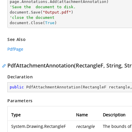
'Save the  document to disk.

document.Save(
"Output.pdf"
'close the document

document.Close(
True
)
See Also
PdfPage
PdfAttachmentAnnotation(RectangleF, String, St
Declaration
public
PdfAttachmentAnnotation
(
RectangleF rectangle
Parameters
Type
Name
Description
System.Drawing.RectangleF
rectangle
The bounds of 