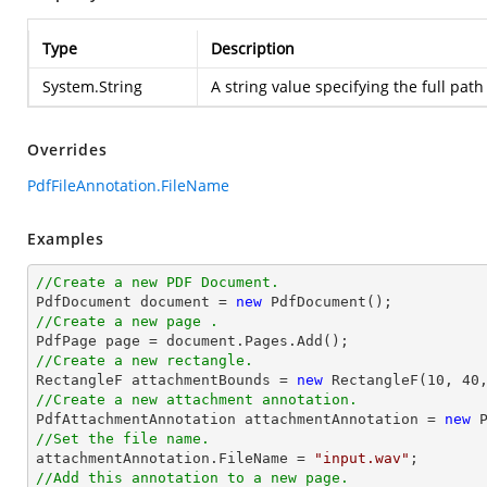
Type
Description
System.String
A string value specifying the full path
Overrides
PdfFileAnnotation.FileName
Examples
//Create a new PDF Document.

PdfDocument 
document
 = 
new
//Create a new page .

PdfPage page = 
document
//Create a new rectangle.

RectangleF attachmentBounds = 
new
 RectangleF(
10
, 
40
//Create a new attachment annotation.

PdfAttachmentAnnotation attachmentAnnotation = 
new
 
//Set the file name.

attachmentAnnotation.FileName = 
"input.wav"
//Add this annotation to a new page.