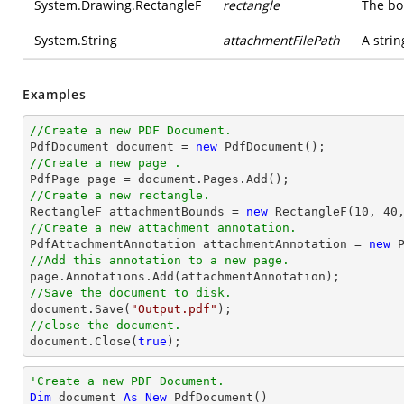
System.Drawing.RectangleF
rectangle
The bo
System.String
attachmentFilePath
A strin
Examples
//Create a new PDF Document.

PdfDocument 
document
 = 
new
//Create a new page .

PdfPage page = 
document
//Create a new rectangle.

RectangleF attachmentBounds = 
new
 RectangleF(
10
, 
40
//Create a new attachment annotation.

PdfAttachmentAnnotation attachmentAnnotation = 
new
 
//Add this annotation to a new page.
//Save the document to disk.
document
.Save(
"Output.pdf"
//close the document.
document
.Close(
true
);
'Create a new PDF Document.
Dim
 document 
As
New