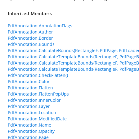
Inherited Members
PdfAnnotation.AnnotationFlags
PdfAnnotation.Author
PdfAnnotation.Border
PdfAnnotation.Bounds
PdfAnnotation.CalculateBounds(RectangleF, PdfPage, PdfLoade
PdfAnnotation.CalculateTemplateBounds(RectangleF, PdfPageB
PdfAnnotation.CalculateTemplateBounds(RectangleF, PdfPageB
PdfAnnotation.CalculateTemplateBounds(RectangleF, PdfPageBa
PdfAnnotation.CheckFlatten()
PdfAnnotation.Color
PdfAnnotation.Flatten
PdfAnnotation.FlattenPopUps
PdfAnnotation.InnerColor
PdfAnnotation.Layer
PdfAnnotation.Location
PdfAnnotation.ModifiedDate
PdfAnnotation.Name
PdfAnnotation.Opacity
PdfAnnotation.Page