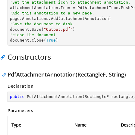
'Set the attachment icon to attachment annotation.
'Add this annotation to a new page.
'Save the document to disk.

document.Save(
"Output.pdf"
'close the document.

document.Close(
True
)
Constructors
PdfAttachmentAnnotation(RectangleF, String)
Declaration
public
PdfAttachmentAnnotation
(
RectangleF rectangle
Parameters
Type
Name
Descri