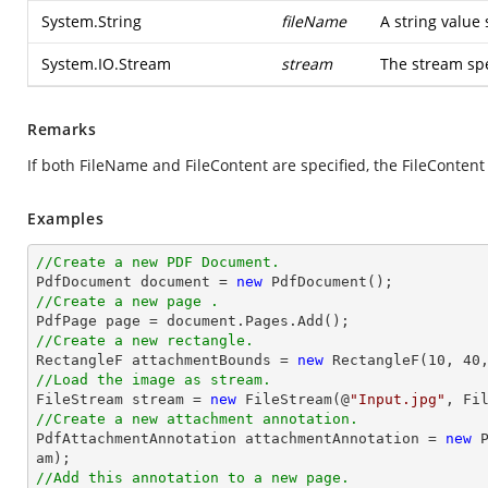
System.String
fileName
A string value 
System.IO.Stream
stream
The stream spe
Remarks
If both FileName and FileContent are specified, the FileConten
Examples
//Create a new PDF Document.

PdfDocument 
document
 = 
new
//Create a new page .

PdfPage page = 
document
//Create a new rectangle.

RectangleF attachmentBounds = 
new
 RectangleF(
10
, 
40
//Load the image as stream.

FileStream stream = 
new
 FileStream(@
"Input.jpg"
//Create a new attachment annotation.

PdfAttachmentAnnotation attachmentAnnotation = 
new
 
//Add this annotation to a new page.