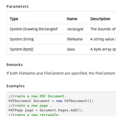
Parameters
Type
Name
Description
System.Drawing.RectangleF
rectangle
The bounds of 
System.String
fileName
A string value 
System.Byte
[]
data
A byte array s
Remarks
If both FileName and FileContent are specified, the FileConten
Examples
//Create a new PDF Document.

PdfDocument 
document
 = 
new
//Create a new page .

PdfPage page = 
document
//Create a new rectangle