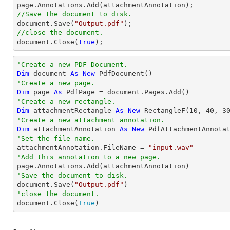
//Save the document to disk.
document
.Save(
"Output.pdf"
//close the document.
document
.Close(
true
);
'Create a new PDF Document.
Dim
 document 
As
New
'Create a new page.
Dim
 page 
As
'Create a new rectangle.
Dim
 attachmentRectangle 
As
New
 RectangleF(
10
, 
40
, 
3
'Create a new attachment annotation.
Dim
 attachmentAnnotation 
As
New
 PdfAttachmentAnnota
'Set the file name.

attachmentAnnotation.FileName = 
"input.wav"
'Add this annotation to a new page.
'Save the document to disk.

document.Save(
"Output.pdf"
'close the document.

document.Close(
True
)