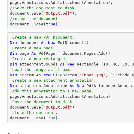
//Save the document to disk.
document
.Save(
"Output.pdf"
//close the document.
document
.Close(
true
);
'Create a new PDF Document.
Dim
 document 
As
New
'Create a new page .
Dim
 page 
As
'Create a new rectangle.
Dim
 attachmentBounds 
As
New
 RectangleF(
10
, 
40
, 
30
, 
'Load the image as stream.
Dim
 stream 
As
New
 FileStream(
"Input.jpg"
'Create a new attachment annotation.
Dim
 attachmentAnnotation 
As
New
 PdfAttachmentAnnota
'Add this annotation to a new page.
'Save the document to disk.

document.Save(
"Output.pdf"
'close the document.

document.Close(
True
)