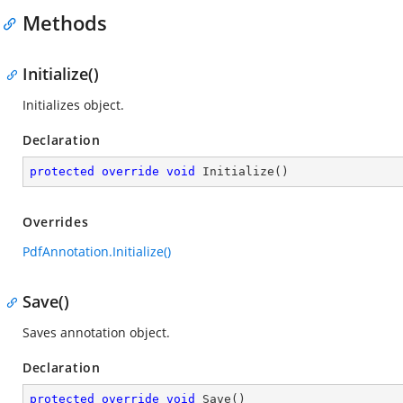
Methods
Initialize()
Initializes object.
Declaration
protected
override
void
Initialize
(
)
Overrides
PdfAnnotation.Initialize()
Save()
Saves annotation object.
Declaration
protected
override
void
Save
(
)