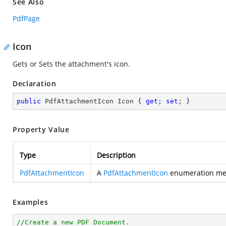
See Also
PdfPage
Icon
Gets or Sets the attachment's icon.
Declaration
public
 PdfAttachmentIcon Icon { 
get
; 
set
; }
Property Value
Type
Description
PdfAttachmentIcon
A
PdfAttachmentIcon
enumeration memb
Examples
//Create a new PDF Document.