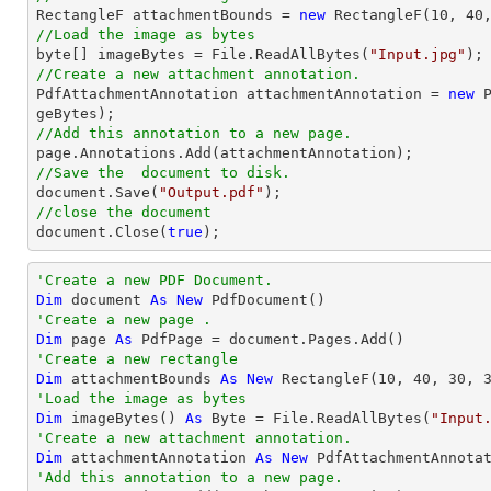

RectangleF attachmentBounds = 
new
 RectangleF(
10
, 
40
//Load the image as bytes

byte[] imageBytes = File.ReadAllBytes(
"Input.jpg"
//Create a new attachment annotation.

PdfAttachmentAnnotation attachmentAnnotation = 
new
 
//Add this annotation to a new page.
//Save the  document to disk.
document
.Save(
"Output.pdf"
//close the document
document
.Close(
true
);
'Create a new PDF Document.
Dim
 document 
As
New
'Create a new page .
Dim
 page 
As
'Create a new rectangle
Dim
 attachmentBounds 
As
New
 RectangleF(
10
, 
40
, 
30
, 
'Load the image as bytes
Dim
 imageBytes() 
As
Byte
 = File.ReadAllBytes(
"Input
'Create a new attachment annotation.
Dim
 attachmentAnnotation 
As
New
 PdfAttachmentAnnota
'Add this annotation to a new page.