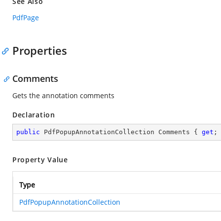
See Also
PdfPage
Properties
Comments
Gets the annotation comments
Declaration
public
 PdfPopupAnnotationCollection Comments { 
get
;
Property Value
Type
PdfPopupAnnotationCollection