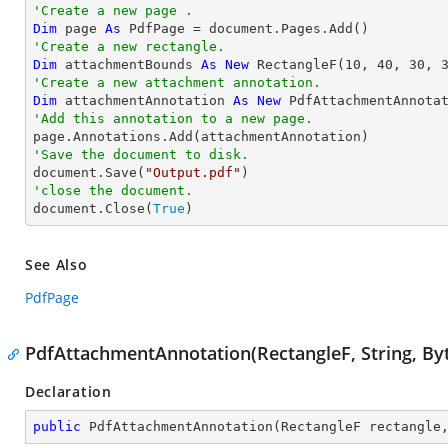
'Create a new page .
Dim
 page 
As
'Create a new rectangle.
Dim
 attachmentBounds 
As
New
 RectangleF(
10
, 
40
, 
30
, 
'Create a new attachment annotation.
Dim
 attachmentAnnotation 
As
New
 PdfAttachmentAnnota
'Add this annotation to a new page.
'Save the document to disk.

document.Save(
"Output.pdf"
'close the document.

document.Close(
True
)
See Also
PdfPage
PdfAttachmentAnnotation(RectangleF, String, Byt
Declaration
public
PdfAttachmentAnnotation
(
RectangleF rectangle