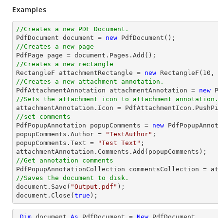
Examples
//Creates a new PDF Document.

PdfDocument 
document
 = 
new
//Creates a new page

PdfPage page = 
document
//Creates a new rectangle

RectangleF attachmentRectangle = 
new
 RectangleF(
10
,
//Creates a new attachment annotation.

PdfAttachmentAnnotation attachmentAnnotation = 
new
 
//Sets the attachment icon to attachment annotation
//set comments

PdfPopupAnnotation popupComments = 
new
 PdfPopupAnnot
popupComments.Author = 
"TestAuthor"
;

popupComments.Text = 
"Test Text"
;

//Get annotation comments
//Saves the document to disk.
document
.Save(
"Output.pdf"
document
.Close(
true
);
Dim
 document 
As
 PdfDocument = 
New
 PdfDocument
