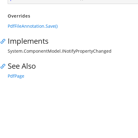
Overrides
PdfFileAnnotation.Save()
Implements
System.ComponentModel.INotifyPropertyChanged
See Also
PdfPage