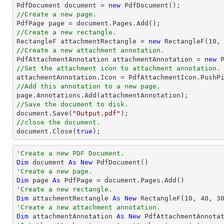

PdfDocument 
document
 = 
new
//Create a new page.

PdfPage page = 
document
//Create a new rectangle.

RectangleF attachmentRectangle = 
new
 RectangleF(
10
,
//Create a new attachment annotation.

PdfAttachmentAnnotation attachmentAnnotation = 
new
 
//Set the attachment icon to attachment annotation.
//Add this annotation to a new page.
//Save the document to disk.
document
.Save(
"Output.pdf"
//close the document.
document
.Close(
true
);
'Create a new PDF Document.
Dim
 document 
As
New
'Create a new page.
Dim
 page 
As
'Create a new rectangle.
Dim
 attachmentRectangle 
As
New
 RectangleF(
10
, 
40
, 
3
'Create a new attachment annotation.
Dim
 attachmentAnnotation 
As
New
 PdfAttachmentAnnota