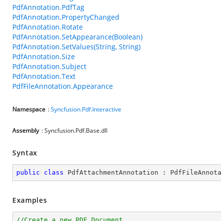
PdfAnnotation.PdfTag
PdfAnnotation.PropertyChanged
PdfAnnotation.Rotate
PdfAnnotation.SetAppearance(Boolean)
PdfAnnotation.SetValues(String, String)
PdfAnnotation.Size
PdfAnnotation.Subject
PdfAnnotation.Text
PdfFileAnnotation.Appearance
Namespace
:
Syncfusion.Pdf.Interactive
Assembly
: Syncfusion.Pdf.Base.dll
Syntax
public
class
PdfAttachmentAnnotation
 : 
PdfFileAnnot
Examples
//Create a new PDF Document.