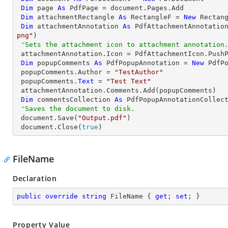
Dim
 page 
As
 PdfPage = document.Pages.Add

Dim
 attachmentRectangle 
As
 RectangleF = 
New
 Rectan
Dim
 attachmentAnnotation 
As
 PdfAttachmentAnnotatio
png"
)

'Sets the attachment icon to attachment annotation
 attachmentAnnotation.Icon = PdfAttachmentIcon.PushPin

Dim
 popupComments 
As
 PdfPopupAnnotation = 
New
 PdfPo
 popupComments.Author = 
"TestAuthor"
 popupComments.
Text
 = 
"Test Text"
 attachmentAnnotation.Comments.Add(popupComments)

Dim
 commentsCollection 
As
 PdfPopupAnnotationCollect
'Saves the document to disk.
 document.Save(
"Output.pdf"
)

 document.Close(
true
)
FileName
Declaration
public
override
string
 FileName { 
get
; 
set
; }
Property Value