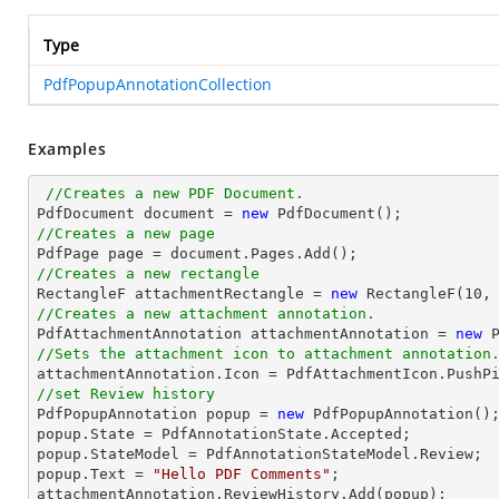
Type
PdfPopupAnnotationCollection
Examples
//Creates a new PDF Document.
PdfDocument 
document
 = 
new
//Creates a new page

PdfPage page = 
document
//Creates a new rectangle

RectangleF attachmentRectangle = 
new
 RectangleF(
10
,
//Creates a new attachment annotation.

PdfAttachmentAnnotation attachmentAnnotation = 
new
 
//Sets the attachment icon to attachment annotation
//set Review history

PdfPopupAnnotation popup = 
new
 PdfPopupAnnotation();
popup.State = PdfAnnotationState.Accepted;

popup.StateModel = PdfAnnotationStateModel.Review;

popup.Text = 
"Hello PDF Comments"
;
