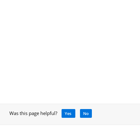
Was this page helpful?
Yes
No