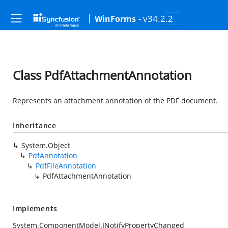
- v34.2.2
WinForms
Class PdfAttachmentAnnotation
Represents an attachment annotation of the PDF document.
Inheritance
System.Object
PdfAnnotation
PdfFileAnnotation
PdfAttachmentAnnotation
Implements
System.ComponentModel.INotifyPropertyChanged