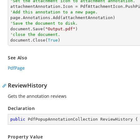
'Set the attachment icon to attachment annotation.
'Add this annotation to a new page.
'Save the document to disk.

document.Save(
"Output.pdf"
'close the document.

document.Close(
True
)
See Also
PdfPage
ReviewHistory
Gets the annotation reviews
Declaration
public
 PdfPopupAnnotationCollection ReviewHistory {
Property Value