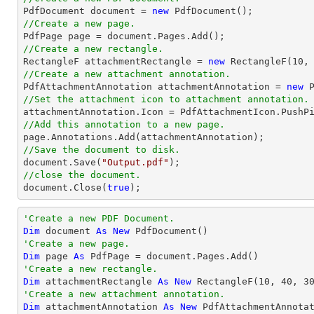

PdfDocument 
document
 = 
new
//Create a new page.

PdfPage page = 
document
//Create a new rectangle.

RectangleF attachmentRectangle = 
new
 RectangleF(
10
,
//Create a new attachment annotation.

PdfAttachmentAnnotation attachmentAnnotation = 
new
 
//Set the attachment icon to attachment annotation.
//Add this annotation to a new page.
//Save the document to disk.
document
.Save(
"Output.pdf"
//close the document.
document
.Close(
true
);
'Create a new PDF Document.
Dim
 document 
As
New
'Create a new page.
Dim
 page 
As
'Create a new rectangle.
Dim
 attachmentRectangle 
As
New
 RectangleF(
10
, 
40
, 
3
'Create a new attachment annotation.
Dim
 attachmentAnnotation 
As
New
 PdfAttachmentAnnota