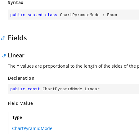
Syntax
public
sealed
class
ChartPyramidMode
 : 
Enum
Fields
Linear
The Y values are proportional to the length of the sides of the
Declaration
public
const
 ChartPyramidMode Linear
Field Value
Type
ChartPyramidMode