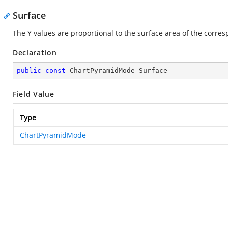
Surface
The Y values are proportional to the surface area of the corre
Declaration
public
const
 ChartPyramidMode Surface
Field Value
Type
ChartPyramidMode