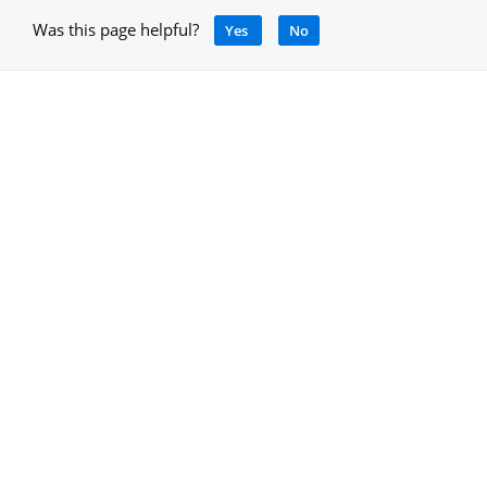
Was this page helpful?
Yes
No