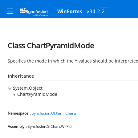
- v34.2.2
WinForms
Class ChartPyramidMode
Specifies the mode in which the Y values should be interpreted
Inheritance
System.Object
ChartPyramidMode
Namespace
:
Syncfusion.UI.Xaml.Charts
Assembly
: Syncfusion.SfChart.WPF.dll