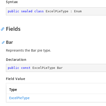
Syntax
public
sealed
class
ExcelPieType
 : 
Enum
Fields
Bar
Represents the Bar pie type.
Declaration
public
const
 ExcelPieType Bar
Field Value
Type
ExcelPieType