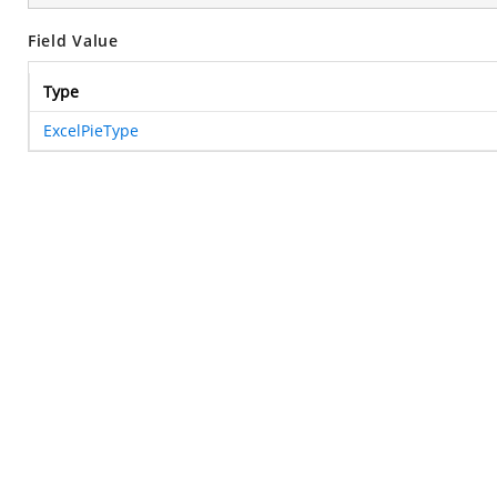
Field Value
Type
ExcelPieType