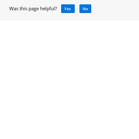
Was this page helpful?
Yes
No