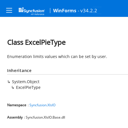
- v34.2.2
WinForms
Class ExcelPieType
Enumeration limits values which can be set by user.
Inheritance
System.Object
ExcelPieType
Namespace
:
Syncfusion.XlsIO
Assembly
: Syncfusion.XlsIO.Base.dll