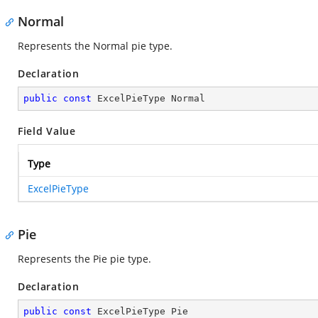
Normal
Represents the Normal pie type.
Declaration
public
const
 ExcelPieType Normal
Field Value
Type
ExcelPieType
Pie
Represents the Pie pie type.
Declaration
public
const
 ExcelPieType Pie