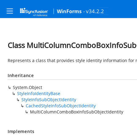
- v34.2.2
WinForms
Class MultiColumnComboBoxInfoSubO
Represents a class that provides style identity information for
Inheritance
System.Object
StyleInfoIdentityBase
StyleInfoSubObjectIdentity
CachedStyleInfoSubObjectIdentity
MultiColumnComboBoxInfoSubObjectIdentity
Implements