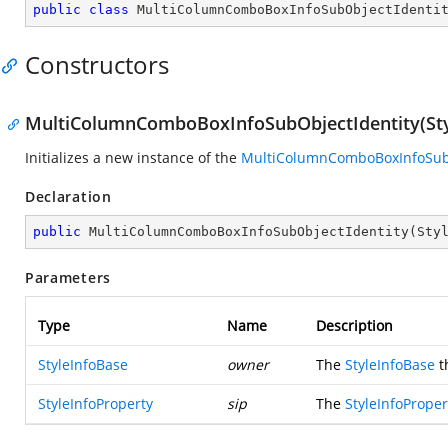
public
class
MultiColumnComboBoxInfoSubObjectIdenti
Constructors
MultiColumnComboBoxInfoSubObjectIdentity(Styl
Initializes a new instance of the
MultiColumnComboBoxInfoSubO
Declaration
public
MultiColumnComboBoxInfoSubObjectIdentity
(
Sty
Parameters
Type
Name
Description
StyleInfoBase
owner
The
StyleInfoBase
t
StyleInfoProperty
sip
The
StyleInfoProper