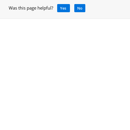
Was this page helpful?
Yes
No