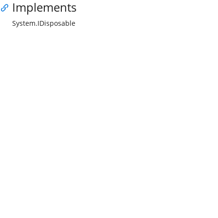
Implements
System.IDisposable