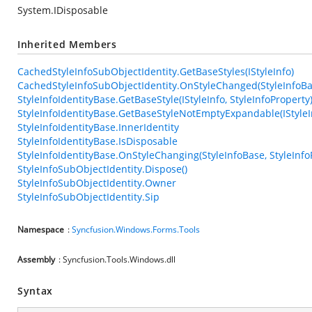
System.IDisposable
Inherited Members
CachedStyleInfoSubObjectIdentity.GetBaseStyles(IStyleInfo)
CachedStyleInfoSubObjectIdentity.OnStyleChanged(StyleInfoBas
StyleInfoIdentityBase.GetBaseStyle(IStyleInfo, StyleInfoProperty
StyleInfoIdentityBase.GetBaseStyleNotEmptyExpandable(IStyleIn
StyleInfoIdentityBase.InnerIdentity
StyleInfoIdentityBase.IsDisposable
StyleInfoIdentityBase.OnStyleChanging(StyleInfoBase, StyleInfo
StyleInfoSubObjectIdentity.Dispose()
StyleInfoSubObjectIdentity.Owner
StyleInfoSubObjectIdentity.Sip
Namespace
:
Syncfusion.Windows.Forms.Tools
Assembly
: Syncfusion.Tools.Windows.dll
Syntax