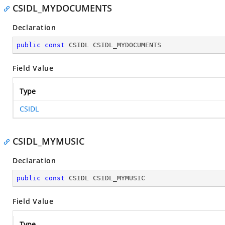
CSIDL_MYDOCUMENTS
Declaration
public
const
 CSIDL CSIDL_MYDOCUMENTS
Field Value
Type
CSIDL
CSIDL_MYMUSIC
Declaration
public
const
 CSIDL CSIDL_MYMUSIC
Field Value
Type