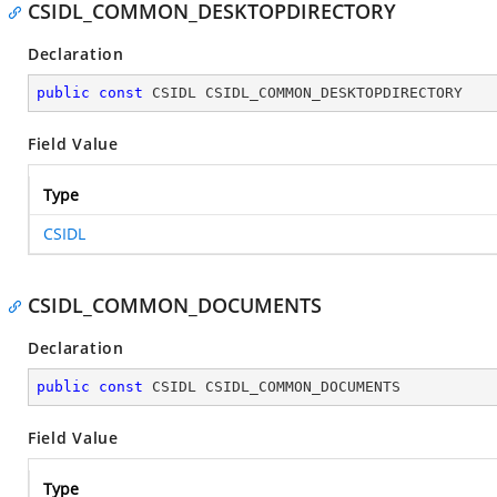
CSIDL_COMMON_DESKTOPDIRECTORY
Declaration
public
const
 CSIDL CSIDL_COMMON_DESKTOPDIRECTORY
Field Value
Type
CSIDL
CSIDL_COMMON_DOCUMENTS
Declaration
public
const
 CSIDL CSIDL_COMMON_DOCUMENTS
Field Value
Type