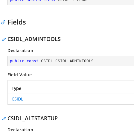
Fields
CSIDL_ADMINTOOLS
Declaration
public
const
 CSIDL CSIDL_ADMINTOOLS
Field Value
Type
CSIDL
CSIDL_ALTSTARTUP
Declaration