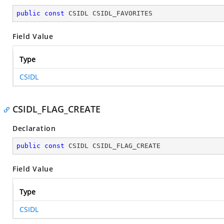
public
const
 CSIDL CSIDL_FAVORITES
Field Value
Type
CSIDL
CSIDL_FLAG_CREATE
Declaration
public
const
 CSIDL CSIDL_FLAG_CREATE
Field Value
Type
CSIDL