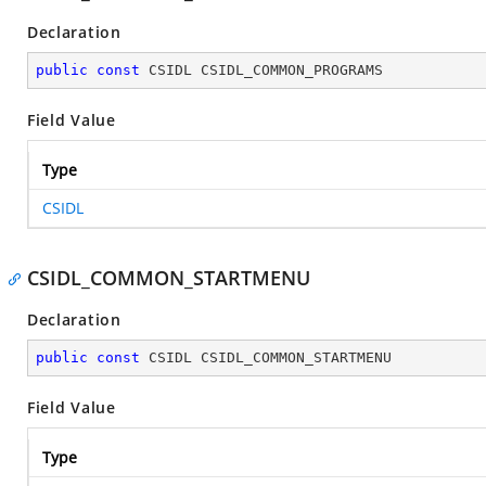
Declaration
public
const
 CSIDL CSIDL_COMMON_PROGRAMS
Field Value
Type
CSIDL
CSIDL_COMMON_STARTMENU
Declaration
public
const
 CSIDL CSIDL_COMMON_STARTMENU
Field Value
Type