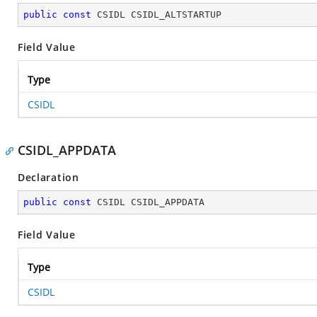
public
const
 CSIDL CSIDL_ALTSTARTUP
Field Value
Type
CSIDL
CSIDL_APPDATA
Declaration
public
const
 CSIDL CSIDL_APPDATA
Field Value
Type
CSIDL