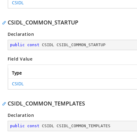
CSIDL
CSIDL_COMMON_STARTUP
Declaration
public
const
 CSIDL CSIDL_COMMON_STARTUP
Field Value
Type
CSIDL
CSIDL_COMMON_TEMPLATES
Declaration
public
const
 CSIDL CSIDL_COMMON_TEMPLATES