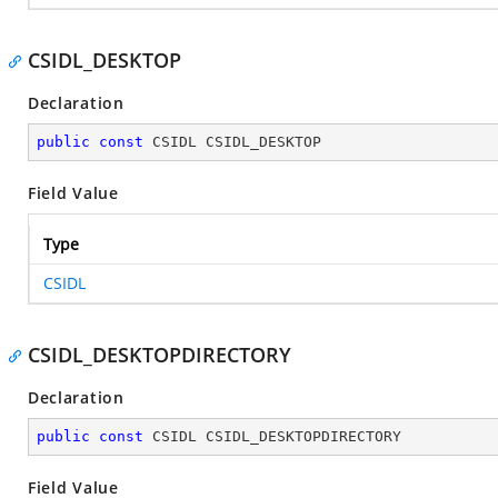
CSIDL_DESKTOP
Declaration
public
const
 CSIDL CSIDL_DESKTOP
Field Value
Type
CSIDL
CSIDL_DESKTOPDIRECTORY
Declaration
public
const
 CSIDL CSIDL_DESKTOPDIRECTORY
Field Value