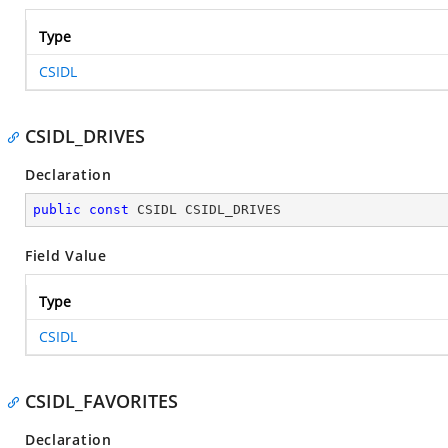
Type
CSIDL
CSIDL_DRIVES
Declaration
public
const
 CSIDL CSIDL_DRIVES
Field Value
Type
CSIDL
CSIDL_FAVORITES
Declaration