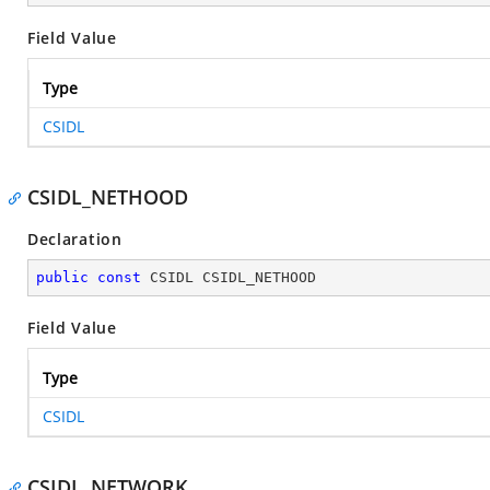
Field Value
Type
CSIDL
CSIDL_NETHOOD
Declaration
public
const
 CSIDL CSIDL_NETHOOD
Field Value
Type
CSIDL
CSIDL_NETWORK