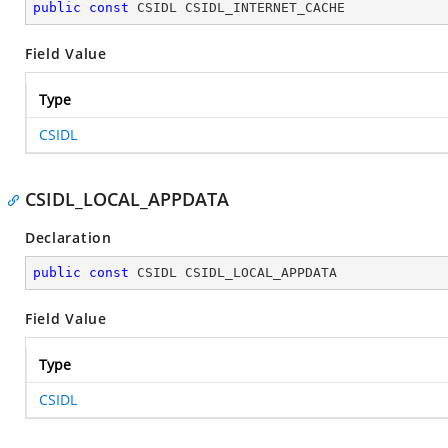
public
const
 CSIDL CSIDL_INTERNET_CACHE
Field Value
Type
CSIDL
CSIDL_LOCAL_APPDATA
Declaration
public
const
 CSIDL CSIDL_LOCAL_APPDATA
Field Value
Type
CSIDL