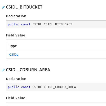
CSIDL_BITBUCKET
Declaration
public
const
 CSIDL CSIDL_BITBUCKET
Field Value
Type
CSIDL
CSIDL_CDBURN_AREA
Declaration
public
const
 CSIDL CSIDL_CDBURN_AREA
Field Value