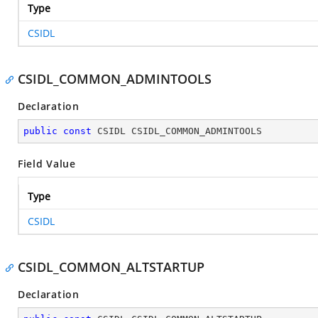
Type
CSIDL
CSIDL_COMMON_ADMINTOOLS
Declaration
public
const
 CSIDL CSIDL_COMMON_ADMINTOOLS
Field Value
Type
CSIDL
CSIDL_COMMON_ALTSTARTUP
Declaration