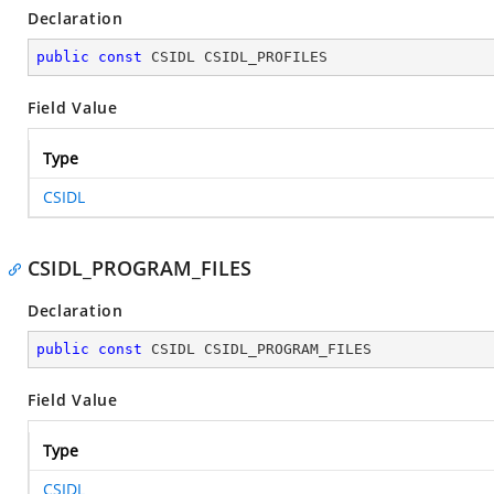
Declaration
public
const
 CSIDL CSIDL_PROFILES
Field Value
Type
CSIDL
CSIDL_PROGRAM_FILES
Declaration
public
const
 CSIDL CSIDL_PROGRAM_FILES
Field Value
Type
CSIDL