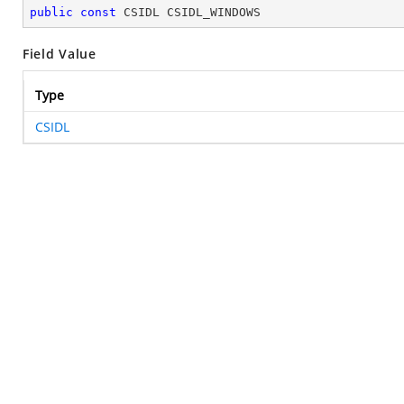
public
const
 CSIDL CSIDL_WINDOWS
Field Value
Type
CSIDL