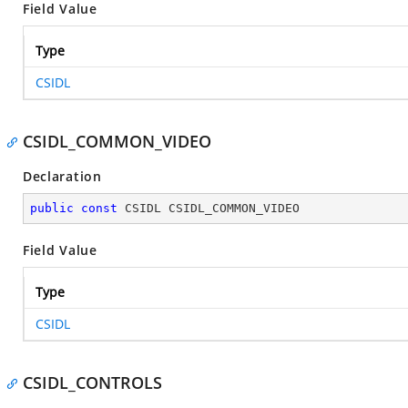
Field Value
Type
CSIDL
CSIDL_COMMON_VIDEO
Declaration
public
const
 CSIDL CSIDL_COMMON_VIDEO
Field Value
Type
CSIDL
CSIDL_CONTROLS