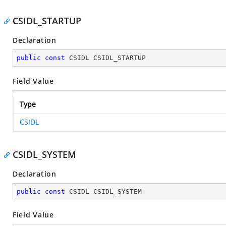
CSIDL_STARTUP
Declaration
public
const
 CSIDL CSIDL_STARTUP
Field Value
Type
CSIDL
CSIDL_SYSTEM
Declaration
public
const
 CSIDL CSIDL_SYSTEM
Field Value