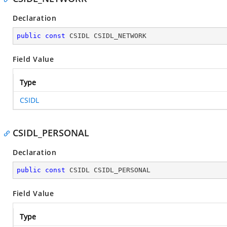
Declaration
public
const
 CSIDL CSIDL_NETWORK
Field Value
Type
CSIDL
CSIDL_PERSONAL
Declaration
public
const
 CSIDL CSIDL_PERSONAL
Field Value
Type