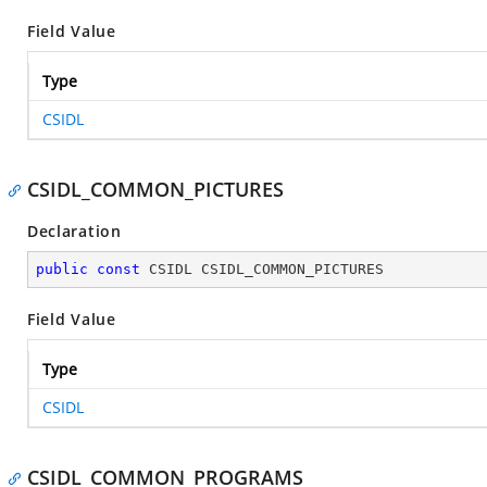
Field Value
Type
CSIDL
CSIDL_COMMON_PICTURES
Declaration
public
const
 CSIDL CSIDL_COMMON_PICTURES
Field Value
Type
CSIDL
CSIDL_COMMON_PROGRAMS