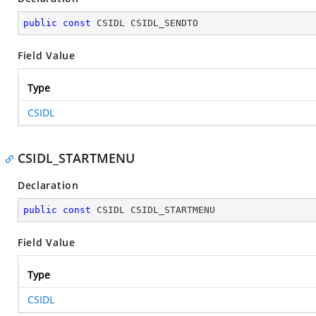
public
const
 CSIDL CSIDL_SENDTO
Field Value
Type
CSIDL
CSIDL_STARTMENU
Declaration
public
const
 CSIDL CSIDL_STARTMENU
Field Value
Type
CSIDL