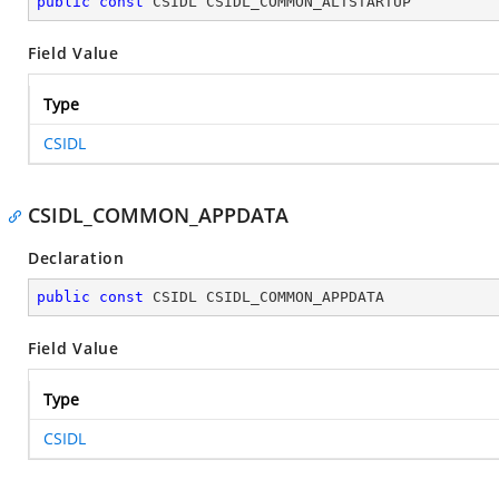
public
const
 CSIDL CSIDL_COMMON_ALTSTARTUP
Field Value
Type
CSIDL
CSIDL_COMMON_APPDATA
Declaration
public
const
 CSIDL CSIDL_COMMON_APPDATA
Field Value
Type
CSIDL