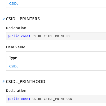
CSIDL
CSIDL_PRINTERS
Declaration
public
const
 CSIDL CSIDL_PRINTERS
Field Value
Type
CSIDL
CSIDL_PRINTHOOD
Declaration
public
const
 CSIDL CSIDL_PRINTHOOD