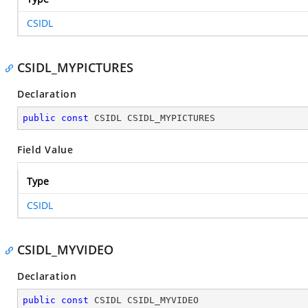
CSIDL
CSIDL_MYPICTURES
Declaration
public
const
 CSIDL CSIDL_MYPICTURES
Field Value
Type
CSIDL
CSIDL_MYVIDEO
Declaration
public
const
 CSIDL CSIDL_MYVIDEO