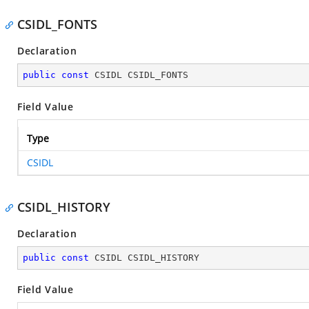
CSIDL_FONTS
Declaration
public
const
 CSIDL CSIDL_FONTS
Field Value
Type
CSIDL
CSIDL_HISTORY
Declaration
public
const
 CSIDL CSIDL_HISTORY
Field Value