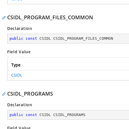
CSIDL_PROGRAM_FILES_COMMON
Declaration
public
const
 CSIDL CSIDL_PROGRAM_FILES_COMMON
Field Value
Type
CSIDL
CSIDL_PROGRAMS
Declaration
public
const
 CSIDL CSIDL_PROGRAMS
Field Value