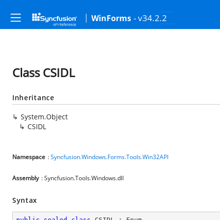
- v34.2.2
WinForms
Class CSIDL
Inheritance
System.Object
CSIDL
Namespace
:
Syncfusion.Windows.Forms.Tools.Win32API
Assembly
: Syncfusion.Tools.Windows.dll
Syntax
public
sealed
class
CSIDL
 : 
Enum