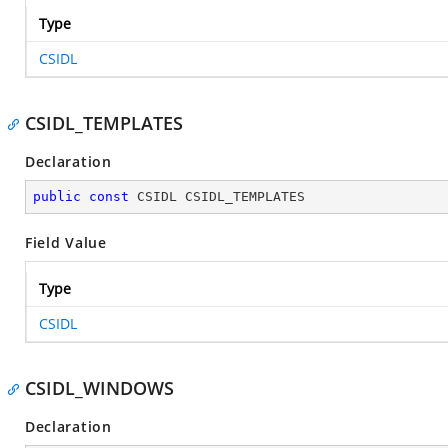
Type
CSIDL
CSIDL_TEMPLATES
Declaration
public
const
 CSIDL CSIDL_TEMPLATES
Field Value
Type
CSIDL
CSIDL_WINDOWS
Declaration