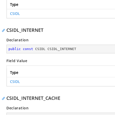
Type
CSIDL
CSIDL_INTERNET
Declaration
public
const
 CSIDL CSIDL_INTERNET
Field Value
Type
CSIDL
CSIDL_INTERNET_CACHE
Declaration