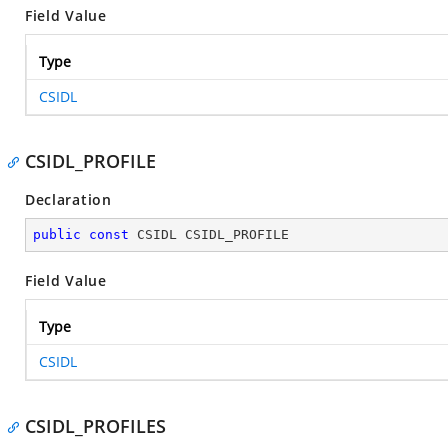
Field Value
Type
CSIDL
CSIDL_PROFILE
Declaration
public
const
 CSIDL CSIDL_PROFILE
Field Value
Type
CSIDL
CSIDL_PROFILES