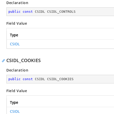
Declaration
public
const
 CSIDL CSIDL_CONTROLS
Field Value
Type
CSIDL
CSIDL_COOKIES
Declaration
public
const
 CSIDL CSIDL_COOKIES
Field Value
Type
CSIDL