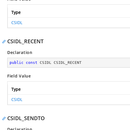
Type
CSIDL
CSIDL_RECENT
Declaration
public
const
 CSIDL CSIDL_RECENT
Field Value
Type
CSIDL
CSIDL_SENDTO
Declaration