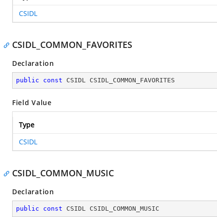
CSIDL
CSIDL_COMMON_FAVORITES
Declaration
public
const
 CSIDL CSIDL_COMMON_FAVORITES
Field Value
Type
CSIDL
CSIDL_COMMON_MUSIC
Declaration
public
const
 CSIDL CSIDL_COMMON_MUSIC