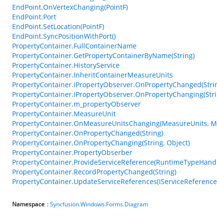
EndPoint.OnVertexChanging(PointF)
EndPoint.Port
EndPoint.SetLocation(PointF)
EndPoint.SyncPositionWithPort()
PropertyContainer.FullContainerName
PropertyContainer.GetPropertyContainerByName(String)
PropertyContainer.HistoryService
PropertyContainer.InheritContainerMeasureUnits
PropertyContainer.IPropertyObserver.OnPropertyChanged(String
PropertyContainer.IPropertyObserver.OnPropertyChanging(Strin
PropertyContainer.m_propertyObserver
PropertyContainer.MeasureUnit
PropertyContainer.OnMeasureUnitsChanging(MeasureUnits, M
PropertyContainer.OnPropertyChanged(String)
PropertyContainer.OnPropertyChanging(String, Object)
PropertyContainer.PropertyObserber
PropertyContainer.ProvideServiceReference(RuntimeTypeHand
PropertyContainer.RecordPropertyChanged(String)
PropertyContainer.UpdateServiceReferences(IServiceReference
Namespace
:
Syncfusion.Windows.Forms.Diagram