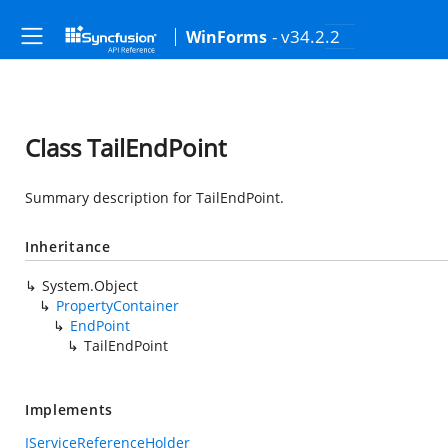
- v34.2.2
WinForms
Class TailEndPoint
Summary description for TailEndPoint.
Inheritance
System.Object
PropertyContainer
EndPoint
TailEndPoint
Implements
IServiceReferenceHolder