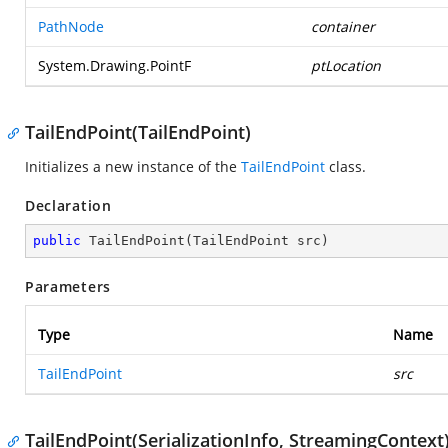
PathNode
container
System.Drawing.PointF
ptLocation
TailEndPoint(TailEndPoint)
Initializes a new instance of the
TailEndPoint
class.
Declaration
public
TailEndPoint
(
TailEndPoint src
)
Parameters
Type
Name
TailEndPoint
src
TailEndPoint(SerializationInfo, StreamingContext