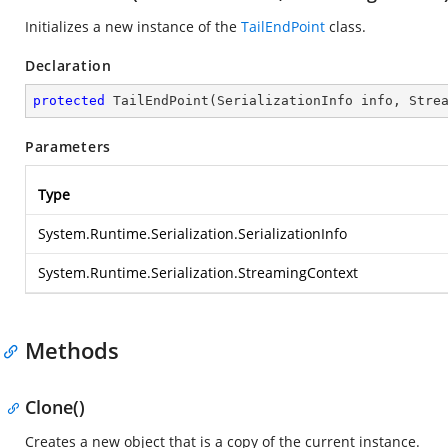
Initializes a new instance of the
TailEndPoint
class.
Declaration
protected
TailEndPoint
(
SerializationInfo info, Stre
Parameters
Type
System.Runtime.Serialization.SerializationInfo
System.Runtime.Serialization.StreamingContext
Methods
Clone()
Creates a new object that is a copy of the current instance.