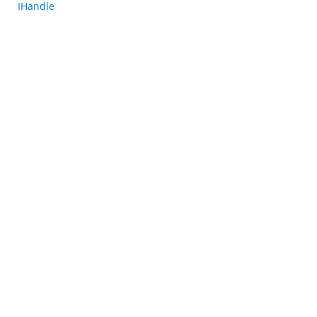
IHandle