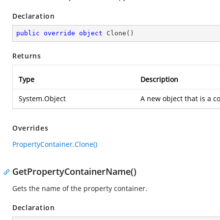
Declaration
public
override
object
Clone
(
)
Returns
Type
Description
System.Object
A new object that is a co
Overrides
PropertyContainer.Clone()
GetPropertyContainerName()
Gets the name of the property container.
Declaration