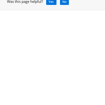
Was this page helpful?
Yes
No