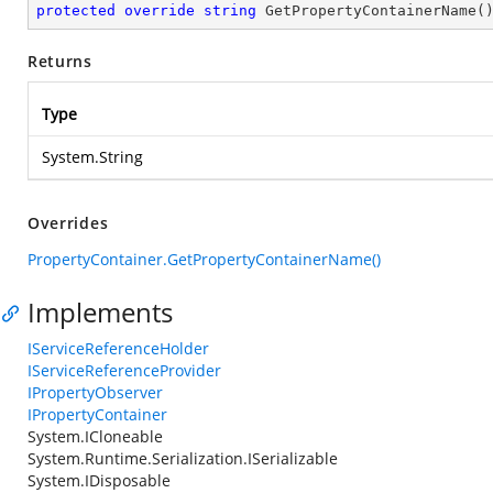
protected
override
string
GetPropertyContainerName
(
Returns
Type
System.String
Overrides
PropertyContainer.GetPropertyContainerName()
Implements
IServiceReferenceHolder
IServiceReferenceProvider
IPropertyObserver
IPropertyContainer
System.ICloneable
System.Runtime.Serialization.ISerializable
System.IDisposable