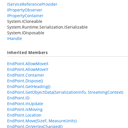
IServiceReferenceProvider
IPropertyObserver
IPropertyContainer
System.ICloneable
System.Runtime.Serialization.ISerializable
System.IDisposable
IHandle
Inherited Members
EndPoint.AllowMoveX
EndPoint.AllowMoveY
EndPoint.Container
EndPoint.Dispose()
EndPoint.GetHeading()
EndPoint.GetObjectData(SerializationInfo, StreamingContext)
EndPoint.ID
EndPoint.InUpdate
EndPoint.IsMoving
EndPoint.Location
EndPoint.Move(SizeF, MeasureUnits)
EndPoint.OnVertexChanged()