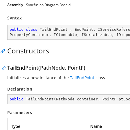
Assembly
: Syncfusion.Diagram.Base.dll
Syntax
public
class
TailEndPoint
 : 
EndPoint
, 
IServiceRefer
PropertyContainer
, 
ICloneable
, 
ISerializable
, 
IDisp
Constructors
TailEndPoint(PathNode, PointF)
Initializes a new instance of the
TailEndPoint
class.
Declaration
public
TailEndPoint
(
PathNode container, PointF ptLo
Parameters
Type
Name