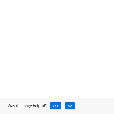
Was this page helpful?
Yes
No