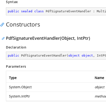
Syntax
public
sealed
class
PdfSignatureEventHandler
 : 
Mult
Constructors
PdfSignatureEventHandler(Object, IntPtr)
Declaration
public
PdfSignatureEventHandler
(
object
object
, IntP
Parameters
Type
Name
System.Object
object
System.IntPtr
metho