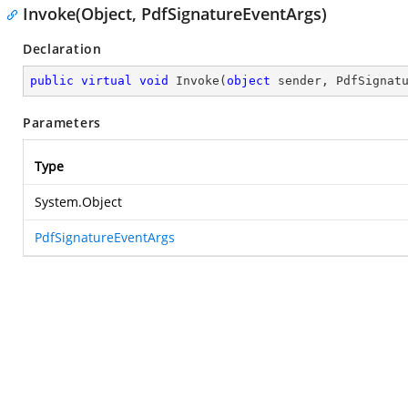
Invoke(Object, PdfSignatureEventArgs)
Declaration
public
virtual
void
Invoke
(
object
 sender, PdfSignat
Parameters
Type
System.Object
PdfSignatureEventArgs