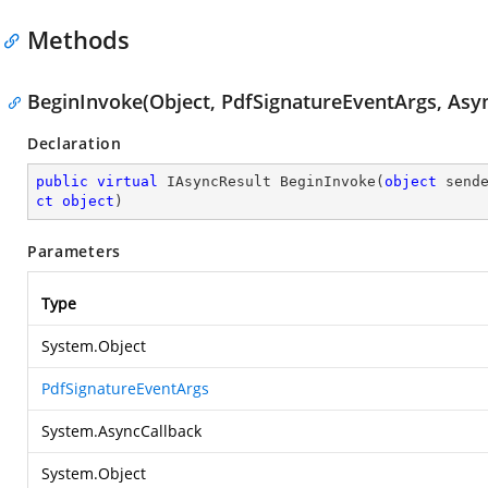
Methods
BeginInvoke(Object, PdfSignatureEventArgs, Asyn
Declaration
public
virtual
 IAsyncResult 
BeginInvoke
(
object
 send
ct
object
)
Parameters
Type
System.Object
PdfSignatureEventArgs
System.AsyncCallback
System.Object