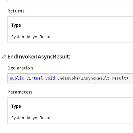
Returns
Type
System.IAsyncResult
EndInvoke(IAsyncResult)
Declaration
public
virtual
void
EndInvoke
(
IAsyncResult result
)
Parameters
Type
System.IAsyncResult