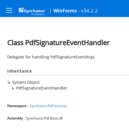
- v34.2.2
WinForms
Class PdfSignatureEventHandler
Delegate for handling PdfSignatureEventArgs
Inheritance
System.Object
PdfSignatureEventHandler
Namespace
:
Syncfusion.Pdf.Security
Assembly
: Syncfusion.Pdf.Base.dll