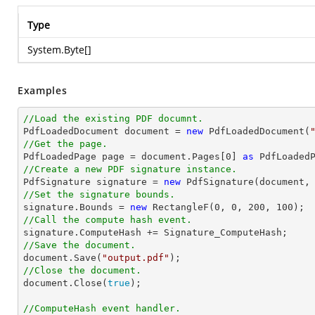
Type
System.Byte
[]
Examples
//Load the existing PDF documnt.

PdfLoadedDocument 
document
 = 
new
 PdfLoadedDocument(
//Get the page.

PdfLoadedPage page = 
document
.Pages[
0
] 
as
//Create a new PDF signature instance.  

PdfSignature signature = 
new
 PdfSignature(
document
,
//Set the signature bounds. 

signature.Bounds = 
new
 RectangleF(
0
, 
0
, 
200
, 
100
//Call the compute hash event. 
//Save the document.   
document
.Save(
"output.pdf"
//Close the document. 
document
.Close(
true
);

//ComputeHash event handler.