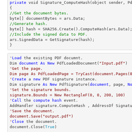
private
void
 Signature_ComputeHash(object sender, Pd
//Get the document bytes.
//Generate hash. 
//Include the signed data to PDF.  

ars.SignedData = GetSignature(hash);  

} 
'
Load
 the existing PDF documnt.  

Dim 
document
As
New
 PdfLoadedDocument(
"Input.pdf"
'Get the page.  

Dim page As PdfLoadedPage = TryCast(document.Pages(0
'
Create
 a 
new
 PDF signature instance. 

Dim signature 
As
New
 PdfSignature(
document
, page, 
N
'Set the signature bounds.  

signature.Bounds = New RectangleF(0, 0, 200, 100)

'
Call
 the 
compute
hash
 event.  

'Save the document.  

document.Save("output.pdf")

'
Close
 the document. 

document.Close(
True
)
