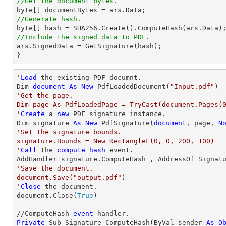
//Get the document bytes.
//Generate hash. 
//Include the signed data to PDF.  

ars.SignedData = GetSignature(hash);  

} 
'
Load
 the existing PDF documnt.  

Dim 
document
As
New
 PdfLoadedDocument(
"Input.pdf"
'Get the page.  

Dim page As PdfLoadedPage = TryCast(document.Pages(0
'
Create
 a 
new
 PDF signature instance. 

Dim signature 
As
New
 PdfSignature(
document
, page, 
N
'Set the signature bounds.  

signature.Bounds = New RectangleF(0, 0, 200, 100)

'
Call
 the 
compute
hash
 event.  

'Save the document.  

document.Save("output.pdf")

'
Close
 the document. 

document.Close(
True
)

//ComputeHash 
event
Private
 Sub Signature_ComputeHash(ByVal sender 
As
O