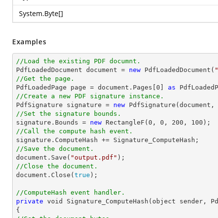
System.Byte
[]
Examples
//Load the existing PDF documnt.

PdfLoadedDocument 
document
 = 
new
 PdfLoadedDocument(
//Get the page.

PdfLoadedPage page = 
document
.Pages[
0
] 
as
//Create a new PDF signature instance.  

PdfSignature signature = 
new
 PdfSignature(
document
,
//Set the signature bounds. 

signature.Bounds = 
new
 RectangleF(
0
, 
0
, 
200
, 
100
//Call the compute hash event. 
//Save the document.   
document
.Save(
"output.pdf"
//Close the document. 
document
.Close(
true
);

//ComputeHash event handler.
private
void
 Signature_ComputeHash(object sender, Pd