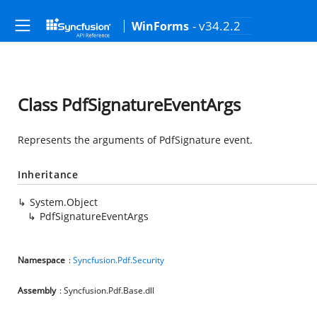
- v34.2.2
WinForms
Class PdfSignatureEventArgs
Represents the arguments of PdfSignature event.
Inheritance
System.Object
PdfSignatureEventArgs
Namespace
:
Syncfusion.Pdf.Security
Assembly
: Syncfusion.Pdf.Base.dll