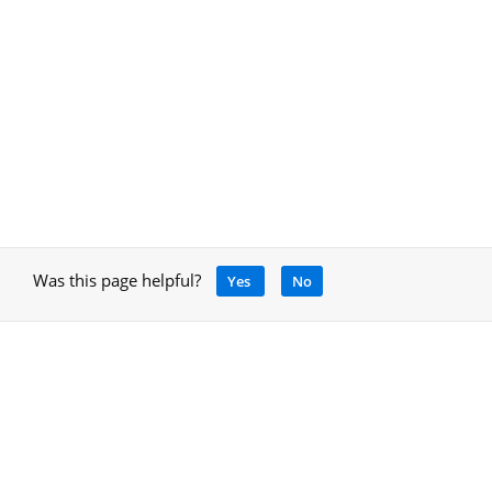
Was this page helpful?
Yes
No