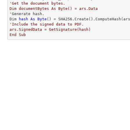
'Get the document bytes. 

Dim documentBytes As Byte() = ars.Data

'
Generate hash. 

Dim 
hash
As
Byte
'Include the signed data to PDF.  

ars.SignedData = GetSignature(hash)

End Sub