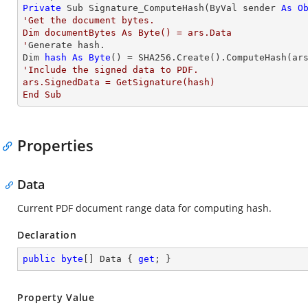
Private
 Sub Signature_ComputeHash(ByVal sender 
As
O
'Get the document bytes. 

Dim documentBytes As Byte() = ars.Data

'
Generate hash. 

Dim 
hash
As
Byte
'Include the signed data to PDF.  

ars.SignedData = GetSignature(hash)

End Sub
Properties
Data
Current PDF document range data for computing hash.
Declaration
public
byte
[] Data { 
get
; }
Property Value