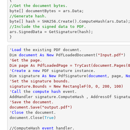
//Get the document bytes.
//Generate hash. 
//Include the signed data to PDF.  

ars.SignedData = GetSignature(hash);  

} 
'
Load
 the existing PDF documnt.  

Dim 
document
As
New
 PdfLoadedDocument(
"Input.pdf"
'Get the page.  

Dim page As PdfLoadedPage = TryCast(document.Pages(0
'
Create
 a 
new
 PDF signature instance. 

Dim signature 
As
New
 PdfSignature(
document
, page, 
N
'Set the signature bounds.  

signature.Bounds = New RectangleF(0, 0, 200, 100)

'
Call
 the 
compute
hash
 event.  

'Save the document.  

document.Save("output.pdf")

'
Close
 the document. 

document.Close(
True
)

//ComputeHash 
event