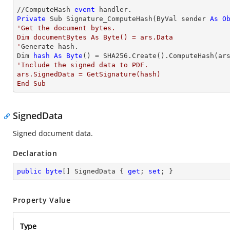
//ComputeHash 
event
Private
 Sub Signature_ComputeHash(ByVal sender 
As
O
'Get the document bytes. 

Dim documentBytes As Byte() = ars.Data

'
Generate hash. 

Dim 
hash
As
Byte
'Include the signed data to PDF.  

ars.SignedData = GetSignature(hash)

End Sub
SignedData
Signed document data.
Declaration
public
byte
[] SignedData { 
get
; 
set
; }
Property Value
Type