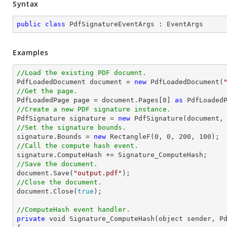
Syntax
public
class
PdfSignatureEventArgs
 : 
EventArgs
Examples
//Load the existing PDF documnt.

PdfLoadedDocument 
document
 = 
new
 PdfLoadedDocument(
//Get the page.

PdfLoadedPage page = 
document
.Pages[
0
] 
as
//Create a new PDF signature instance.  

PdfSignature signature = 
new
 PdfSignature(
document
,
//Set the signature bounds. 

signature.Bounds = 
new
 RectangleF(
0
, 
0
, 
200
, 
100
//Call the compute hash event. 
//Save the document.   
document
.Save(
"output.pdf"
//Close the document. 
document
.Close(
true
);

//ComputeHash event handler.
private
void
 Signature_ComputeHash(object sender, Pd