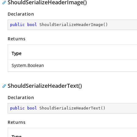
ShouldSerializeHeaderImage()
Declaration
public
bool
ShouldSerializeHeaderImage
(
)
Returns
Type
System.Boolean
ShouldSerializeHeaderText()
Declaration
public
bool
ShouldSerializeHeaderText
(
)
Returns
Type