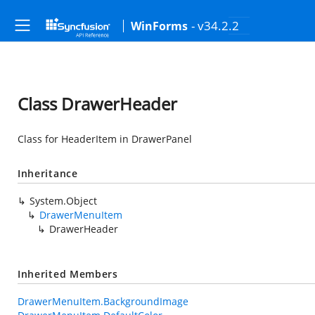
- v34.2.2
WinForms
Class DrawerHeader
Class for HeaderItem in DrawerPanel
Inheritance
System.Object
DrawerMenuItem
DrawerHeader
Inherited Members
DrawerMenuItem.BackgroundImage