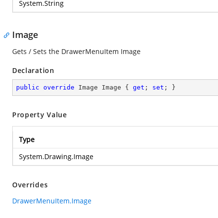
System.String
Image
Gets / Sets the DrawerMenuItem Image
Declaration
public
override
 Image Image { 
get
; 
set
; }
Property Value
Type
System.Drawing.Image
Overrides
DrawerMenuItem.Image