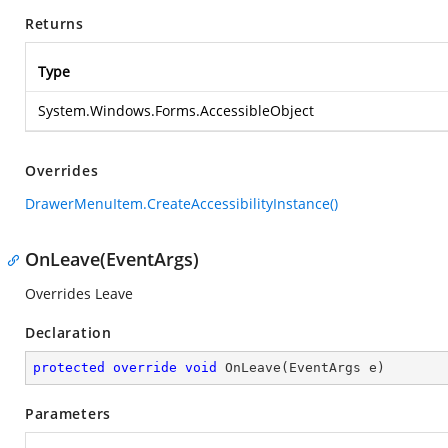
Returns
Type
System.Windows.Forms.AccessibleObject
Overrides
DrawerMenuItem.CreateAccessibilityInstance()
OnLeave(EventArgs)
Overrides Leave
Declaration
protected
override
void
OnLeave
(
EventArgs e
)
Parameters