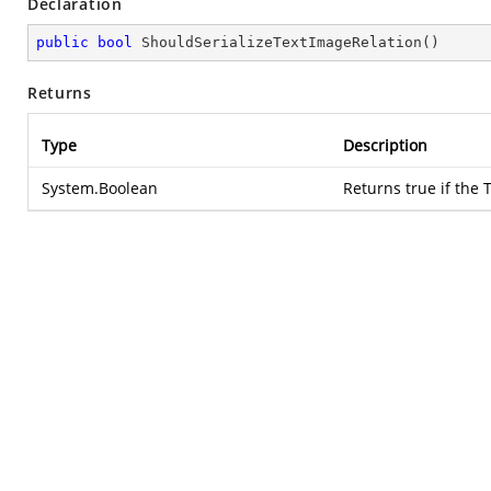
Declaration
public
bool
ShouldSerializeTextImageRelation
(
)
Returns
Type
Description
System.Boolean
Returns true if the 