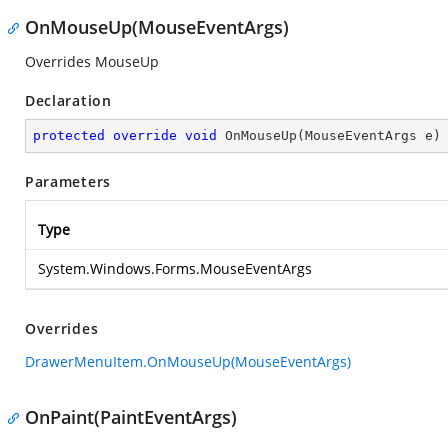
OnMouseUp(MouseEventArgs)
Overrides MouseUp
Declaration
protected
override
void
OnMouseUp
(
MouseEventArgs e
)
Parameters
Type
System.Windows.Forms.MouseEventArgs
Overrides
DrawerMenuItem.OnMouseUp(MouseEventArgs)
OnPaint(PaintEventArgs)