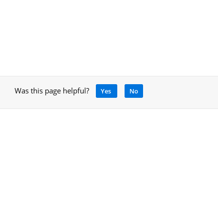
Was this page helpful?
Yes
No