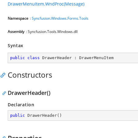
DrawerMenuItem.WndProc(Message)
Namespace
:
Syncfusion.Windows.Forms.Tools
Assembly
: Syncfusion.Tools.Windows.dll
Syntax
public
class
DrawerHeader
 : 
DrawerMenuItem
Constructors
DrawerHeader()
Declaration
public
DrawerHeader
(
)