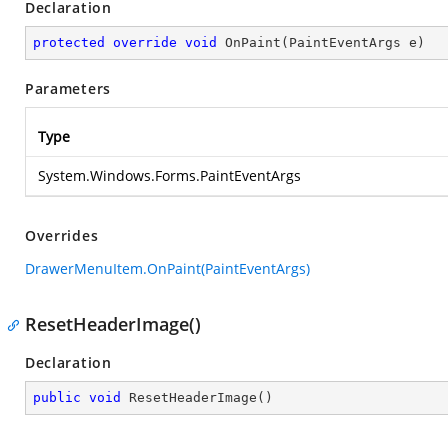
Declaration
protected
override
void
OnPaint
(
PaintEventArgs e
)
Parameters
Type
System.Windows.Forms.PaintEventArgs
Overrides
DrawerMenuItem.OnPaint(PaintEventArgs)
ResetHeaderImage()
Declaration
public
void
ResetHeaderImage
(
)