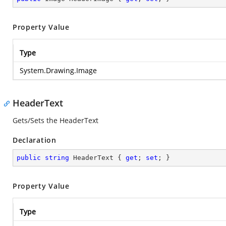
Property Value
Type
System.Drawing.Image
HeaderText
Gets/Sets the HeaderText
Declaration
public
string
 HeaderText { 
get
; 
set
; }
Property Value
Type