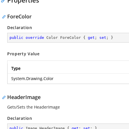
Properties
ForeColor
Declaration
public
override
 Color ForeColor { 
get
; 
set
; }
Property Value
Type
System.Drawing.Color
HeaderImage
Gets/Sets the HeaderImage
Declaration
public
 Image HeaderImage { 
get
; 
set
; }