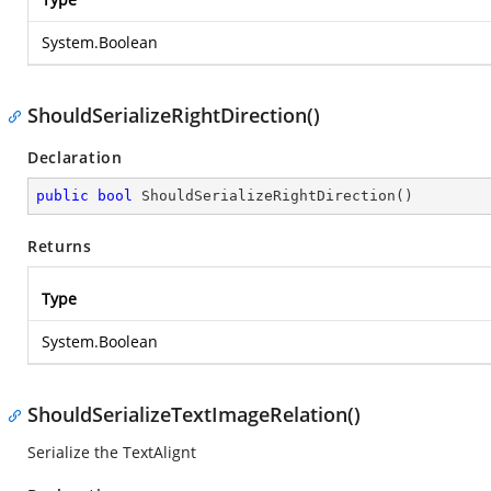
System.Boolean
ShouldSerializeRightDirection()
Declaration
public
bool
ShouldSerializeRightDirection
(
)
Returns
Type
System.Boolean
ShouldSerializeTextImageRelation()
Serialize the TextAlignt