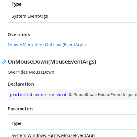
Type
System.EventArgs
Overrides
DrawerMenuItem.OnLeave(EventArgs)
OnMouseDown(MouseEventArgs)
Overrides MouseDown
Declaration
protected
override
void
OnMouseDown
(
MouseEventArgs 
Parameters
Type
System.Windows.Forms.MouseEventArgs