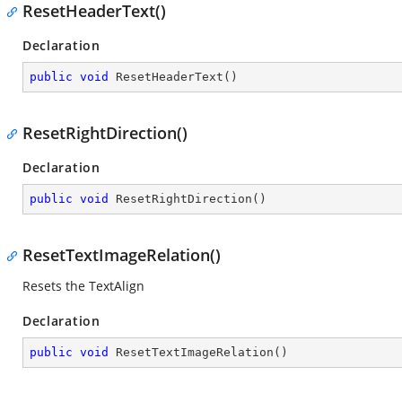
ResetHeaderText()
Declaration
public
void
ResetHeaderText
(
)
ResetRightDirection()
Declaration
public
void
ResetRightDirection
(
)
ResetTextImageRelation()
Resets the TextAlign
Declaration
public
void
ResetTextImageRelation
(
)