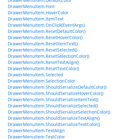
DrawerMenuItem.DefaultColor
DrawerMenuItem.Font
DrawerMenuItem.HoverColor
DrawerMenuItem.ItemText
DrawerMenuItem.OnClick(EventArgs)
DrawerMenuItem.ResetDefaultColor()
DrawerMenuItem.ResetHoverColor()
DrawerMenuItem.ResetItemText()
DrawerMenuItem.ResetSelected()
DrawerMenuItem.ResetSelectionColor()
DrawerMenuItem.ResetTextAlign()
DrawerMenuItem.ResetTextColor()
DrawerMenuItem.Selected
DrawerMenuItem.SelectionColor
DrawerMenuItem.ShouldSerializeDefaultColor()
DrawerMenuItem.ShouldSerializeHoverColor()
DrawerMenuItem.ShouldSerializeItemText()
DrawerMenuItem.ShouldSerializeSelected()
DrawerMenuItem.ShouldSerializeSelectionColor()
DrawerMenuItem.ShouldSerializeTextAlign()
DrawerMenuItem.ShouldSerializeTextColor()
DrawerMenuItem.TextAlign
DrawerMenuItem.TextColor