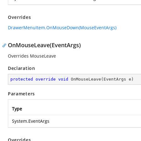
Overrides
DrawerMenuItem.OnMouseDown(MouseEventArgs)
OnMouseLeave(EventArgs)
Overrides MouseLeave
Declaration
protected
override
void
OnMouseLeave
(
EventArgs e
)
Parameters
Type
System.EventArgs
Overrides