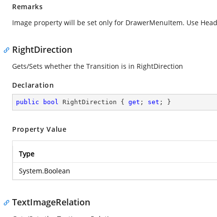
Remarks
Image property will be set only for DrawerMenuItem. Use Head
RightDirection
Gets/Sets whether the Transition is in RightDirection
Declaration
public
bool
 RightDirection { 
get
; 
set
; }
Property Value
Type
System.Boolean
TextImageRelation