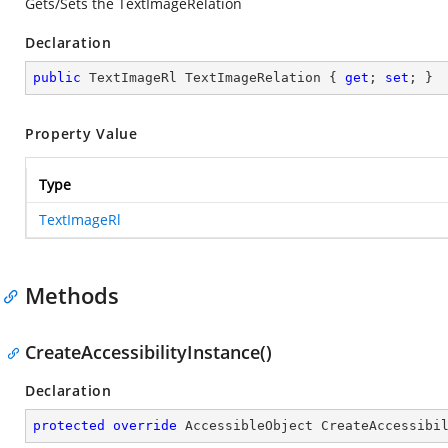
Gets/Sets the TextImageRelation
Declaration
public
 TextImageRl TextImageRelation { 
get
; 
set
; }
Property Value
Type
TextImageRl
Methods
CreateAccessibilityInstance()
Declaration
protected
override
 AccessibleObject 
CreateAccessibi