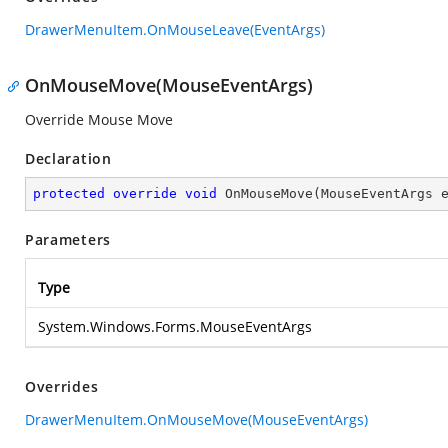
DrawerMenuItem.OnMouseLeave(EventArgs)
OnMouseMove(MouseEventArgs)
Override Mouse Move
Declaration
protected
override
void
OnMouseMove
(
MouseEventArgs 
Parameters
Type
System.Windows.Forms.MouseEventArgs
Overrides
DrawerMenuItem.OnMouseMove(MouseEventArgs)