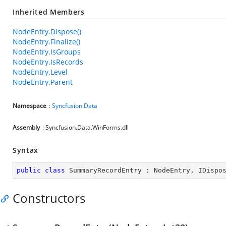
Inherited Members
NodeEntry.Dispose()
NodeEntry.Finalize()
NodeEntry.IsGroups
NodeEntry.IsRecords
NodeEntry.Level
NodeEntry.Parent
Namespace
:
Syncfusion.Data
Assembly
: Syncfusion.Data.WinForms.dll
Syntax
public
class
SummaryRecordEntry
 : 
NodeEntry
, 
IDispo
Constructors