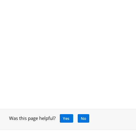
Was this page helpful?
Yes
No