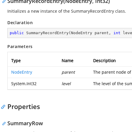
SummaryRecordEntry(NodeEntry, Int32)
Initializes a new instance of the SummaryRecordEntry class.
Declaration
public
SummaryRecordEntry
(
NodeEntry parent, 
int
 lev
Parameters
Type
Name
Description
NodeEntry
parent
The parent node of
System.Int32
level
The level of the su
Properties
SummaryRow