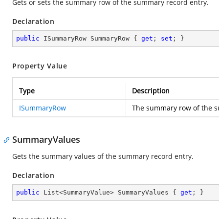
Gets or sets the summary row of the summary record entry.
Declaration
public
 ISummaryRow SummaryRow { 
get
; 
set
; }
Property Value
Type
Description
ISummaryRow
The summary row of the s
SummaryValues
Gets the summary values of the summary record entry.
Declaration
public
 List<SummaryValue> SummaryValues { 
get
; }