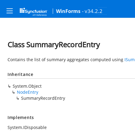
- v34.2.2
WinForms
Class SummaryRecordEntry
Contains the list of summary aggregates computed using
ISum
Inheritance
System.Object
NodeEntry
SummaryRecordEntry
Implements
System.IDisposable