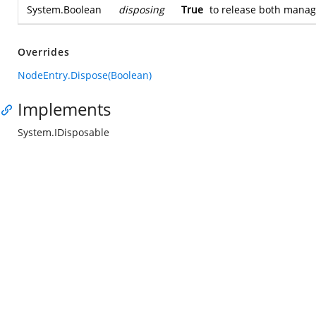
System.Boolean
disposing
True
to release both mana
Overrides
NodeEntry.Dispose(Boolean)
Implements
System.IDisposable