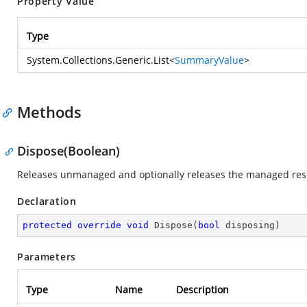
Property Value
Type
System.Collections.Generic.List
<
SummaryValue
>
Methods
Dispose(Boolean)
Releases unmanaged and optionally releases the managed res
Declaration
protected
override
void
Dispose
(
bool
 disposing
)
Parameters
Type
Name
Description