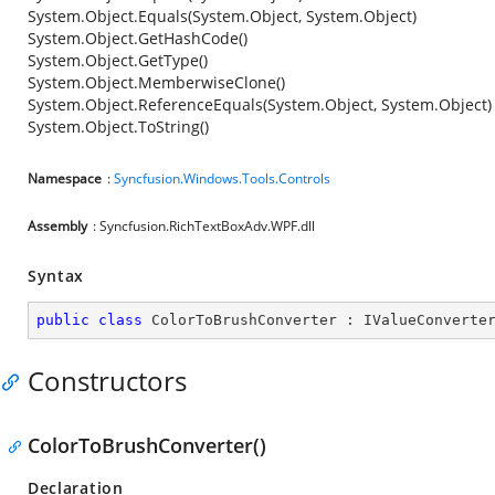
System.Object.Equals(System.Object, System.Object)
System.Object.GetHashCode()
System.Object.GetType()
System.Object.MemberwiseClone()
System.Object.ReferenceEquals(System.Object, System.Object)
System.Object.ToString()
Namespace
:
Syncfusion.Windows.Tools.Controls
Assembly
: Syncfusion.RichTextBoxAdv.WPF.dll
Syntax
public
class
ColorToBrushConverter
 : 
IValueConverte
Constructors
ColorToBrushConverter()
Declaration