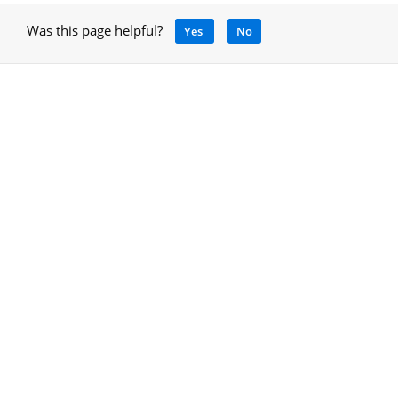
Was this page helpful?
Yes
No