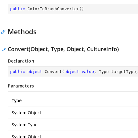
public
ColorToBrushConverter
(
)
Methods
Convert(Object, Type, Object, CultureInfo)
Declaration
public
object
Convert
(
object
value
, Type targetType
Parameters
Type
System.Object
System.Type
System.Object