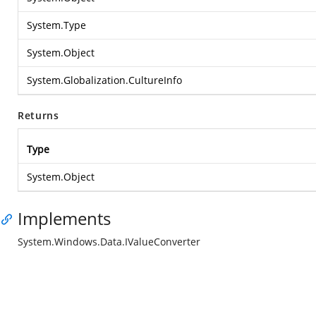
System.Type
System.Object
System.Globalization.CultureInfo
Returns
Type
System.Object
Implements
System.Windows.Data.IValueConverter