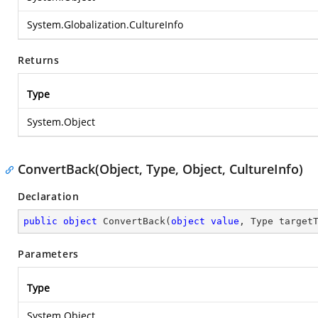
System.Globalization.CultureInfo
Returns
Type
System.Object
ConvertBack(Object, Type, Object, CultureInfo)
Declaration
public
object
ConvertBack
(
object
value
, Type target
Parameters
Type
System.Object