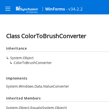
- v34.2.2
WinForms
Class ColorToBrushConverter
Inheritance
System.Object
ColorToBrushConverter
Implements
System.Windows.Data.IValueConverter
Inherited Members
System.Object.Equals(System.Object)