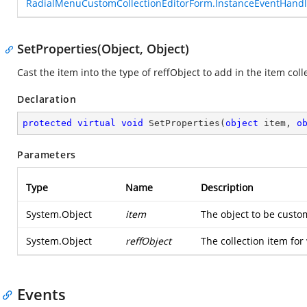
RadialMenuCustomCollectionEditorForm.InstanceEventHandl
SetProperties(Object, Object)
Cast the item into the type of reffObject to add in the item coll
Declaration
protected
virtual
void
SetProperties
(
object
 item, 
o
Parameters
Type
Name
Description
System.Object
item
The object to be custom
System.Object
reffObject
The collection item for
Events