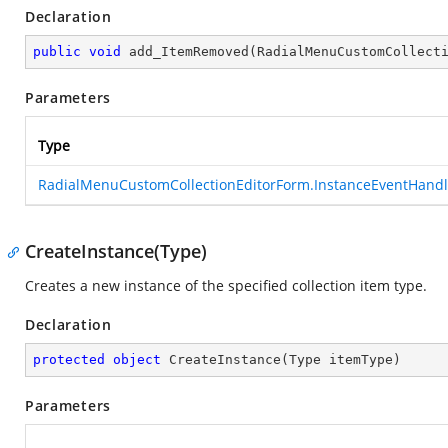
Declaration
public
void
add_ItemRemoved
(
RadialMenuCustomCollect
Parameters
Type
RadialMenuCustomCollectionEditorForm.InstanceEventHandl
CreateInstance(Type)
Creates a new instance of the specified collection item type.
Declaration
protected
object
CreateInstance
(
Type itemType
)
Parameters