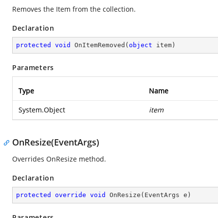
Removes the Item from the collection.
Declaration
protected
void
OnItemRemoved
(
object
 item
)
Parameters
Type
Name
System.Object
item
OnResize(EventArgs)
Overrides OnResize method.
Declaration
protected
override
void
OnResize
(
EventArgs e
)
Parameters