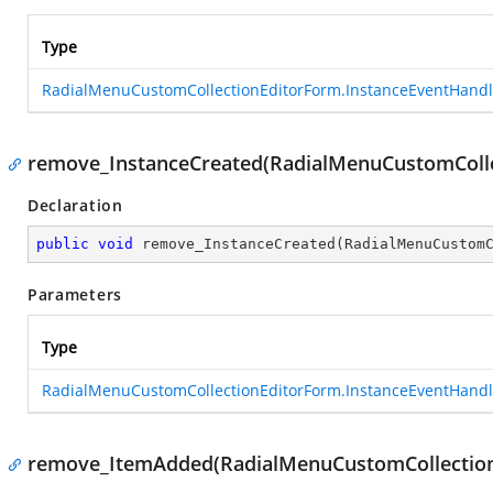
Type
RadialMenuCustomCollectionEditorForm.InstanceEventHandl
remove_InstanceCreated(RadialMenuCustomColle
Declaration
public
void
remove_InstanceCreated
(
RadialMenuCustom
Parameters
Type
RadialMenuCustomCollectionEditorForm.InstanceEventHandl
remove_ItemAdded(RadialMenuCustomCollection