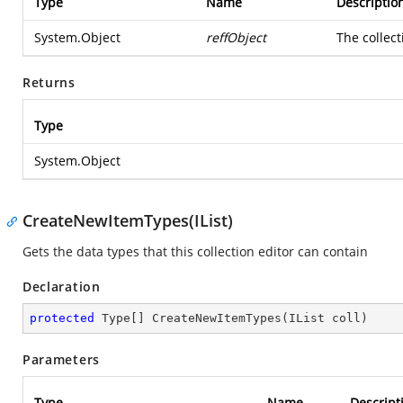
Type
Name
Descriptio
System.Object
reffObject
The collect
Returns
Type
System.Object
CreateNewItemTypes(IList)
Gets the data types that this collection editor can contain
Declaration
protected
 Type[] 
CreateNewItemTypes
(
IList coll
)
Parameters
Type
Name
Descript