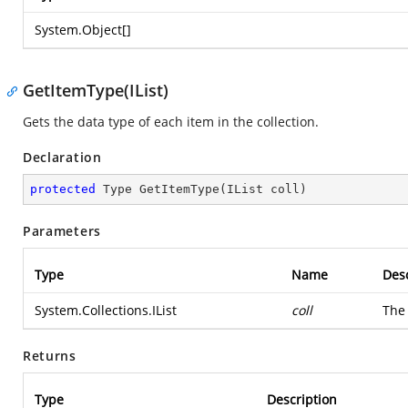
System.Object
[]
GetItemType(IList)
Gets the data type of each item in the collection.
Declaration
protected
 Type 
GetItemType
(
IList coll
)
Parameters
Type
Name
Desc
System.Collections.IList
coll
The 
Returns
Type
Description