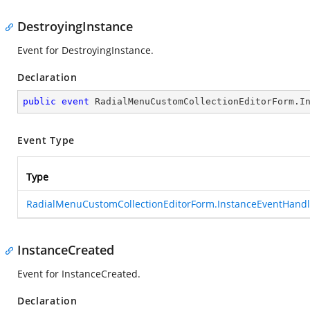
DestroyingInstance
Event for DestroyingInstance.
Declaration
public
event
 RadialMenuCustomCollectionEditorForm.I
Event Type
Type
RadialMenuCustomCollectionEditorForm.InstanceEventHandl
InstanceCreated
Event for InstanceCreated.
Declaration