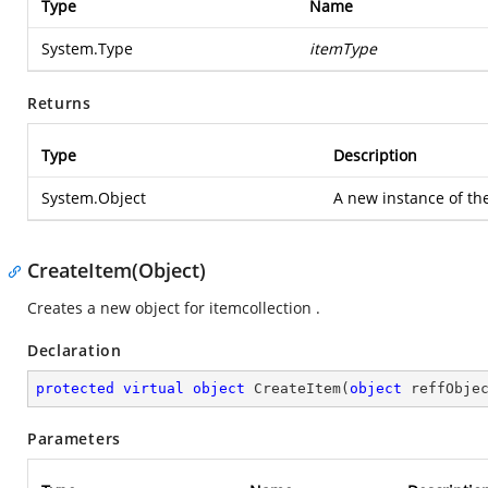
Type
Name
System.Type
itemType
Returns
Type
Description
System.Object
A new instance of the
CreateItem(Object)
Creates a new object for itemcollection .
Declaration
protected
virtual
object
CreateItem
(
object
 reffObje
Parameters