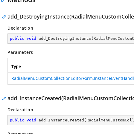
add_DestroyingInstance(RadialMenuCustomColle
Declaration
public
void
add_DestroyingInstance
(
RadialMenuCustom
Parameters
Type
RadialMenuCustomCollectionEditorForm.InstanceEventHandl
add_InstanceCreated(RadialMenuCustomCollecti
Declaration
public
void
add_InstanceCreated
(
RadialMenuCustomCol
Parameters