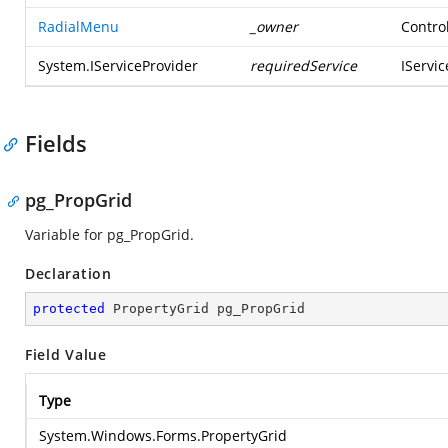
RadialMenu
_owner
Contro
System.IServiceProvider
requiredService
IServi
Fields
pg_PropGrid
Variable for pg_PropGrid.
Declaration
protected
 PropertyGrid pg_PropGrid
Field Value
Type
System.Windows.Forms.PropertyGrid