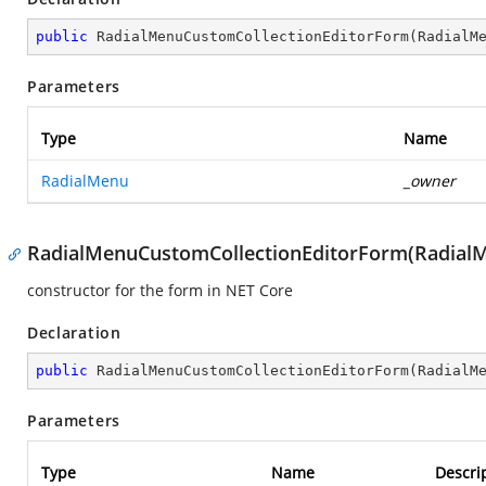
public
RadialMenuCustomCollectionEditorForm
(
RadialM
Parameters
Type
Name
RadialMenu
_owner
RadialMenuCustomCollectionEditorForm(RadialMe
constructor for the form in NET Core
Declaration
public
RadialMenuCustomCollectionEditorForm
(
RadialM
Parameters
Type
Name
Descri