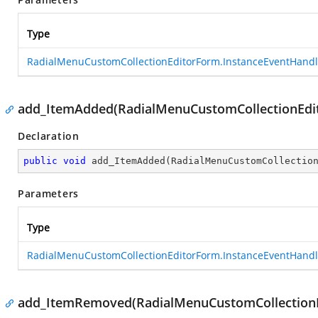
Type
RadialMenuCustomCollectionEditorForm.InstanceEventHandl
add_ItemAdded(RadialMenuCustomCollectionEdi
Declaration
public
void
add_ItemAdded
(
RadialMenuCustomCollectio
Parameters
Type
RadialMenuCustomCollectionEditorForm.InstanceEventHandl
add_ItemRemoved(RadialMenuCustomCollectionE