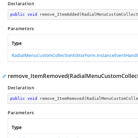
Declaration
public
void
remove_ItemAdded
(
RadialMenuCustomCollec
Parameters
Type
RadialMenuCustomCollectionEditorForm.InstanceEventHandl
remove_ItemRemoved(RadialMenuCustomCollecti
Declaration
public
void
remove_ItemRemoved
(
RadialMenuCustomColl
Parameters
Type