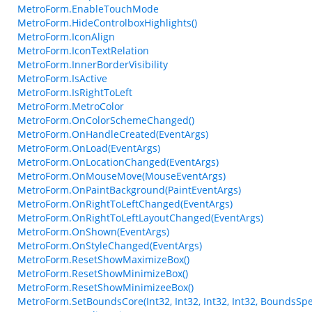
MetroForm.EnableTouchMode
MetroForm.HideControlboxHighlights()
MetroForm.IconAlign
MetroForm.IconTextRelation
MetroForm.InnerBorderVisibility
MetroForm.IsActive
MetroForm.IsRightToLeft
MetroForm.MetroColor
MetroForm.OnColorSchemeChanged()
MetroForm.OnHandleCreated(EventArgs)
MetroForm.OnLoad(EventArgs)
MetroForm.OnLocationChanged(EventArgs)
MetroForm.OnMouseMove(MouseEventArgs)
MetroForm.OnPaintBackground(PaintEventArgs)
MetroForm.OnRightToLeftChanged(EventArgs)
MetroForm.OnRightToLeftLayoutChanged(EventArgs)
MetroForm.OnShown(EventArgs)
MetroForm.OnStyleChanged(EventArgs)
MetroForm.ResetShowMaximizeBox()
MetroForm.ResetShowMinimizeBox()
MetroForm.ResetShowMinimizeeBox()
MetroForm.SetBoundsCore(Int32, Int32, Int32, Int32, BoundsSpe