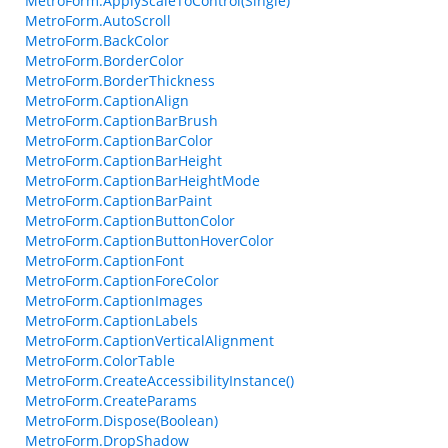
MetroForm.ApplyScaleToControl(Single)
MetroForm.AutoScroll
MetroForm.BackColor
MetroForm.BorderColor
MetroForm.BorderThickness
MetroForm.CaptionAlign
MetroForm.CaptionBarBrush
MetroForm.CaptionBarColor
MetroForm.CaptionBarHeight
MetroForm.CaptionBarHeightMode
MetroForm.CaptionBarPaint
MetroForm.CaptionButtonColor
MetroForm.CaptionButtonHoverColor
MetroForm.CaptionFont
MetroForm.CaptionForeColor
MetroForm.CaptionImages
MetroForm.CaptionLabels
MetroForm.CaptionVerticalAlignment
MetroForm.ColorTable
MetroForm.CreateAccessibilityInstance()
MetroForm.CreateParams
MetroForm.Dispose(Boolean)
MetroForm.DropShadow