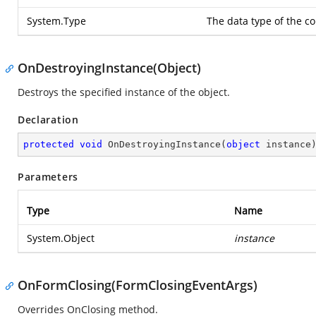
System.Type
The data type of the co
OnDestroyingInstance(Object)
Destroys the specified instance of the object.
Declaration
protected
void
OnDestroyingInstance
(
object
 instance
Parameters
Type
Name
System.Object
instance
OnFormClosing(FormClosingEventArgs)
Overrides OnClosing method.