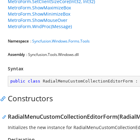
MetroForm.SetClientSizeCore(Int32, Int32)
MetroForm.ShowMaximizeBox
MetroForm.ShowMinimizeBox
MetroForm.ShowMouseOver
MetroForm.WndProc(Message)
Namespace
:
Syncfusion.Windows.Forms.Tools
Assembly
: Syncfusion.Tools.Windows.dll
Syntax
public
class
RadialMenuCustomCollectionEditorForm
 :
Constructors
RadialMenuCustomCollectionEditorForm(Radial
Initializes the new instance for RadialMenuCustomCollectionEd
Declaration