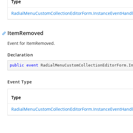
Type
RadialMenuCustomCollectionEditorForm.InstanceEventHandl
ItemRemoved
Event for ItemRemoved.
Declaration
public
event
 RadialMenuCustomCollectionEditorForm.I
Event Type
Type
RadialMenuCustomCollectionEditorForm.InstanceEventHandl