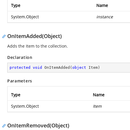
Type
Name
System.Object
instance
OnItemAdded(Object)
Adds the Item to the collection.
Declaration
protected
void
OnItemAdded
(
object
 Item
)
Parameters
Type
Name
System.Object
Item
OnItemRemoved(Object)