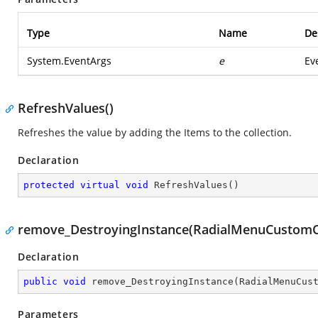
Type
Name
De
System.EventArgs
e
Ev
RefreshValues()
Refreshes the value by adding the Items to the collection.
Declaration
protected
virtual
void
RefreshValues
(
)
remove_DestroyingInstance(RadialMenuCustomCo
Declaration
public
void
remove_DestroyingInstance
(
RadialMenuCus
Parameters