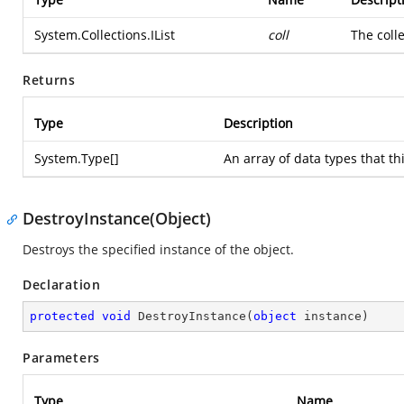
System.Collections.IList
coll
The colle
Returns
Type
Description
System.Type
[]
An array of data types that th
DestroyInstance(Object)
Destroys the specified instance of the object.
Declaration
protected
void
DestroyInstance
(
object
 instance
)
Parameters
Type
Name