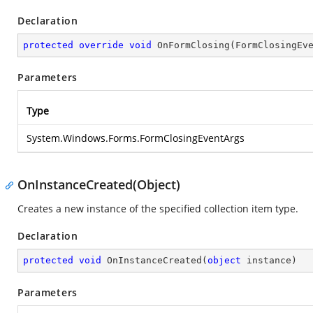
Declaration
protected
override
void
OnFormClosing
(
FormClosingEv
Parameters
Type
System.Windows.Forms.FormClosingEventArgs
OnInstanceCreated(Object)
Creates a new instance of the specified collection item type.
Declaration
protected
void
OnInstanceCreated
(
object
 instance
)
Parameters