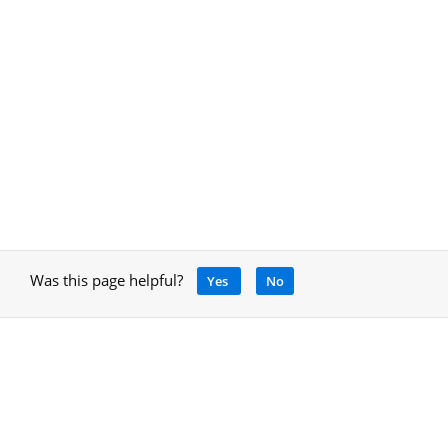
Was this page helpful?
Yes
No