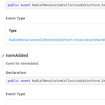
public
event
 RadialMenuCustomCollectionEditorForm.I
Event Type
Type
RadialMenuCustomCollectionEditorForm.InstanceEventHandl
ItemAdded
Event for ItemAdded.
Declaration
public
event
 RadialMenuCustomCollectionEditorForm.I
Event Type