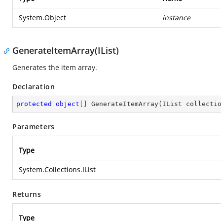
System.Object
instance
GenerateItemArray(IList)
Generates the item array.
Declaration
protected
object
[] 
GenerateItemArray
(
IList collecti
Parameters
Type
System.Collections.IList
Returns
Type