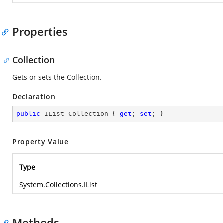
Properties
Collection
Gets or sets the Collection.
Declaration
public
 IList Collection { 
get
; 
set
; }
Property Value
Type
System.Collections.IList
Methods