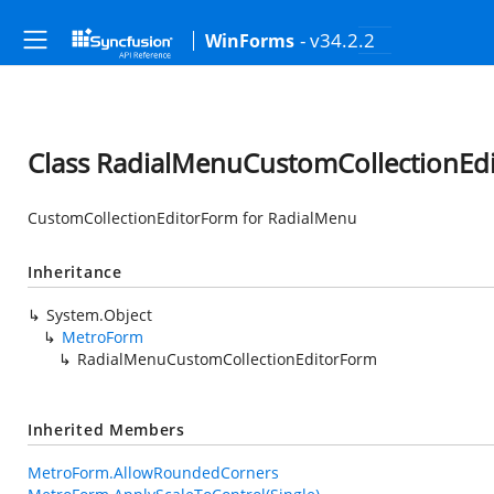
- v34.2.2
WinForms
Class RadialMenuCustomCollectionEd
CustomCollectionEditorForm for RadialMenu
Inheritance
System.Object
MetroForm
RadialMenuCustomCollectionEditorForm
Inherited Members
MetroForm.AllowRoundedCorners