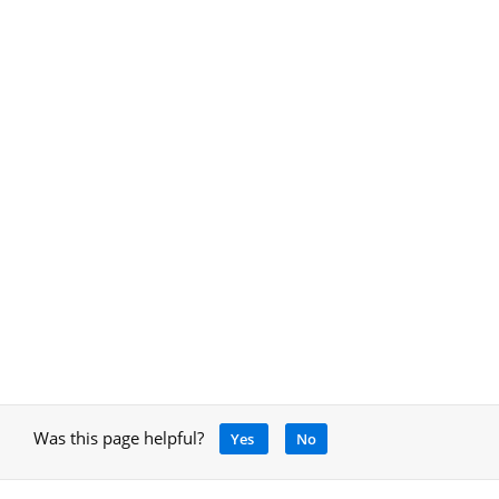
Was this page helpful?
Yes
No