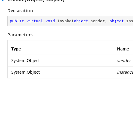
Declaration
public
virtual
void
Invoke
(
object
 sender, 
object
 in
Parameters
Type
Name
System.Object
sender
System.Object
instanc