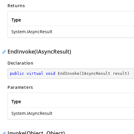
Returns
Type
System.IAsyncResult
EndInvoke(IAsyncResult)
Declaration
public
virtual
void
EndInvoke
(
IAsyncResult result
)
Parameters
Type
System.IAsyncResult
Invoke(Object, Object)