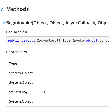
Methods
BeginInvoke(Object, Object, AsyncCallback, Objec
Declaration
public
virtual
 IAsyncResult 
BeginInvoke
(
object
 send
Parameters
Type
System.Object
System.Object
System.AsyncCallback
System.Object