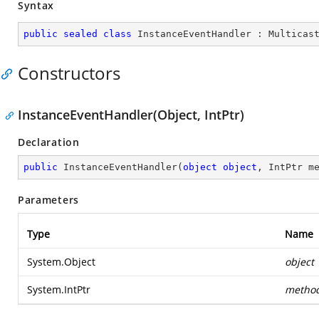
Syntax
public
sealed
class
InstanceEventHandler
 : 
Multicas
Constructors
InstanceEventHandler(Object, IntPtr)
Declaration
public
InstanceEventHandler
(
object
object
, IntPtr m
Parameters
Type
Name
System.Object
object
System.IntPtr
metho