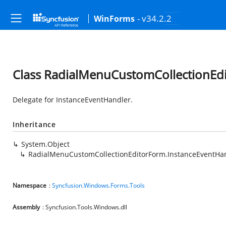
- v34.2.2
WinForms
Class RadialMenuCustomCollectionEd
Delegate for InstanceEventHandler.
Inheritance
System.Object
RadialMenuCustomCollectionEditorForm.InstanceEventHa
Namespace
:
Syncfusion.Windows.Forms.Tools
Assembly
: Syncfusion.Tools.Windows.dll