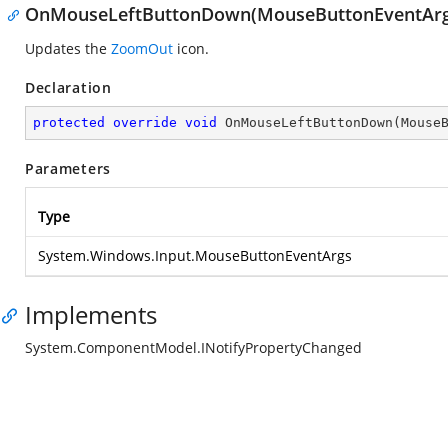
OnMouseLeftButtonDown(MouseButtonEventArg
Updates the
ZoomOut
icon.
Declaration
protected
override
void
OnMouseLeftButtonDown
(
Mouse
Parameters
Type
System.Windows.Input.MouseButtonEventArgs
Implements
System.ComponentModel.INotifyPropertyChanged