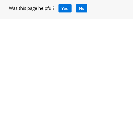
Was this page helpful?
Yes
No