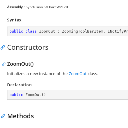
Assembly
: Syncfusion.SfChart.WPF.dll
Syntax
public
class
ZoomOut
 : 
ZoomingToolBarItem
, 
INotifyP
Constructors
ZoomOut()
Initializes a new instance of the
ZoomOut
class.
Declaration
public
ZoomOut
(
)
Methods