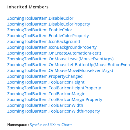
Inherited Members
ZoomingToolBarItem.DisableColor
ZoomingToolBarItem.DisableColorProperty
ZoomingToolBarItem.EnableColor
ZoomingToolBarItem.EnableColorProperty
ZoomingToolBarItem.IconBackground
ZoomingToolBarItem.IconBackgroundProperty
ZoomingToolBarItem.OnCreateAutomationPeer()
ZoomingToolBarItem.OnMouseLeave(MouseEventArgs)
ZoomingToolBarItem.OnMouseLeftButtonUp(MouseButtonEven
ZoomingToolBarItem.OnMouseMove(MouseEventArgs)
ZoomingToolBarItem.PropertyChanged
ZoomingToolBarItem.ToolBarIconHeight
ZoomingToolBarItem.ToolBarIconHeightProperty
ZoomingToolBarItem.ToolBarIconMargin
ZoomingToolBarItem.ToolBarIconMarginProperty
ZoomingToolBarItem.ToolBarIconWidth
ZoomingToolBarItem.ToolBarIconWidthProperty
Namespace
:
Syncfusion.UI.Xaml.Charts