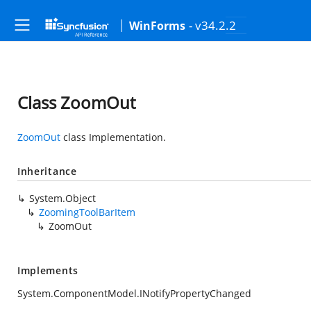
- v34.2.2
WinForms
Class ZoomOut
ZoomOut
class Implementation.
Inheritance
System.Object
ZoomingToolBarItem
ZoomOut
Implements
System.ComponentModel.INotifyPropertyChanged