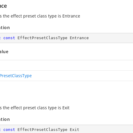
nce
s the effect preset class type is Entrance
ation
c
const
 EffectPresetClassType Entrance
alue
tPresetClassType
s the effect preset class type is Exit
ation
c
const
 EffectPresetClassType Exit