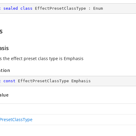
c
sealed
class
EffectPresetClassType
 : 
Enum
s
sis
s the effect preset class type is Emphasis
ation
c
const
 EffectPresetClassType Emphasis
alue
tPresetClassType