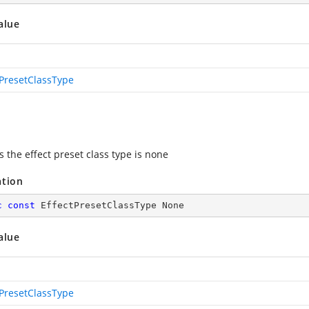
alue
tPresetClassType
s the effect preset class type is none
ation
c
const
 EffectPresetClassType None
alue
tPresetClassType