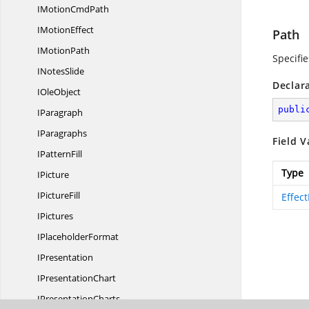
IMotion
CmdPath
I
MotionEffect
Path
I
MotionPath
Specifie
I
NotesSlide
Declar
I
OleObject
publi
IParagraph
IParagraphs
Field V
I
PatternFill
Type
IPicture
I
PictureFill
Effec
IPictures
I
PlaceholderFormat
IPresentation
I
PresentationChart
I
PresentationCharts