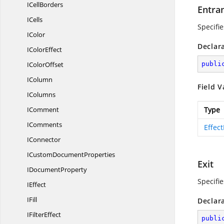
I
CellBorders
Entra
ICells
Specifie
IColor
Declar
I
ColorEffect
I
ColorOffset
publi
IColumn
Field V
IColumns
IComment
Type
IComments
Effec
IConnector
ICustom
DocumentProperties
Exit
I
DocumentProperty
Specifie
IEffect
IFill
Declar
I
FilterEffect
publi