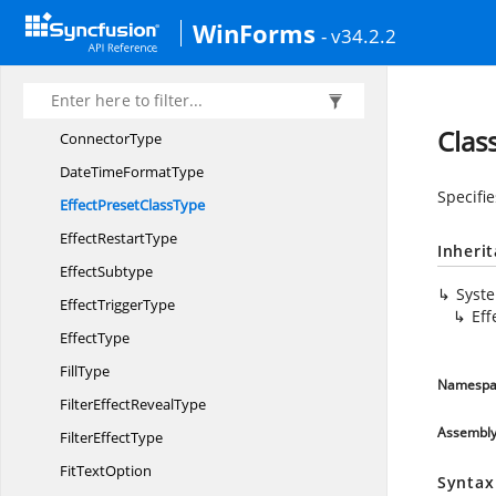
BuiltIn
TableStyle
WinForms
- v34.2.2
ColorDirection
ColorObject
ColorSpace
Clas
ConnectorType
DateTime
FormatType
Specifie
EffectPreset
ClassType
Effect
RestartType
Inheri
EffectSubtype
Syst
Effect
TriggerType
Eff
EffectType
FillType
Namespa
FilterEffect
RevealType
Assembl
Filter
EffectType
Fit
TextOption
Syntax