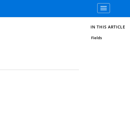
Toggle
navigation
IN THIS ARTICLE
Fields