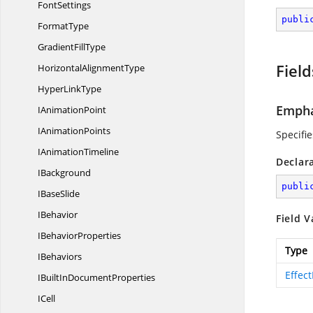
FontSettings
publi
FormatType
Gradient
FillType
Field
Horizontal
AlignmentType
Hyper
LinkType
Empha
I
AnimationPoint
I
AnimationPoints
Specifie
I
AnimationTimeline
Declar
IBackground
publi
I
BaseSlide
IBehavior
Field V
I
BehaviorProperties
Type
IBehaviors
Effec
IBuiltIn
DocumentProperties
ICell