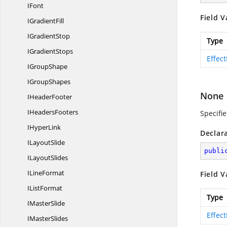
IFont
Field V
I
GradientFill
I
GradientStop
Type
I
GradientStops
Effec
I
GroupShape
I
GroupShapes
None
I
HeaderFooter
I
HeadersFooters
Specifie
I
HyperLink
Declar
I
LayoutSlide
publi
I
LayoutSlides
I
LineFormat
Field V
I
ListFormat
Type
I
MasterSlide
Effec
I
MasterSlides