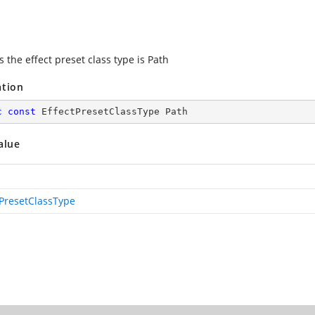
s the effect preset class type is Path
ation
c
const
 EffectPresetClassType Path
alue
tPresetClassType