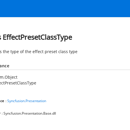
s EffectPresetClassType
s the type of the effect preset class type
tance
em.Object
ectPresetClassType
ce
:
Syncfusion.Presentation
y
: Syncfusion.Presentation.Base.dll