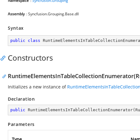
Namespace
:
Syncfusion.Grouping
Assembly
: Syncfusion.Grouping.Base.dll
Syntax
public
class
RuntimeElementsInTableCollectionEnumer
Constructors
RuntimeElementsInTableCollectionEnumerator(R
Initializes a new instance of
RuntimeElementsInTableCollectio
Declaration
public
RuntimeElementsInTableCollectionEnumerator
(
R
Parameters
Type
Nam