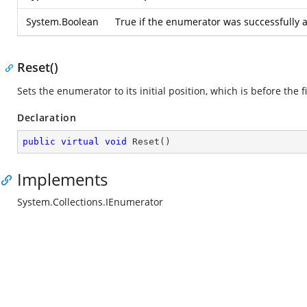
System.Boolean
True if the enumerator was successfully a
Reset()
Sets the enumerator to its initial position, which is before the f
Declaration
public
virtual
void
Reset
(
)
Implements
System.Collections.IEnumerator