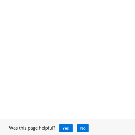
Was this page helpful?
Yes
No