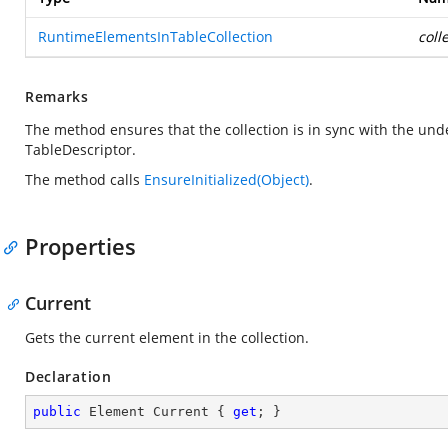
RuntimeElementsInTableCollection
coll
Remarks
The method ensures that the collection is in sync with the und
TableDescriptor.
The method calls
EnsureInitialized(Object)
.
Properties
Current
Gets the current element in the collection.
Declaration
public
 Element Current { 
get
; }