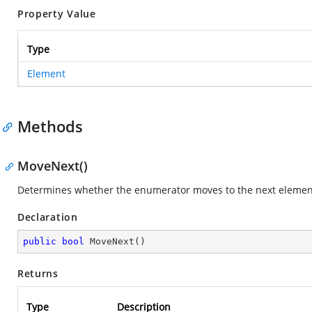
Property Value
Type
Element
Methods
MoveNext()
Determines whether the enumerator moves to the next element 
Declaration
public
bool
MoveNext
(
)
Returns
Type
Description