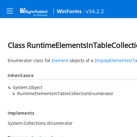
- v34.2.2
WinForms
Class RuntimeElementsInTableCollec
Enumerator class for
Element
objects of a
DisplayElementsInTa
Inheritance
System.Object
RuntimeElementsInTableCollectionEnumerator
Implements
System.Collections.IEnumerator