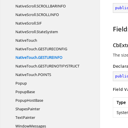
NativeScroll.
SCROLLBARINFO
publi
NativeScroll.
SCROLLINFO
NativeScroll.
SIF
Field
NativeScroll.
StateSystem
NativeTouch
CbExt
NativeTouch.
GESTURECONFIG
The siz
NativeTouch.
GESTUREINFO
NativeTouch.
GESTURENOTIFYSTRUCT
Declar
NativeTouch.
POINTS
publi
Popup
Field V
PopupBase
Popup
HostBase
Type
ShapesPainter
Syste
TextPainter
WindowMessages