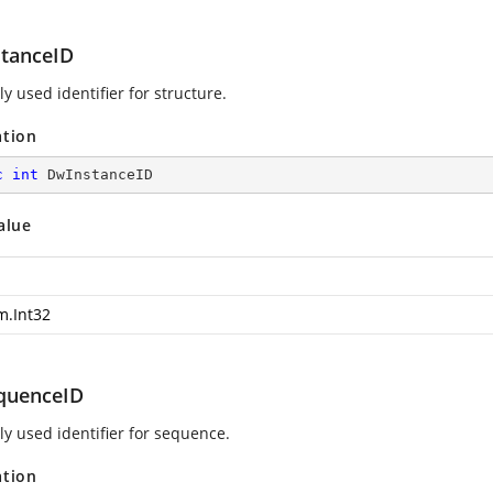
tanceID
ly used identifier for structure.
ation
c
int
 DwInstanceID
alue
m.Int32
quenceID
ly used identifier for sequence.
ation