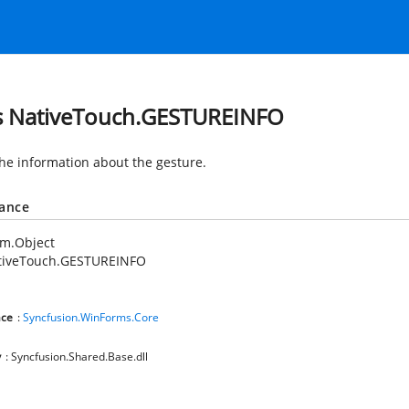
s NativeTouch.GESTUREINFO
the information about the gesture.
tance
em.Object
tiveTouch.GESTUREINFO
ce
:
Syncfusion.WinForms.Core
y
: Syncfusion.Shared.Base.dll