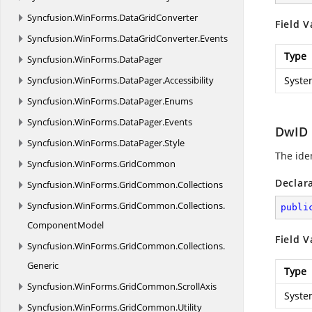
Syncfusion.
WinForms.
DataGridConverter
Field V
Syncfusion.
WinForms.
DataGridConverter.
Events
Type
Syncfusion.
WinForms.
DataPager
Syncfusion.
WinForms.
DataPager.
Accessibility
Syste
Syncfusion.
WinForms.
DataPager.
Enums
Syncfusion.
WinForms.
DataPager.
Events
DwID
Syncfusion.
WinForms.
DataPager.
Style
The ide
Syncfusion.
WinForms.
GridCommon
Declar
Syncfusion.
WinForms.
GridCommon.
Collections
Syncfusion.
WinForms.
GridCommon.
Collections.
publi
ComponentModel
Field V
Syncfusion.
WinForms.
GridCommon.
Collections.
Generic
Type
Syncfusion.
WinForms.
GridCommon.
ScrollAxis
Syste
Syncfusion.
WinForms.
GridCommon.
Utility