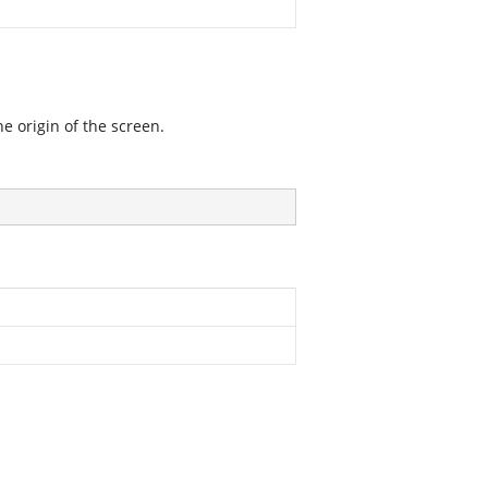
he origin of the screen.