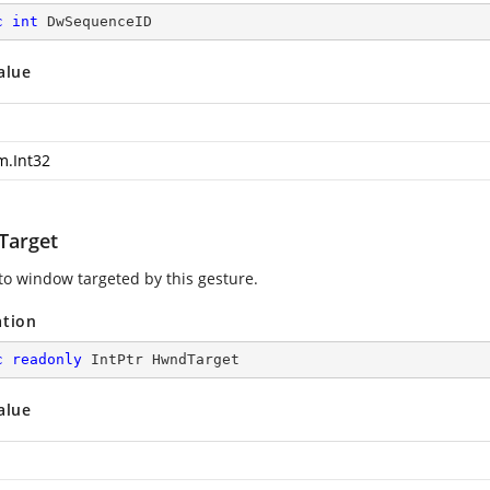
c
int
 DwSequenceID
alue
m.Int32
arget
to window targeted by this gesture.
ation
c
readonly
 IntPtr HwndTarget
alue