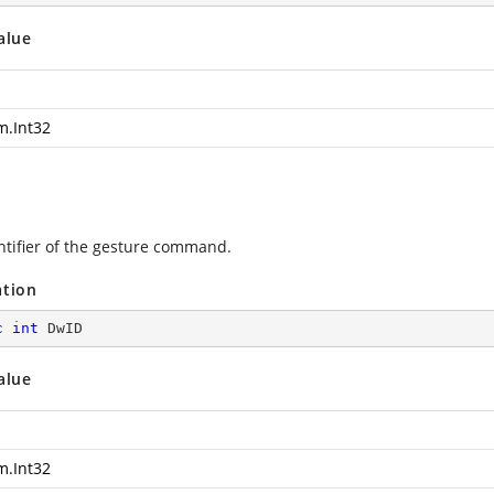
alue
m.Int32
ntifier of the gesture command.
ation
c
int
 DwID
alue
m.Int32