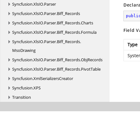
Syncfusion.
XlsIO.
Parser
Declar
Syncfusion.
XlsIO.
Parser.
Biff_Records
publi
Syncfusion.
XlsIO.
Parser.
Biff_Records.
Charts
Field V
Syncfusion.
XlsIO.
Parser.
Biff_Records.
Formula
Syncfusion.
XlsIO.
Parser.
Biff_Records.
Type
MsoDrawing
Syste
Syncfusion.
XlsIO.
Parser.
Biff_Records.
ObjRecords
Syncfusion.
XlsIO.
Parser.
Biff_Records.
PivotTable
Syncfusion.
XmlSerializersCreator
Syncfusion.
XPS
Transition