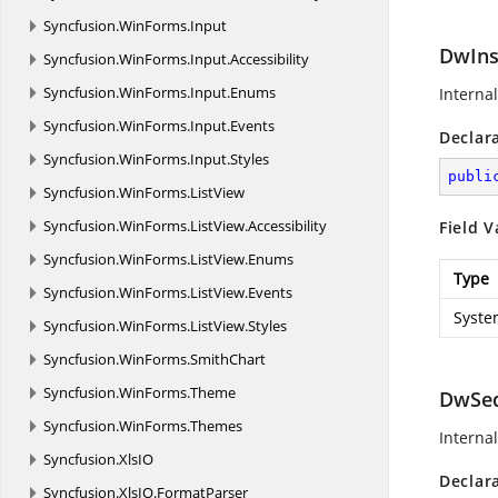
Syncfusion.
WinForms.
Input
DwIns
Syncfusion.
WinForms.
Input.
Accessibility
Syncfusion.
WinForms.
Input.
Enums
Internal
Syncfusion.
WinForms.
Input.
Events
Declar
Syncfusion.
WinForms.
Input.
Styles
publi
Syncfusion.
WinForms.
ListView
Syncfusion.
WinForms.
ListView.
Accessibility
Field V
Syncfusion.
WinForms.
ListView.
Enums
Type
Syncfusion.
WinForms.
ListView.
Events
Syste
Syncfusion.
WinForms.
ListView.
Styles
Syncfusion.
WinForms.
SmithChart
Syncfusion.
WinForms.
Theme
DwSe
Syncfusion.
WinForms.
Themes
Internal
Syncfusion.
XlsIO
Declar
Syncfusion.
XlsIO.
FormatParser