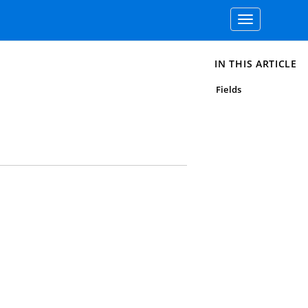
Toggle
navigation
IN THIS ARTICLE
Fields