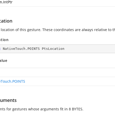
m.IntPtr
cation
location of this gesture. These coordinates are always relative to t
ation
c
 NativeTouch.POINTS PtsLocation
alue
eTouch.POINTS
guments
ts for gestures whose arguments fit in 8 BYTES.