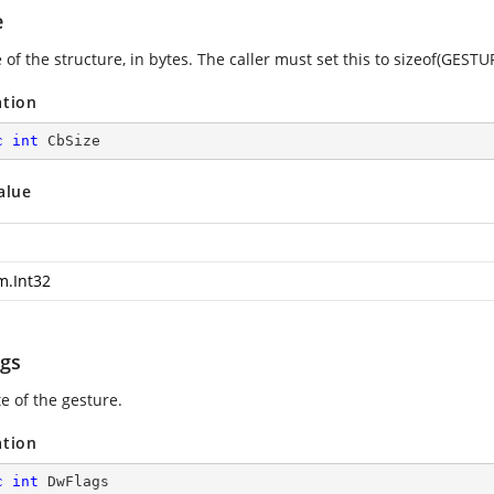
e
 of the structure, in bytes. The caller must set this to sizeof(GEST
ation
c
int
 CbSize
alue
m.Int32
gs
e of the gesture.
ation
c
int
 DwFlags