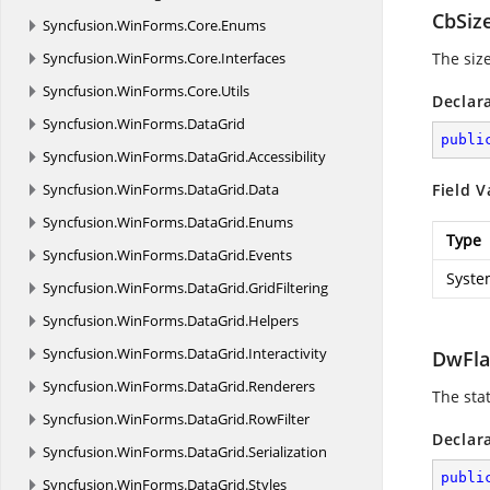
CbSiz
Syncfusion.
WinForms.
Core.
Enums
Syncfusion.
WinForms.
Core.
Interfaces
The size
Syncfusion.
WinForms.
Core.
Utils
Declar
Syncfusion.
WinForms.
DataGrid
publi
Syncfusion.
WinForms.
DataGrid.
Accessibility
Syncfusion.
WinForms.
DataGrid.
Data
Field V
Syncfusion.
WinForms.
DataGrid.
Enums
Type
Syncfusion.
WinForms.
DataGrid.
Events
Syste
Syncfusion.
WinForms.
DataGrid.
GridFiltering
Syncfusion.
WinForms.
DataGrid.
Helpers
Syncfusion.
WinForms.
DataGrid.
Interactivity
DwFla
Syncfusion.
WinForms.
DataGrid.
Renderers
The stat
Syncfusion.
WinForms.
DataGrid.
RowFilter
Declar
Syncfusion.
WinForms.
DataGrid.
Serialization
publi
Syncfusion.
WinForms.
DataGrid.
Styles