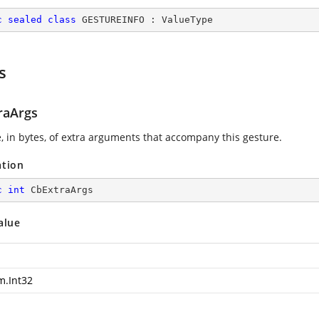
c
sealed
class
GESTUREINFO
 : 
ValueType
s
raArgs
e, in bytes, of extra arguments that accompany this gesture.
ation
c
int
 CbExtraArgs
alue
m.Int32