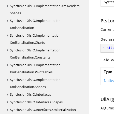
Syste
Syncfusion.
XlsIO.
Implementation.
XmlReaders.
Shapes
PtsLo
Syncfusion.
XlsIO.
Implementation.
XmlSerialization
Current 
Syncfusion.
XlsIO.
Implementation.
Declar
XmlSerialization.
Charts
publi
Syncfusion.
XlsIO.
Implementation.
XmlSerialization.
Constants
Field V
Syncfusion.
XlsIO.
Implementation.
Type
XmlSerialization.
PivotTables
Syncfusion.
XlsIO.
Implementation.
Nativ
XmlSerialization.
Shapes
Syncfusion.
XlsIO.
Interfaces
UllAr
Syncfusion.
XlsIO.
Interfaces.
Shapes
Argumen
Syncfusion.
XlsIO.
Interfaces.
XmlSerialization