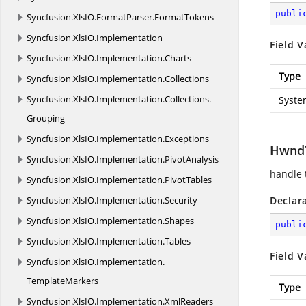
publi
Syncfusion.
XlsIO.
FormatParser.
FormatTokens
Syncfusion.
XlsIO.
Implementation
Field V
Syncfusion.
XlsIO.
Implementation.
Charts
Type
Syncfusion.
XlsIO.
Implementation.
Collections
Syncfusion.
XlsIO.
Implementation.
Collections.
Syste
Grouping
Syncfusion.
XlsIO.
Implementation.
Exceptions
HwndT
Syncfusion.
XlsIO.
Implementation.
PivotAnalysis
handle 
Syncfusion.
XlsIO.
Implementation.
PivotTables
Syncfusion.
XlsIO.
Implementation.
Security
Declar
Syncfusion.
XlsIO.
Implementation.
Shapes
publi
Syncfusion.
XlsIO.
Implementation.
Tables
Field V
Syncfusion.
XlsIO.
Implementation.
TemplateMarkers
Type
Syncfusion.
XlsIO.
Implementation.
XmlReaders