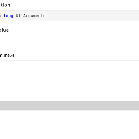
ation
c
long
 UllArguments
alue
m.Int64