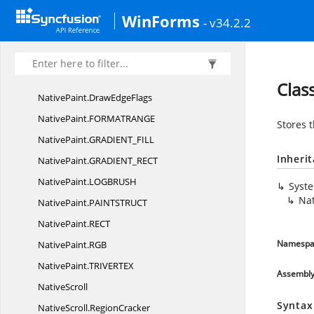
Localization
ResourceBase
WinForms
- v34.2.2
NativePaint
NativePaint.
CHARRANGE
NativePaint.
DrawEdgeBorder
Clas
NativePaint.
DrawEdgeFlags
NativePaint.
FORMATRANGE
Stores 
NativePaint.
GRADIENT_FILL
Inheri
NativePaint.
GRADIENT_RECT
NativePaint.
LOGBRUSH
Syst
Na
NativePaint.
PAINTSTRUCT
NativePaint.
RECT
Namespa
NativePaint.
RGB
NativePaint.
TRIVERTEX
Assembl
NativeScroll
Syntax
NativeScroll.
RegionCracker