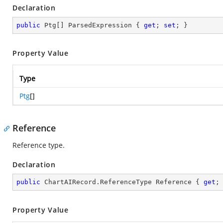
Declaration
public
 Ptg[] ParsedExpression { 
get
; 
set
; }
Property Value
Type
Ptg
[]
Reference
Reference type.
Declaration
public
 ChartAIRecord.ReferenceType Reference { 
get
;
Property Value