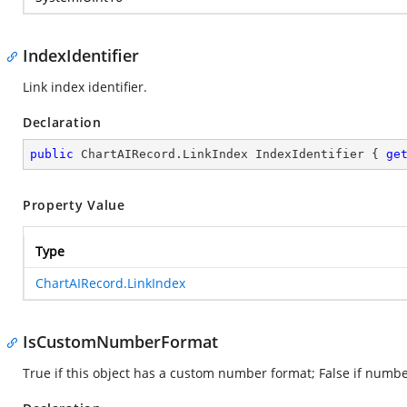
IndexIdentifier
Link index identifier.
Declaration
public
 ChartAIRecord.LinkIndex IndexIdentifier { 
ge
Property Value
Type
ChartAIRecord.LinkIndex
IsCustomNumberFormat
True if this object has a custom number format; False if number