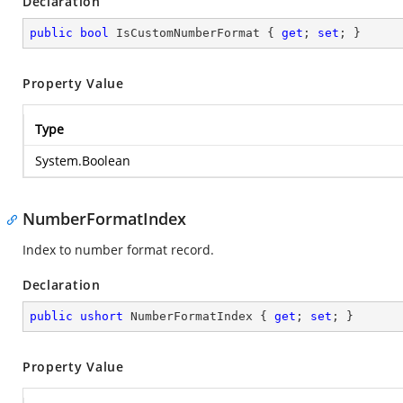
Declaration
public
bool
 IsCustomNumberFormat { 
get
; 
set
; }
Property Value
Type
System.Boolean
NumberFormatIndex
Index to number format record.
Declaration
public
ushort
 NumberFormatIndex { 
get
; 
set
; }
Property Value