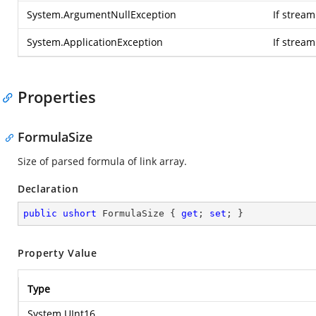
System.ArgumentNullException
If stream
System.ApplicationException
If strea
Properties
FormulaSize
Size of parsed formula of link array.
Declaration
public
ushort
 FormulaSize { 
get
; 
set
; }
Property Value
Type
System.UInt16