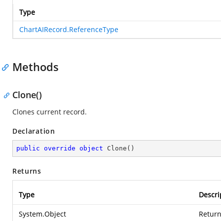
Type
ChartAIRecord.ReferenceType
Methods
Clone()
Clones current record.
Declaration
public
override
object
Clone
(
)
Returns
Type
Descri
System.Object
Return