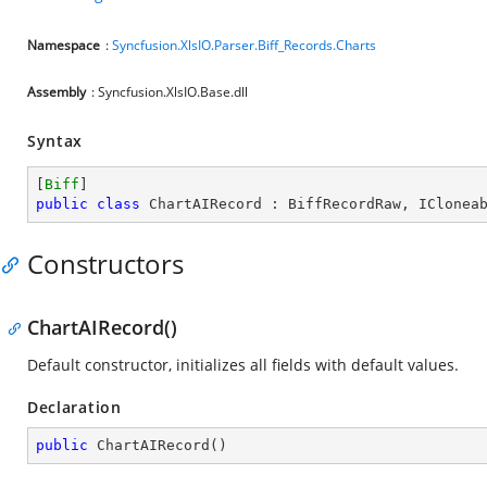
Namespace
:
Syncfusion.XlsIO.Parser.Biff_Records.Charts
Assembly
: Syncfusion.XlsIO.Base.dll
Syntax
[
Biff
public
class
ChartAIRecord
 : 
BiffRecordRaw
, 
IClonea
Constructors
ChartAIRecord()
Default constructor, initializes all fields with default values.
Declaration
public
ChartAIRecord
(
)