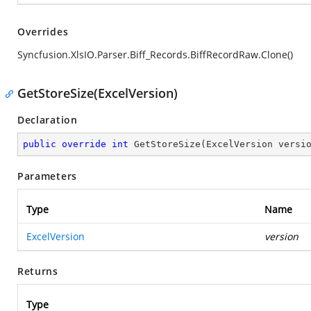
Overrides
Syncfusion.XlsIO.Parser.Biff_Records.BiffRecordRaw.Clone()
GetStoreSize(ExcelVersion)
Declaration
public
override
int
GetStoreSize
(
ExcelVersion versi
Parameters
Type
Name
ExcelVersion
version
Returns
Type