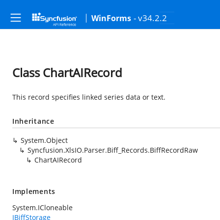
- v34.2.2
WinForms
Class ChartAIRecord
This record specifies linked series data or text.
Inheritance
System.Object
Syncfusion.XlsIO.Parser.Biff_Records.BiffRecordRaw
ChartAIRecord
Implements
System.ICloneable
IBiffStorage