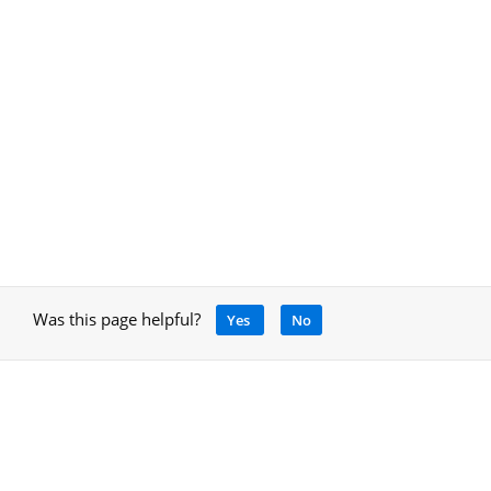
Was this page helpful?
Yes
No