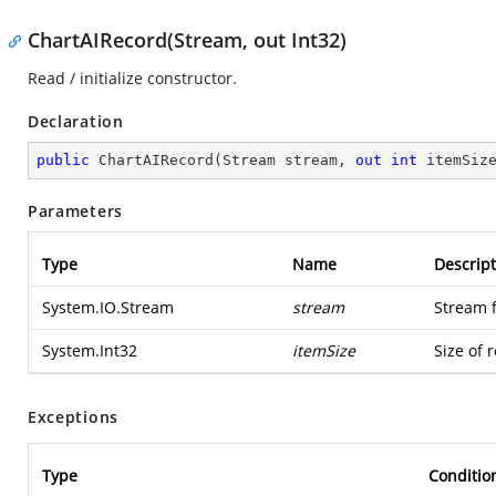
ChartAIRecord(Stream, out Int32)
Read / initialize constructor.
Declaration
public
ChartAIRecord
(
Stream stream, 
out
int
 itemSiz
Parameters
Type
Name
Descript
System.IO.Stream
stream
Stream 
System.Int32
itemSize
Size of 
Exceptions
Type
Conditio