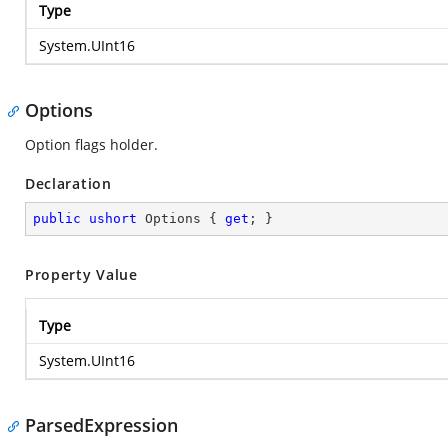
Type
System.UInt16
Options
Option flags holder.
Declaration
public
ushort
 Options { 
get
; }
Property Value
Type
System.UInt16
ParsedExpression