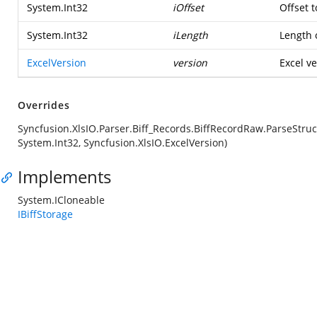
System.Int32
iOffset
Offset t
System.Int32
iLength
Length o
ExcelVersion
version
Excel ve
Overrides
Syncfusion.XlsIO.Parser.Biff_Records.BiffRecordRaw.ParseStruc
System.Int32, Syncfusion.XlsIO.ExcelVersion)
Implements
System.ICloneable
IBiffStorage