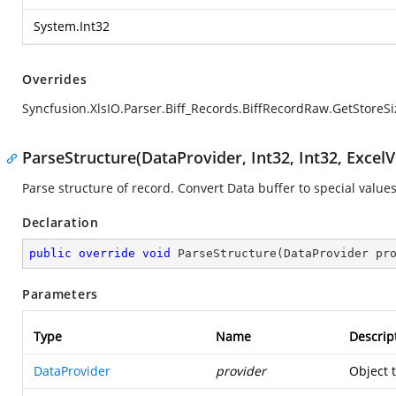
System.Int32
Overrides
Syncfusion.XlsIO.Parser.Biff_Records.BiffRecordRaw.GetStoreSi
ParseStructure(DataProvider, Int32, Int32, ExcelV
Parse structure of record. Convert Data buffer to special values
Declaration
public
override
void
ParseStructure
(
DataProvider pr
Parameters
Type
Name
Descrip
DataProvider
provider
Object 