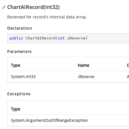
ChartAIRecord(Int32)
Reserved for record's internal data array.
Declaration
public
ChartAIRecord
(
int
 iReserve
)
Parameters
Type
Name
D
System.Int32
iReserve
A
Exceptions
Type
System.ArgumentOutOfRangeException