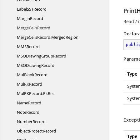
LabelSS
TRecord
Print
MarginRecord
Read / i
Merge
CellsRecord
Declar
MergeCellsRecord.
MergedRegion
publi
MM
SRecord
MSODrawing
GroupRecord
Parame
MSO
DrawingRecord
Type
Mul
BlankRecord
MulR
KRecord
Syste
MulRKRecord.
RkRec
Syste
NameRecord
NoteRecord
Except
NumberRecord
Object
ProtectRecord
Type