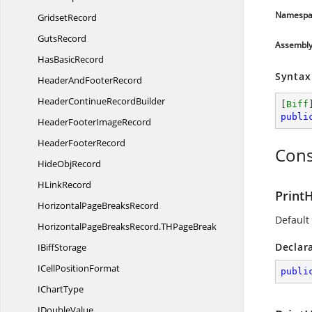
Namespa
GridsetRecord
GutsRecord
Assembl
Has
BasicRecord
Syntax
HeaderAnd
FooterRecord
HeaderContinue
RecordBuilder
[
Biff
publi
HeaderFooter
ImageRecord
Header
FooterRecord
Cons
Hide
ObjRecord
H
LinkRecord
Print
HorizontalPage
BreaksRecord
Default
HorizontalPageBreaksRecord.
THPageBreak
Declar
I
BiffStorage
ICell
PositionFormat
publi
I
ChartType
I
DoubleValue