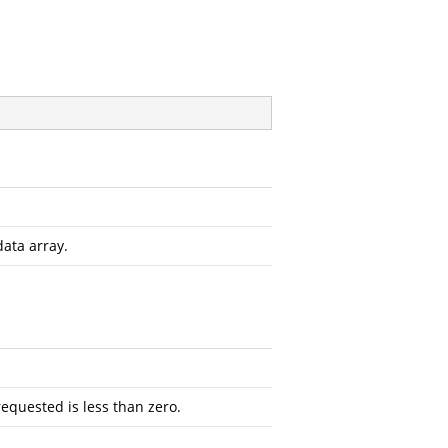
data array.
requested is less than zero.