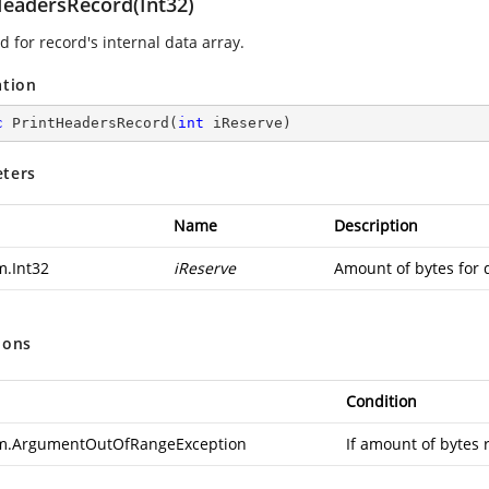
HeadersRecord(Int32)
 for record's internal data array.
ation
c
PrintHeadersRecord
(
int
 iReserve
)
ters
Name
Description
m.Int32
iReserve
Amount of bytes for 
ions
Condition
m.ArgumentOutOfRangeException
If amount of bytes 