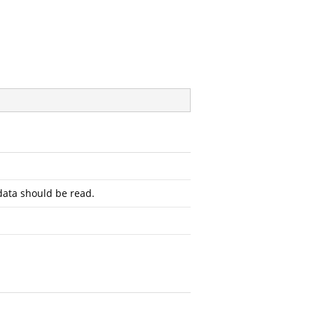
ata should be read.