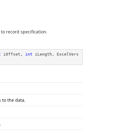
to record specification.
t
 iOffset, 
int
 iLength, ExcelVers
 to the data.
.
.