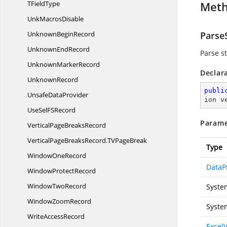
T
FieldType
Met
Unk
MacrosDisable
Unknown
BeginRecord
ParseS
Unknown
EndRecord
Parse st
Unknown
MarkerRecord
Declar
UnknownRecord
publi
Unsafe
DataProvider
ion v
UseSelF
SRecord
Parame
VerticalPage
BreaksRecord
VerticalPageBreaksRecord.
TVPageBreak
Type
Window
OneRecord
DataP
Window
ProtectRecord
Window
TwoRecord
Syste
Window
ZoomRecord
Syste
Write
AccessRecord
Excel