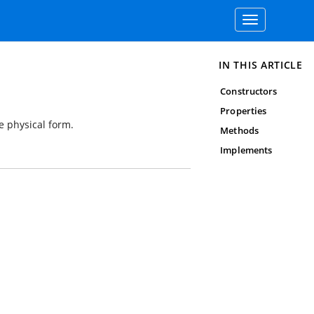
Toggle
navigation
IN THIS ARTICLE
Constructors
Properties
e physical form.
Methods
Implements