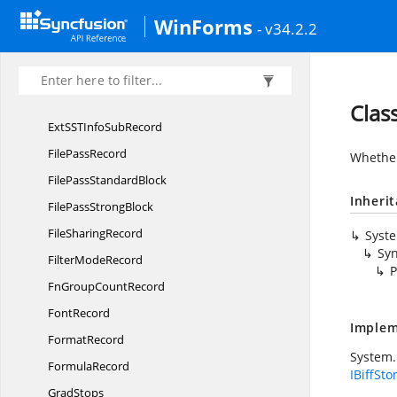
Extern
CountRecord
WinForms
- v34.2.2
Extern
NameRecord
Extern
SheetRecord
ExternSheetRecord.
TREF
Clas
ExtSSTInfo
SubRecord
File
PassRecord
Whether
FilePass
StandardBlock
Inheri
FilePass
StrongBlock
File
SharingRecord
Syst
Syn
Filter
ModeRecord
P
FnGroup
CountRecord
FontRecord
Implem
FormatRecord
System.
FormulaRecord
IBiffSto
GradStops