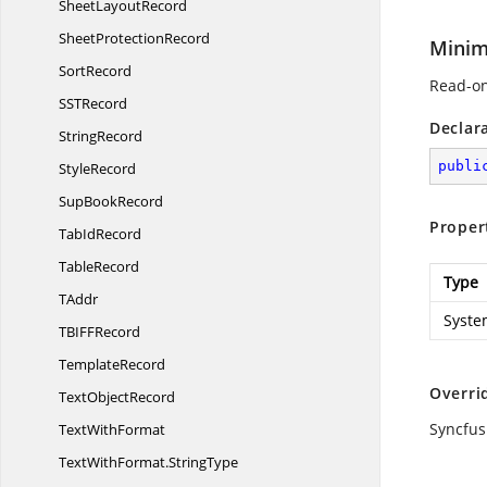
Sheet
LayoutRecord
Sheet
ProtectionRecord
Minim
SortRecord
Read-on
SS
TRecord
Declar
StringRecord
publi
StyleRecord
Sup
BookRecord
Proper
Tab
IdRecord
TableRecord
Type
TAddr
Syste
TBIF
FRecord
TemplateRecord
Overri
Text
ObjectRecord
Syncfus
Text
WithFormat
TextWithFormat.
StringType