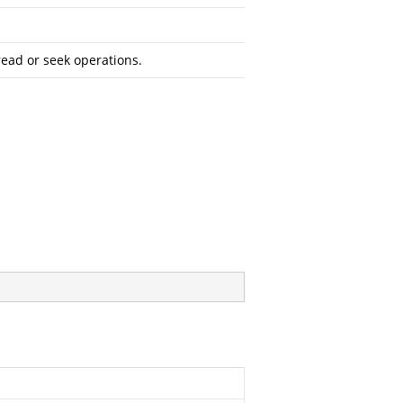
read or seek operations.