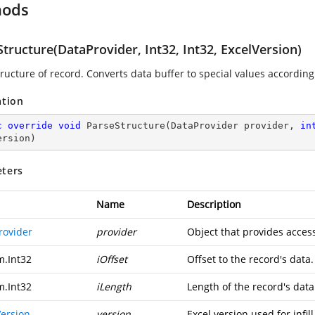
hods
tructure(DataProvider, Int32, Int32, ExcelVersion)
ructure of record. Converts data buffer to special values according 
ation
c
override
void
ParseStructure
(
DataProvider provider, 
in
ersion
)
ters
Name
Description
rovider
provider
Object that provides access
m.Int32
iOffset
Offset to the record's data.
m.Int32
iLength
Length of the record's data
Version
version
Excel version used for infill