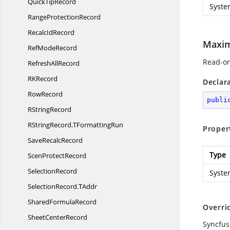
Quick
TipRecord
Syste
Range
ProtectionRecord
Recalc
IdRecord
Maxi
Ref
ModeRecord
Read-on
Refresh
AllRecord
R
KRecord
Declar
RowRecord
publi
R
StringRecord
RStringRecord.
TFormattingRun
Proper
Save
RecalcRecord
Type
Scen
ProtectRecord
SelectionRecord
Syste
SelectionRecord.
TAddr
Shared
FormulaRecord
Overri
Sheet
CenterRecord
Syncfus