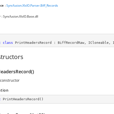
ce
:
Syncfusion.XlsIO.Parser.Biff_Records
y
: Syncfusion.XlsIO.Base.dll
c
class
PrintHeadersRecord
 : 
BiffRecordRaw
, 
ICloneable
, 
tructors
HeadersRecord()
 constructor
ation
c
PrintHeadersRecord
(
)