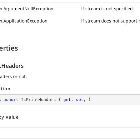
m.ArgumentNullException
If stream is not specified.
m.ApplicationException
If stream does not support 
erties
ntHeaders
aders or not.
ation
c
ushort
 IsPrintHeaders { 
get
; 
set
; }
ty Value