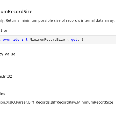
umRecordSize
ly. Returns minimum possible size of record's internal data array.
ation
c
override
int
 MinimumRecordSize { 
get
; }
ty Value
m.Int32
des
ion.XlsIO.Parser.Biff_Records.BiffRecordRaw.MinimumRecordSize