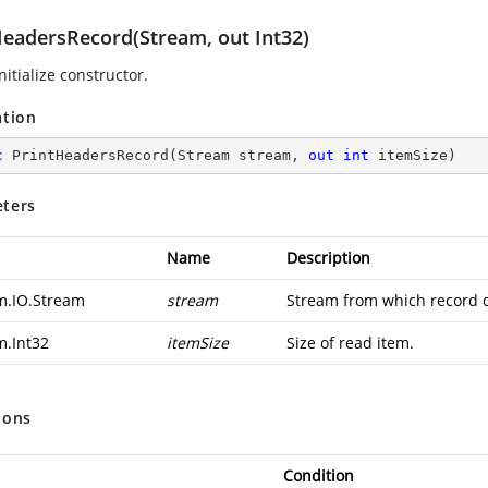
HeadersRecord(Stream, out Int32)
nitialize constructor.
ation
c
PrintHeadersRecord
(
Stream stream, 
out
int
 itemSize
)
ters
Name
Description
m.IO.Stream
stream
Stream from which record d
m.Int32
itemSize
Size of read item.
ions
Condition