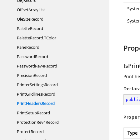
OB
JRecord
Syste
Offset
ArrayList
Ole
SizeRecord
Syste
PaletteRecord
PaletteRecord.
TColor
Prop
PaneRecord
PasswordRecord
IsPri
Password
Rev4Record
PrecisionRecord
Print he
Printer
SettingsRecord
Declar
Print
GridlinesRecord
publi
Print
HeadersRecord
Print
SetupRecord
Proper
Protection
Rev4Record
ProtectRecord
Type