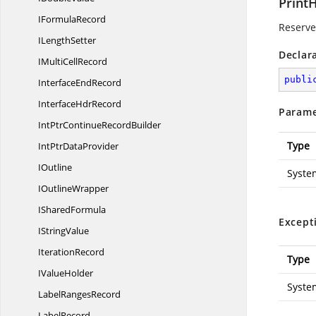
Print
I
FormulaRecord
Reserved
I
LengthSetter
Declar
IMulti
CellRecord
publi
Interface
EndRecord
Interface
HdrRecord
Parame
IntPtrContinue
RecordBuilder
Type
IntPtr
DataProvider
IOutline
Syste
I
OutlineWrapper
I
SharedFormula
Except
I
StringValue
IterationRecord
Type
I
ValueHolder
Syste
Label
RangesRecord
LabelRecord