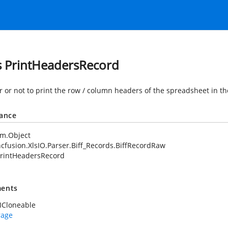
s PrintHeadersRecord
 or not to print the row / column headers of the spreadsheet in th
tance
em.Object
cfusion.XlsIO.Parser.Biff_Records.BiffRecordRaw
rintHeadersRecord
ents
ICloneable
rage