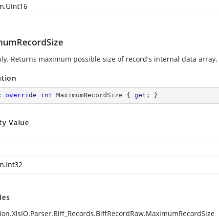
m.UInt16
mumRecordSize
ly. Returns maximum possible size of record's internal data array.
ation
c
override
int
 MaximumRecordSize { 
get
; }
ty Value
m.Int32
des
ion.XlsIO.Parser.Biff_Records.BiffRecordRaw.MaximumRecordSize