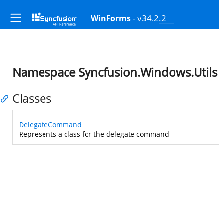
- v34.2.2
WinForms
Namespace Syncfusion.Windows.Utils
Classes
DelegateCommand
Represents a class for the delegate command