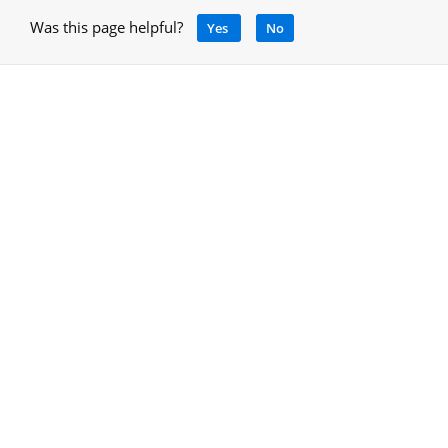
Was this page helpful?
Yes
No