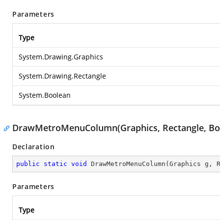
Parameters
Type
System.Drawing.Graphics
System.Drawing.Rectangle
System.Boolean
DrawMetroMenuColumn(Graphics, Rectangle, Bo
Declaration
public
static
void
DrawMetroMenuColumn
(
Graphics g, 
Parameters
Type