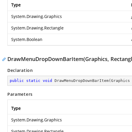
Type
System.Drawing.Graphics
System.Drawing.Rectangle
System.Boolean
DrawMenuDropDownBarItem(Graphics, Rectangle
Declaration
public
static
void
DrawMenuDropDownBarItem
(
Graphics
Parameters
Type
System.Drawing.Graphics
System.Drawing.Rectangle