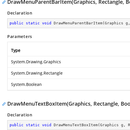
DrawMenuParentBarItem(Graphics, Rectangle, B
Declaration
public
static
void
DrawMenuParentBarItem
(
Graphics g
Parameters
Type
System.Drawing.Graphics
System.Drawing.Rectangle
System.Boolean
DrawMenuTextBoxItem(Graphics, Rectangle, Boo
Declaration
public
static
void
DrawMenuTextBoxItem
(
Graphics g, 