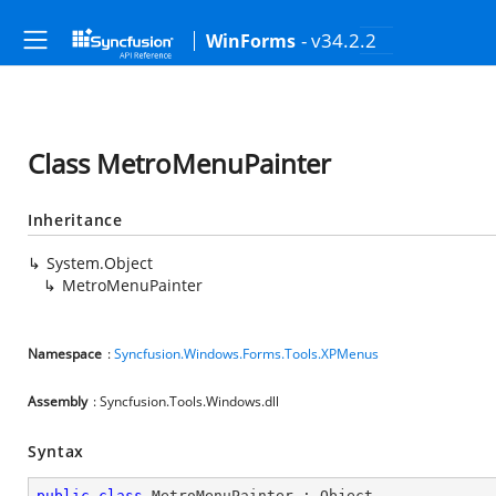
- v34.2.2
WinForms
Class MetroMenuPainter
Inheritance
System.Object
MetroMenuPainter
Namespace
:
Syncfusion.Windows.Forms.Tools.XPMenus
Assembly
: Syncfusion.Tools.Windows.dll
Syntax
public
class
MetroMenuPainter
 : 
Object