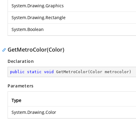
System.Drawing.Graphics
System.Drawing.Rectangle
System.Boolean
GetMetroColor(Color)
Declaration
public
static
void
GetMetroColor
(
Color metrocolor
)
Parameters
Type
System.Drawing.Color