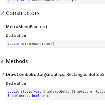
Constructors
MetroMenuPainter()
Declaration
public
MetroMenuPainter
(
)
Methods
DrawComboButton(Graphics, Rectangle, ButtonSt
Declaration
public
static
void
DrawComboButton
(
Graphics g, Rect
l
 bSelected, 
bool
 bRTL
)