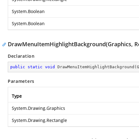
System.Boolean
System.Boolean
DrawMenuItemHighlightBackground(Graphics, Re
Declaration
public
static
void
DrawMenuItemHighlightBackground
(
Parameters
Type
System.Drawing.Graphics
System.Drawing.Rectangle