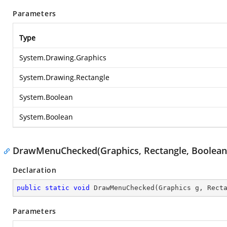
Parameters
Type
System.Drawing.Graphics
System.Drawing.Rectangle
System.Boolean
System.Boolean
DrawMenuChecked(Graphics, Rectangle, Boolean
Declaration
public
static
void
DrawMenuChecked
(
Graphics g, Rect
Parameters