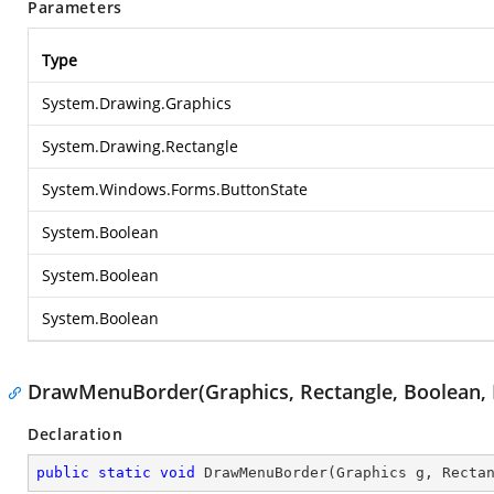
Parameters
Type
System.Drawing.Graphics
System.Drawing.Rectangle
System.Windows.Forms.ButtonState
System.Boolean
System.Boolean
System.Boolean
DrawMenuBorder(Graphics, Rectangle, Boolean, 
Declaration
public
static
void
DrawMenuBorder
(
Graphics g, Recta