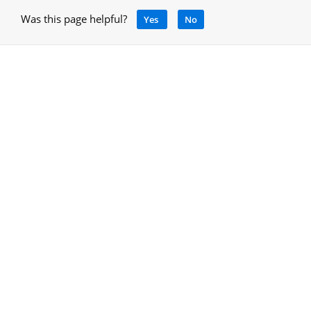
Was this page helpful?
Yes
No