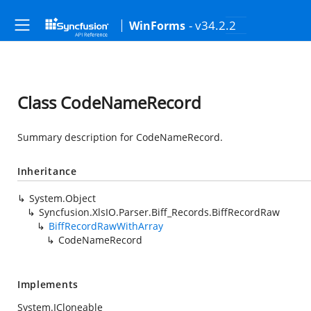
- v34.2.2
WinForms
Class CodeNameRecord
Summary description for CodeNameRecord.
Inheritance
System.Object
Syncfusion.XlsIO.Parser.Biff_Records.BiffRecordRaw
BiffRecordRawWithArray
CodeNameRecord
Implements
System.ICloneable