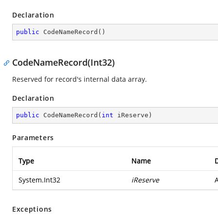
Declaration
public
CodeNameRecord
(
)
CodeNameRecord(Int32)
Reserved for record's internal data array.
Declaration
public
CodeNameRecord
(
int
 iReserve
)
Parameters
Type
Name
D
System.Int32
iReserve
A
Exceptions