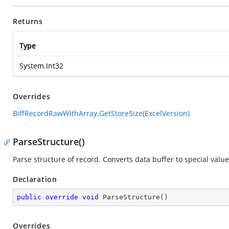
Returns
Type
System.Int32
Overrides
BiffRecordRawWithArray.GetStoreSize(ExcelVersion)
ParseStructure()
Parse structure of record. Converts data buffer to special value
Declaration
public
override
void
ParseStructure
(
)
Overrides