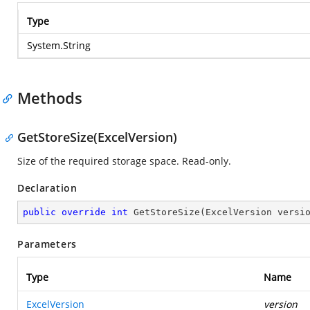
Type
System.String
Methods
GetStoreSize(ExcelVersion)
Size of the required storage space. Read-only.
Declaration
public
override
int
GetStoreSize
(
ExcelVersion versi
Parameters
Type
Name
ExcelVersion
version