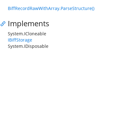
BiffRecordRawWithArray.ParseStructure()
Implements
System.ICloneable
IBiffStorage
System.IDisposable