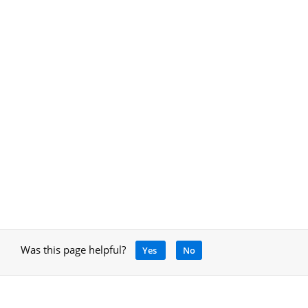
Was this page helpful?
Yes
No