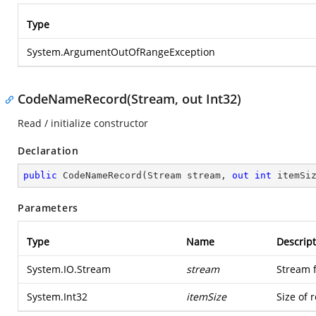
Type
System.ArgumentOutOfRangeException
CodeNameRecord(Stream, out Int32)
Read / initialize constructor
Declaration
public
CodeNameRecord
(
Stream stream, 
out
int
 itemSi
Parameters
Type
Name
Descript
System.IO.Stream
stream
Stream 
System.Int32
itemSize
Size of 