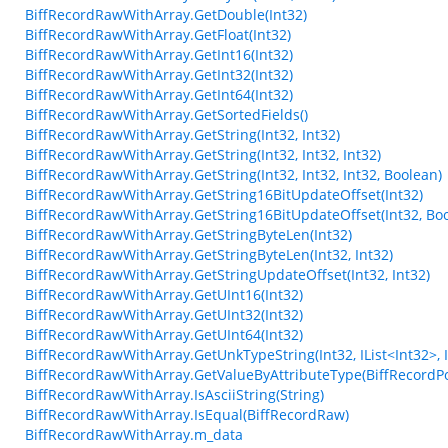
BiffRecordRawWithArray.GetDouble(Int32)
BiffRecordRawWithArray.GetFloat(Int32)
BiffRecordRawWithArray.GetInt16(Int32)
BiffRecordRawWithArray.GetInt32(Int32)
BiffRecordRawWithArray.GetInt64(Int32)
BiffRecordRawWithArray.GetSortedFields()
BiffRecordRawWithArray.GetString(Int32, Int32)
BiffRecordRawWithArray.GetString(Int32, Int32, Int32)
BiffRecordRawWithArray.GetString(Int32, Int32, Int32, Boolean)
BiffRecordRawWithArray.GetString16BitUpdateOffset(Int32)
BiffRecordRawWithArray.GetString16BitUpdateOffset(Int32, Bo
BiffRecordRawWithArray.GetStringByteLen(Int32)
BiffRecordRawWithArray.GetStringByteLen(Int32, Int32)
BiffRecordRawWithArray.GetStringUpdateOffset(Int32, Int32)
BiffRecordRawWithArray.GetUInt16(Int32)
BiffRecordRawWithArray.GetUInt32(Int32)
BiffRecordRawWithArray.GetUInt64(Int32)
BiffRecordRawWithArray.GetUnkTypeString(Int32, IList<Int32>, Int3
BiffRecordRawWithArray.GetValueByAttributeType(BiffRecordPo
BiffRecordRawWithArray.IsAsciiString(String)
BiffRecordRawWithArray.IsEqual(BiffRecordRaw)
BiffRecordRawWithArray.m_data