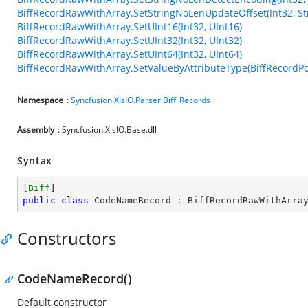
BiffRecordRawWithArray.SetStringNoLenUpdateOffset(Int32, Str
BiffRecordRawWithArray.SetUInt16(Int32, UInt16)
BiffRecordRawWithArray.SetUInt32(Int32, UInt32)
BiffRecordRawWithArray.SetUInt64(Int32, UInt64)
BiffRecordRawWithArray.SetValueByAttributeType(BiffRecordPos
Namespace
:
Syncfusion.XlsIO.Parser.Biff_Records
Assembly
: Syncfusion.XlsIO.Base.dll
Syntax
[
Biff
public
class
CodeNameRecord
 : 
BiffRecordRawWithArra
Constructors
CodeNameRecord()
Default constructor