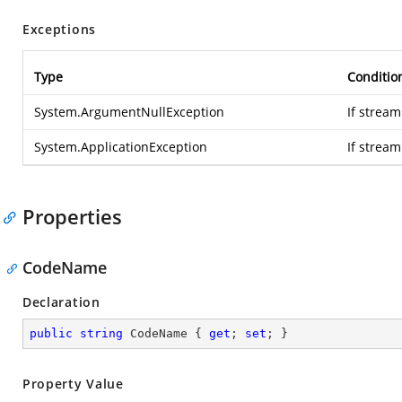
Exceptions
Type
Conditio
System.ArgumentNullException
If stream
System.ApplicationException
If strea
Properties
CodeName
Declaration
public
string
 CodeName { 
get
; 
set
; }
Property Value