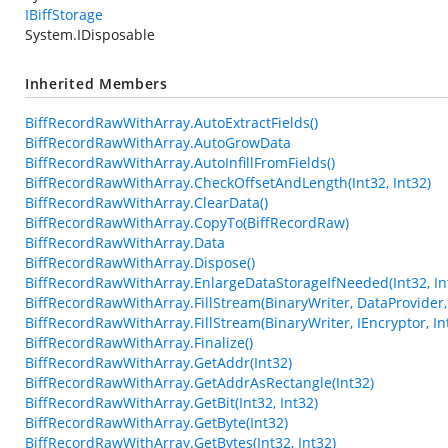
IBiffStorage
System.IDisposable
Inherited Members
BiffRecordRawWithArray.AutoExtractFields()
BiffRecordRawWithArray.AutoGrowData
BiffRecordRawWithArray.AutoInfillFromFields()
BiffRecordRawWithArray.CheckOffsetAndLength(Int32, Int32)
BiffRecordRawWithArray.ClearData()
BiffRecordRawWithArray.CopyTo(BiffRecordRaw)
BiffRecordRawWithArray.Data
BiffRecordRawWithArray.Dispose()
BiffRecordRawWithArray.EnlargeDataStorageIfNeeded(Int32, In
BiffRecordRawWithArray.FillStream(BinaryWriter, DataProvider, 
BiffRecordRawWithArray.FillStream(BinaryWriter, IEncryptor, In
BiffRecordRawWithArray.Finalize()
BiffRecordRawWithArray.GetAddr(Int32)
BiffRecordRawWithArray.GetAddrAsRectangle(Int32)
BiffRecordRawWithArray.GetBit(Int32, Int32)
BiffRecordRawWithArray.GetByte(Int32)
BiffRecordRawWithArray.GetBytes(Int32, Int32)