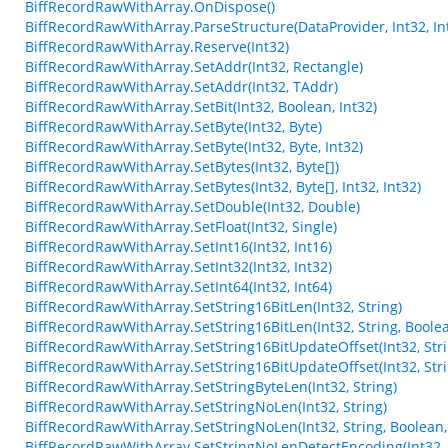
BiffRecordRawWithArray.OnDispose()
BiffRecordRawWithArray.ParseStructure(DataProvider, Int32, Int
BiffRecordRawWithArray.Reserve(Int32)
BiffRecordRawWithArray.SetAddr(Int32, Rectangle)
BiffRecordRawWithArray.SetAddr(Int32, TAddr)
BiffRecordRawWithArray.SetBit(Int32, Boolean, Int32)
BiffRecordRawWithArray.SetByte(Int32, Byte)
BiffRecordRawWithArray.SetByte(Int32, Byte, Int32)
BiffRecordRawWithArray.SetBytes(Int32, Byte[])
BiffRecordRawWithArray.SetBytes(Int32, Byte[], Int32, Int32)
BiffRecordRawWithArray.SetDouble(Int32, Double)
BiffRecordRawWithArray.SetFloat(Int32, Single)
BiffRecordRawWithArray.SetInt16(Int32, Int16)
BiffRecordRawWithArray.SetInt32(Int32, Int32)
BiffRecordRawWithArray.SetInt64(Int32, Int64)
BiffRecordRawWithArray.SetString16BitLen(Int32, String)
BiffRecordRawWithArray.SetString16BitLen(Int32, String, Boole
BiffRecordRawWithArray.SetString16BitUpdateOffset(Int32, Stri
BiffRecordRawWithArray.SetString16BitUpdateOffset(Int32, Stri
BiffRecordRawWithArray.SetStringByteLen(Int32, String)
BiffRecordRawWithArray.SetStringNoLen(Int32, String)
BiffRecordRawWithArray.SetStringNoLen(Int32, String, Boolean,
BiffRecordRawWithArray.SetStringNoLenDetectEncoding(Int32, 