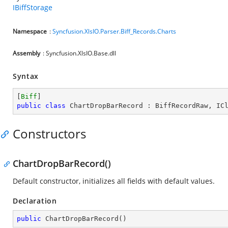
IBiffStorage
Namespace
:
Syncfusion.XlsIO.Parser.Biff_Records.Charts
Assembly
: Syncfusion.XlsIO.Base.dll
Syntax
[
Biff
public
class
ChartDropBarRecord
 : 
BiffRecordRaw
, 
IC
Constructors
ChartDropBarRecord()
Default constructor, initializes all fields with default values.
Declaration
public
ChartDropBarRecord
(
)