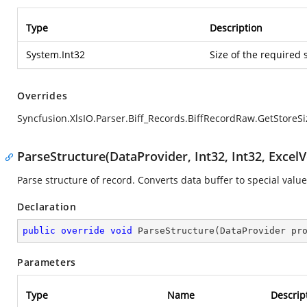
Type
Description
System.Int32
Size of the required 
Overrides
Syncfusion.XlsIO.Parser.Biff_Records.BiffRecordRaw.GetStoreSi
ParseStructure(DataProvider, Int32, Int32, ExcelV
Parse structure of record. Converts data buffer to special value
Declaration
public
override
void
ParseStructure
(
DataProvider pr
Parameters
Type
Name
Descrip