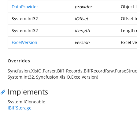
DataProvider
provider
Object 
System.Int32
iOffset
Offset t
System.Int32
iLength
Length o
ExcelVersion
version
Excel ve
Overrides
Syncfusion.XlsIO.Parser.Biff_Records.BiffRecordRaw.ParseStruc
System.Int32, Syncfusion.XlsIO.ExcelVersion)
Implements
System.ICloneable
IBiffStorage