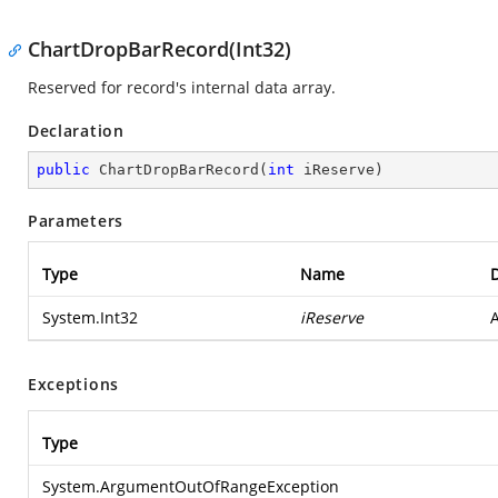
ChartDropBarRecord(Int32)
Reserved for record's internal data array.
Declaration
public
ChartDropBarRecord
(
int
 iReserve
)
Parameters
Type
Name
D
System.Int32
iReserve
A
Exceptions
Type
System.ArgumentOutOfRangeException