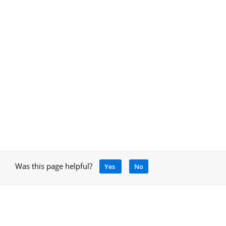
Was this page helpful?
Yes
No