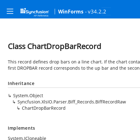
- v34.2.2
WinForms
Class ChartDropBarRecord
This record defines drop bars on a line chart. If the chart con
first DROPBAR record corresponds to the up bar and the seco
Inheritance
System.Object
Syncfusion.XlsIO.Parser.Biff_Records.BiffRecordRaw
ChartDropBarRecord
Implements
System.ICloneable