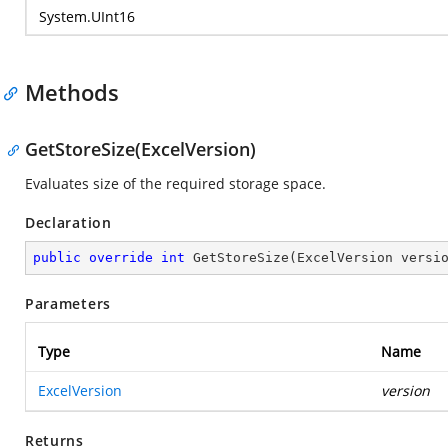
System.UInt16
Methods
GetStoreSize(ExcelVersion)
Evaluates size of the required storage space.
Declaration
public
override
int
GetStoreSize
(
ExcelVersion versi
Parameters
Type
Name
ExcelVersion
version
Returns