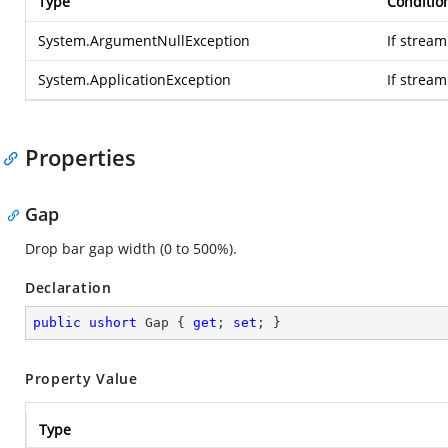
Type
Conditio
System.ArgumentNullException
If stream
System.ApplicationException
If strea
Properties
Gap
Drop bar gap width (0 to 500%).
Declaration
public
ushort
 Gap { 
get
; 
set
; }
Property Value
Type