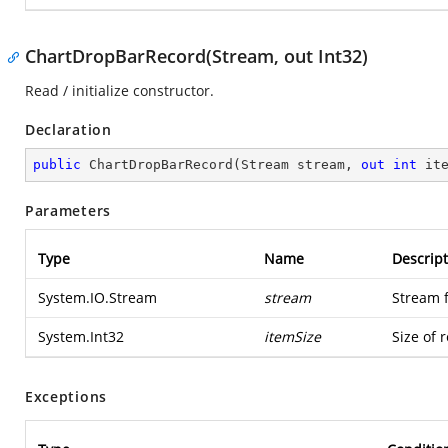
ChartDropBarRecord(Stream, out Int32)
Read / initialize constructor.
Declaration
public
ChartDropBarRecord
(
Stream stream, 
out
int
 it
Parameters
Type
Name
Descript
System.IO.Stream
stream
Stream 
System.Int32
itemSize
Size of 
Exceptions