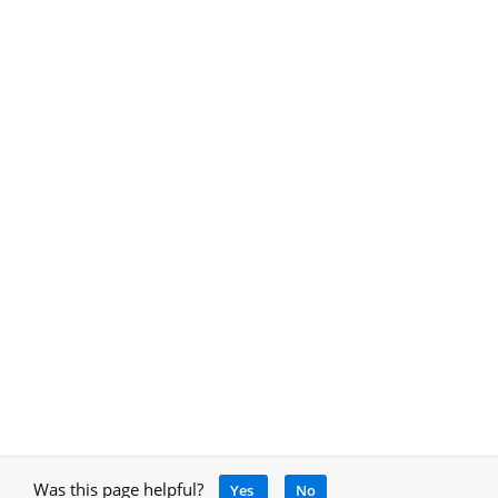
Was this page helpful?
Yes
No