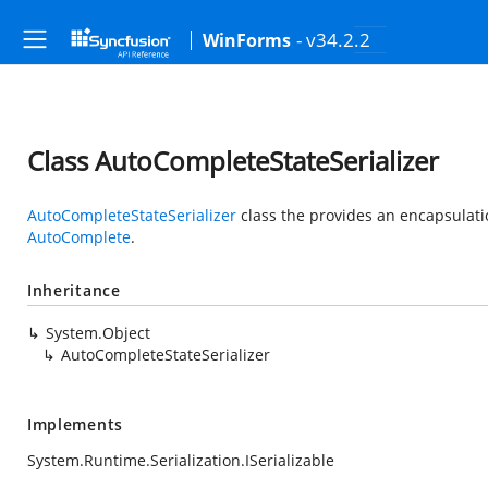
- v34.2.2
WinForms
Class AutoCompleteStateSerializer
AutoCompleteStateSerializer
class the provides an encapsulatio
AutoComplete
.
Inheritance
System.Object
AutoCompleteStateSerializer
Implements
System.Runtime.Serialization.ISerializable