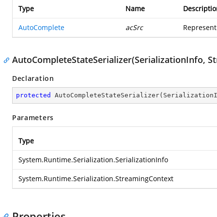
Type
Name
Descriptio
AutoComplete
acSrc
Represent
AutoCompleteStateSerializer(SerializationInfo, 
Declaration
protected
AutoCompleteStateSerializer
(
Serialization
Parameters
Type
System.Runtime.Serialization.SerializationInfo
System.Runtime.Serialization.StreamingContext
Properties