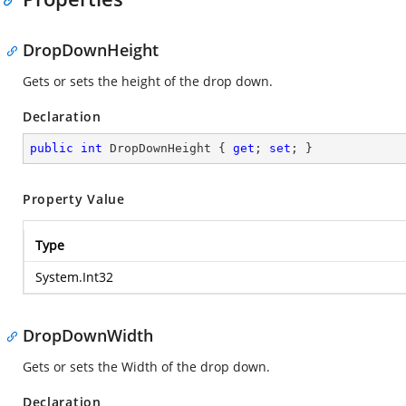
DropDownHeight
Gets or sets the height of the drop down.
Declaration
public
int
 DropDownHeight { 
get
; 
set
; }
Property Value
Type
System.Int32
DropDownWidth
Gets or sets the Width of the drop down.
Declaration