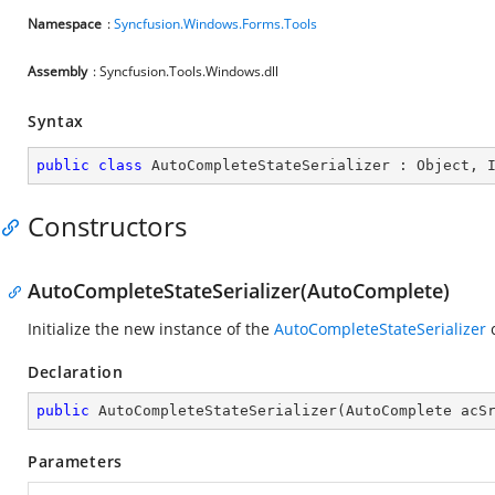
Namespace
:
Syncfusion.Windows.Forms.Tools
Assembly
: Syncfusion.Tools.Windows.dll
Syntax
public
class
AutoCompleteStateSerializer
 : 
Object
, 
Constructors
AutoCompleteStateSerializer(AutoComplete)
Initialize the new instance of the
AutoCompleteStateSerializer
c
Declaration
public
AutoCompleteStateSerializer
(
AutoComplete acS
Parameters