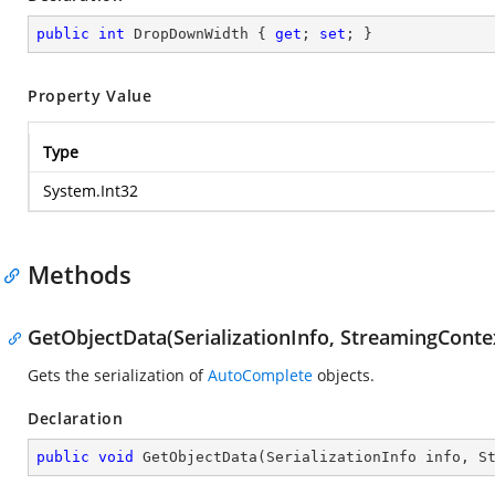
public
int
 DropDownWidth { 
get
; 
set
; }
Property Value
Type
System.Int32
Methods
GetObjectData(SerializationInfo, StreamingConte
Gets the serialization of
AutoComplete
objects.
Declaration
public
void
GetObjectData
(
SerializationInfo info, S