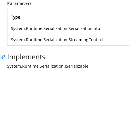
Parameters
Type
System.Runtime.Serialization.SerializationInfo
System.Runtime.Serialization.StreamingContext
Implements
System.Runtime.Serialization.ISerializable