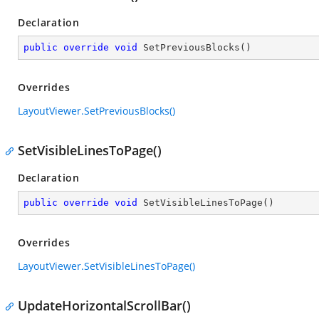
Declaration
public
override
void
SetPreviousBlocks
(
)
Overrides
LayoutViewer.SetPreviousBlocks()
SetVisibleLinesToPage()
Declaration
public
override
void
SetVisibleLinesToPage
(
)
Overrides
LayoutViewer.SetVisibleLinesToPage()
UpdateHorizontalScrollBar()