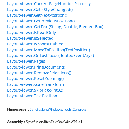
LayoutViewer.CurrentPageNumberProperty
LayoutViewer.GetIsStyleChanged()
LayoutViewer.GetNextPosition()
LayoutViewer.GetPreviousPosition()
LayoutViewer.GetText(String, Double, ElementBox)
LayoutViewer.IsReadOnly
LayoutViewer.IsSelected
LayoutViewer.IsZoomEnabled
LayoutViewer.MoveToPosition(TextPosition)
LayoutViewer.OnLostFocus(RoutedEventArgs)
LayoutViewer.Pages
LayoutViewer.PrintDocument()
LayoutViewer.RemoveSelections()
LayoutViewer.ResetZooming()
LayoutViewer.scaleTransform
LayoutViewer.SkipPage(Int32)
LayoutViewer.TextPosition
Namespace
:
Syncfusion.Windows.Tools.Controls
Assembly
: Syncfusion.RichTextBoxAdv.WPF.dll