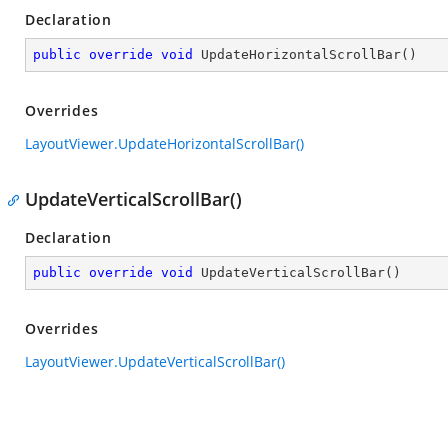
Declaration
public
override
void
UpdateHorizontalScrollBar
(
)
Overrides
LayoutViewer.UpdateHorizontalScrollBar()
UpdateVerticalScrollBar()
Declaration
public
override
void
UpdateVerticalScrollBar
(
)
Overrides
LayoutViewer.UpdateVerticalScrollBar()