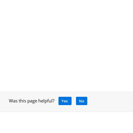
Was this page helpful?
Yes
No