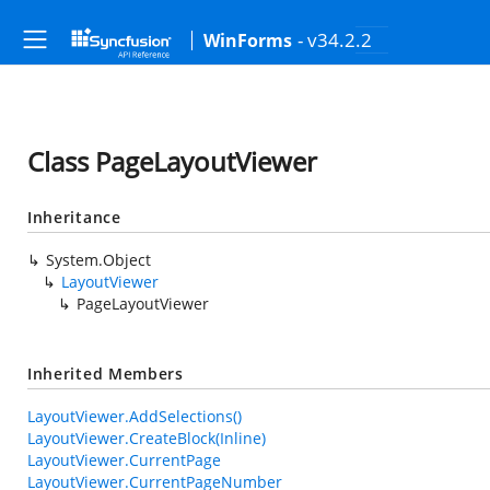
- v34.2.2
WinForms
Class PageLayoutViewer
Inheritance
System.Object
LayoutViewer
PageLayoutViewer
Inherited Members
LayoutViewer.AddSelections()
LayoutViewer.CreateBlock(Inline)
LayoutViewer.CurrentPage
LayoutViewer.CurrentPageNumber