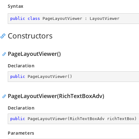
Syntax
public
class
PageLayoutViewer
 : 
LayoutViewer
Constructors
PageLayoutViewer()
Declaration
public
PageLayoutViewer
(
)
PageLayoutViewer(RichTextBoxAdv)
Declaration
public
PageLayoutViewer
(
RichTextBoxAdv richTextBox
)
Parameters