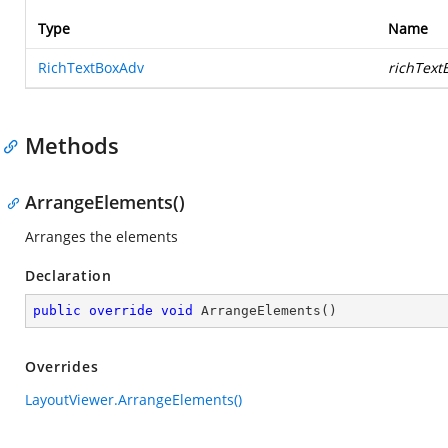
Type
Name
RichTextBoxAdv
richText
Methods
ArrangeElements()
Arranges the elements
Declaration
public
override
void
ArrangeElements
(
)
Overrides
LayoutViewer.ArrangeElements()