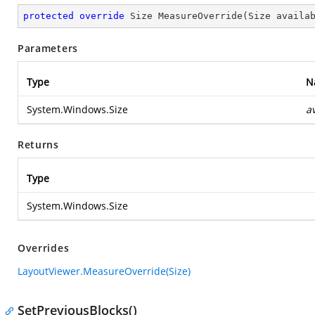
protected
override
 Size 
MeasureOverride
(
Size availa
Parameters
Type
N
System.Windows.Size
a
Returns
Type
System.Windows.Size
Overrides
LayoutViewer.MeasureOverride(Size)
SetPreviousBlocks()