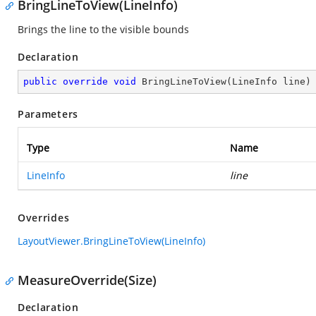
BringLineToView(LineInfo)
Brings the line to the visible bounds
Declaration
public
override
void
BringLineToView
(
LineInfo line
)
Parameters
Type
Name
LineInfo
line
Overrides
LayoutViewer.BringLineToView(LineInfo)
MeasureOverride(Size)
Declaration