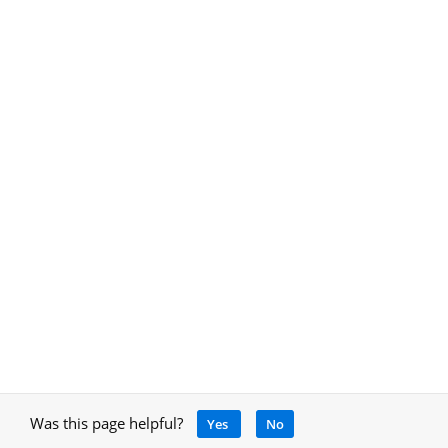
Was this page helpful?
Yes
No