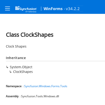
- v34.2.2
WinForms
Class ClockShapes
Clock Shapes
Inheritance
System.Object
ClockShapes
Namespace
:
Syncfusion.Windows.Forms.Tools
Assembly
: Syncfusion.Tools.Windows.dll