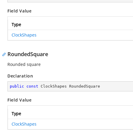
Field Value
Type
ClockShapes
RoundedSquare
Rounded square
Declaration
public
const
 ClockShapes RoundedSquare
Field Value
Type
ClockShapes