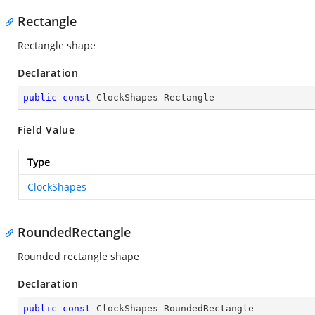
Rectangle
Rectangle shape
Declaration
public
const
 ClockShapes Rectangle
Field Value
Type
ClockShapes
RoundedRectangle
Rounded rectangle shape
Declaration
public
const
 ClockShapes RoundedRectangle