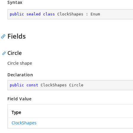
Syntax
public
sealed
class
ClockShapes
 : 
Enum
Fields
Circle
Circle shape
Declaration
public
const
 ClockShapes Circle
Field Value
Type
ClockShapes