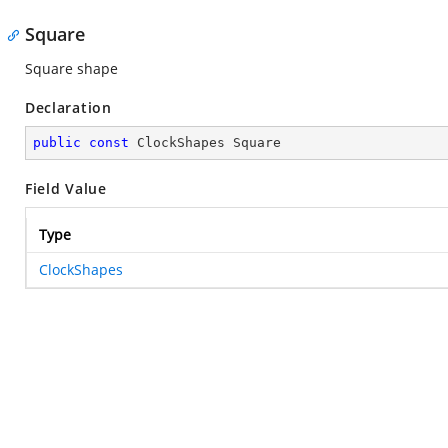
Square
Square shape
Declaration
public
const
 ClockShapes Square
Field Value
Type
ClockShapes