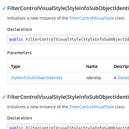
FilterControlVisualStyle(StyleInfoSubObjectIdenti
Initializes a new instance of the
FilterControlVisualStyle
class.
Declaration
public
FilterControlVisualStyle
(
StyleInfoSubObjectI
Parameters
Type
Name
Descrip
StyleInfoSubObjectIdentity
identity
A
DataG
FilterControlVisualStyle(StyleInfoSubObjectIdenti
Initializes a new instance of the
FilterControlVisualStyle
class.
Declaration
public
FilterControlVisualStyle
(
StyleInfoSubObjectI