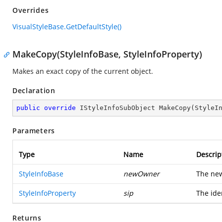
Overrides
VisualStyleBase.GetDefaultStyle()
MakeCopy(StyleInfoBase, StyleInfoProperty)
Makes an exact copy of the current object.
Declaration
public
override
 IStyleInfoSubObject 
MakeCopy
(
StyleI
Parameters
Type
Name
Descrip
StyleInfoBase
newOwner
The new
StyleInfoProperty
sip
The iden
Returns