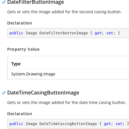
DateFilterButtonImage
Gets or sets the image added for the second casing button.
Declaration
public
 Image DateFilterButtonImage { 
get
; 
set
; }
Property Value
Type
System.Drawing.Image
DateTimeCasingButtonImage
Gets or sets the image added for the date time casing button.
Declaration
public
 Image DateTimeCasingButtonImage { 
get
; 
set
; 