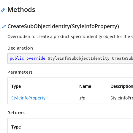
Methods
CreateSubObjectIdentity(StyleInfoProperty)
Overridden to create a product-specific identity object for the 
Declaration
public
override
 StyleInfoSubObjectIdentity 
CreateSu
Parameters
Type
Name
Descriptio
StyleInfoProperty
sip
StyleInfoPr
Returns
Type