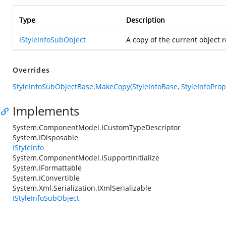
Type
Description
IStyleInfoSubObject
A copy of the current object 
Overrides
StyleInfoSubObjectBase.MakeCopy(StyleInfoBase, StyleInfoProp
Implements
System.ComponentModel.ICustomTypeDescriptor
System.IDisposable
IStyleInfo
System.ComponentModel.ISupportInitialize
System.IFormattable
System.IConvertible
System.Xml.Serialization.IXmlSerializable
IStyleInfoSubObject