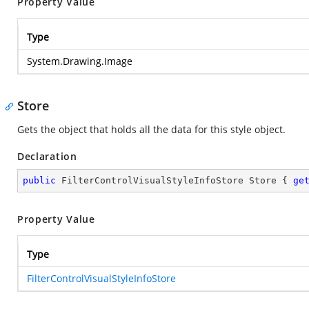
Property Value
Type
System.Drawing.Image
Store
Gets the
object that holds all the data for this style object.
Declaration
public
 FilterControlVisualStyleInfoStore Store { 
ge
Property Value
Type
FilterControlVisualStyleInfoStore