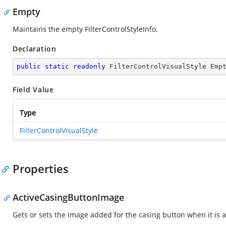
Empty
Maintains the empty FilterControlStyleInfo.
Declaration
public
static
readonly
 FilterControlVisualStyle Emp
Field Value
Type
FilterControlVisualStyle
Properties
ActiveCasingButtonImage
Gets or sets the image added for the casing button when it is ac