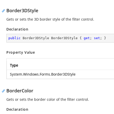
Border3DStyle
Gets or sets the 3D border style of the filter control.
Declaration
public
 Border3DStyle Border3DStyle { 
get
; 
set
; }
Property Value
Type
System.Windows.Forms.Border3DStyle
BorderColor
Gets or sets the border color of the filter control.
Declaration