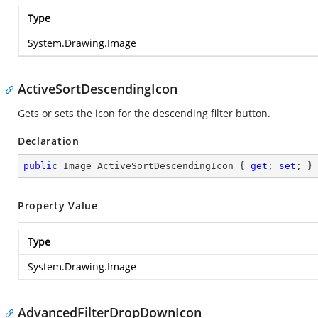
Type
System.Drawing.Image
ActiveSortDescendingIcon
Gets or sets the icon for the descending filter button.
Declaration
public
 Image ActiveSortDescendingIcon { 
get
; 
set
; }
Property Value
Type
System.Drawing.Image
AdvancedFilterDropDownIcon