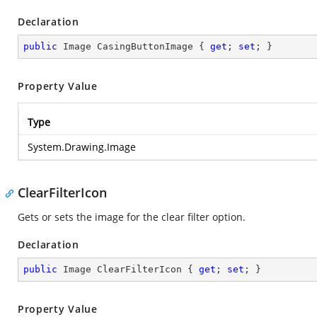
Declaration
public
 Image CasingButtonImage { 
get
; 
set
; }
Property Value
Type
System.Drawing.Image
ClearFilterIcon
Gets or sets the image for the clear filter option.
Declaration
public
 Image ClearFilterIcon { 
get
; 
set
; }
Property Value