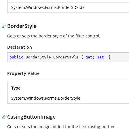
System.Windows.Forms.Border3DSide
BorderStyle
Gets or sets the border style of the filter control.
Declaration
public
 BorderStyle BorderStyle { 
get
; 
set
; }
Property Value
Type
System.Windows.Forms.BorderStyle
CasingButtonImage
Gets or sets the image added for the first casing button.