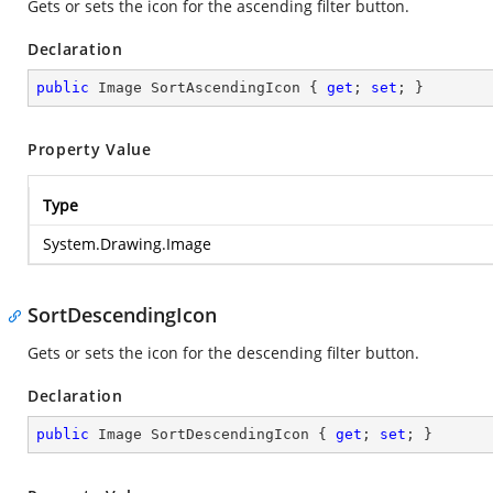
Gets or sets the icon for the ascending filter button.
Declaration
public
 Image SortAscendingIcon { 
get
; 
set
; }
Property Value
Type
System.Drawing.Image
SortDescendingIcon
Gets or sets the icon for the descending filter button.
Declaration
public
 Image SortDescendingIcon { 
get
; 
set
; }