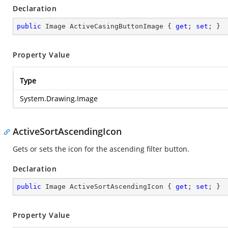
Declaration
public
 Image ActiveCasingButtonImage { 
get
; 
set
; }
Property Value
Type
System.Drawing.Image
ActiveSortAscendingIcon
Gets or sets the icon for the ascending filter button.
Declaration
public
 Image ActiveSortAscendingIcon { 
get
; 
set
; }
Property Value