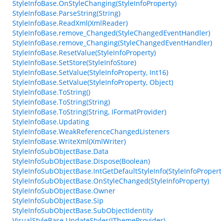
StyleInfoBase.OnStyleChanging(StyleInfoProperty)
StyleInfoBase.ParseString(String)
StyleInfoBase.ReadXml(XmlReader)
StyleInfoBase.remove_Changed(StyleChangedEventHandler)
StyleInfoBase.remove_Changing(StyleChangedEventHandler)
StyleInfoBase.ResetValue(StyleInfoProperty)
StyleInfoBase.SetStore(StyleInfoStore)
StyleInfoBase.SetValue(StyleInfoProperty, Int16)
StyleInfoBase.SetValue(StyleInfoProperty, Object)
StyleInfoBase.ToString()
StyleInfoBase.ToString(String)
StyleInfoBase.ToString(String, IFormatProvider)
StyleInfoBase.Updating
StyleInfoBase.WeakReferenceChangedListeners
StyleInfoBase.WriteXml(XmlWriter)
StyleInfoSubObjectBase.Data
StyleInfoSubObjectBase.Dispose(Boolean)
StyleInfoSubObjectBase.IntGetDefaultStyleInfo(StyleInfoPropert
StyleInfoSubObjectBase.OnStyleChanged(StyleInfoProperty)
StyleInfoSubObjectBase.Owner
StyleInfoSubObjectBase.Sip
StyleInfoSubObjectBase.SubObjectIdentity
VisualStyleBase.UpdateStyles(IThemeProvider)