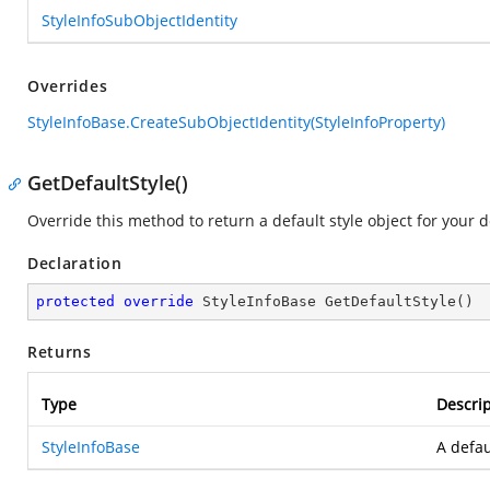
StyleInfoSubObjectIdentity
Overrides
StyleInfoBase.CreateSubObjectIdentity(StyleInfoProperty)
GetDefaultStyle()
Override this method to return a default style object for your d
Declaration
protected
override
 StyleInfoBase 
GetDefaultStyle
(
)
Returns
Type
Descrip
StyleInfoBase
A defau