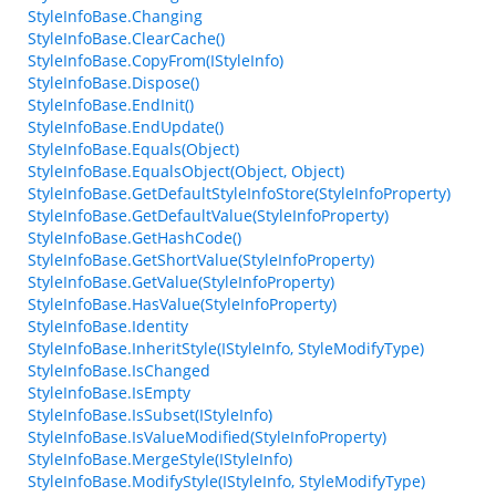
StyleInfoBase.Changing
StyleInfoBase.ClearCache()
StyleInfoBase.CopyFrom(IStyleInfo)
StyleInfoBase.Dispose()
StyleInfoBase.EndInit()
StyleInfoBase.EndUpdate()
StyleInfoBase.Equals(Object)
StyleInfoBase.EqualsObject(Object, Object)
StyleInfoBase.GetDefaultStyleInfoStore(StyleInfoProperty)
StyleInfoBase.GetDefaultValue(StyleInfoProperty)
StyleInfoBase.GetHashCode()
StyleInfoBase.GetShortValue(StyleInfoProperty)
StyleInfoBase.GetValue(StyleInfoProperty)
StyleInfoBase.HasValue(StyleInfoProperty)
StyleInfoBase.Identity
StyleInfoBase.InheritStyle(IStyleInfo, StyleModifyType)
StyleInfoBase.IsChanged
StyleInfoBase.IsEmpty
StyleInfoBase.IsSubset(IStyleInfo)
StyleInfoBase.IsValueModified(StyleInfoProperty)
StyleInfoBase.MergeStyle(IStyleInfo)
StyleInfoBase.ModifyStyle(IStyleInfo, StyleModifyType)