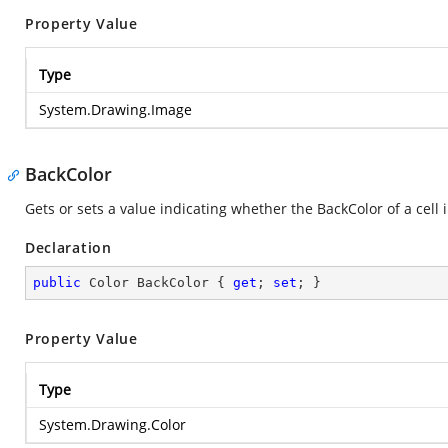
Property Value
Type
System.Drawing.Image
BackColor
Gets or sets a value indicating whether the BackColor of a cell
Declaration
public
 Color BackColor { 
get
; 
set
; }
Property Value
Type
System.Drawing.Color