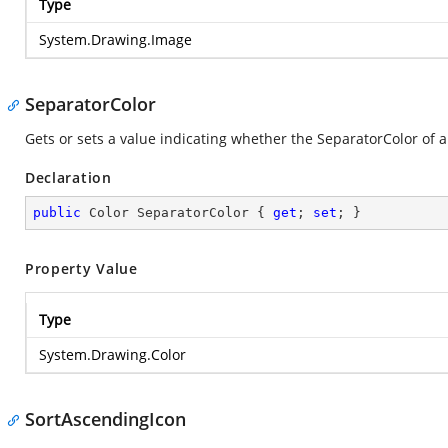
Type
System.Drawing.Image
SeparatorColor
Gets or sets a value indicating whether the SeparatorColor of a
Declaration
public
 Color SeparatorColor { 
get
; 
set
; }
Property Value
Type
System.Drawing.Color
SortAscendingIcon