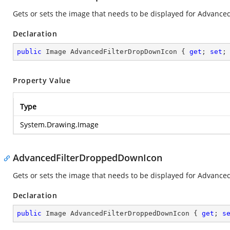
Gets or sets the image that needs to be displayed for Advanced
Declaration
public
 Image AdvancedFilterDropDownIcon { 
get
; 
set
;
Property Value
Type
System.Drawing.Image
AdvancedFilterDroppedDownIcon
Gets or sets the image that needs to be displayed for Advanced
Declaration
public
 Image AdvancedFilterDroppedDownIcon { 
get
; 
s