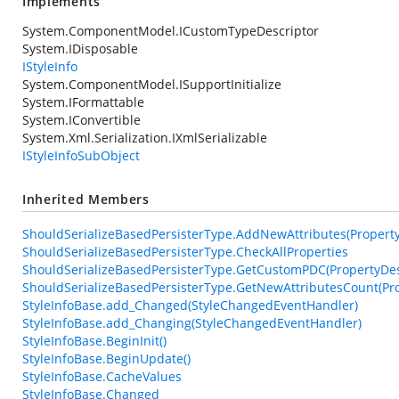
Implements
System.ComponentModel.ICustomTypeDescriptor
System.IDisposable
IStyleInfo
System.ComponentModel.ISupportInitialize
System.IFormattable
System.IConvertible
System.Xml.Serialization.IXmlSerializable
IStyleInfoSubObject
Inherited Members
ShouldSerializeBasedPersisterType.AddNewAttributes(PropertyDe
ShouldSerializeBasedPersisterType.CheckAllProperties
ShouldSerializeBasedPersisterType.GetCustomPDC(PropertyDesc
ShouldSerializeBasedPersisterType.GetNewAttributesCount(Pro
StyleInfoBase.add_Changed(StyleChangedEventHandler)
StyleInfoBase.add_Changing(StyleChangedEventHandler)
StyleInfoBase.BeginInit()
StyleInfoBase.BeginUpdate()
StyleInfoBase.CacheValues
StyleInfoBase.Changed