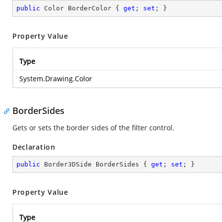
public
 Color BorderColor { 
get
; 
set
; }
Property Value
Type
System.Drawing.Color
BorderSides
Gets or sets the border sides of the filter control.
Declaration
public
 Border3DSide BorderSides { 
get
; 
set
; }
Property Value
Type