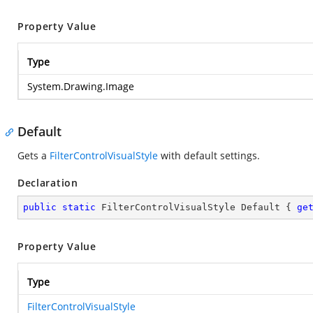
Property Value
Type
System.Drawing.Image
Default
Gets a
FilterControlVisualStyle
with default settings.
Declaration
public
static
 FilterControlVisualStyle Default { 
ge
Property Value
Type
FilterControlVisualStyle