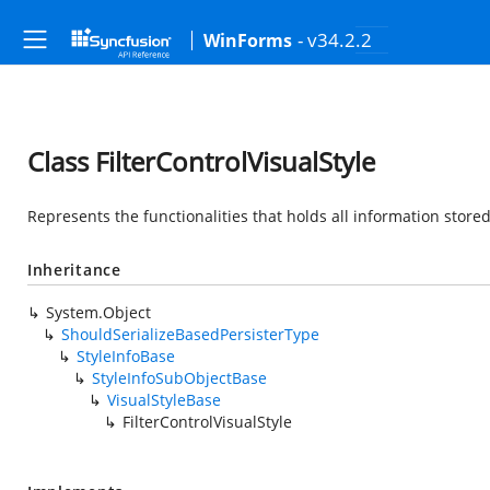
- v34.2.2
WinForms
Class FilterControlVisualStyle
Represents the functionalities that holds all information stored 
Inheritance
System.Object
ShouldSerializeBasedPersisterType
StyleInfoBase
StyleInfoSubObjectBase
VisualStyleBase
FilterControlVisualStyle