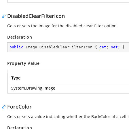
DisabledClearFilterIcon
Gets or sets the image for the disabled clear filter option.
Declaration
public
 Image DisabledClearFilterIcon { 
get
; 
set
; }
Property Value
Type
System.Drawing.Image
ForeColor
Gets or sets a value indicating whether the BackColor of a cell
Declaration