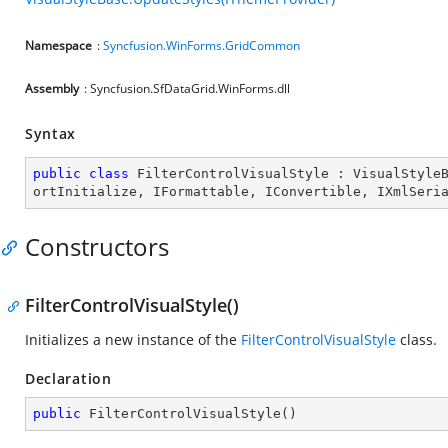
Namespace
:
Syncfusion.WinForms.GridCommon
Assembly
: Syncfusion.SfDataGrid.WinForms.dll
Syntax
public
class
FilterControlVisualStyle
 : 
VisualStyle
ortInitialize
, 
IFormattable
, 
IConvertible
, 
IXmlSeri
Constructors
FilterControlVisualStyle()
Initializes a new instance of the
FilterControlVisualStyle
class.
Declaration
public
FilterControlVisualStyle
(
)