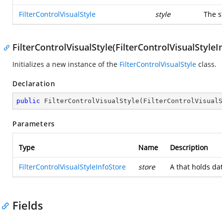
FilterControlVisualStyle
style
The s
FilterControlVisualStyle(FilterControlVisualStyleI
Initializes a new instance of the
FilterControlVisualStyle
class.
Declaration
public
FilterControlVisualStyle
(
FilterControlVisual
Parameters
Type
Name
Description
FilterControlVisualStyleInfoStore
store
A
that holds da
Fields