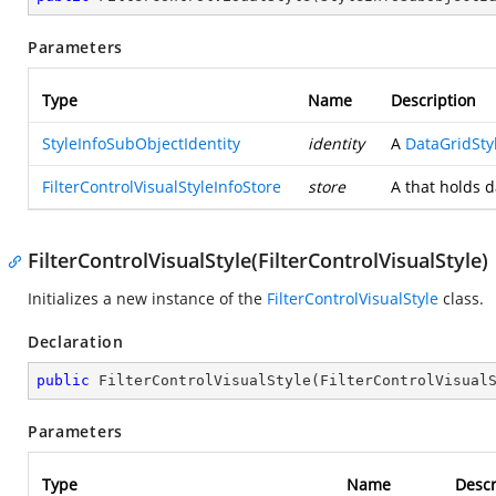
Parameters
Type
Name
Description
StyleInfoSubObjectIdentity
identity
A
DataGridStyl
FilterControlVisualStyleInfoStore
store
A
that holds d
FilterControlVisualStyle(FilterControlVisualStyle)
Initializes a new instance of the
FilterControlVisualStyle
class.
Declaration
public
FilterControlVisualStyle
(
FilterControlVisual
Parameters
Type
Name
Descr