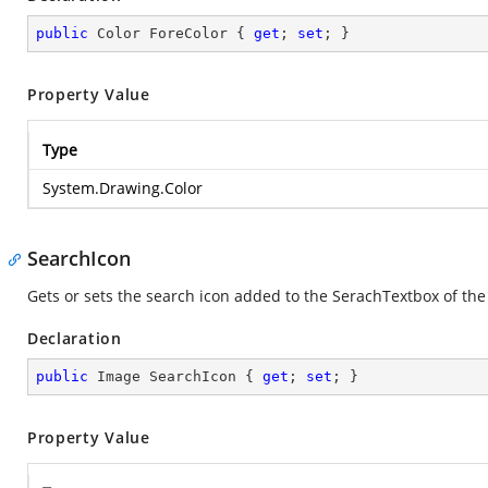
public
 Color ForeColor { 
get
; 
set
; }
Property Value
Type
System.Drawing.Color
SearchIcon
Gets or sets the search icon added to the SerachTextbox of the 
Declaration
public
 Image SearchIcon { 
get
; 
set
; }
Property Value