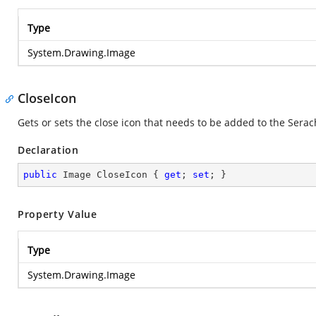
Type
System.Drawing.Image
CloseIcon
Gets or sets the close icon that needs to be added to the Serac
Declaration
public
 Image CloseIcon { 
get
; 
set
; }
Property Value
Type
System.Drawing.Image