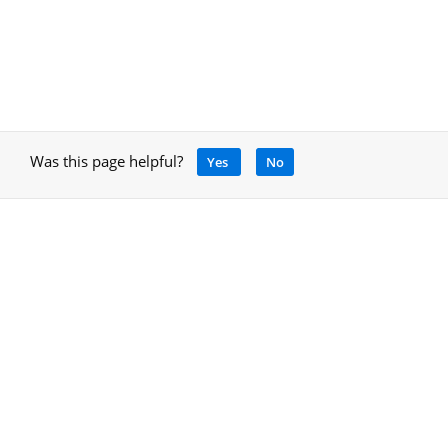
Was this page helpful?
Yes
No