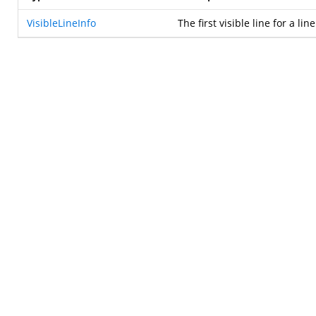
VisibleLineInfo
The first visible line for a li