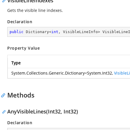
VisibleLineIndexes
Gets the visible line indexes.
Declaration
public
 Dictionary<
int
, VisibleLineInfo> VisibleLine
Property Value
Type
System.Collections.Generic.Dictionary
<
System.Int32
,
VisibleL
Methods
AnyVisibleLines(Int32, Int32)
Declaration