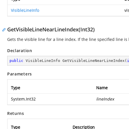
VisibleLineInfo
vi
GetVisibleLineNearLineIndex(Int32)
Gets the visible line for a line index. If the line specified line i
Declaration
public
 VisibleLineInfo 
GetVisibleLineNearLineIndex
(
Parameters
Type
Name
System.Int32
lineIndex
Returns
Type
Description