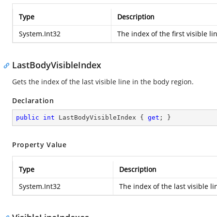
Type
Description
System.Int32
The index of the first visible li
LastBodyVisibleIndex
Gets the index of the last visible line in the body region.
Declaration
public
int
 LastBodyVisibleIndex { 
get
; }
Property Value
Type
Description
System.Int32
The index of the last visible l