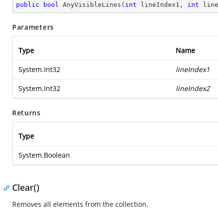
public
bool
AnyVisibleLines
(
int
 lineIndex1, 
int
 lin
Parameters
Type
Name
System.Int32
lineIndex1
System.Int32
lineIndex2
Returns
Type
System.Boolean
Clear()
Removes all elements from the collection.