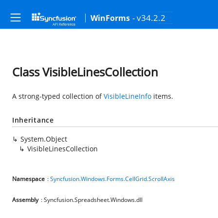
- v34.2.2
WinForms
Class VisibleLinesCollection
A strong-typed collection of
VisibleLineInfo
items.
Inheritance
System.Object
VisibleLinesCollection
Namespace
:
Syncfusion.Windows.Forms.CellGrid.ScrollAxis
Assembly
: Syncfusion.Spreadsheet.Windows.dll