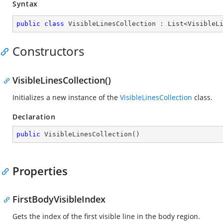
Syntax
public
class
VisibleLinesCollection
 : 
List
<
VisibleL
Constructors
VisibleLinesCollection()
Initializes a new instance of the
VisibleLinesCollection
class.
Declaration
public
VisibleLinesCollection
(
)
Properties
FirstBodyVisibleIndex
Gets the index of the first visible line in the body region.