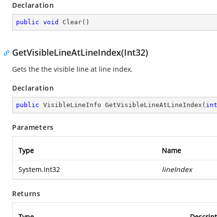
Declaration
public
void
Clear
(
)
GetVisibleLineAtLineIndex(Int32)
Gets the the visible line at line index.
Declaration
public
 VisibleLineInfo 
GetVisibleLineAtLineIndex
(
in
Parameters
Type
Name
System.Int32
lineIndex
Returns
Type
Descript