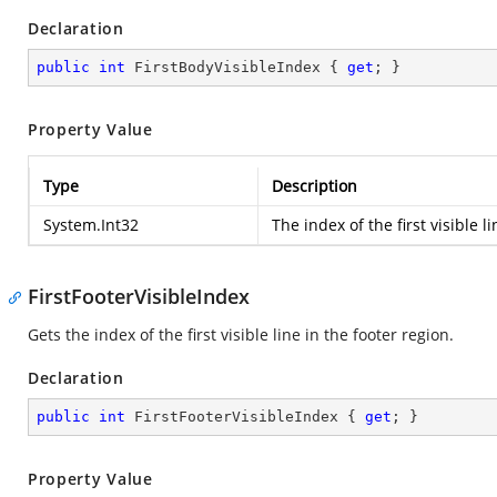
Declaration
public
int
 FirstBodyVisibleIndex { 
get
; }
Property Value
Type
Description
System.Int32
The index of the first visible l
FirstFooterVisibleIndex
Gets the index of the first visible line in the footer region.
Declaration
public
int
 FirstFooterVisibleIndex { 
get
; }
Property Value