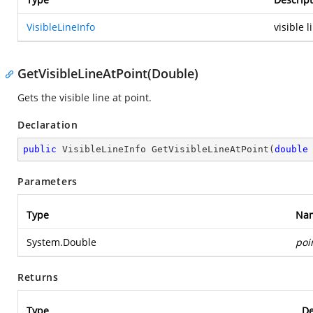
VisibleLineInfo
visible l
GetVisibleLineAtPoint(Double)
Gets the visible line at point.
Declaration
public
 VisibleLineInfo 
GetVisibleLineAtPoint
(
double
Parameters
Type
Na
System.Double
poi
Returns
Type
De