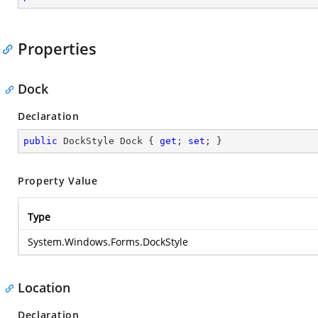
Properties
Dock
Declaration
public
 DockStyle Dock { 
get
; 
set
; }
Property Value
Type
System.Windows.Forms.DockStyle
Location
Declaration