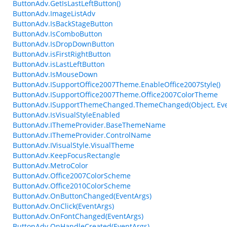
ButtonAdv.GetIsLastLeftButton()
ButtonAdv.ImageListAdv
ButtonAdv.IsBackStageButton
ButtonAdv.IsComboButton
ButtonAdv.IsDropDownButton
ButtonAdv.isFirstRightButton
ButtonAdv.isLastLeftButton
ButtonAdv.IsMouseDown
ButtonAdv.ISupportOffice2007Theme.EnableOffice2007Style()
ButtonAdv.ISupportOffice2007Theme.Office2007ColorTheme
ButtonAdv.ISupportThemeChanged.ThemeChanged(Object, Eve
ButtonAdv.IsVisualStyleEnabled
ButtonAdv.IThemeProvider.BaseThemeName
ButtonAdv.IThemeProvider.ControlName
ButtonAdv.IVisualStyle.VisualTheme
ButtonAdv.KeepFocusRectangle
ButtonAdv.MetroColor
ButtonAdv.Office2007ColorScheme
ButtonAdv.Office2010ColorScheme
ButtonAdv.OnButtonChanged(EventArgs)
ButtonAdv.OnClick(EventArgs)
ButtonAdv.OnFontChanged(EventArgs)
ButtonAdv.OnHandleCreated(EventArgs)