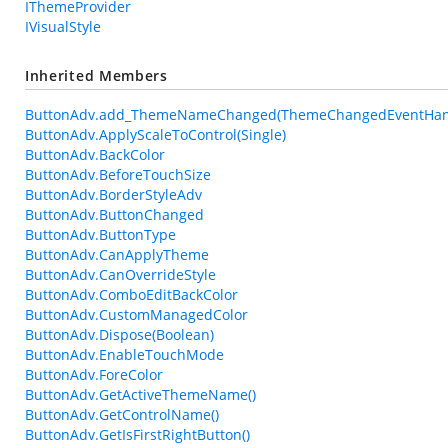
IThemeProvider
IVisualStyle
Inherited Members
ButtonAdv.add_ThemeNameChanged(ThemeChangedEventHan
ButtonAdv.ApplyScaleToControl(Single)
ButtonAdv.BackColor
ButtonAdv.BeforeTouchSize
ButtonAdv.BorderStyleAdv
ButtonAdv.ButtonChanged
ButtonAdv.ButtonType
ButtonAdv.CanApplyTheme
ButtonAdv.CanOverrideStyle
ButtonAdv.ComboEditBackColor
ButtonAdv.CustomManagedColor
ButtonAdv.Dispose(Boolean)
ButtonAdv.EnableTouchMode
ButtonAdv.ForeColor
ButtonAdv.GetActiveThemeName()
ButtonAdv.GetControlName()
ButtonAdv.GetIsFirstRightButton()