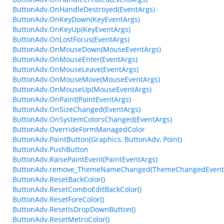
ButtonAdv.OnHandleDestroyed(EventArgs)
ButtonAdv.OnKeyDown(KeyEventArgs)
ButtonAdv.OnKeyUp(KeyEventArgs)
ButtonAdv.OnLostFocus(EventArgs)
ButtonAdv.OnMouseDown(MouseEventArgs)
ButtonAdv.OnMouseEnter(EventArgs)
ButtonAdv.OnMouseLeave(EventArgs)
ButtonAdv.OnMouseMove(MouseEventArgs)
ButtonAdv.OnMouseUp(MouseEventArgs)
ButtonAdv.OnPaint(PaintEventArgs)
ButtonAdv.OnSizeChanged(EventArgs)
ButtonAdv.OnSystemColorsChanged(EventArgs)
ButtonAdv.OverrideFormManagedColor
ButtonAdv.PaintButton(Graphics, ButtonAdv, Point)
ButtonAdv.PushButton
ButtonAdv.RaisePaintEvent(PaintEventArgs)
ButtonAdv.remove_ThemeNameChanged(ThemeChangedEvent
ButtonAdv.ResetBackColor()
ButtonAdv.ResetComboEditBackColor()
ButtonAdv.ResetForeColor()
ButtonAdv.ResetIsDropDownButton()
ButtonAdv.ResetMetroColor()