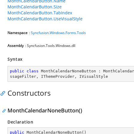
MonthCalendarButton.Name
MonthCalendarButton.Size
MonthCalendarButton.TabIndex
MonthCalendarButton.UseVisualStyle
Namespace
:
Syncfusion.Windows.Forms.Tools
Assembly
: Syncfusion.Tools.Windows.dll
Syntax
public
class
MonthCalendarNoneButton
 : 
MonthCalenda
ssageFilter
, 
IThemeProvider
, 
IVisualStyle
Constructors
MonthCalendarNoneButton()
Declaration
public
MonthCalendarNoneButton
(
)