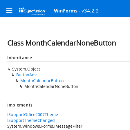
- v34.2.2
WinForms
Class MonthCalendarNoneButton
Inheritance
System.Object
ButtonAdv
MonthCalendarButton
MonthCalendarNoneButton
Implements
ISupportOffice2007Theme
ISupportThemeChanged
System.Windows.Forms.IMessageFilter