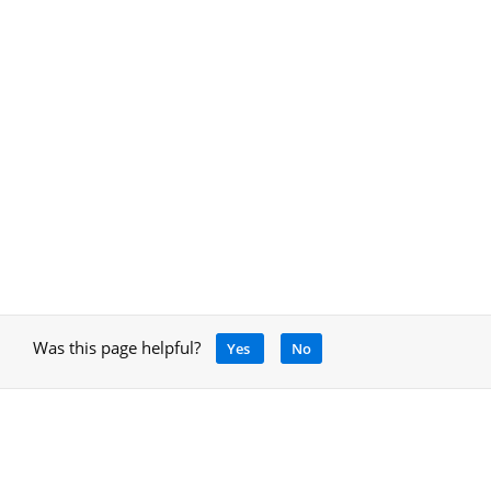
Was this page helpful?
Yes
No