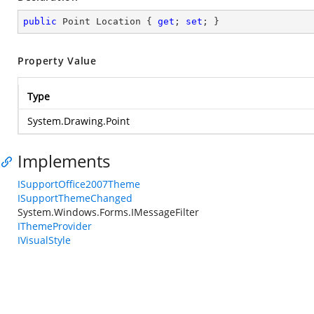
public
 Point Location { 
get
; 
set
; }
Property Value
Type
System.Drawing.Point
Implements
ISupportOffice2007Theme
ISupportThemeChanged
System.Windows.Forms.IMessageFilter
IThemeProvider
IVisualStyle