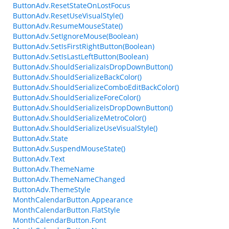
ButtonAdv.ResetStateOnLostFocus
ButtonAdv.ResetUseVisualStyle()
ButtonAdv.ResumeMouseState()
ButtonAdv.SetIgnoreMouse(Boolean)
ButtonAdv.SetIsFirstRightButton(Boolean)
ButtonAdv.SetIsLastLeftButton(Boolean)
ButtonAdv.ShouldSerializaIsDropDownButton()
ButtonAdv.ShouldSerializeBackColor()
ButtonAdv.ShouldSerializeComboEditBackColor()
ButtonAdv.ShouldSerializeForeColor()
ButtonAdv.ShouldSerializeIsDropDownButton()
ButtonAdv.ShouldSerializeMetroColor()
ButtonAdv.ShouldSerializeUseVisualStyle()
ButtonAdv.State
ButtonAdv.SuspendMouseState()
ButtonAdv.Text
ButtonAdv.ThemeName
ButtonAdv.ThemeNameChanged
ButtonAdv.ThemeStyle
MonthCalendarButton.Appearance
MonthCalendarButton.FlatStyle
MonthCalendarButton.Font