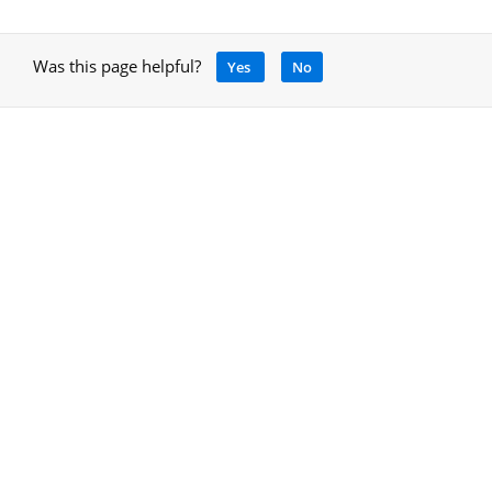
Was this page helpful?
Yes
No