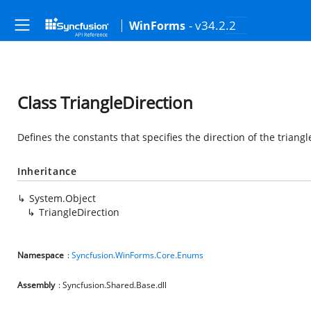
- v34.2.2
WinForms
Class TriangleDirection
Defines the constants that specifies the direction of the triangl
Inheritance
System.Object
TriangleDirection
Namespace
:
Syncfusion.WinForms.Core.Enums
Assembly
: Syncfusion.Shared.Base.dll