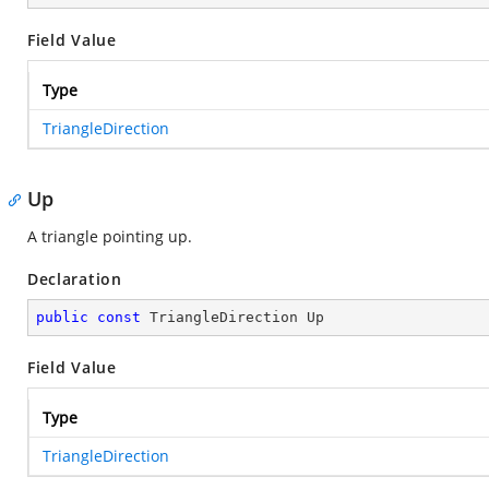
Field Value
Type
TriangleDirection
Up
A triangle pointing up.
Declaration
public
const
 TriangleDirection Up
Field Value
Type
TriangleDirection