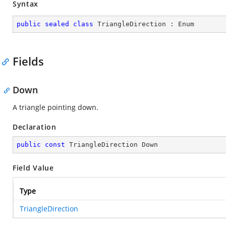
Syntax
public
sealed
class
TriangleDirection
 : 
Enum
Fields
Down
A triangle pointing down.
Declaration
public
const
 TriangleDirection Down
Field Value
Type
TriangleDirection