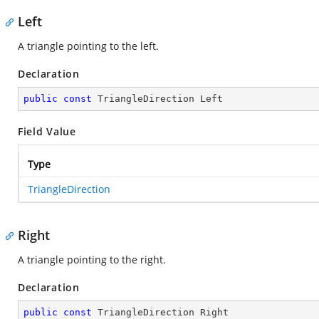
Left
A triangle pointing to the left.
Declaration
public
const
 TriangleDirection Left
Field Value
Type
TriangleDirection
Right
A triangle pointing to the right.
Declaration
public
const
 TriangleDirection Right