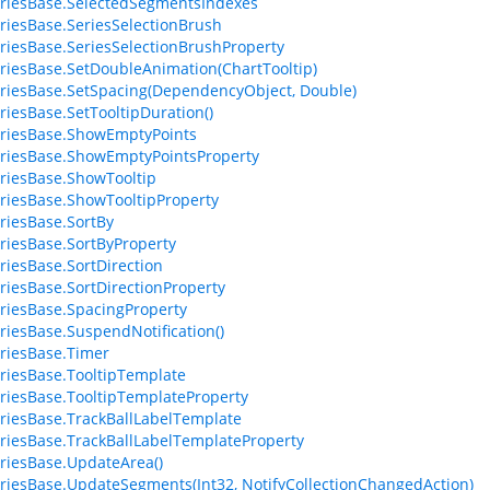
riesBase.SelectedSegmentsIndexes
riesBase.SeriesSelectionBrush
riesBase.SeriesSelectionBrushProperty
riesBase.SetDoubleAnimation(ChartTooltip)
riesBase.SetSpacing(DependencyObject, Double)
riesBase.SetTooltipDuration()
riesBase.ShowEmptyPoints
riesBase.ShowEmptyPointsProperty
riesBase.ShowTooltip
riesBase.ShowTooltipProperty
riesBase.SortBy
riesBase.SortByProperty
riesBase.SortDirection
riesBase.SortDirectionProperty
riesBase.SpacingProperty
riesBase.SuspendNotification()
riesBase.Timer
riesBase.TooltipTemplate
riesBase.TooltipTemplateProperty
riesBase.TrackBallLabelTemplate
riesBase.TrackBallLabelTemplateProperty
riesBase.UpdateArea()
riesBase.UpdateSegments(Int32, NotifyCollectionChangedAction)