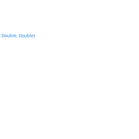
 Double, Double)