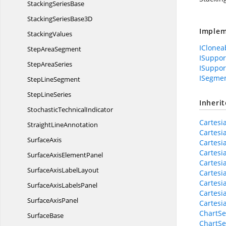
Stacking
SeriesBase
StackingSeries
Base3D
Implem
StackingValues
IClonea
Step
AreaSegment
ISuppo
Step
AreaSeries
ISuppor
ISegme
Step
LineSegment
Step
LineSeries
Inheri
Stochastic
TechnicalIndicator
Cartesi
Straight
LineAnnotation
Cartesi
SurfaceAxis
Cartesi
Cartesi
SurfaceAxis
ElementPanel
Cartesi
SurfaceAxis
LabelLayout
Cartesi
Cartesi
SurfaceAxis
LabelsPanel
Cartesi
Surface
AxisPanel
Cartesi
ChartSe
SurfaceBase
ChartSe