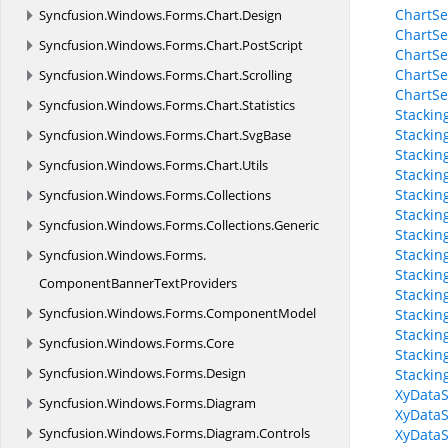
ChartSe
Syncfusion.
Windows.
Forms.
Chart.
Design
ChartSe
Syncfusion.
Windows.
Forms.
Chart.
PostScript
ChartSe
ChartSe
Syncfusion.
Windows.
Forms.
Chart.
Scrolling
ChartSe
Syncfusion.
Windows.
Forms.
Chart.
Statistics
Stackin
Stackin
Syncfusion.
Windows.
Forms.
Chart.
SvgBase
Stackin
Syncfusion.
Windows.
Forms.
Chart.
Utils
Stackin
Stackin
Syncfusion.
Windows.
Forms.
Collections
Stacki
Syncfusion.
Windows.
Forms.
Collections.
Generic
Stackin
Stackin
Syncfusion.
Windows.
Forms.
Stackin
ComponentBannerTextProviders
Stackin
Syncfusion.
Windows.
Forms.
ComponentModel
Stackin
Stackin
Syncfusion.
Windows.
Forms.
Core
Stackin
Syncfusion.
Windows.
Forms.
Design
Stackin
XyDataS
Syncfusion.
Windows.
Forms.
Diagram
XyDataS
Syncfusion.
Windows.
Forms.
Diagram.
Controls
XyDataS