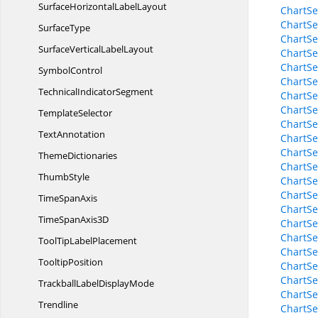
SurfaceHorizontal
LabelLayout
ChartS
ChartSe
SurfaceType
ChartSe
SurfaceVertical
LabelLayout
ChartSe
ChartSe
SymbolControl
ChartSe
Technical
IndicatorSegment
ChartSe
ChartSe
TemplateSelector
ChartSe
TextAnnotation
ChartSe
ChartSe
ThemeDictionaries
ChartSe
ThumbStyle
ChartSe
ChartSe
Time
SpanAxis
ChartSe
TimeSpan
Axis3D
ChartSe
ChartSe
ToolTip
LabelPlacement
ChartSe
TooltipPosition
ChartSe
ChartSe
TrackballLabel
DisplayMode
ChartSe
Trendline
ChartSe