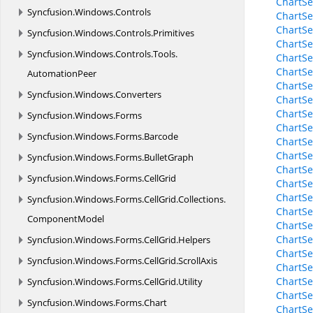
ChartSe
Syncfusion.
Windows.
Controls
ChartSe
ChartSe
Syncfusion.
Windows.
Controls.
Primitives
ChartSe
Syncfusion.
Windows.
Controls.
Tools.
ChartSe
ChartSe
AutomationPeer
ChartSe
Syncfusion.
Windows.
Converters
ChartSe
ChartSe
Syncfusion.
Windows.
Forms
ChartSe
Syncfusion.
Windows.
Forms.
Barcode
ChartSe
ChartSe
Syncfusion.
Windows.
Forms.
BulletGraph
ChartSe
Syncfusion.
Windows.
Forms.
CellGrid
ChartSe
ChartSe
Syncfusion.
Windows.
Forms.
CellGrid.
Collections.
ChartSe
ComponentModel
ChartSe
ChartSe
Syncfusion.
Windows.
Forms.
CellGrid.
Helpers
ChartSe
Syncfusion.
Windows.
Forms.
CellGrid.
ScrollAxis
ChartSe
ChartSe
Syncfusion.
Windows.
Forms.
CellGrid.
Utility
ChartSe
Syncfusion.
Windows.
Forms.
Chart
ChartSe