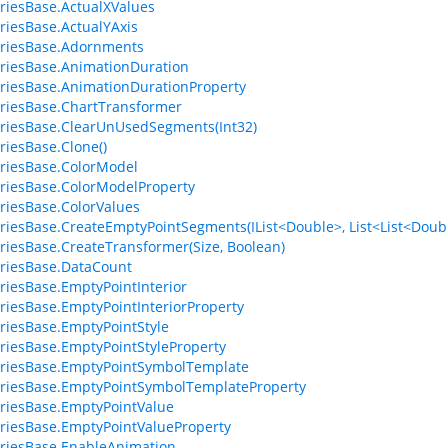
riesBase.ActualXValues
riesBase.ActualYAxis
eriesBase.Adornments
riesBase.AnimationDuration
riesBase.AnimationDurationProperty
riesBase.ChartTransformer
riesBase.ClearUnUsedSegments(Int32)
riesBase.Clone()
riesBase.ColorModel
riesBase.ColorModelProperty
riesBase.ColorValues
riesBase.CreateEmptyPointSegments(IList<Double>, List<List<Doubl
riesBase.CreateTransformer(Size, Boolean)
riesBase.DataCount
riesBase.EmptyPointInterior
riesBase.EmptyPointInteriorProperty
riesBase.EmptyPointStyle
riesBase.EmptyPointStyleProperty
riesBase.EmptyPointSymbolTemplate
riesBase.EmptyPointSymbolTemplateProperty
riesBase.EmptyPointValue
riesBase.EmptyPointValueProperty
riesBase.EnableAnimation