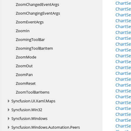
ChartSe
ZoomChanged
EventArgs
ChartSe
ZoomChanging
EventArgs
ChartSe
ChartSe
Zoom
EventArgs
ChartSe
ZoomIn
ChartSe
ChartSe
Zooming
ToolBar
ChartSe
ZoomingTool
BarItem
ChartSe
ChartS
ZoomMode
ChartS
ZoomOut
ChartS
ChartS
ZoomPan
ChartS
ZoomReset
ChartSe
ChartSe
ZoomTool
BarItems
ChartSe
Syncfusion.
UI.
Xaml.
Maps
ChartSe
ChartSe
Syncfusion.
Win32
ChartSe
Syncfusion.
Windows
ChartSe
ChartSe
Syncfusion.
Windows.
Automation.
Peers