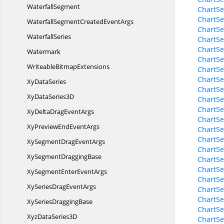
WaterfallSegment
ChartSe
ChartSe
WaterfallSegmentCreated
EventArgs
ChartSe
WaterfallSeries
ChartSe
ChartSe
Watermark
ChartSe
Writeable
BitmapExtensions
ChartSe
ChartSe
Xy
DataSeries
ChartSe
XyData
Series3D
ChartSe
ChartSe
XyDeltaDrag
EventArgs
ChartSe
XyPreviewEnd
EventArgs
ChartSe
ChartSe
XySegmentDrag
EventArgs
ChartSe
XySegment
DraggingBase
ChartSe
ChartSe
XySegmentEnter
EventArgs
ChartSe
XySeriesDrag
EventArgs
ChartSe
ChartSe
XySeries
DraggingBase
ChartSe
XyzData
Series3D
ChartSe