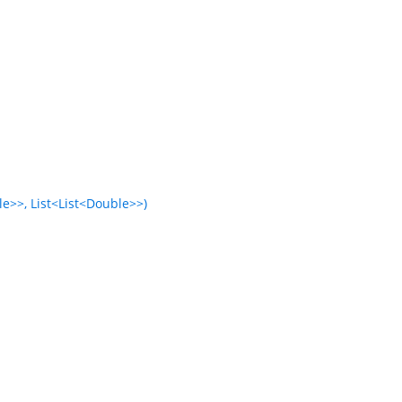
e>>, List<List<Double>>)