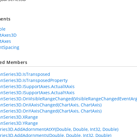
ents
ble
rtAxes3D
tAxes
ntSpacing
ted Members
anSeries3D.IsTransposed
anSeries3D.IsTransposedProperty
anSeries3D.ISupportAxes.ActualXAxis
anSeries3D.ISupportAxes.ActualYAxis
anSeries3D.OnVisibleRangeChanged(VisibleRangeChangedEventArg
anSeries3D.OnXAxisChanged(ChartAxis, ChartAxis)
anSeries3D.OnYAxisChanged(ChartAxis, ChartAxis)
anSeries3D.XRange
anSeries3D.YRange
ries3D.AddAdornmentAtXY(Double, Double, Int32, Double)
ries3D.AddAdornments(Double, Double, Int32, Double)