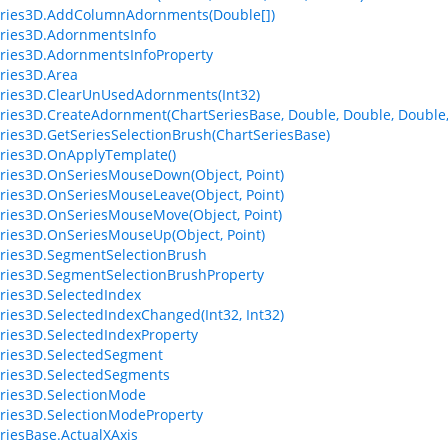
eries3D.AddColumnAdornments(Double[])
ries3D.AdornmentsInfo
ries3D.AdornmentsInfoProperty
ries3D.Area
ries3D.ClearUnUsedAdornments(Int32)
ries3D.CreateAdornment(ChartSeriesBase, Double, Double, Double,
ries3D.GetSeriesSelectionBrush(ChartSeriesBase)
ries3D.OnApplyTemplate()
ries3D.OnSeriesMouseDown(Object, Point)
ries3D.OnSeriesMouseLeave(Object, Point)
ries3D.OnSeriesMouseMove(Object, Point)
ries3D.OnSeriesMouseUp(Object, Point)
ries3D.SegmentSelectionBrush
ries3D.SegmentSelectionBrushProperty
ries3D.SelectedIndex
ries3D.SelectedIndexChanged(Int32, Int32)
ries3D.SelectedIndexProperty
ries3D.SelectedSegment
ries3D.SelectedSegments
ries3D.SelectionMode
ries3D.SelectionModeProperty
riesBase.ActualXAxis