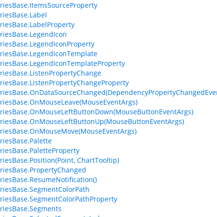
riesBase.ItemsSourceProperty
riesBase.Label
riesBase.LabelProperty
riesBase.LegendIcon
riesBase.LegendIconProperty
riesBase.LegendIconTemplate
riesBase.LegendIconTemplateProperty
riesBase.ListenPropertyChange
riesBase.ListenPropertyChangeProperty
eriesBase.OnDataSourceChanged(DependencyPropertyChangedEven
eriesBase.OnMouseLeave(MouseEventArgs)
eriesBase.OnMouseLeftButtonDown(MouseButtonEventArgs)
eriesBase.OnMouseLeftButtonUp(MouseButtonEventArgs)
eriesBase.OnMouseMove(MouseEventArgs)
riesBase.Palette
riesBase.PaletteProperty
riesBase.Position(Point, ChartTooltip)
riesBase.PropertyChanged
riesBase.ResumeNotification()
riesBase.SegmentColorPath
riesBase.SegmentColorPathProperty
riesBase.Segments