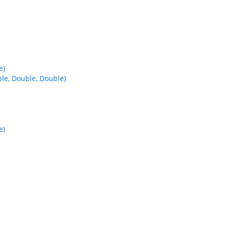
e)
e, Double, Double)
e)