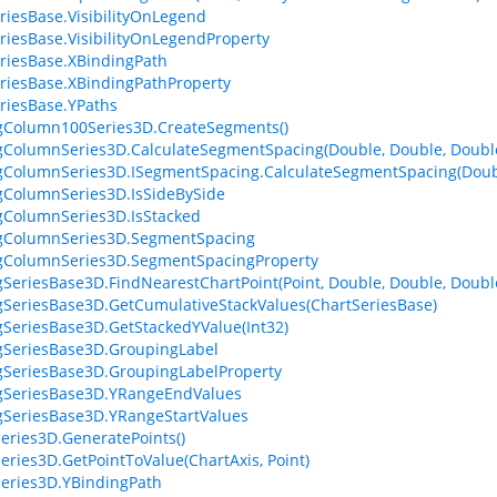
riesBase.VisibilityOnLegend
riesBase.VisibilityOnLegendProperty
riesBase.XBindingPath
riesBase.XBindingPathProperty
riesBase.YPaths
gColumn100Series3D.CreateSegments()
gColumnSeries3D.CalculateSegmentSpacing(Double, Double, Doubl
gColumnSeries3D.ISegmentSpacing.CalculateSegmentSpacing(Doubl
gColumnSeries3D.IsSideBySide
gColumnSeries3D.IsStacked
ngColumnSeries3D.SegmentSpacing
gColumnSeries3D.SegmentSpacingProperty
gSeriesBase3D.FindNearestChartPoint(Point, Double, Double, Doubl
gSeriesBase3D.GetCumulativeStackValues(ChartSeriesBase)
gSeriesBase3D.GetStackedYValue(Int32)
gSeriesBase3D.GroupingLabel
gSeriesBase3D.GroupingLabelProperty
gSeriesBase3D.YRangeEndValues
gSeriesBase3D.YRangeStartValues
eries3D.GeneratePoints()
eries3D.GetPointToValue(ChartAxis, Point)
eries3D.YBindingPath