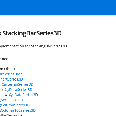
s StackingBarSeries3D
mplementation for StackingBarSeries3D.
tance
em.Object
rtSeriesBase
hartSeries3D
CartesianSeries3D
XyDataSeries3D
XyzDataSeries3D
gSeriesBase3D
ngColumnSeries3D
ngColumn100Series3D
gBarSeries3D