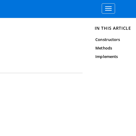
Toggle
navigation
IN THIS ARTICLE
Constructors
Methods
Implements