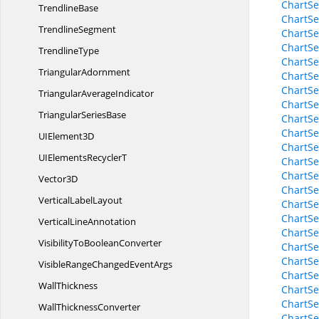
ChartSe
TrendlineBase
ChartSe
TrendlineSegment
ChartS
ChartSe
TrendlineType
ChartSe
TriangularAdornment
ChartSe
ChartSe
Triangular
AverageIndicator
ChartSe
Triangular
SeriesBase
ChartSe
ChartSe
UI
Element3D
ChartSe
UIElements
RecyclerT
ChartSe
ChartSe
Vector3D
ChartSe
Vertical
LabelLayout
ChartSe
ChartSe
Vertical
LineAnnotation
ChartSe
VisibilityTo
BooleanConverter
ChartSe
ChartSe
VisibleRangeChanged
EventArgs
ChartSe
WallThickness
ChartSe
ChartSe
Wall
ThicknessConverter
ChartSe