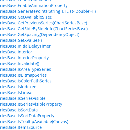
riesBase.EnableAnimationProperty
riesBase.GeneratePoints(String[], IList<Double>[])
riesBase.GetAvailableSize()
riesBase.GetPreviousSeries(ChartSeriesBase)
riesBase.GetSideBySideInfo(ChartSeriesBase)
riesBase.GetSpacing(DependencyObject)
riesBase.GetXValues()
riesBase.InitialDelayTimer
riesBase.Interior
riesBase.InteriorProperty
riesBase.Invalidate()
riesBase.IsAreaTypeSeries
riesBase.IsBitmapSeries
riesBase.IsColorPathSeries
riesBase.IsIndexed
riesBase.IsLinear
riesBase.IsSeriesVisible
riesBase.IsSeriesVisibleProperty
riesBase.IsSortData
riesBase.IsSortDataProperty
riesBase.IsTooltipAvailable(Canvas)
riesBase.ItemsSource