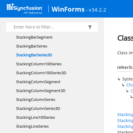
Stacking
AreaSegment
WinForms
- v34.2.2
Stacking
AreaSeries
Stacking
Bar100Series
StackingBar100
Series3D
Clas
Stacking
BarSegment
Stacking
BarSeries
Class i
StackingBar
Series3D
Stacking
Column100Series
Inheri
StackingColumn100
Series3D
Syst
Stacking
ColumnSegment
Cha
StackingColumn
Segment3D
C
Stacking
ColumnSeries
StackingColumn
Series3D
Stackin
Stacking
Line100Series
Stacki
Stacking
LineSeries
Stacki
Stackin