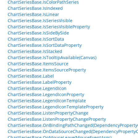
ChartSeriesBase.IsColorPathSeries
ChartSeriesBase.IsIndexed
ChartSeriesBase.IsLinear
ChartSeriesBase.IsSeriesVisible
ChartSeriesBase.IsSeriesVisibleProperty
ChartSeriesBase.IsSideBySide
ChartSeriesBase.IsSortData
ChartSeriesBase.IsSortDataProperty
ChartSeriesBase.IsStacked
ChartSeriesBase.IsTooltipAvailable(Canvas)
ChartSeriesBase.ItemsSource
ChartSeriesBase.ItemsSourceProperty
ChartSeriesBase.Label
ChartSeriesBase.LabelProperty
ChartSeriesBase.LegendIcon
ChartSeriesBase.LegendIconProperty
ChartSeriesBase.LegendIconTemplate
ChartSeriesBase.LegendIconTemplateProperty
ChartSeriesBase.ListenPropertyChange
ChartSeriesBase.ListenPropertyChangeProperty
ChartSeriesBase.OnBindingPathChanged(DependencyProperty
ChartSeriesBase.OnDataSourceChanged(DependencyProperty
ChartSeriesBase.OnMouseLeave(MouseEventArgs)