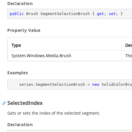
Declaration
public
 Brush SegmentSelectionBrush { 
get
; 
set
; }
Property Value
Type
Des
System.Windows.Media.Brush
Th
Examples
    series.SegmentSelectionBrush = 
new
 SolidColorBr
SelectedIndex
Gets or sets the index of the selected segment.
Declaration