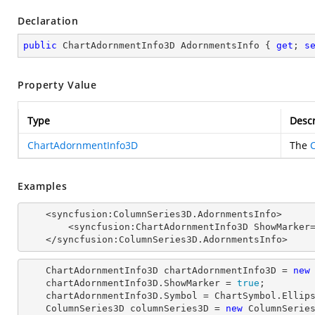
Declaration
public
 ChartAdornmentInfo3D AdornmentsInfo { 
get
; 
s
Property Value
Type
Descr
ChartAdornmentInfo3D
The
Examples
    <syncfusion:ColumnSeries3D.AdornmentsInfo>

        <syncfusion:ChartAdornmentInfo3D ShowMarker="True" Symbol="Ellipse">

    </syncfusion:ColumnSeries3D.AdornmentsInfo>
    ChartAdornmentInfo3D chartAdornmentInfo3D = 
new
    chartAdornmentInfo3D.ShowMarker = 
true
;

    chartAdornmentInfo3D.Symbol = ChartSymbol.Ellipse;

    ColumnSeries3D columnSeries3D = 
new
 ColumnSeries