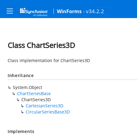
- v34.2.2
WinForms
Class ChartSeries3D
Class implementation for ChartSeries3D
Inheritance
System.Object
ChartSeriesBase
ChartSeries3D
CartesianSeries3D
CircularSeriesBase3D
Implements