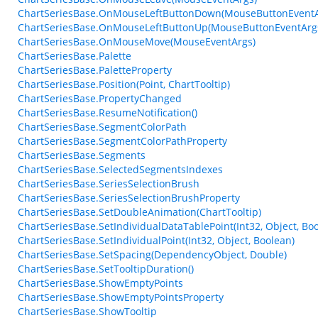
ChartSeriesBase.OnMouseLeftButtonDown(MouseButtonEventA
ChartSeriesBase.OnMouseLeftButtonUp(MouseButtonEventArg
ChartSeriesBase.OnMouseMove(MouseEventArgs)
ChartSeriesBase.Palette
ChartSeriesBase.PaletteProperty
ChartSeriesBase.Position(Point, ChartTooltip)
ChartSeriesBase.PropertyChanged
ChartSeriesBase.ResumeNotification()
ChartSeriesBase.SegmentColorPath
ChartSeriesBase.SegmentColorPathProperty
ChartSeriesBase.Segments
ChartSeriesBase.SelectedSegmentsIndexes
ChartSeriesBase.SeriesSelectionBrush
ChartSeriesBase.SeriesSelectionBrushProperty
ChartSeriesBase.SetDoubleAnimation(ChartTooltip)
ChartSeriesBase.SetIndividualDataTablePoint(Int32, Object, Bo
ChartSeriesBase.SetIndividualPoint(Int32, Object, Boolean)
ChartSeriesBase.SetSpacing(DependencyObject, Double)
ChartSeriesBase.SetTooltipDuration()
ChartSeriesBase.ShowEmptyPoints
ChartSeriesBase.ShowEmptyPointsProperty
ChartSeriesBase.ShowTooltip