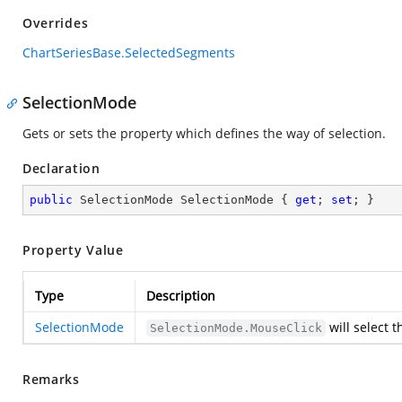
Overrides
ChartSeriesBase.SelectedSegments
SelectionMode
Gets or sets the property which defines the way of selection.
Declaration
public
 SelectionMode SelectionMode { 
get
; 
set
; }
Property Value
Type
Description
SelectionMode
will select 
SelectionMode.MouseClick
Remarks