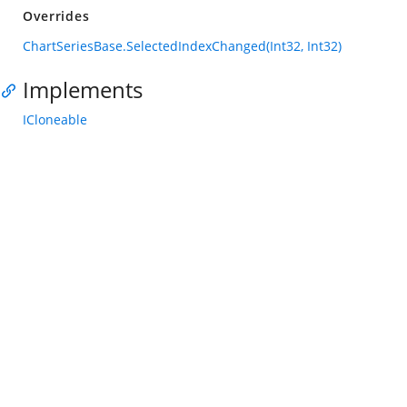
Overrides
ChartSeriesBase.SelectedIndexChanged(Int32, Int32)
Implements
ICloneable