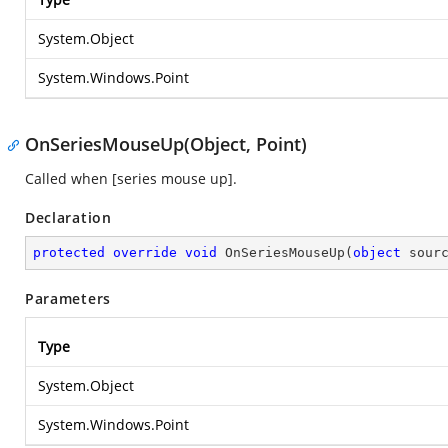
System.Object
System.Windows.Point
OnSeriesMouseUp(Object, Point)
Called when [series mouse up].
Declaration
protected
override
void
OnSeriesMouseUp
(
object
 sour
Parameters
Type
System.Object
System.Windows.Point