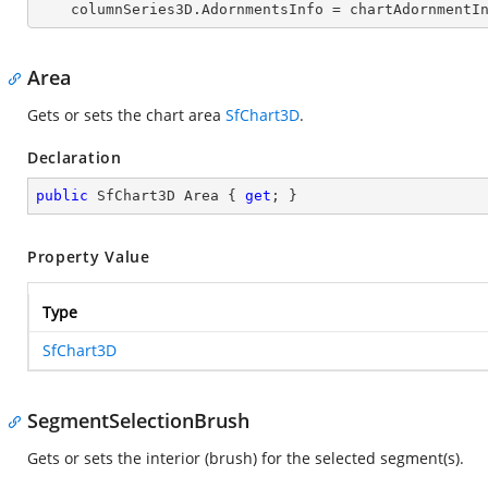
    columnSeries3D.AdornmentsInfo = chartAdornmentI
Area
Gets or sets the chart area
SfChart3D
.
Declaration
public
 SfChart3D Area { 
get
; }
Property Value
Type
SfChart3D
SegmentSelectionBrush
Gets or sets the interior (brush) for the selected segment(s).