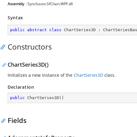
Assembly
: Syncfusion.SfChart.WPF.dll
Syntax
public
abstract
class
ChartSeries3D
 : 
ChartSeriesBa
Constructors
ChartSeries3D()
Initializes a new instance of the
ChartSeries3D
class.
Declaration
public
ChartSeries3D
(
)
Fields