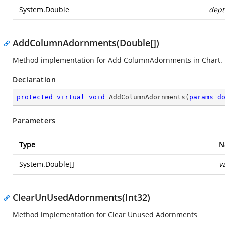
System.Double
dept
AddColumnAdornments(Double[])
Method implementation for Add ColumnAdornments in Chart.
Declaration
protected
virtual
void
AddColumnAdornments
(
params
d
Parameters
Type
N
System.Double
[]
v
ClearUnUsedAdornments(Int32)
Method implementation for Clear Unused Adornments