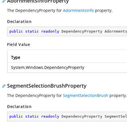
AdornmentsInfoProperty
The DependencyProperty for
AdornmentsInfo
property.
Declaration
public
static
readonly
 DependencyProperty Adornment
Field Value
Type
System.Windows.DependencyProperty
SegmentSelectionBrushProperty
The DependencyProperty for
SegmentSelectionBrush
property.
Declaration
public
static
readonly
 DependencyProperty SegmentSe