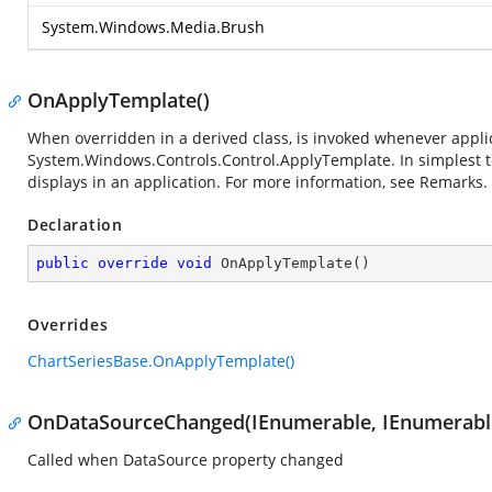
System.Windows.Media.Brush
OnApplyTemplate()
When overridden in a derived class, is invoked whenever applica
System.Windows.Controls.Control.ApplyTemplate
. In simplest
displays in an application. For more information, see Remarks.
Declaration
public
override
void
OnApplyTemplate
(
)
Overrides
ChartSeriesBase.OnApplyTemplate()
OnDataSourceChanged(IEnumerable, IEnumerabl
Called when DataSource property changed