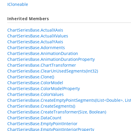
ICloneable
Inherited Members
ChartSeriesBase.ActualXAxis
ChartSeriesBase.ActualXValues
ChartSeriesBase.ActualYAxis
ChartSeriesBase.Adornments
ChartSeriesBase.AnimationDuration
ChartSeriesBase.AnimationDurationProperty
ChartSeriesBase.ChartTransformer
ChartSeriesBase.ClearUnUsedSegments(Int32)
ChartSeriesBase.Clone()
ChartSeriesBase.ColorModel
ChartSeriesBase.ColorModelProperty
ChartSeriesBase.ColorValues
ChartSeriesBase.CreateEmptyPointSegments(IList<Double>, List
ChartSeriesBase.CreateSegments()
ChartSeriesBase.CreateTransformer(Size, Boolean)
ChartSeriesBase.DataCount
ChartSeriesBase.EmptyPointInterior
ChartSeriesBase.EmptyPointInteriorProperty