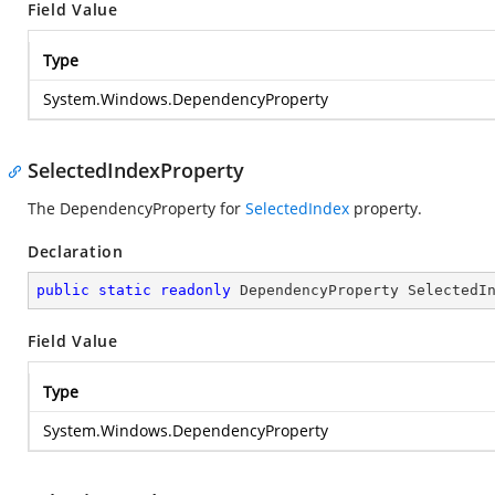
Field Value
Type
System.Windows.DependencyProperty
SelectedIndexProperty
The DependencyProperty for
SelectedIndex
property.
Declaration
public
static
readonly
 DependencyProperty SelectedI
Field Value
Type
System.Windows.DependencyProperty