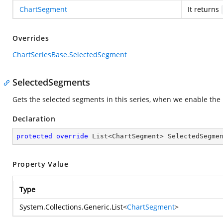
ChartSegment
It returns
Overrides
ChartSeriesBase.SelectedSegment
SelectedSegments
Gets the selected segments in this series, when we enable the 
Declaration
protected
override
 List<ChartSegment> SelectedSegme
Property Value
Type
System.Collections.Generic.List
<
ChartSegment
>