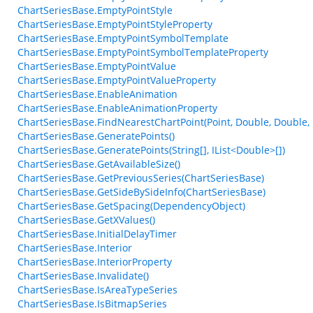
ChartSeriesBase.EmptyPointStyle
ChartSeriesBase.EmptyPointStyleProperty
ChartSeriesBase.EmptyPointSymbolTemplate
ChartSeriesBase.EmptyPointSymbolTemplateProperty
ChartSeriesBase.EmptyPointValue
ChartSeriesBase.EmptyPointValueProperty
ChartSeriesBase.EnableAnimation
ChartSeriesBase.EnableAnimationProperty
ChartSeriesBase.FindNearestChartPoint(Point, Double, Double,
ChartSeriesBase.GeneratePoints()
ChartSeriesBase.GeneratePoints(String[], IList<Double>[])
ChartSeriesBase.GetAvailableSize()
ChartSeriesBase.GetPreviousSeries(ChartSeriesBase)
ChartSeriesBase.GetSideBySideInfo(ChartSeriesBase)
ChartSeriesBase.GetSpacing(DependencyObject)
ChartSeriesBase.GetXValues()
ChartSeriesBase.InitialDelayTimer
ChartSeriesBase.Interior
ChartSeriesBase.InteriorProperty
ChartSeriesBase.Invalidate()
ChartSeriesBase.IsAreaTypeSeries
ChartSeriesBase.IsBitmapSeries