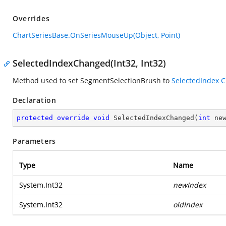
Overrides
ChartSeriesBase.OnSeriesMouseUp(Object, Point)
SelectedIndexChanged(Int32, Int32)
Method used to set SegmentSelectionBrush to
SelectedIndex
C
Declaration
protected
override
void
SelectedIndexChanged
(
int
 ne
Parameters
Type
Name
System.Int32
newIndex
System.Int32
oldIndex