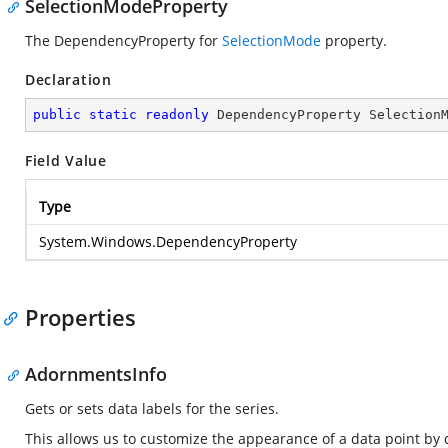
SelectionModeProperty
The DependencyProperty for
SelectionMode
property.
Declaration
public
static
readonly
 DependencyProperty Selection
Field Value
Type
System.Windows.DependencyProperty
Properties
AdornmentsInfo
Gets or sets data labels for the series.
This allows us to customize the appearance of a data point by 