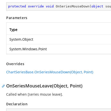
protected
override
void
OnSeriesMouseDown
(
object
 so
Parameters
Type
System.Object
System.Windows.Point
Overrides
ChartSeriesBase.OnSeriesMouseDown(Object, Point)
OnSeriesMouseLeave(Object, Point)
Called when [series mouse leave].
Declaration