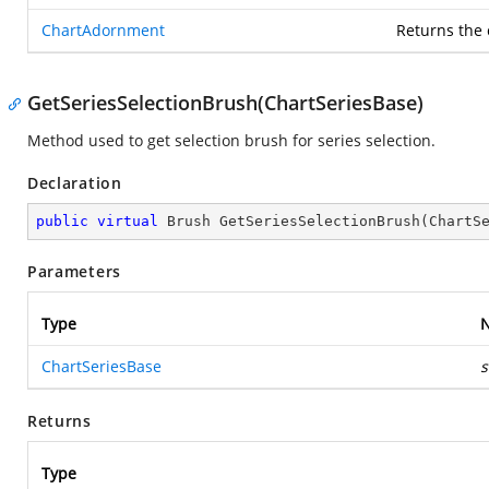
ChartAdornment
Returns the
GetSeriesSelectionBrush(ChartSeriesBase)
Method used to get selection brush for series selection.
Declaration
public
virtual
 Brush 
GetSeriesSelectionBrush
(
ChartS
Parameters
Type
ChartSeriesBase
s
Returns
Type