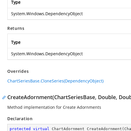
Type
System.Windows.DependencyObject
Returns
Type
System.Windows.DependencyObject
Overrides
ChartSeriesBase.CloneSeries(DependencyObject)
CreateAdornment(ChartSeriesBase, Double, Doubl
Method implementation for Create Adornments
Declaration
protected
virtual
 ChartAdornment 
CreateAdornment
(
Ch