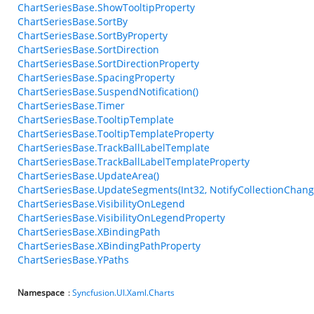
ChartSeriesBase.ShowTooltipProperty
ChartSeriesBase.SortBy
ChartSeriesBase.SortByProperty
ChartSeriesBase.SortDirection
ChartSeriesBase.SortDirectionProperty
ChartSeriesBase.SpacingProperty
ChartSeriesBase.SuspendNotification()
ChartSeriesBase.Timer
ChartSeriesBase.TooltipTemplate
ChartSeriesBase.TooltipTemplateProperty
ChartSeriesBase.TrackBallLabelTemplate
ChartSeriesBase.TrackBallLabelTemplateProperty
ChartSeriesBase.UpdateArea()
ChartSeriesBase.UpdateSegments(Int32, NotifyCollectionChang
ChartSeriesBase.VisibilityOnLegend
ChartSeriesBase.VisibilityOnLegendProperty
ChartSeriesBase.XBindingPath
ChartSeriesBase.XBindingPathProperty
ChartSeriesBase.YPaths
Namespace
:
Syncfusion.UI.Xaml.Charts