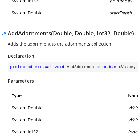
System.Int32
pointindex
System.Double
startDepth
AddAdornments(Double, Double, Int32, Double)
Adds the adornment to the adornments collection.
Declaration
protected
virtual
void
AddAdornments
(
double
 xValue,
Parameters
Type
Nam
System.Double
xVal
System.Double
yVal
System.Int32
inde