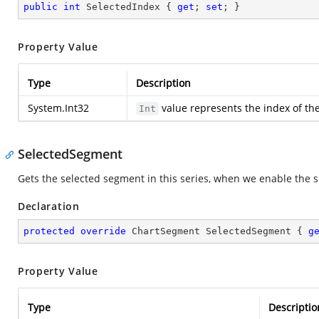
public
int
 SelectedIndex { 
get
; 
set
; }
Property Value
Type
Description
System.Int32
value represents the index of the
Int
SelectedSegment
Gets the selected segment in this series, when we enable the si
Declaration
protected
override
 ChartSegment SelectedSegment { 
g
Property Value
Type
Descriptio