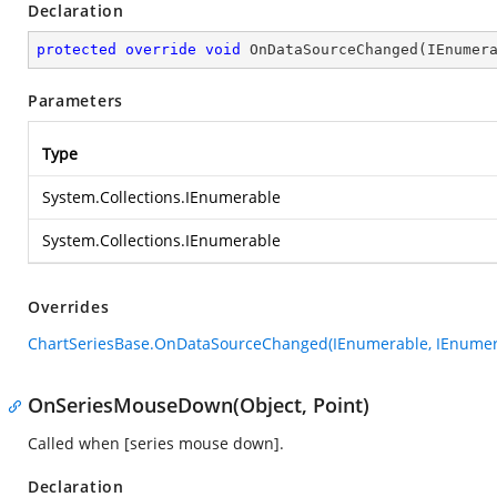
Declaration
protected
override
void
OnDataSourceChanged
(
IEnumer
Parameters
Type
System.Collections.IEnumerable
System.Collections.IEnumerable
Overrides
ChartSeriesBase.OnDataSourceChanged(IEnumerable, IEnumer
OnSeriesMouseDown(Object, Point)
Called when [series mouse down].
Declaration