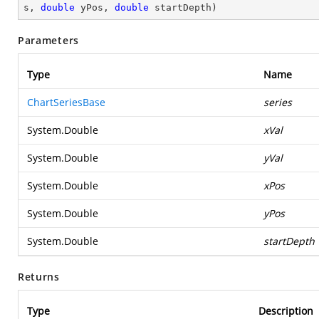
s, 
double
 yPos, 
double
 startDepth
)
Parameters
Type
Name
ChartSeriesBase
series
System.Double
xVal
System.Double
yVal
System.Double
xPos
System.Double
yPos
System.Double
startDepth
Returns
Type
Description