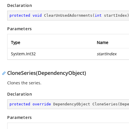
Declaration
protected
void
ClearUnUsedAdornments
(
int
 startIndex
Parameters
Type
Name
System.Int32
startIndex
CloneSeries(DependencyObject)
Clones the series.
Declaration
protected
override
 DependencyObject 
CloneSeries
(
Dep
Parameters