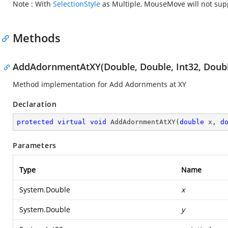
Note : With
SelectionStyle
as Multiple, MouseMove will not sup
Methods
AddAdornmentAtXY(Double, Double, Int32, Doub
Method implementation for Add Adornments at XY
Declaration
protected
virtual
void
AddAdornmentAtXY
(
double
 x, 
d
Parameters
Type
Name
System.Double
x
System.Double
y