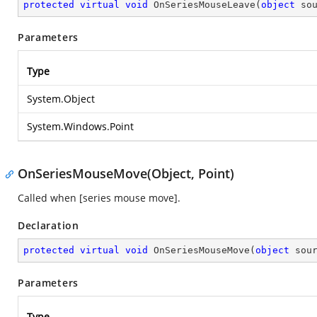
protected
virtual
void
OnSeriesMouseLeave
(
object
 so
Parameters
Type
System.Object
System.Windows.Point
OnSeriesMouseMove(Object, Point)
Called when [series mouse move].
Declaration
protected
virtual
void
OnSeriesMouseMove
(
object
 sou
Parameters
Type