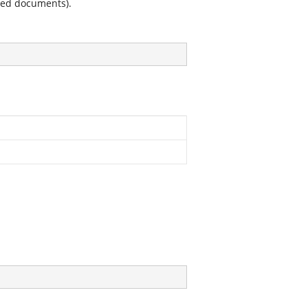
ined documents).