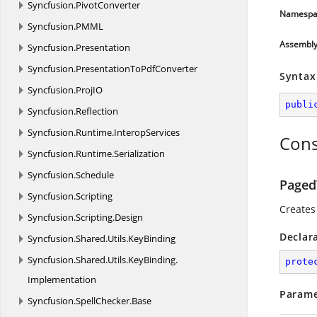
Syncfusion.
PivotConverter
Namespa
Syncfusion.
PMML
Assembl
Syncfusion.
Presentation
Syncfusion.
PresentationToPdfConverter
Syntax
Syncfusion.
ProjIO
publi
Syncfusion.
Reflection
Syncfusion.
Runtime.
InteropServices
Cons
Syncfusion.
Runtime.
Serialization
Syncfusion.
Schedule
Paged
Syncfusion.
Scripting
Creates
Syncfusion.
Scripting.
Design
Declar
Syncfusion.
Shared.
Utils.
KeyBinding
Syncfusion.
Shared.
Utils.
KeyBinding.
prote
Implementation
Parame
Syncfusion.
SpellChecker.
Base