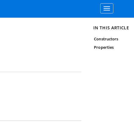
Toggle
navigation
IN THIS ARTICLE
Constructors
Properties