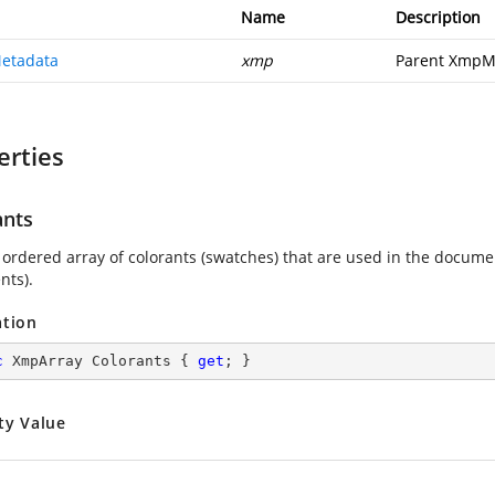
Name
Description
etadata
xmp
Parent XmpM
erties
ants
 ordered array of colorants (swatches) that are used in the docume
ts).
ation
c
 XmpArray Colorants { 
get
; }
ty Value