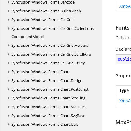
Syncfusion.
Windows.
Forms.
Barcode
XmpA
Syncfusion.
Windows.
Forms.
BulletGraph
Syncfusion.
Windows.
Forms.
CellGrid
Fonts
Syncfusion.
Windows.
Forms.
CellGrid.
Collections.
ComponentModel
Gets an
Syncfusion.
Windows.
Forms.
CellGrid.
Helpers
Declar
Syncfusion.
Windows.
Forms.
CellGrid.
ScrollAxis
publi
Syncfusion.
Windows.
Forms.
CellGrid.
Utility
Syncfusion.
Windows.
Forms.
Chart
Proper
Syncfusion.
Windows.
Forms.
Chart.
Design
Syncfusion.
Windows.
Forms.
Chart.
PostScript
Type
Syncfusion.
Windows.
Forms.
Chart.
Scrolling
XmpA
Syncfusion.
Windows.
Forms.
Chart.
Statistics
Syncfusion.
Windows.
Forms.
Chart.
SvgBase
MaxPa
Syncfusion.
Windows.
Forms.
Chart.
Utils