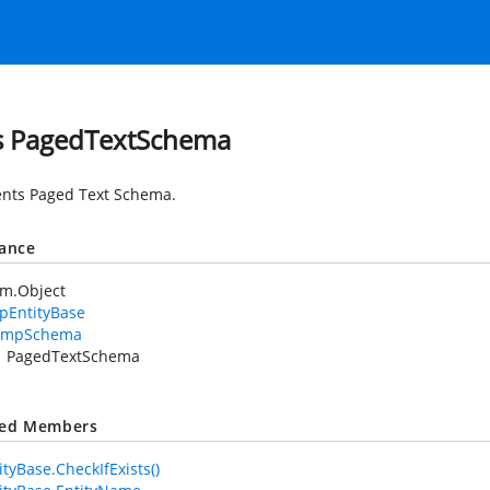
s PagedTextSchema
nts Paged Text Schema.
tance
em.Object
pEntityBase
XmpSchema
PagedTextSchema
ted Members
tyBase.CheckIfExists()