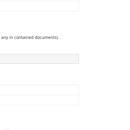
g any in contained documents).