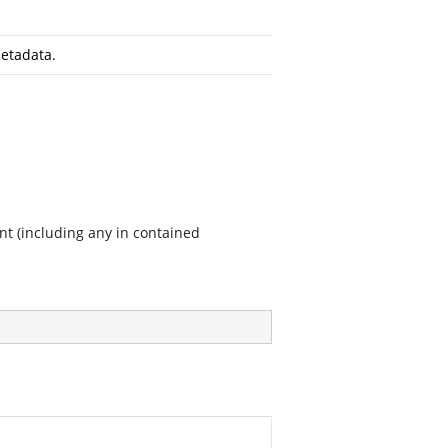
etadata.
nt (including any in contained