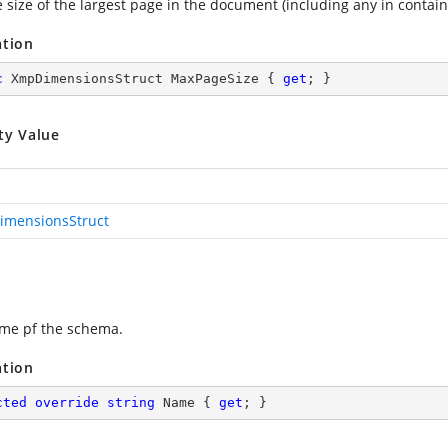
e size of the largest page in the document (including any in conta
ation
c
 XmpDimensionsStruct MaxPageSize { 
get
; }
ty Value
mensionsStruct
me pf the schema.
ation
cted
override
string
 Name { 
get
; }