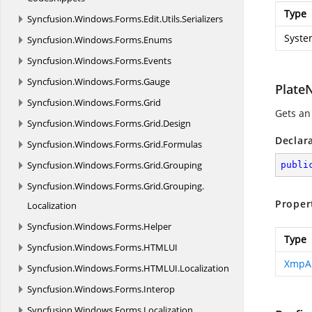
Type
Syncfusion.
Windows.
Forms.
Edit.
Utils.
Serializers
Syste
Syncfusion.
Windows.
Forms.
Enums
Syncfusion.
Windows.
Forms.
Events
Syncfusion.
Windows.
Forms.
Gauge
Plate
Syncfusion.
Windows.
Forms.
Grid
Gets an
Syncfusion.
Windows.
Forms.
Grid.
Design
Declar
Syncfusion.
Windows.
Forms.
Grid.
Formulas
Syncfusion.
Windows.
Forms.
Grid.
Grouping
publi
Syncfusion.
Windows.
Forms.
Grid.
Grouping.
Proper
Localization
Syncfusion.
Windows.
Forms.
Helper
Type
Syncfusion.
Windows.
Forms.
HTMLUI
XmpA
Syncfusion.
Windows.
Forms.
HTMLUI.
Localization
Syncfusion.
Windows.
Forms.
Interop
Syncfusion.
Windows.
Forms.
Localization