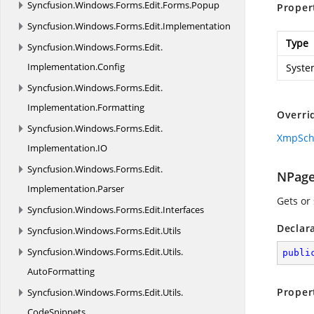
Syncfusion.
Windows.
Forms.
Edit.
Forms.
Popup
Proper
Syncfusion.
Windows.
Forms.
Edit.
Implementation
Type
Syncfusion.
Windows.
Forms.
Edit.
Implementation.
Config
Syste
Syncfusion.
Windows.
Forms.
Edit.
Implementation.
Formatting
Overri
Syncfusion.
Windows.
Forms.
Edit.
XmpSc
Implementation.
IO
Syncfusion.
Windows.
Forms.
Edit.
NPag
Implementation.
Parser
Gets or
Syncfusion.
Windows.
Forms.
Edit.
Interfaces
Declar
Syncfusion.
Windows.
Forms.
Edit.
Utils
Syncfusion.
Windows.
Forms.
Edit.
Utils.
publi
AutoFormatting
Proper
Syncfusion.
Windows.
Forms.
Edit.
Utils.
CodeSnippets