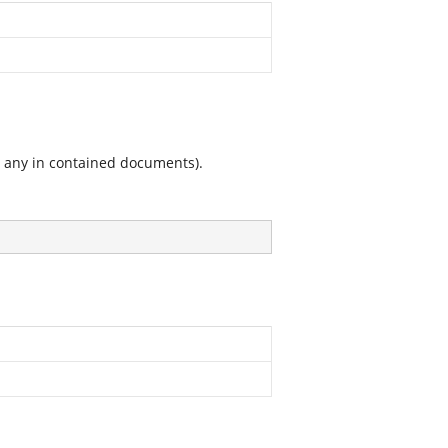
g any in contained documents).