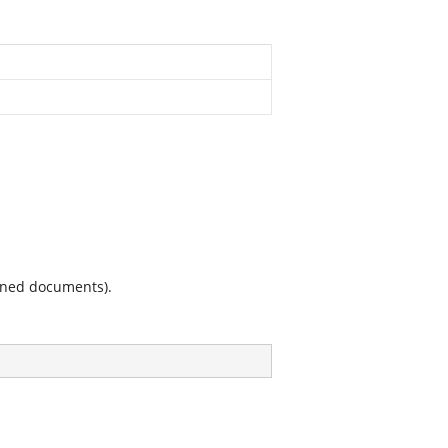
ained documents).