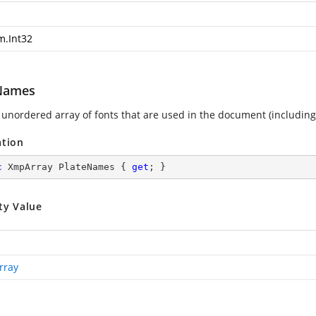
m.Int32
Names
 unordered array of fonts that are used in the document (includin
ation
c
 XmpArray PlateNames { 
get
; }
ty Value
rray