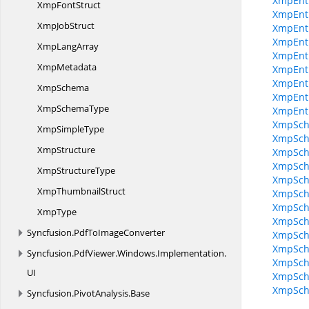
XmpEnt
Xmp
FontStruct
XmpEnt
Xmp
JobStruct
XmpEnti
XmpEnti
Xmp
LangArray
XmpEnti
XmpMetadata
XmpEnti
XmpEntit
XmpSchema
XmpEnti
Xmp
SchemaType
XmpEnt
XmpSche
Xmp
SimpleType
XmpSche
XmpStructure
XmpSche
XmpSche
Xmp
StructureType
XmpSche
Xmp
ThumbnailStruct
XmpSch
XmpSche
XmpType
XmpSche
Syncfusion.
PdfToImageConverter
XmpSche
XmpSche
Syncfusion.
PdfViewer.
Windows.
Implementation.
XmpSche
UI
XmpSche
XmpSc
Syncfusion.
PivotAnalysis.
Base