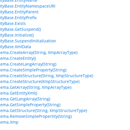
ityBase.EntityName
ityBase.EntityNamespaceURI
tyBase.EntityParent
tyBase.EntityPrefix
tyBase.Exists
tyBase.GetSuspend()
yBase.Initialize()
tyBase.SuspendInitialization
ityBase.XmlData
ma.CreateArray(String, XmpArrayType)
ma.CreateEntity()
ma.CreateLangArray(String)
ma.CreateSimpleProperty(String)
ma.CreateStructure(String, XmpStructureType)
ema.CreateStructure(XmpStructureType)
ma.GetArray(String, XmpArrayType)
ma.GetEntityXml()
ma.GetLangArray(String)
ma.GetSimpleProperty(String)
ma.GetStructure(String, XmpStructureType)
ma.RemoveSimplePropertity(String)
hema.Xmp