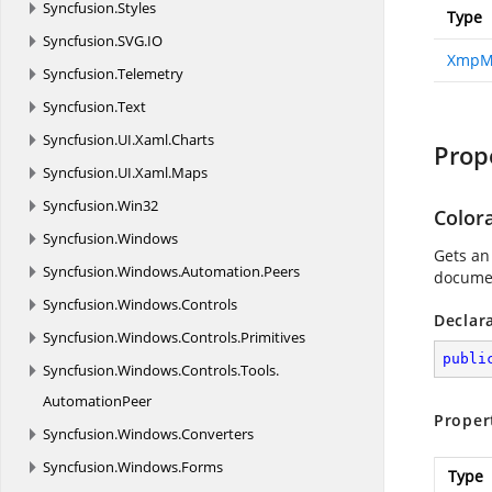
Syncfusion.
Styles
Type
Syncfusion.
SVG.
IO
XmpM
Syncfusion.
Telemetry
Syncfusion.
Text
Syncfusion.
UI.
Xaml.
Charts
Prop
Syncfusion.
UI.
Xaml.
Maps
Syncfusion.
Win32
Color
Syncfusion.
Windows
Gets an
Syncfusion.
Windows.
Automation.
Peers
documen
Syncfusion.
Windows.
Controls
Declar
Syncfusion.
Windows.
Controls.
Primitives
publi
Syncfusion.
Windows.
Controls.
Tools.
AutomationPeer
Proper
Syncfusion.
Windows.
Converters
Syncfusion.
Windows.
Forms
Type