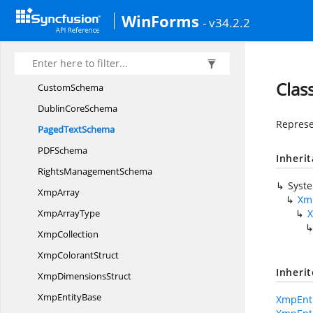
Syncfusion.
Pdf.
Xfa
WinForms
Syncfusion.
Pdf.
Xmp
- v34.2.2
BasicJob
TicketSchema
BasicSchema
Clas
CustomSchema
Dublin
CoreSchema
Represe
Paged
TextSchema
PD
FSchema
Inheri
Rights
ManagementSchema
Syst
XmpArray
Xm
Xmp
ArrayType
XmpCollection
Xmp
ColorantStruct
Inheri
Xmp
DimensionsStruct
Xmp
EntityBase
XmpEnti