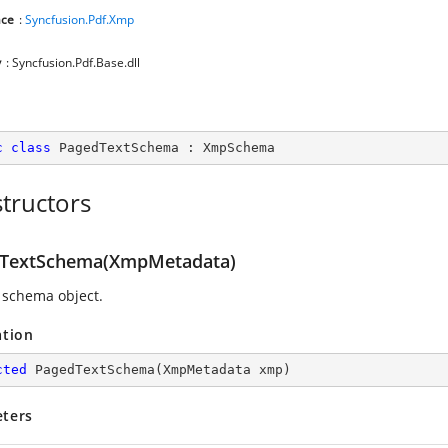
ce
:
Syncfusion.Pdf.Xmp
y
: Syncfusion.Pdf.Base.dll
c
class
PagedTextSchema
 : 
XmpSchema
tructors
TextSchema(XmpMetadata)
 schema object.
ation
cted
PagedTextSchema
(
XmpMetadata xmp
)
ters