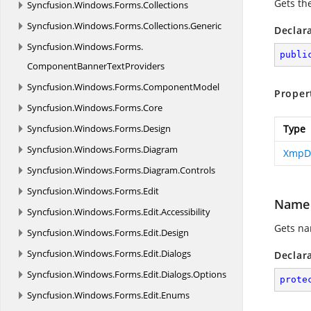
Gets th
Syncfusion.
Windows.
Forms.
Collections
Syncfusion.
Windows.
Forms.
Collections.
Generic
Declar
Syncfusion.
Windows.
Forms.
publi
ComponentBannerTextProviders
Syncfusion.
Windows.
Forms.
ComponentModel
Proper
Syncfusion.
Windows.
Forms.
Core
Syncfusion.
Windows.
Forms.
Design
Type
Syncfusion.
Windows.
Forms.
Diagram
XmpDi
Syncfusion.
Windows.
Forms.
Diagram.
Controls
Syncfusion.
Windows.
Forms.
Edit
Name
Syncfusion.
Windows.
Forms.
Edit.
Accessibility
Gets na
Syncfusion.
Windows.
Forms.
Edit.
Design
Syncfusion.
Windows.
Forms.
Edit.
Dialogs
Declar
Syncfusion.
Windows.
Forms.
Edit.
Dialogs.
Options
prote
Syncfusion.
Windows.
Forms.
Edit.
Enums