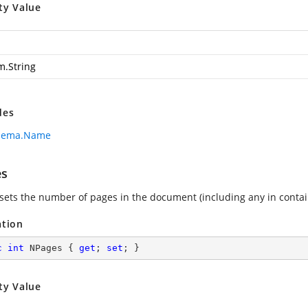
ty Value
m.String
des
hema.Name
es
 sets the number of pages in the document (including any in cont
ation
c
int
 NPages { 
get
; 
set
; }
ty Value