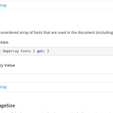
rray
 unordered array of fonts that are used in the document (includin
ation
c
 XmpArray Fonts { 
get
; }
ty Value
rray
geSize