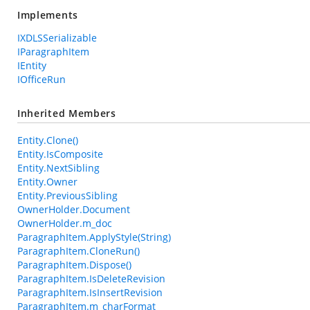
Implements
IXDLSSerializable
IParagraphItem
IEntity
IOfficeRun
Inherited Members
Entity.Clone()
Entity.IsComposite
Entity.NextSibling
Entity.Owner
Entity.PreviousSibling
OwnerHolder.Document
OwnerHolder.m_doc
ParagraphItem.ApplyStyle(String)
ParagraphItem.CloneRun()
ParagraphItem.Dispose()
ParagraphItem.IsDeleteRevision
ParagraphItem.IsInsertRevision
ParagraphItem.m_charFormat