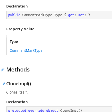
Declaration
public
 CommentMarkType Type { 
get
; 
set
; }
Property Value
Type
CommentMarkType
Methods
CloneImpl()
Clones itself.
Declaration
protected
override
object
CloneImpl
(
)