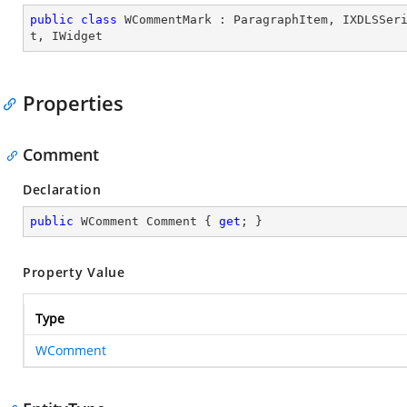
public
class
WCommentMark
 : 
ParagraphItem
, 
IXDLSSer
t
, 
IWidget
Properties
Comment
Declaration
public
 WComment Comment { 
get
; }
Property Value
Type
WComment