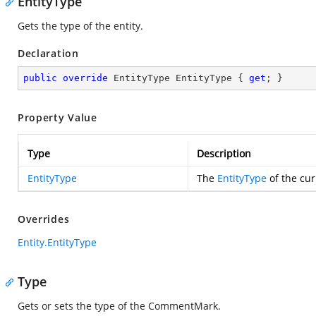
EntityType
Gets the type of the entity.
Declaration
public
override
 EntityType EntityType { 
get
; }
Property Value
Type
Description
EntityType
The
EntityType
of the cur
Overrides
Entity.EntityType
Type
Gets or sets the type of the CommentMark.