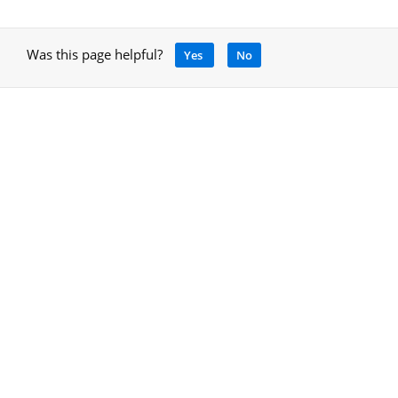
Was this page helpful?
Yes
No