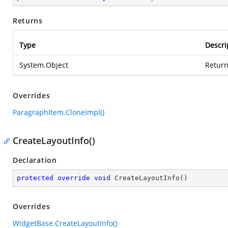
Returns
Type
Descri
System.Object
Return
Overrides
ParagraphItem.CloneImpl()
CreateLayoutInfo()
Declaration
protected
override
void
CreateLayoutInfo
(
)
Overrides
WidgetBase.CreateLayoutInfo()