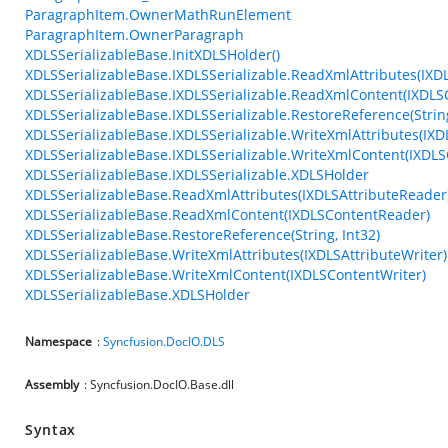
ParagraphItem.OwnerMathRunElement
ParagraphItem.OwnerParagraph
XDLSSerializableBase.InitXDLSHolder()
XDLSSerializableBase.IXDLSSerializable.ReadXmlAttributes(IXD
XDLSSerializableBase.IXDLSSerializable.ReadXmlContent(IXDL
XDLSSerializableBase.IXDLSSerializable.RestoreReference(String
XDLSSerializableBase.IXDLSSerializable.WriteXmlAttributes(IXD
XDLSSerializableBase.IXDLSSerializable.WriteXmlContent(IXDLS
XDLSSerializableBase.IXDLSSerializable.XDLSHolder
XDLSSerializableBase.ReadXmlAttributes(IXDLSAttributeReader
XDLSSerializableBase.ReadXmlContent(IXDLSContentReader)
XDLSSerializableBase.RestoreReference(String, Int32)
XDLSSerializableBase.WriteXmlAttributes(IXDLSAttributeWriter)
XDLSSerializableBase.WriteXmlContent(IXDLSContentWriter)
XDLSSerializableBase.XDLSHolder
Namespace
:
Syncfusion.DocIO.DLS
Assembly
: Syncfusion.DocIO.Base.dll
Syntax