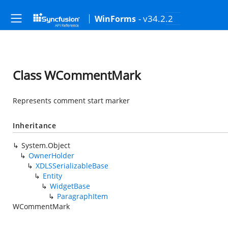
- v34.2.2
WinForms
Class WCommentMark
Represents comment start marker
Inheritance
System.Object
OwnerHolder
XDLSSerializableBase
Entity
WidgetBase
ParagraphItem
WCommentMark