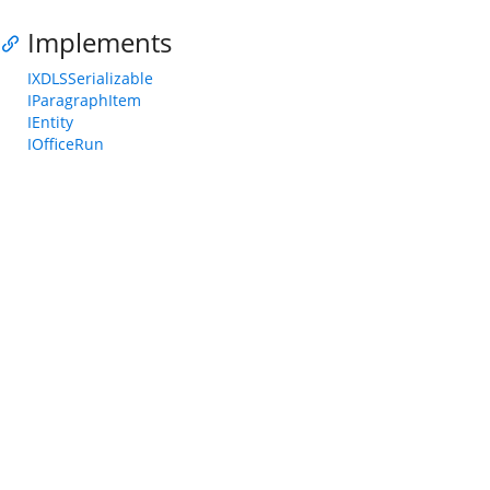
Implements
IXDLSSerializable
IParagraphItem
IEntity
IOfficeRun