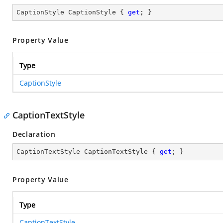
CaptionStyle CaptionStyle { 
get
; }
Property Value
Type
CaptionStyle
CaptionTextStyle
Declaration
CaptionTextStyle CaptionTextStyle { 
get
; }
Property Value
Type
CaptionTextStyle