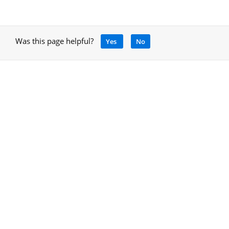
Was this page helpful?
Yes
No