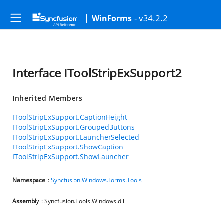
- v34.2.2
WinForms
Interface IToolStripExSupport2
Inherited Members
IToolStripExSupport.CaptionHeight
IToolStripExSupport.GroupedButtons
IToolStripExSupport.LauncherSelected
IToolStripExSupport.ShowCaption
IToolStripExSupport.ShowLauncher
Namespace
:
Syncfusion.Windows.Forms.Tools
Assembly
: Syncfusion.Tools.Windows.dll