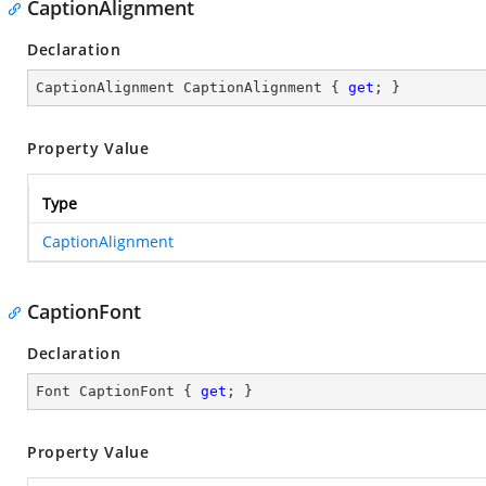
CaptionAlignment
Declaration
CaptionAlignment CaptionAlignment { 
get
; }
Property Value
Type
CaptionAlignment
CaptionFont
Declaration
Font CaptionFont { 
get
; }
Property Value