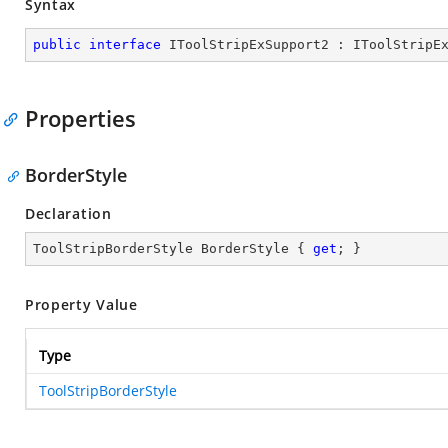
Syntax
public
interface
IToolStripExSupport2
 : 
IToolStripE
Properties
BorderStyle
Declaration
ToolStripBorderStyle BorderStyle { 
get
; }
Property Value
Type
ToolStripBorderStyle