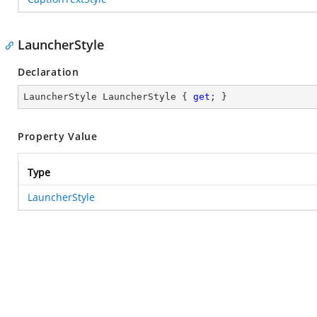
LauncherStyle
Declaration
LauncherStyle LauncherStyle { 
get
; }
Property Value
Type
LauncherStyle