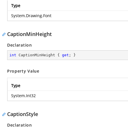
Type
System.Drawing.Font
CaptionMinHeight
Declaration
int
 CaptionMinHeight { 
get
; }
Property Value
Type
System.Int32
CaptionStyle
Declaration