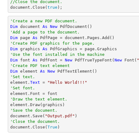
//Close the document.
document
.Close(
true
);
'Create a new PDF document.
Dim
 document 
As
New
'Add a page to the document.
Dim
 page 
As
'Create PDF graphics for the page.
Dim
 graphics 
As
'Use the font installed in the machine
Dim
 font 
As
 PdfFont = 
New
 PdfTrueTypeFont(
New
 Font(
'Create PDF text element
Dim
 element 
As
New
'Set text.

element.
Text
 = 
"Hello World!!!"
'Set font.
'Draw the text element.
'Save the document.

document.Save(
"Output.pdf"
'Close the document.

document.Close(
True
)