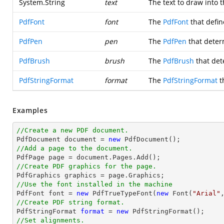
System.String
text
The text to draw into 
PdfFont
font
The
PdfFont
that defin
PdfPen
pen
The
PdfPen
that determ
PdfBrush
brush
The
PdfBrush
that det
PdfStringFormat
format
The
PdfStringFormat
t
Examples
//Create a new PDF document.

PdfDocument document = 
new
//Add a page to the document.
//Create PDF graphics for the page.
//Use the font installed in the machine

PdfFont font = 
new
 PdfTrueTypeFont(
new
 Font(
"Arial"
//Create PDF string format.

PdfStringFormat 
format
 = 
new
//Set alignments.