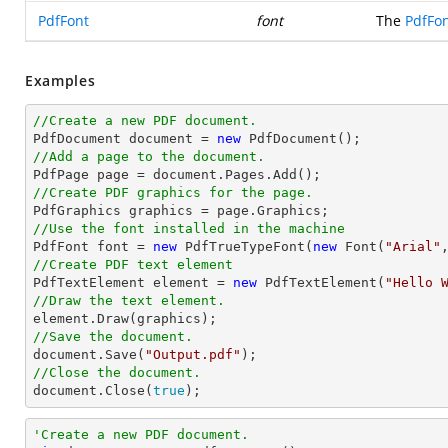
PdfFont
font
The
PdfFo
Examples
//Create a new PDF document.

PdfDocument 
document
 = 
new
//Add a page to the document.

PdfPage page = 
document
//Create PDF graphics for the page.
//Use the font installed in the machine

PdfFont 
font
 = 
new
 PdfTrueTypeFont(
new
 Font(
"Arial"
//Create PDF text element

PdfTextElement element = 
new
 PdfTextElement(
"Hello 
//Draw the text element.
//Save the document.
document
.Save(
"Output.pdf"
//Close the document.
document
.Close(
true
);
'Create a new PDF document.