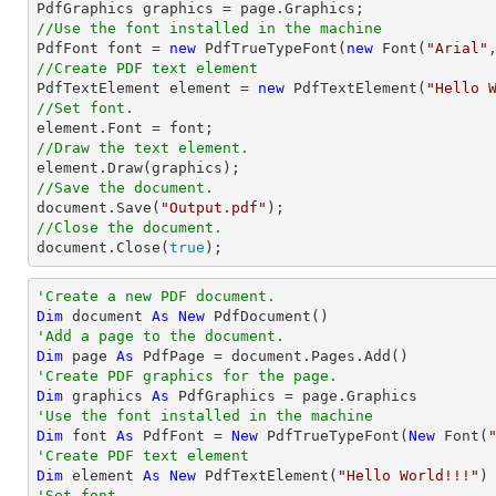
//Use the font installed in the machine

PdfFont 
font
 = 
new
 PdfTrueTypeFont(
new
 Font(
"Arial"
//Create PDF text element

PdfTextElement element = 
new
 PdfTextElement(
"Hello 
//Set font.

element.Font = 
font
//Draw the text element.
//Save the document.
document
.Save(
"Output.pdf"
//Close the document.
document
.Close(
true
);
'Create a new PDF document.
Dim
 document 
As
New
'Add a page to the document.
Dim
 page 
As
'Create PDF graphics for the page.
Dim
 graphics 
As
'Use the font installed in the machine
Dim
 font 
As
 PdfFont = 
New
 PdfTrueTypeFont(
New
 Font(
'Create PDF text element
Dim
 element 
As
New
 PdfTextElement(
"Hello World!!!"
'Set font.