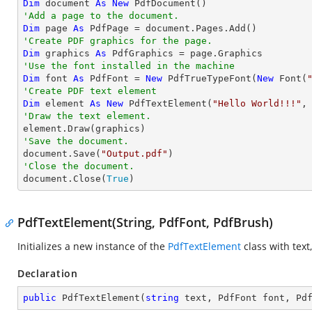
Dim
 document 
As
New
'Add a page to the document.
Dim
 page 
As
'Create PDF graphics for the page.
Dim
 graphics 
As
'Use the font installed in the machine
Dim
 font 
As
 PdfFont = 
New
 PdfTrueTypeFont(
New
 Font(
'Create PDF text element
Dim
 element 
As
New
 PdfTextElement(
"Hello World!!!"
'Draw the text element.
'Save the document.

document.Save(
"Output.pdf"
'Close the document.

document.Close(
True
)
PdfTextElement(String, PdfFont, PdfBrush)
Initializes a new instance of the
PdfTextElement
class with text,
Declaration
public
PdfTextElement
(
string
 text, PdfFont font, Pd