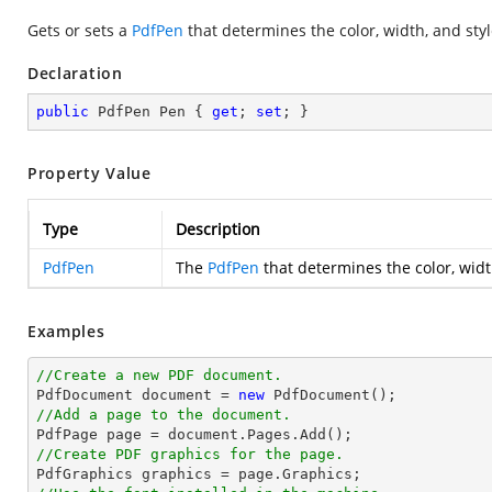
Gets or sets a
PdfPen
that determines the color, width, and styl
Declaration
public
 PdfPen Pen { 
get
; 
set
; }
Property Value
Type
Description
PdfPen
The
PdfPen
that determines the color, width
Examples
//Create a new PDF document.

PdfDocument 
document
 = 
new
//Add a page to the document.

PdfPage page = 
document
//Create PDF graphics for the page.