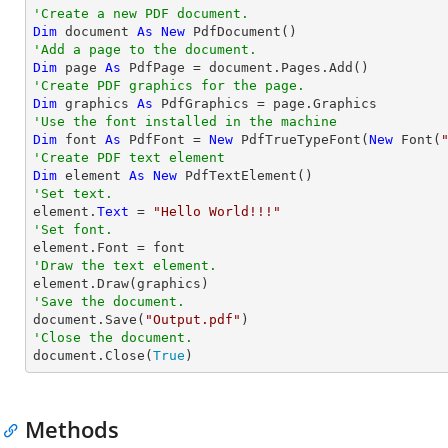
'Create a new PDF document.
Dim
 document 
As
New
'Add a page to the document.
Dim
 page 
As
'Create PDF graphics for the page.
Dim
 graphics 
As
'Use the font installed in the machine
Dim
 font 
As
 PdfFont = 
New
 PdfTrueTypeFont(
New
 Font(
'Create PDF text element
Dim
 element 
As
New
'Set text.

element.
Text
 = 
"Hello World!!!"
'Set font.
'Draw the text element.
'Save the document.

document.Save(
"Output.pdf"
'Close the document.

document.Close(
True
)
Methods