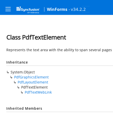
- v34.2.2
WinForms
Class PdfTextElement
Represents the text area with the ability to span several page
Inheritance
System.Object
PdfGraphicsElement
PdfLayoutElement
PdfTextElement
PdfTextWebLink
Inherited Members