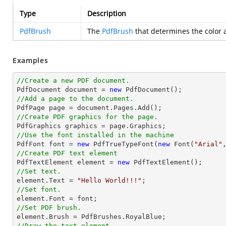
Type
Description
PdfBrush
The
PdfBrush
that determines the color 
Examples
//Create a new PDF document.

PdfDocument 
document
 = 
new
//Add a page to the document.

PdfPage page = 
document
//Create PDF graphics for the page.
//Use the font installed in the machine

PdfFont 
font
 = 
new
 PdfTrueTypeFont(
new
 Font(
"Arial"
//Create PDF text element

PdfTextElement element = 
new
//Set text.

element.Text = 
"Hello World!!!"
//Set font.

element.Font = 
font
//Set PDF brush.
//Draw the text element.