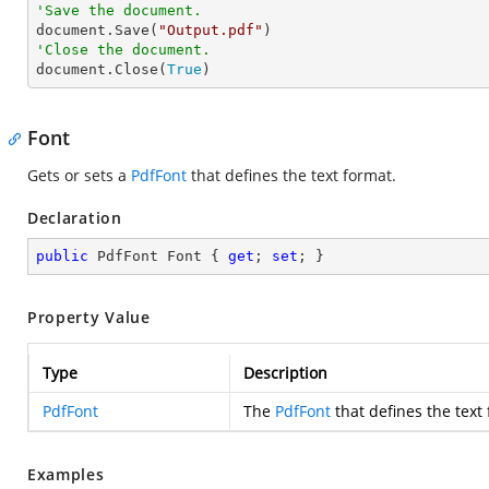
'Save the document.

document.Save(
"Output.pdf"
'Close the document.

document.Close(
True
)
Font
Gets or sets a
PdfFont
that defines the text format.
Declaration
public
 PdfFont Font { 
get
; 
set
; }
Property Value
Type
Description
PdfFont
The
PdfFont
that defines the text
Examples