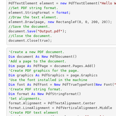

PdfTextElement element = 
new
 PdfTextElement(
"Hello 
//Set PDF string format.

element.StringFormat = 
format
//Draw the text element.

element.
Draw
(page, 
new
 RectangleF(
0
, 
0
, 
200
, 
20
//Save the document.

document.
Save
(
"Output.pdf"
//Close the document.

document.
Close
(true);
'Create a new PDF document.
Dim
 document 
As
New
'Add a page to the document.
Dim
 page 
As
'Create PDF graphics for the page.
Dim
 graphics 
As
'Use the font installed in the machine
Dim
 font 
As
 PdfFont = 
New
 PdfTrueTypeFont(
New
 Font(
'Create PDF string format.
Dim
 format 
As
New
'Set alignments.

format.Alignment = PdfTextAlignment.Center

'Create PDF text element