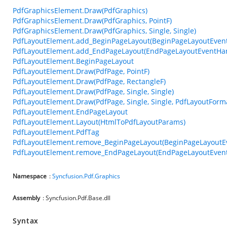
PdfGraphicsElement.Draw(PdfGraphics)
PdfGraphicsElement.Draw(PdfGraphics, PointF)
PdfGraphicsElement.Draw(PdfGraphics, Single, Single)
PdfLayoutElement.add_BeginPageLayout(BeginPageLayoutEven
PdfLayoutElement.add_EndPageLayout(EndPageLayoutEventHan
PdfLayoutElement.BeginPageLayout
PdfLayoutElement.Draw(PdfPage, PointF)
PdfLayoutElement.Draw(PdfPage, RectangleF)
PdfLayoutElement.Draw(PdfPage, Single, Single)
PdfLayoutElement.Draw(PdfPage, Single, Single, PdfLayoutForm
PdfLayoutElement.EndPageLayout
PdfLayoutElement.Layout(HtmlToPdfLayoutParams)
PdfLayoutElement.PdfTag
PdfLayoutElement.remove_BeginPageLayout(BeginPageLayoutE
PdfLayoutElement.remove_EndPageLayout(EndPageLayoutEven
Namespace
:
Syncfusion.Pdf.Graphics
Assembly
: Syncfusion.Pdf.Base.dll
Syntax