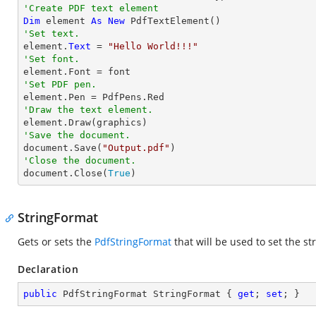
'Create PDF text element
Dim
 element 
As
New
'Set text.

element.
Text
 = 
"Hello World!!!"
'Set font.
'Set PDF pen.
'Draw the text element.
'Save the document.

document.Save(
"Output.pdf"
'Close the document.

document.Close(
True
)
StringFormat
Gets or sets the
PdfStringFormat
that will be used to set the st
Declaration
public
 PdfStringFormat StringFormat { 
get
; 
set
; }