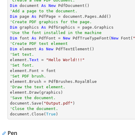
'Create a new PDF document.
Dim
 document 
As
New
'Add a page to the document.
Dim
 page 
As
'Create PDF graphics for the page.
Dim
 graphics 
As
'Use the font installed in the machine
Dim
 font 
As
 PdfFont = 
New
 PdfTrueTypeFont(
New
 Font(
'Create PDF text element
Dim
 element 
As
New
'Set text.

element.
Text
 = 
"Hello World!!!"
'Set font.
'Set PDF brush.
'Draw the text element.
'Save the document.

document.Save(
"Output.pdf"
'Close the document.

document.Close(
True
)
Pen