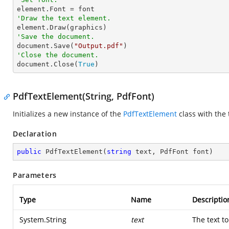
'Draw the text element.
'Save the document.

document.Save(
"Output.pdf"
'Close the document.

document.Close(
True
)
PdfTextElement(String, PdfFont)
Initializes a new instance of the
PdfTextElement
class with the
Declaration
public
PdfTextElement
(
string
 text, PdfFont font
)
Parameters
Type
Name
Descriptio
System.String
text
The text t