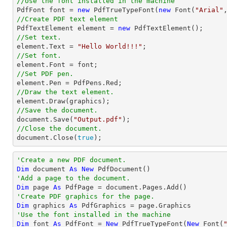
//Use the font installed in the machine

PdfFont 
font
 = 
new
 PdfTrueTypeFont(
new
 Font(
"Arial"
//Create PDF text element

PdfTextElement element = 
new
//Set text.

element.Text = 
"Hello World!!!"
//Set font.

element.Font = 
font
//Set PDF pen.
//Draw the text element.
//Save the document.
document
.Save(
"Output.pdf"
//Close the document.
document
.Close(
true
);
'Create a new PDF document.
Dim
 document 
As
New
'Add a page to the document.
Dim
 page 
As
'Create PDF graphics for the page.
Dim
 graphics 
As
'Use the font installed in the machine
Dim
 font 
As
 PdfFont = 
New
 PdfTrueTypeFont(
New
 Font(