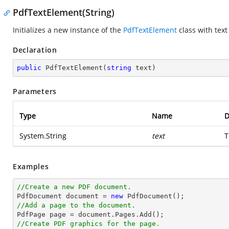
PdfTextElement(String)
Initializes a new instance of the
PdfTextElement
class with text
Declaration
public
PdfTextElement
(
string
 text
)
Parameters
Type
Name
D
System.String
text
T
Examples
//Create a new PDF document.

PdfDocument 
document
 = 
new
//Add a page to the document.

PdfPage page = 
document
//Create PDF graphics for the page.