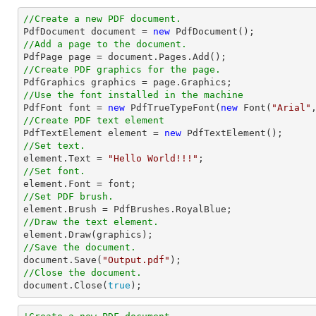
//Create a new PDF document.

PdfDocument 
document
 = 
new
//Add a page to the document.

PdfPage page = 
document
//Create PDF graphics for the page.
//Use the font installed in the machine

PdfFont 
font
 = 
new
 PdfTrueTypeFont(
new
 Font(
"Arial"
//Create PDF text element

PdfTextElement element = 
new
//Set text.

element.Text = 
"Hello World!!!"
//Set font.

element.Font = 
font
//Set PDF brush.
//Draw the text element.
//Save the document.
document
.Save(
"Output.pdf"
//Close the document.
document
.Close(
true
);