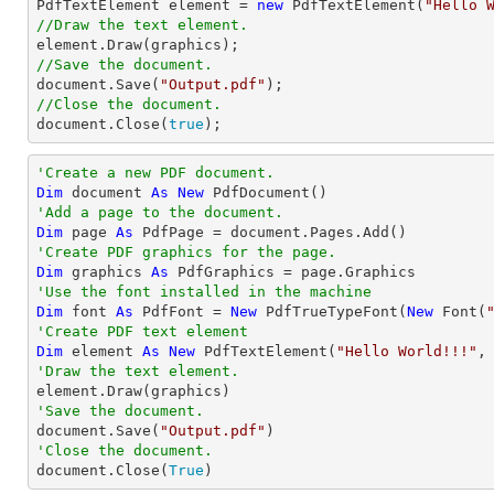

PdfTextElement element = 
new
 PdfTextElement(
"Hello 
//Draw the text element.
//Save the document.
document
.Save(
"Output.pdf"
//Close the document.
document
.Close(
true
);
'Create a new PDF document.
Dim
 document 
As
New
'Add a page to the document.
Dim
 page 
As
'Create PDF graphics for the page.
Dim
 graphics 
As
'Use the font installed in the machine
Dim
 font 
As
 PdfFont = 
New
 PdfTrueTypeFont(
New
 Font(
'Create PDF text element
Dim
 element 
As
New
 PdfTextElement(
"Hello World!!!"
'Draw the text element.
'Save the document.

document.Save(
"Output.pdf"
'Close the document.

document.Close(
True
)