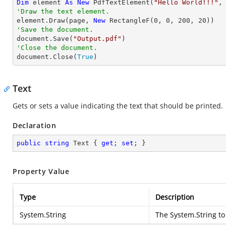
Dim
 element 
As
New
 PdfTextElement(
"Hello World!!!"
'Draw the text element.

element.Draw(page, 
New
 RectangleF(
0
, 
0
, 
200
, 
20
'Save the document.

document.Save(
"Output.pdf"
'Close the document.

document.Close(
True
)
Text
Gets or sets a value indicating the text that should be printed.
Declaration
public
string
 Text { 
get
; 
set
; }
Property Value
Type
Description
System.String
The
System.String
to