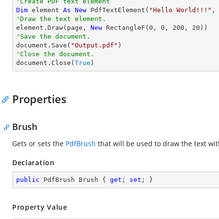
'Create PDF text element
Dim
 element 
As
New
 PdfTextElement(
"Hello World!!!"
'Draw the text element.

element.Draw(page, 
New
 RectangleF(
0
, 
0
, 
200
, 
20
'Save the document.

document.Save(
"Output.pdf"
'Close the document.

document.Close(
True
)
Properties
Brush
Gets or sets the
PdfBrush
that will be used to draw the text wit
Declaration
public
 PdfBrush Brush { 
get
; 
set
; }
Property Value