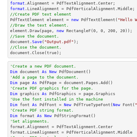
format
format
//Create PDF text element

PdfTextElement element = 
new
 PdfTextElement(
"Hello 
//Draw the text element.

element.
Draw
(page, 
new
 RectangleF(
0
, 
0
, 
200
, 
20
//Save the document.

document.
Save
(
"Output.pdf"
//Close the document.

document.
Close
(true);
'Create a new PDF document.
Dim
 document 
As
New
'Add a page to the document.
Dim
 page 
As
'Create PDF graphics for the page.
Dim
 graphics 
As
'Use the font installed in the machine
Dim
 font 
As
 PdfFont = 
New
 PdfTrueTypeFont(
New
 Font(
'Create PDF string format.
Dim
 format 
As
New
'Set alignments.

format.Alignment = PdfTextAlignment.Center
