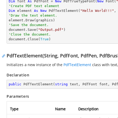
Dim
 font 
As
 PdfFont = 
New
 PdfTrueTypeFont(
New
 Font(
'Create PDF text element
Dim
 element 
As
New
 PdfTextElement(
"Hello World!!!"
'Draw the text element.
'Save the document.

document.Save(
"Output.pdf"
'Close the document.

document.Close(
True
)
PdfTextElement(String, PdfFont, PdfPen, PdfBrus
Initializes a new instance of the
PdfTextElement
class with text,
Declaration
public
PdfTextElement
(
string
 text, PdfFont font, Pd
Parameters
Type
Name
Description