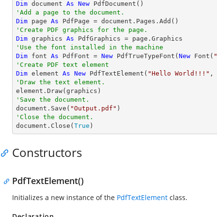
Dim
 document 
As
New
'Add a page to the document.
Dim
 page 
As
'Create PDF graphics for the page.
Dim
 graphics 
As
'Use the font installed in the machine
Dim
 font 
As
 PdfFont = 
New
 PdfTrueTypeFont(
New
 Font(
'Create PDF text element
Dim
 element 
As
New
 PdfTextElement(
"Hello World!!!"
'Draw the text element.
'Save the document.

document.Save(
"Output.pdf"
'Close the document.

document.Close(
True
)
Constructors
PdfTextElement()
Initializes a new instance of the
PdfTextElement
class.
Declaration