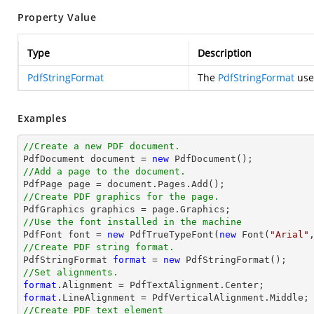
Property Value
Type
Description
PdfStringFormat
The
PdfStringFormat
used
Examples
//Create a new PDF document.

PdfDocument document = 
new
//Add a page to the document.
//Create PDF graphics for the page.
//Use the font installed in the machine

PdfFont font = 
new
 PdfTrueTypeFont(
new
 Font(
"Arial"
//Create PDF string format.

PdfStringFormat 
format
 = 
new
//Set alignments.
format
format
//Create PDF text element