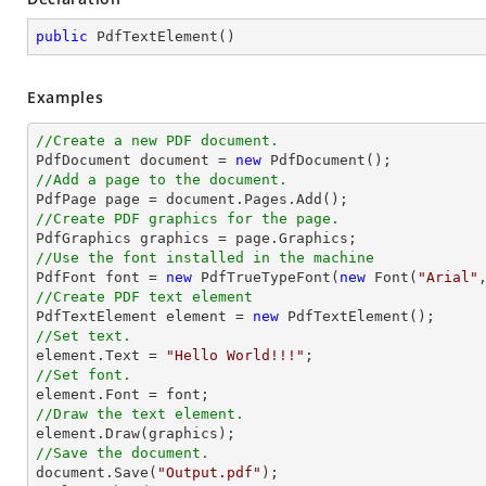
public
PdfTextElement
(
)
Examples
//Create a new PDF document.

PdfDocument 
document
 = 
new
//Add a page to the document.

PdfPage page = 
document
//Create PDF graphics for the page.
//Use the font installed in the machine

PdfFont 
font
 = 
new
 PdfTrueTypeFont(
new
 Font(
"Arial"
//Create PDF text element

PdfTextElement element = 
new
//Set text.

element.Text = 
"Hello World!!!"
//Set font.

element.Font = 
font
//Draw the text element.
//Save the document.
document
.Save(
"Output.pdf"