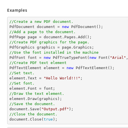
Examples
//Create a new PDF document.

PdfDocument 
document
 = 
new
//Add a page to the document.

PdfPage page = 
document
//Create PDF graphics for the page.
//Use the font installed in the machine

PdfFont 
font
 = 
new
 PdfTrueTypeFont(
new
 Font(
"Arial"
//Create PDF text element

PdfTextElement element = 
new
//Set text.

element.Text = 
"Hello World!!!"
//Set font.

element.Font = 
font
//Draw the text element.
//Save the document.
document
.Save(
"Output.pdf"
//Close the document.
document
.Close(
true
);