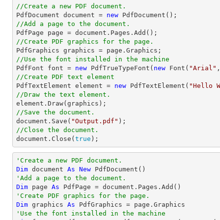
//Create a new PDF document.

PdfDocument 
document
 = 
new
//Add a page to the document.

PdfPage page = 
document
//Create PDF graphics for the page.
//Use the font installed in the machine

PdfFont 
font
 = 
new
 PdfTrueTypeFont(
new
 Font(
"Arial"
//Create PDF text element

PdfTextElement element = 
new
 PdfTextElement(
"Hello 
//Draw the text element.
//Save the document.
document
.Save(
"Output.pdf"
//Close the document.
document
.Close(
true
);
'Create a new PDF document.
Dim
 document 
As
New
'Add a page to the document.
Dim
 page 
As
'Create PDF graphics for the page.
Dim
 graphics 
As
'Use the font installed in the machine