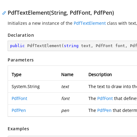
PdfTextElement(String, PdfFont, PdfPen)
Initializes a new instance of the
PdfTextElement
class with text,
Declaration
public
PdfTextElement
(
string
 text, PdfFont font, Pd
Parameters
Type
Name
Description
System.String
text
The text to draw into th
PdfFont
font
The
PdfFont
that define
PdfPen
pen
The
PdfPen
that determi
Examples