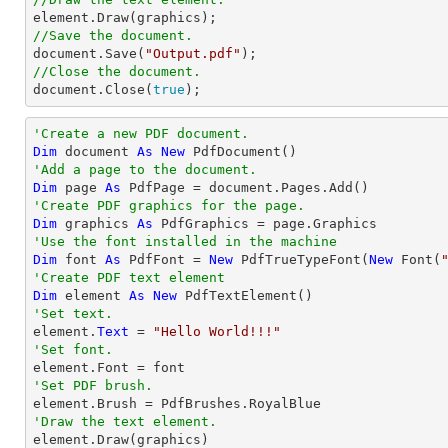
//Save the document.
document
.Save(
"Output.pdf"
//Close the document.
document
.Close(
true
);
'Create a new PDF document.
Dim
 document 
As
New
'Add a page to the document.
Dim
 page 
As
'Create PDF graphics for the page.
Dim
 graphics 
As
'Use the font installed in the machine
Dim
 font 
As
 PdfFont = 
New
 PdfTrueTypeFont(
New
 Font(
'Create PDF text element
Dim
 element 
As
New
'Set text.

element.
Text
 = 
"Hello World!!!"
'Set font.
'Set PDF brush.
'Draw the text element.