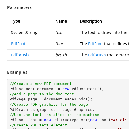
Parameters
Type
Name
Description
System.String
text
The text to draw into the
PdfFont
font
The
PdfFont
that defines 
PdfBrush
brush
The
PdfBrush
that determ
Examples
//Create a new PDF document.

PdfDocument 
document
 = 
new
//Add a page to the document.

PdfPage page = 
document
//Create PDF graphics for the page.
//Use the font installed in the machine

PdfFont 
font
 = 
new
 PdfTrueTypeFont(
new
 Font(
"Arial"
//Create PDF text element