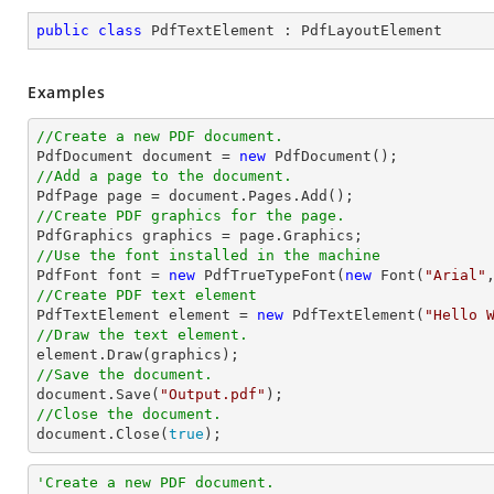
public
class
PdfTextElement
 : 
PdfLayoutElement
Examples
//Create a new PDF document.

PdfDocument 
document
 = 
new
//Add a page to the document.

PdfPage page = 
document
//Create PDF graphics for the page.
//Use the font installed in the machine

PdfFont 
font
 = 
new
 PdfTrueTypeFont(
new
 Font(
"Arial"
//Create PDF text element

PdfTextElement element = 
new
 PdfTextElement(
"Hello 
//Draw the text element.
//Save the document.
document
.Save(
"Output.pdf"
//Close the document.
document
.Close(
true
);
'Create a new PDF document.