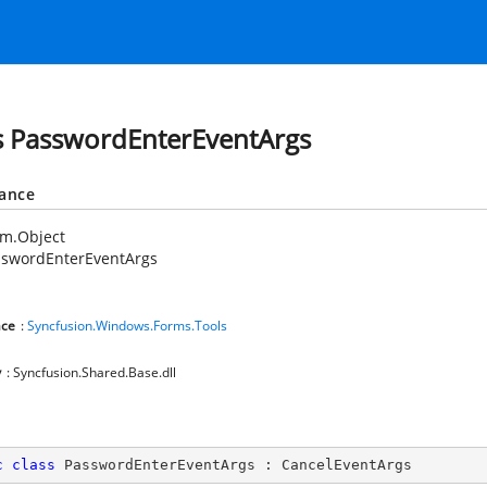
s PasswordEnterEventArgs
tance
em.Object
sswordEnterEventArgs
ce
:
Syncfusion.Windows.Forms.Tools
y
: Syncfusion.Shared.Base.dll
c
class
PasswordEnterEventArgs
 : 
CancelEventArgs