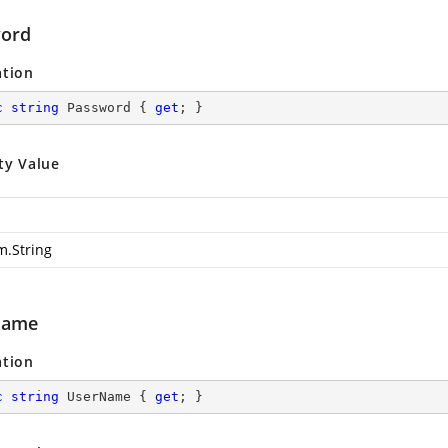
ord
ation
c
string
 Password { 
get
; }
ty Value
m.String
Name
ation
c
string
 UserName { 
get
; }