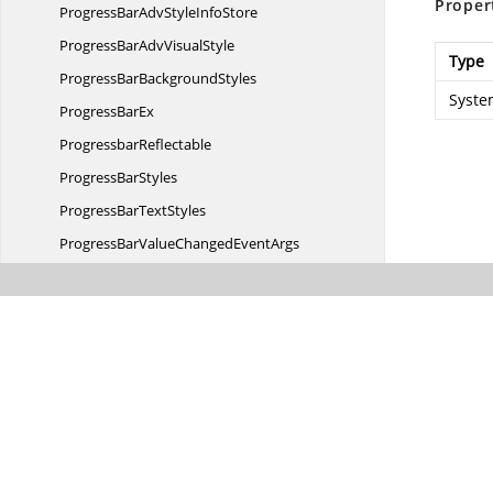
Proper
ProgressBarAdvStyle
InfoStore
ProgressBarAdv
VisualStyle
Type
ProgressBar
BackgroundStyles
Syste
Progress
BarEx
ProgressbarReflectable
Progress
BarStyles
ProgressBar
TextStyles
ProgressBarValueChanged
EventArgs
ProgressBarValueChanged
EventHandler
ProvideBrush
EventArgs
ProvideBrush
EventHandler
ProvideGraphicsItems
EventArgs
ProvideGraphicsItems
EventHandler
ProvideGroupBarItemBrush
EventArgs
ProvideGroupBarItemBrush
EventHandler