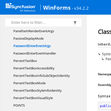
On
ValidationFailed
WinForms
- v34.2.2
Open
OfficeDictionary
Orientationmode
PainterType
Clas
PanelItemRender
EventArgs
Passive
DisplayMode
Inheri
PasswordEnter
EventArgs
PasswordEnter
EventHandler
Syst
Pa
Percent
TextBox
PercentText
BoxAccessibility
Namespa
PercentTextBoxInfoSub
ObjectIdentity
PercentText
BoxMode
Assembl
PercentTextBoxStyle
InfoIdentity
Syntax
PercentTextBox
VisualStyle
POIN
TS
publi