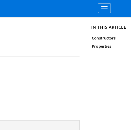
Toggle
navigation
IN THIS ARTICLE
Constructors
Properties