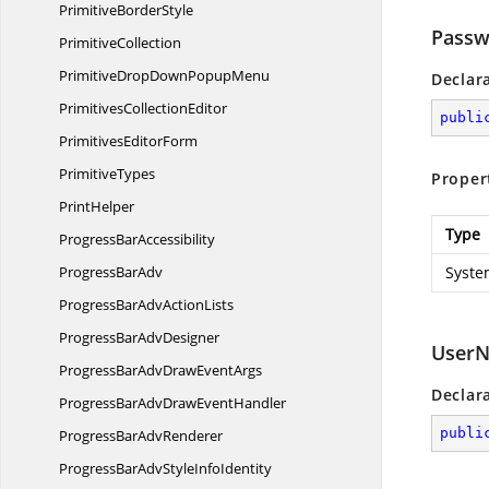
Primitive
BorderStyle
Passw
PrimitiveCollection
PrimitiveDropDown
PopupMenu
Declar
Primitives
CollectionEditor
publi
Primitives
EditorForm
PrimitiveTypes
Proper
PrintHelper
Type
Progress
BarAccessibility
Progress
BarAdv
Syste
ProgressBarAdv
ActionLists
ProgressBar
AdvDesigner
User
ProgressBarAdvDraw
EventArgs
Declar
ProgressBarAdvDraw
EventHandler
publi
ProgressBar
AdvRenderer
ProgressBarAdvStyle
InfoIdentity