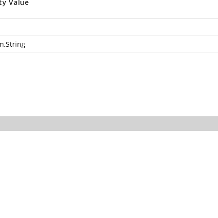
ty Value
m.String