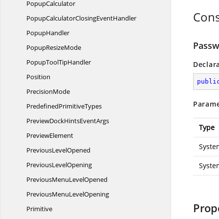
PopupCalculator
Cons
PopupCalculatorClosing
EventHandler
PopupHandler
Passw
Popup
ResizeMode
PopupTool
TipHandler
Declar
Position
publi
PrecisionMode
Parame
Predefined
PrimitiveTypes
PreviewDockHints
EventArgs
Type
PreviewElement
Syste
Previous
LevelOpened
Previous
LevelOpening
Syste
PreviousMenu
LevelOpened
PreviousMenu
LevelOpening
Prop
Primitive