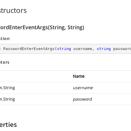
tructors
ordEnterEventArgs(String, String)
ation
c
PasswordEnterEventArgs
(
string
 username, 
string
 passwor
ters
Name
m.String
username
m.String
password
erties