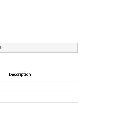
d
)
Description