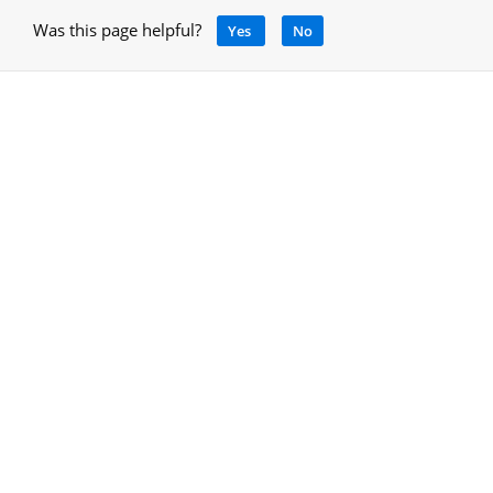
Was this page helpful?
Yes
No