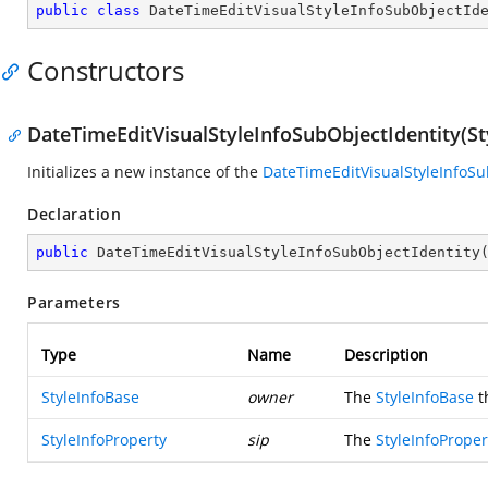
public
class
DateTimeEditVisualStyleInfoSubObjectId
Constructors
DateTimeEditVisualStyleInfoSubObjectIdentity(St
Initializes a new instance of the
DateTimeEditVisualStyleInfoSu
Declaration
public
DateTimeEditVisualStyleInfoSubObjectIdentity
Parameters
Type
Name
Description
StyleInfoBase
owner
The
StyleInfoBase
t
StyleInfoProperty
sip
The
StyleInfoProper