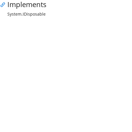
Implements
System.IDisposable