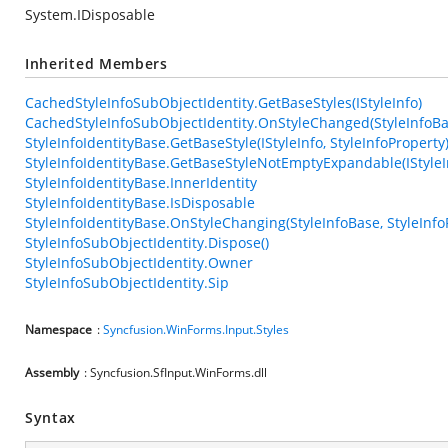
System.IDisposable
Inherited Members
CachedStyleInfoSubObjectIdentity.GetBaseStyles(IStyleInfo)
CachedStyleInfoSubObjectIdentity.OnStyleChanged(StyleInfoBas
StyleInfoIdentityBase.GetBaseStyle(IStyleInfo, StyleInfoProperty
StyleInfoIdentityBase.GetBaseStyleNotEmptyExpandable(IStyleIn
StyleInfoIdentityBase.InnerIdentity
StyleInfoIdentityBase.IsDisposable
StyleInfoIdentityBase.OnStyleChanging(StyleInfoBase, StyleInfo
StyleInfoSubObjectIdentity.Dispose()
StyleInfoSubObjectIdentity.Owner
StyleInfoSubObjectIdentity.Sip
Namespace
:
Syncfusion.WinForms.Input.Styles
Assembly
: Syncfusion.SfInput.WinForms.dll
Syntax