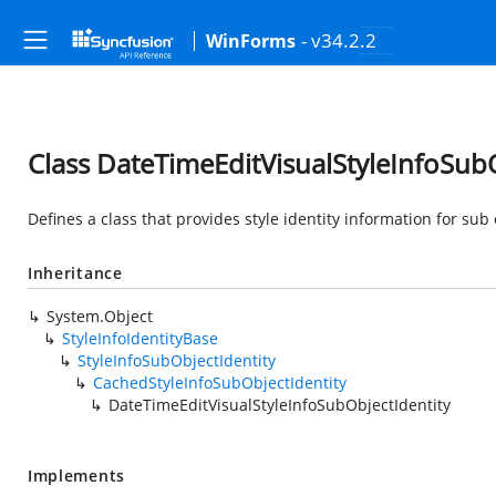
- v34.2.2
WinForms
Class DateTimeEditVisualStyleInfoSubO
Defines a class that provides style identity information for sub o
Inheritance
System.Object
StyleInfoIdentityBase
StyleInfoSubObjectIdentity
CachedStyleInfoSubObjectIdentity
DateTimeEditVisualStyleInfoSubObjectIdentity
Implements