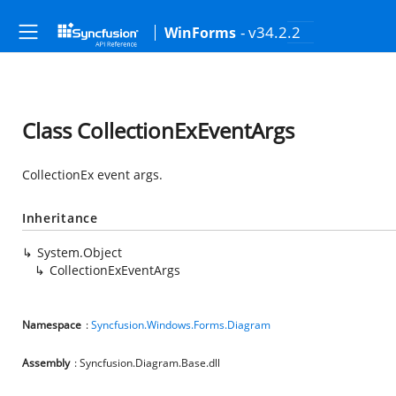
- v34.2.2
WinForms
Class CollectionExEventArgs
CollectionEx event args.
Inheritance
System.Object
CollectionExEventArgs
Namespace
:
Syncfusion.Windows.Forms.Diagram
Assembly
: Syncfusion.Diagram.Base.dll