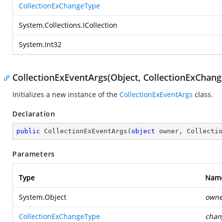
CollectionExChangeType
System.Collections.ICollection
System.Int32
CollectionExEventArgs(Object, CollectionExChange
Initializes a new instance of the
CollectionExEventArgs
class.
Declaration
public
CollectionExEventArgs
(
object
 owner, Collecti
Parameters
Type
Nam
System.Object
owne
CollectionExChangeType
chan