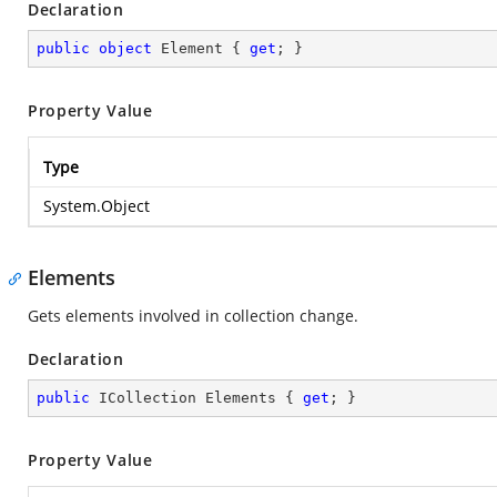
Declaration
public
object
 Element { 
get
; }
Property Value
Type
System.Object
Elements
Gets elements involved in collection change.
Declaration
public
 ICollection Elements { 
get
; }
Property Value