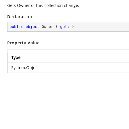
Gets Owner of this collection change.
Declaration
public
object
 Owner { 
get
; }
Property Value
Type
System.Object