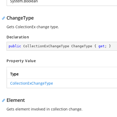
System.Boolean
ChangeType
Gets ColectionEx change type.
Declaration
public
 CollectionExChangeType ChangeType { 
get
; }
Property Value
Type
CollectionExChangeType
Element
Gets element involved in collection change.