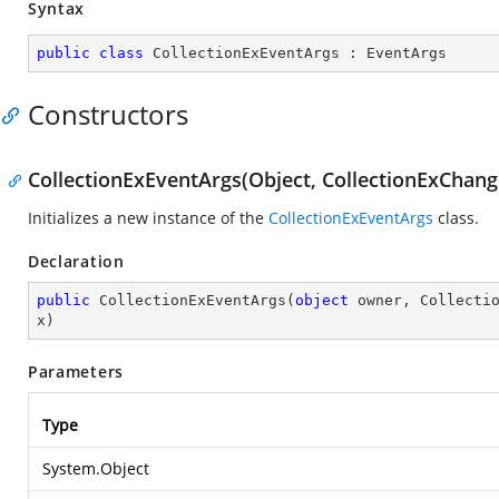
Syntax
public
class
CollectionExEventArgs
 : 
EventArgs
Constructors
CollectionExEventArgs(Object, CollectionExChange
Initializes a new instance of the
CollectionExEventArgs
class.
Declaration
public
CollectionExEventArgs
(
object
 owner, Collecti
x
)
Parameters
Type
System.Object