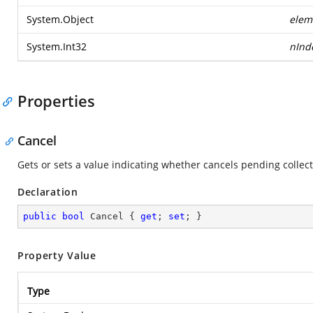
System.Object
elem
System.Int32
nInd
Properties
Cancel
Gets or sets a value indicating whether cancels pending collec
Declaration
public
bool
 Cancel { 
get
; 
set
; }
Property Value
Type