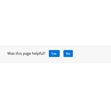
Was this page helpful?
Yes
No