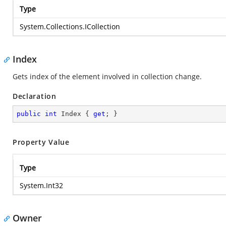
Type
System.Collections.ICollection
Index
Gets index of the element involved in collection change.
Declaration
public
int
 Index { 
get
; }
Property Value
Type
System.Int32
Owner