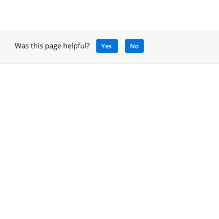
Was this page helpful?
Yes
No