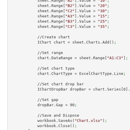
            sheet.Range[
"A2"
].Value = 
"10"
;
            sheet.Range[
"B2"
].Value = 
"20"
;
            sheet.Range[
"C2"
].Value = 
"30"
;
            sheet.Range[
"A3"
].Value = 
"15"
;
            sheet.Range[
"B3"
].Value = 
"25"
;
            sheet.Range[
"C3"
].Value = 
"35"
;
            //Create chart

            IChart chart = sheet.Charts.Add()
;
            //Set range

            chart.DataRange = sheet.Range[
"A1:C3"
]
;
            //Set chart type

            chart.ChartType = ExcelChartType.Line
;
            //Set chart drop bar

            IChartDropBar dropBar = chart.Series[
0
]
            //Set gap

            dropBar.Gap = 
90
;
            //Save and Dispose

            workbook.SaveAs(
"Chart.xlsx"
)
;
            workbook.Close()
;