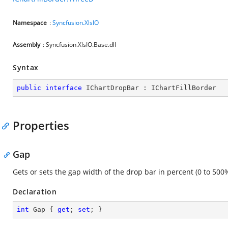
Namespace
:
Syncfusion.XlsIO
Assembly
: Syncfusion.XlsIO.Base.dll
Syntax
public
interface
IChartDropBar
 : 
IChartFillBorder
Properties
Gap
Gets or sets the gap width of the drop bar in percent (0 to 500%
Declaration
int
 Gap { 
get
; 
set
; }