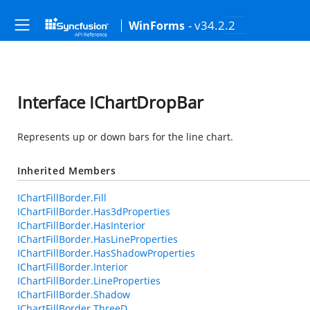
- v34.2.2
WinForms
Interface IChartDropBar
Represents up or down bars for the line chart.
Inherited Members
IChartFillBorder.Fill
IChartFillBorder.Has3dProperties
IChartFillBorder.HasInterior
IChartFillBorder.HasLineProperties
IChartFillBorder.HasShadowProperties
IChartFillBorder.Interior
IChartFillBorder.LineProperties
IChartFillBorder.Shadow
IChartFillBorder.ThreeD