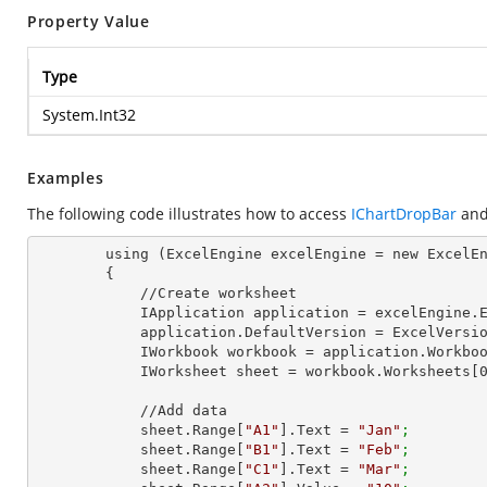
Property Value
Type
System.Int32
Examples
The following code illustrates how to access
IChartDropBar
and
        using (ExcelEngine excelEngine = new ExcelEngine())

        {

            //Create worksheet

            IApplication application = excelEngine
            application.DefaultVersion = ExcelVer
            IWorkbook workbook = application.Work
            IWorksheet sheet = workbook.Worksheets[
            //Add data

            sheet.Range[
"A1"
].Text = 
"Jan"
;
            sheet.Range[
"B1"
].Text = 
"Feb"
;
            sheet.Range[
"C1"
].Text = 
"Mar"
;